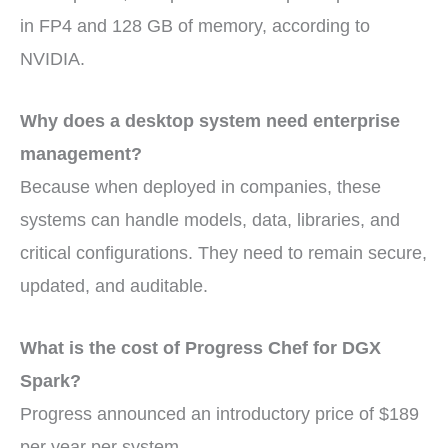
in FP4 and 128 GB of memory, according to
NVIDIA.
Why does a desktop system need enterprise
management?
Because when deployed in companies, these
systems can handle models, data, libraries, and
critical configurations. They need to remain secure,
updated, and auditable.
What is the cost of Progress Chef for DGX
Spark?
Progress announced an introductory price of $189
per year per system.