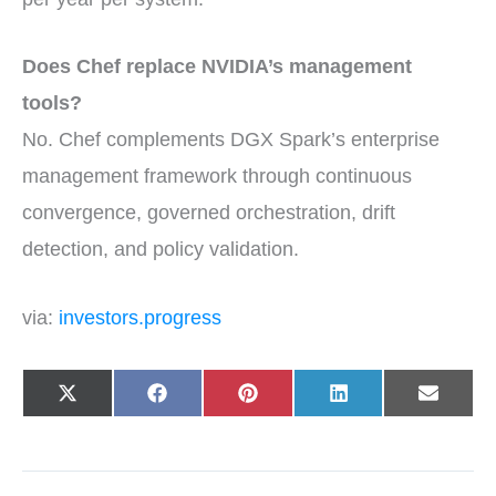
Does Chef replace NVIDIA’s management
tools?
No. Chef complements DGX Spark’s enterprise
management framework through continuous
convergence, governed orchestration, drift
detection, and policy validation.
via:
investors.progress
Share
Share
Share
Share
Share
X
F
P
L
E
on
on
on
on
on
(
a
i
i
-
T
c
n
n
m
w
e
t
k
a
i
b
e
e
i
t
o
r
d
l
t
o
e
I