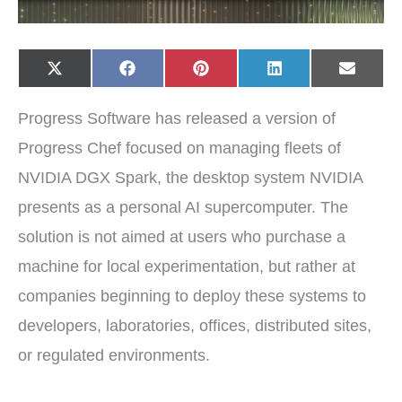
Share
Share
Share
Share
Share
X
F
P
L
E
on
on
on
on
on
(
a
i
i
-
T
c
n
n
m
w
e
t
k
a
Progress Software has released a version of
i
b
e
e
i
t
o
r
d
l
t
o
e
I
Progress Chef focused on managing fleets of
e
k
s
n
r
t
NVIDIA DGX Spark, the desktop system NVIDIA
)
presents as a personal AI supercomputer. The
solution is not aimed at users who purchase a
machine for local experimentation, but rather at
companies beginning to deploy these systems to
developers, laboratories, offices, distributed sites,
or regulated environments.