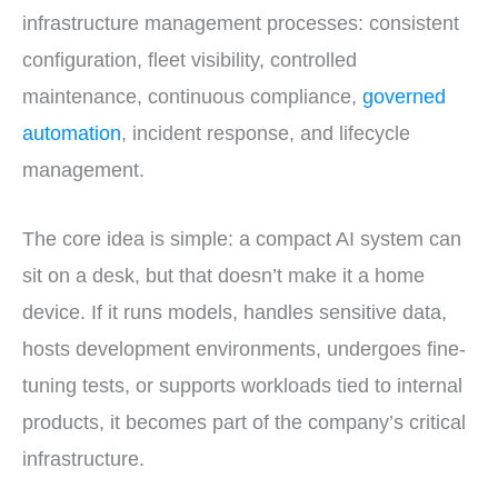
infrastructure management processes: consistent
configuration, fleet visibility, controlled
maintenance, continuous compliance,
governed
automation
, incident response, and lifecycle
management.
The core idea is simple: a compact AI system can
sit on a desk, but that doesn’t make it a home
device. If it runs models, handles sensitive data,
hosts development environments, undergoes fine-
tuning tests, or supports workloads tied to internal
products, it becomes part of the company’s critical
infrastructure.