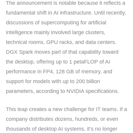
The announcement is notable because it reflects a
fundamental shift in AI infrastructure. Until recently,
discussions of supercomputing for artificial
intelligence mainly involved large clusters,
technical rooms, GPU racks, and data centers.
DGX Spark moves part of that capability toward
the desktop, offering up to 1 petaFLOP of AI
performance in FP4, 128 GB of memory, and
support for models with up to 200 billion
parameters, according to NVIDIA specifications.
This leap creates a new challenge for IT teams. If a
company distributes dozens, hundreds, or even
thousands of desktop AI systems, it’s no longer