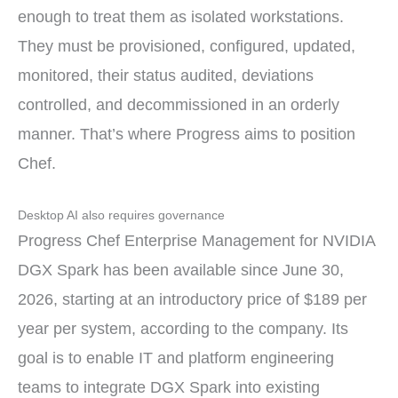
enough to treat them as isolated workstations.
They must be provisioned, configured, updated,
monitored, their status audited, deviations
controlled, and decommissioned in an orderly
manner. That’s where Progress aims to position
Chef.
Desktop AI also requires governance
Progress Chef Enterprise Management for NVIDIA
DGX Spark has been available since June 30,
2026, starting at an introductory price of $189 per
year per system, according to the company. Its
goal is to enable IT and platform engineering
teams to integrate DGX Spark into existing