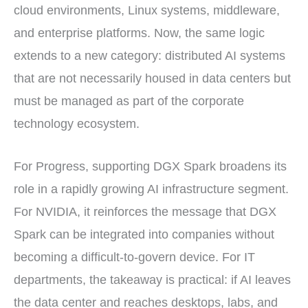
cloud environments, Linux systems, middleware,
and enterprise platforms. Now, the same logic
extends to a new category: distributed AI systems
that are not necessarily housed in data centers but
must be managed as part of the corporate
technology ecosystem.
For Progress, supporting DGX Spark broadens its
role in a rapidly growing AI infrastructure segment.
For NVIDIA, it reinforces the message that DGX
Spark can be integrated into companies without
becoming a difficult-to-govern device. For IT
departments, the takeaway is practical: if AI leaves
the data center and reaches desktops, labs, and