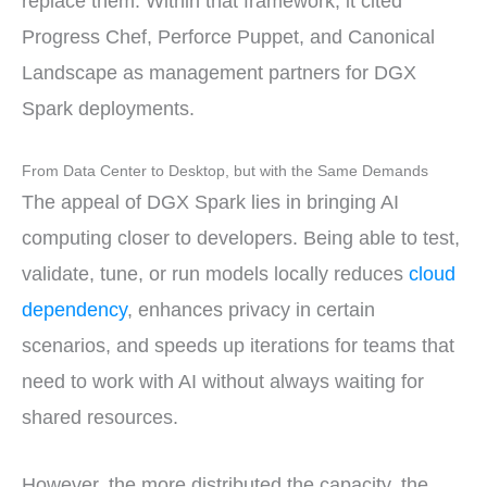
replace them. Within that framework, it cited
Progress Chef, Perforce Puppet, and Canonical
Landscape as management partners for DGX
Spark deployments.
From Data Center to Desktop, but with the Same Demands
The appeal of DGX Spark lies in bringing AI
computing closer to developers. Being able to test,
validate, tune, or run models locally reduces
cloud
dependency
, enhances privacy in certain
scenarios, and speeds up iterations for teams that
need to work with AI without always waiting for
shared resources.
However, the more distributed the capacity, the