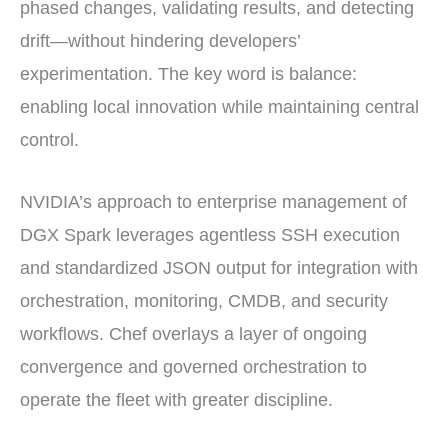
phased changes, validating results, and detecting
drift—without hindering developers’
experimentation. The key word is balance:
enabling local innovation while maintaining central
control.
NVIDIA’s approach to enterprise management of
DGX Spark leverages agentless SSH execution
and standardized JSON output for integration with
orchestration, monitoring, CMDB, and security
workflows. Chef overlays a layer of ongoing
convergence and governed orchestration to
operate the fleet with greater discipline.