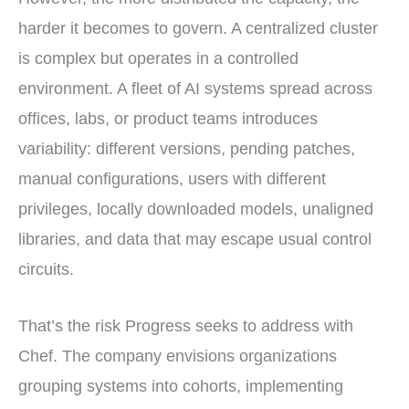
harder it becomes to govern. A centralized cluster
is complex but operates in a controlled
environment. A fleet of AI systems spread across
offices, labs, or product teams introduces
variability: different versions, pending patches,
manual configurations, users with different
privileges, locally downloaded models, unaligned
libraries, and data that may escape usual control
circuits.
That’s the risk Progress seeks to address with
Chef. The company envisions organizations
grouping systems into cohorts, implementing