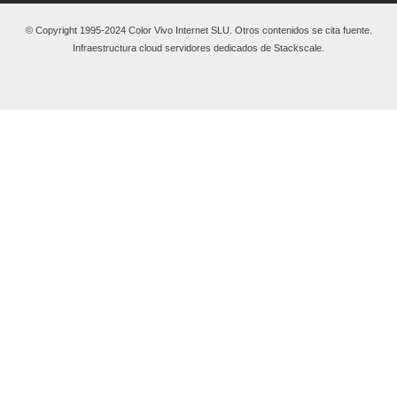
© Copyright 1995-2024 Color Vivo Internet SLU. Otros contenidos se cita fuente.
Infraestructura cloud servidores dedicados de Stackscale.