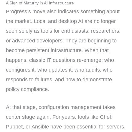
A Sign of Maturity in AI Infrastructure
Progress’s move also indicates something about
the market. Local and desktop AI are no longer
seen solely as tools for enthusiasts, researchers,
or advanced developers. They are beginning to
become persistent infrastructure. When that
happens, classic IT questions re-emerge: who
configures it, who updates it, who audits, who
responds to failures, and how to demonstrate
policy compliance.
At that stage, configuration management takes
center stage again. For years, tools like Chef,
Puppet, or Ansible have been essential for servers,