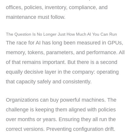
offices, policies, inventory, compliance, and
maintenance must follow.
The Question Is No Longer Just How Much AI You Can Run
The race for AI has long been measured in GPUs,
memory, tokens, parameters, and performance. All
of that remains important. But there is a second
equally decisive layer in the company: operating
that capacity safely and consistently.
Organizations can buy powerful machines. The
challenge is keeping them aligned with policies
over months or years. Ensuring they all run the
correct versions. Preventing configuration drift.