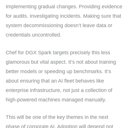
Implementing gradual changes. Providing evidence
for audits. Investigating incidents. Making sure that
system decommissioning doesn’t leave data or
credentials uncontrolled.
Chef for DGX Spark targets precisely this less
glamorous but vital aspect. It’s not about training
better models or speeding up benchmarks. It’s
about ensuring that an AI fleet behaves like
enterprise infrastructure, not just a collection of
high-powered machines managed manually.
This will be one of the key themes in the next
phase of corporate AI. Adoption will depend not