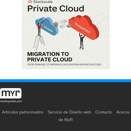
Artículos patrocinados
Servicio de Diseño web
Contacto
Acerca
de MyR