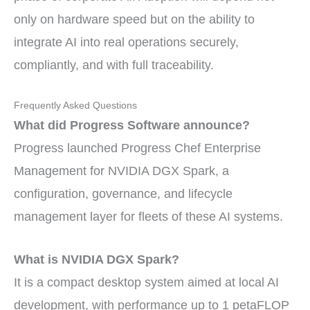
only on hardware speed but on the ability to
integrate AI into real operations securely,
compliantly, and with full traceability.
Frequently Asked Questions
What did Progress Software announce?
Progress launched Progress Chef Enterprise
Management for NVIDIA DGX Spark, a
configuration, governance, and lifecycle
management layer for fleets of these AI systems.
What is NVIDIA DGX Spark?
It is a compact desktop system aimed at local AI
development, with performance up to 1 petaFLOP