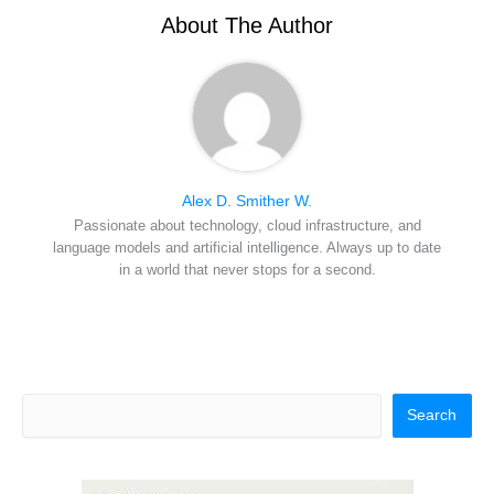
e
k
s
n
r
t
About The Author
)
Alex D. Smither W.
Passionate about technology, cloud infrastructure, and
language models and artificial intelligence. Always up to date
in a world that never stops for a second.
Search
Search