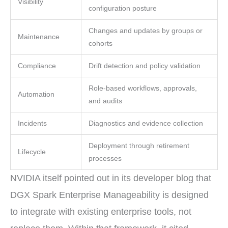
Visibility
configuration posture
Changes and updates by groups or
Maintenance
cohorts
Compliance
Drift detection and policy validation
Role-based workflows, approvals,
Automation
and audits
Incidents
Diagnostics and evidence collection
Deployment through retirement
Lifecycle
processes
NVIDIA itself pointed out in its developer blog that
DGX Spark Enterprise Manageability is designed
to integrate with existing enterprise tools, not