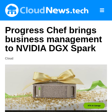
Skip
to
content
Progress Chef brings
business management
to NVIDIA DGX Spark
Cloud