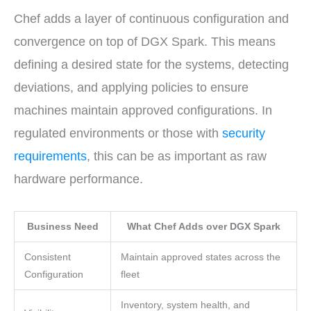
Chef adds a layer of continuous configuration and
convergence on top of DGX Spark. This means
defining a desired state for the systems, detecting
deviations, and applying policies to ensure
machines maintain approved configurations. In
regulated environments or those with
security
requirements
, this can be as important as raw
hardware performance.
Business Need
What Chef Adds over DGX Spark
Consistent
Maintain approved states across the
Configuration
fleet
Inventory, system health, and