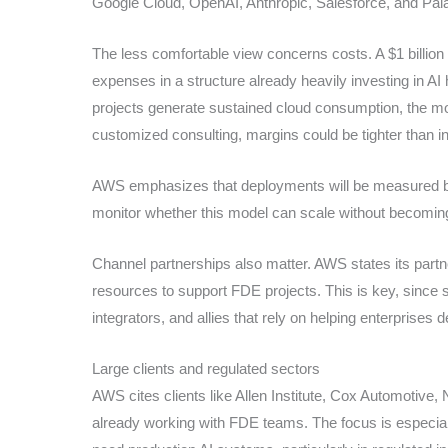
Google Cloud, OpenAI, Anthropic, Salesforce, and Palan
The less comfortable view concerns costs. A $1 billion
expenses in a structure already heavily investing in AI
projects generate sustained cloud consumption, the mo
customized consulting, margins could be tighter than in
AWS emphasizes that deployments will be measured by sh
monitor whether this model can scale without becoming
Channel partnerships also matter. AWS states its partners
resources to support FDE projects. This is key, since su
integrators, and allies that rely on helping enterprises
Large clients and regulated sectors
AWS cites clients like Allen Institute, Cox Automotive
already working with FDE teams. The focus is especi