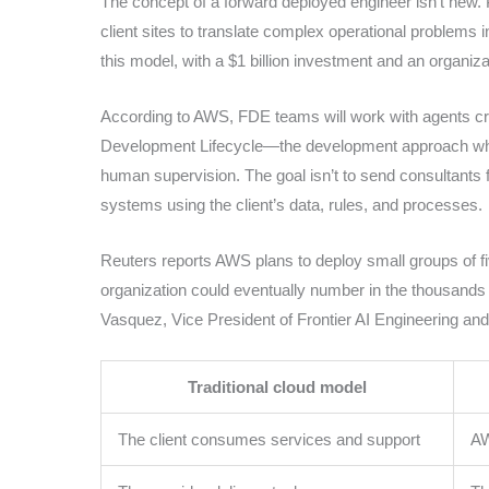
The concept of a forward deployed engineer isn’t new. 
client sites to translate complex operational problems 
this model, with a $1 billion investment and an organiza
According to AWS, FDE teams will work with agents crea
Development Lifecycle—the development approach wher
human supervision. The goal isn’t to send consultants 
systems using the client’s data, rules, and processes.
Reuters reports AWS plans to deploy small groups of fiv
organization could eventually number in the thousands 
Vasquez, Vice President of Frontier AI Engineering an
Traditional cloud model
The client consumes services and support
AW