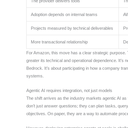
The provider delivers tools
Th
Adoption depends on internal teams
AW
Projects measured by technical deliverables
Pr
More transactional relationship
De
For Amazon, this move has a clear strategic purpose. T
greater its technical and operational dependence. It’s n
Bedrock. It’s about participating in how a company tran
systems.
Agentic AI requires integration, not just models
The shift arrives as the industry markets agentic AI a
don’t just answer questions; they can plan tasks, query
objectives. On paper, they are a way to automate proce