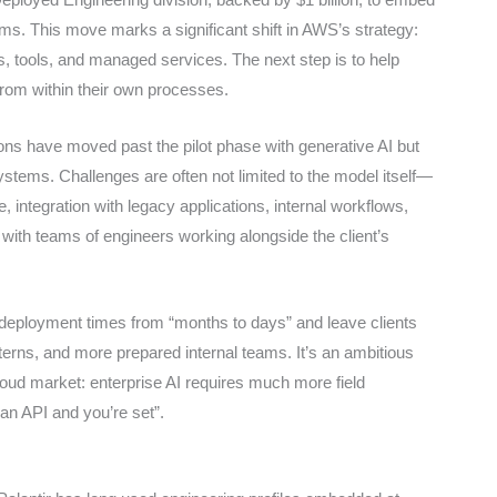
teams. This move marks a significant shift in AWS’s strategy:
ls, tools, and managed services. The next step is to help
rom within their own processes.
ns have moved past the pilot phase with generative AI but
l systems. Challenges are often not limited to the model itself—
 integration with legacy applications, internal workflows,
p with teams of engineers working alongside the client’s
eployment times from “months to days” and leave clients
erns, and more prepared internal teams. It’s an ambitious
loud market: enterprise AI requires much more field
 an API and you’re set”.