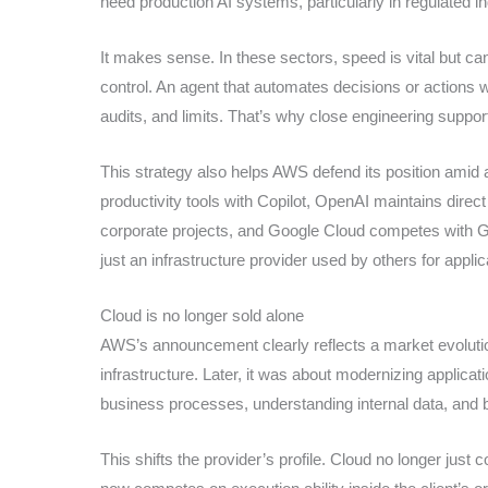
need production AI systems, particularly in regulated i
It makes sense. In these sectors, speed is vital but c
control. An agent that automates decisions or actions 
audits, and limits. That’s why close engineering suppor
This strategy also helps AWS defend its position amid 
productivity tools with Copilot, OpenAI maintains direct 
corporate projects, and Google Cloud competes with Ge
just an infrastructure provider used by others for applic
Cloud is no longer sold alone
AWS’s announcement clearly reflects a market evolution
infrastructure. Later, it was about modernizing applicat
business processes, understanding internal data, and 
This shifts the provider’s profile. Cloud no longer just c