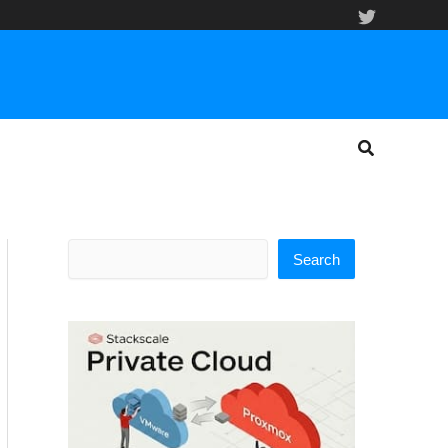
Search
Search