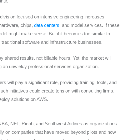
tir.
 division focused on intensive engineering increases
 hardware, chips,
data centers
, and model services. If these
del might make sense. But if it becomes too similar to
 traditional software and infrastructure businesses.
ared results, not billable hours. Yet, the market will
 an unwieldy professional services organization.
 will play a significant role, providing training, tools, and
ch initiatives could create tension with consulting firms,
 deploy solutions on AWS.
, NBA, NFL, Ricoh, and Southwest Airlines as organizations
ally on companies that have moved beyond pilots and now