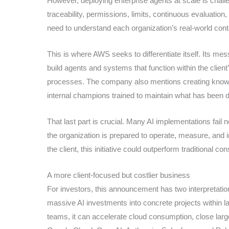
However, deploying enterprise agents at scale is chall
traceability, permissions, limits, continuous evaluation,
need to understand each organization’s real-world con
This is where AWS seeks to differentiate itself. Its me
build agents and systems that function within the clie
processes. The company also mentions creating knowl
internal champions trained to maintain what has been d
That last part is crucial. Many AI implementations fail
the organization is prepared to operate, measure, and im
the client, this initiative could outperform traditional c
A more client-focused but costlier business
For investors, this announcement has two interpretatio
massive AI investments into concrete projects within l
teams, it can accelerate cloud consumption, close large