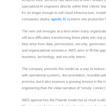
specialized AI engineers directly within their clients’ 
it’s no longer enough to sell cloud infrastructure, mode
companies deploy
agentic AI
systems into production f
The new unit emerges at a time when many organizatio
still face difficulties transforming these pilots into rea
they arise from data, permissions, security, governance,
and organizational resistance. AWS aims to fill this ga
business, technology, and security teams.
The company presents this model as a way to reduce d
with operational systems, documentation, reusable patt
promise, but it also exposes a growing tension in the c
engineering than the initial narrative of “simply connect
AWS approaches the Palantir model but at cloud scale