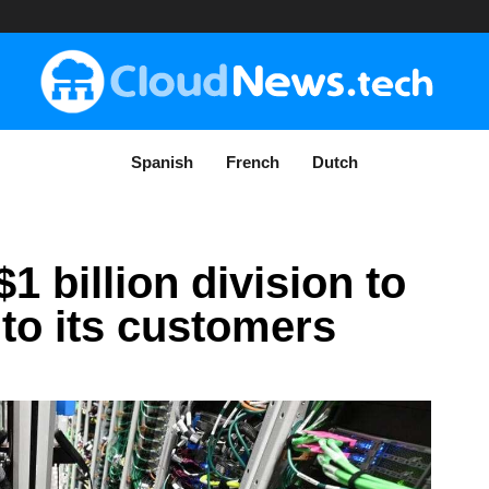
Spanish
French
Dutch
 billion division to
 to its customers