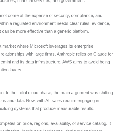
ndustries, financial services, and government.
annot come at the expense of security, compliance, and
within a regulated environment needs clear rules, evidence,
t can be more effective than a generic platform.
a market where Microsoft leverages its enterprise
relationships with large firms, Anthropic relies on Claude for
mini and its data infrastructure. AWS aims to avoid being
ation layers.
. In the initial cloud phase, the main argument was shifting
ions and data. Now, with AI, sales require engaging in
building systems that produce measurable results.
ompetes on price, regions, availability, or service catalog. It