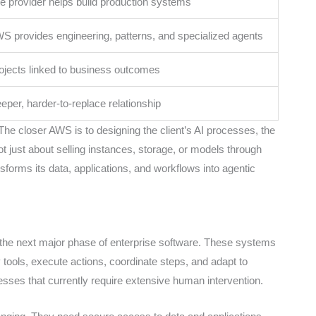
e provider helps build production systems
S provides engineering, patterns, and specialized agents
ojects linked to business outcomes
eper, harder-to-replace relationship
he closer AWS is to designing the client’s AI processes, the
ot just about selling instances, storage, or models through
sforms its data, applications, and workflows into agentic
s the next major phase of enterprise software. These systems
 tools, execute actions, coordinate steps, and adapt to
sses that currently require extensive human intervention.