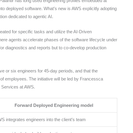
Palantir has long used engineering profiles embedded at
into deployed software. What’s new is AWS explicitly adopting
tion dedicated to agentic AI.
ted for specific tasks and utilize the AI-Driven
e agents accelerate phases of the software lifecycle under
for diagnostics and reports but to co-develop production
e or six engineers for 45-day periods, and that the
of employees. The initiative will be led by Francessca
d Services at AWS.
Forward Deployed Engineering model
S integrates engineers into the client’s team