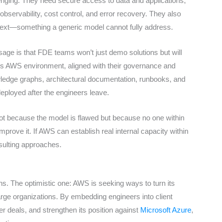
enging. They need secure access to data and applications,
 observability, cost control, and error recovery. They also
text—something a generic model cannot fully address.
ssage is that FDE teams won’t just demo solutions but will
nt’s AWS environment, aligned with their governance and
edge graphs, architectural documentation, runbooks, and
eployed after the engineers leave.
 not because the model is flawed but because no one within
prove it. If AWS can establish real internal capacity within
onsulting approaches.
ns. The optimistic one: AWS is seeking ways to turn its
arge organizations. By embedding engineers into client
r deals, and strengthen its position against
Microsoft Azure
,