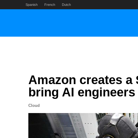
Skip
Spanish
French
Dutch
to
content
Amazon creates a $1
bring AI engineers
Cloud