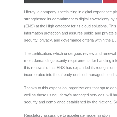
on
on
Liferay, a company specializing in digital experience pla
strengthened its commitment to digital sovereignty by 
(ENS) at the High category for its cloud solutions. Thi
information protection and assures public and private e
security, privacy, and governance criteria within the 
The certification, which undergoes review and renewal 
most demanding security requirements for handling infor
this renewal is that ENS has expanded its recognition t
incorporated into the already certified managed cloud s
Thanks to this expansion, organizations that opt to depl
well as those using Liferay’s managed services, will h
security and compliance established by the National 
Regulatory assurance to accelerate modernization