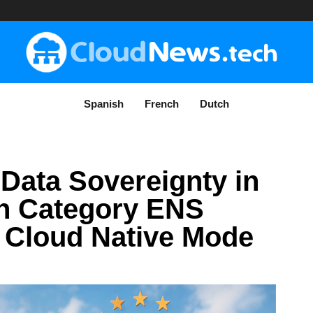
Spanish
French
Dutch
 Data Sovereignty in
gh Category ENS
ts Cloud Native Mode