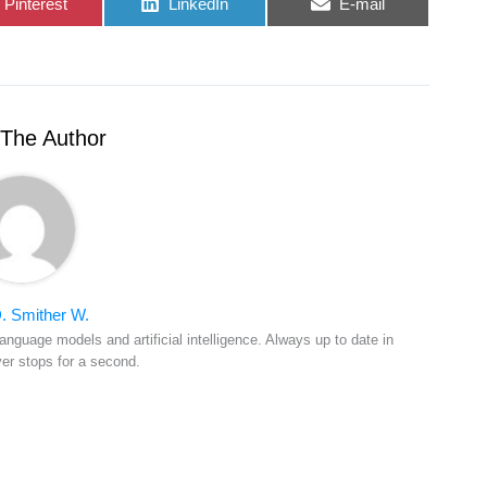
Share
Share
Share
Pinterest
LinkedIn
E-mail
on
on
on
The Author
. Smither W.
anguage models and artificial intelligence. Always up to date in
ver stops for a second.