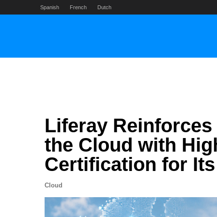
Skip
Spanish
French
Dutch
to
content
Liferay Reinforces
the Cloud with Hi
Certification for I
Cloud