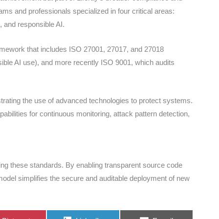
ms and professionals specialized in four critical areas:
, and responsible AI.
framework that includes ISO 27001, 27017, and 27018
sible AI use), and more recently ISO 9001, which audits
trating the use of advanced technologies to protect systems.
capabilities for continuous monitoring, attack pattern detection,
ving these standards. By enabling transparent source code
n model simplifies the secure and auditable deployment of new