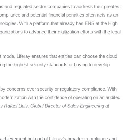
ions and regulated sector companies to address their greatest
mpliance and potential financial penalties often acts as an
chnologies. With a platform that already has ENS at the High
rganizations to advance their digitization efforts with the legal
 mode, Liferay ensures that entities can choose the cloud
cing the highest security standards or having to develop
ed by concerns over security or regulatory compliance. With
 modernization with the confidence of operating on an audited
s Rafael Lluis, Global Director of Sales Engineering at
d achievement but part of Liferay’s broader compliance and