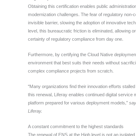
Obtaining this certification enables public administrat
modernization challenges. The fear of regulatory non-co
invisible barrier, slowing the adoption of innovative te
level, this bureaucratic friction is eliminated, allowing o
certainty of regulatory compliance from day one.
Furthermore, by certifying the Cloud Native deployment
environment that best suits their needs without sacrifi
complex compliance projects from scratch.
“Many organizations find their innovation efforts stall
this renewal, Liferay enables continued digital service
platform prepared for various deployment models,”
say
Liferay.
A constant commitment to the highest standards
The renewal of ENS at the High level is not an isolate