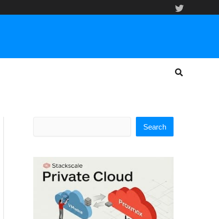
Search
Search