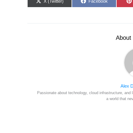
Share
Share
X (Twitter)
Facebook
on
on
About 
Alex D
Passionate about technology, cloud infrastructure, and l
a world that ne