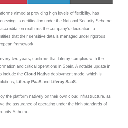
on
on
on
tforms aimed at providing high levels of flexibility, has
renewing its certification under the National Security Scheme
s accreditation reaffirms the company’s dedication to
ntities that their sensitive data is managed under rigorous
European framework.
every two years, confirms that Liferay complies with the
mation and critical operations in Spain. A notable update in
o include the
Cloud Native
deployment mode, which is
olutions,
Liferay PaaS
and
Liferay SaaS
.
oy the platform natively on their own cloud infrastructure, as
ave the assurance of operating under the high standards of
Security Scheme.