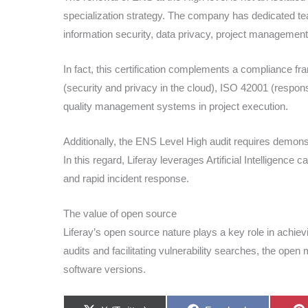
specialization strategy. The company has dedicated tea
information security, data privacy, project management
In fact, this certification complements a compliance 
(security and privacy in the cloud), ISO 42001 (respon
quality management systems in project execution.
Additionally, the ENS Level High audit requires demons
In this regard, Liferay leverages Artificial Intelligence 
and rapid incident response.
The value of open source
Liferay’s open source nature plays a key role in achie
audits and facilitating vulnerability searches, the ope
software versions.