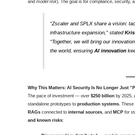
and
model risk
). The goal is for compliance, security,
“Zscaler and SPLX share a vision: ta
infrastructure expansion,” stated
Kri
“Together, we will bring our innovatio
the world, ensuring
AI innovation
kee
Why This Matters: AI Security Is No Longer Just “P
The pace of investment — over
$250 billion
by 2025, 
standalone prototypes to
production systems
. These
RAGs
connected to
internal sources
, and
MCP
for s
and known risks
: