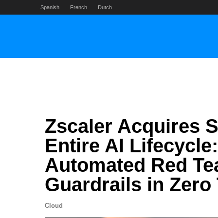
Skip
Spanish
French
Dutch
to
content
Zscaler Acquires 
Entire AI Lifecycle
Automated Red Tea
Guardrails in Zero
Cloud