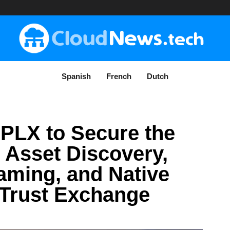
Spanish
French
Dutch
SPLX to Secure the
: Asset Discovery,
ming, and Native
 Trust Exchange