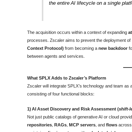
the entire AI lifecycle on a single plat
The acquisition occurs within a context of expanding
a
processes. Zscaler aims to prevent the deployment o
Context Protocol)
from becoming a
new backdoor
fo
between agents and services.
What SPLX Adds to Zscaler’s Platform
Zscaler will integrate SPLX’s technology and team as 
consisting of four functional blocks:
1) AI Asset Discovery and Risk Assessment (
shift-l
Not just public catalogs of generative AI or cloud prov
repositories
,
RAGs
,
MCP servers
, and
flows
across