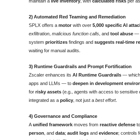
maintain a
live inventory
, with
calculated risks
per as
2) Automated Red Teaming and Remediation
SPLX offers a
motor
with over
5,000 specific AI atta
exfiltration
,
malicious function calls
, and
tool abuse
— t
system
prioritizes
findings and
suggests real-time r
waiting for manual audits.
3) Runtime Guardrails and Prompt Fortification
Zscaler enhances its
AI Runtime Guardrails
— which 
apps and LLMs — to
deepen in development enviro
for
risky assets
(e.g., agents with access to sensitive d
integrated as a
policy
, not just a
best effort
.
4) Governance and Compliance
A
unified framework
moves from
reactive defense
t
person
, and
data
;
audit logs
and
evidence
; controls