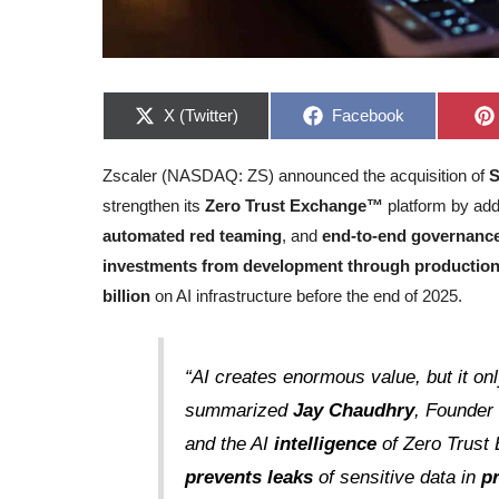
Share
Share
X (Twitter)
Facebook
on
on
Zscaler (NASDAQ: ZS) announced the acquisition of
strengthen its
Zero Trust Exchange™
platform by add
automated red teaming
, and
end-to-end governanc
investments from development through productio
billion
on AI infrastructure before the end of 2025.
“AI creates enormous value, but it on
summarized
Jay Chaudhry
, Founder
and the AI
intelligence
of Zero Trus
prevents leaks
of sensitive data in
p