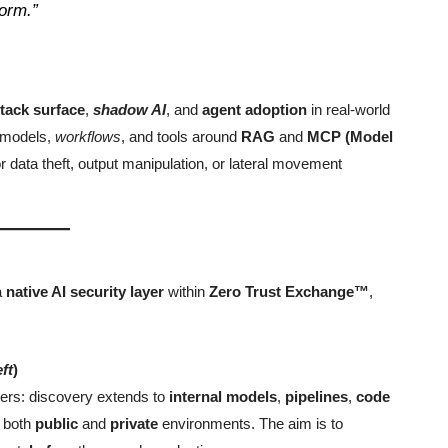
form.”
ttack surface
,
shadow AI
, and
agent adoption
in real-world
f models,
workflows
, and tools around
RAG
and
MCP (Model
r data theft, output manipulation, or lateral movement
a
native AI security layer
within
Zero Trust Exchange™
,
eft
)
iders: discovery extends to
internal models
,
pipelines
,
code
 both
public
and
private
environments. The aim is to