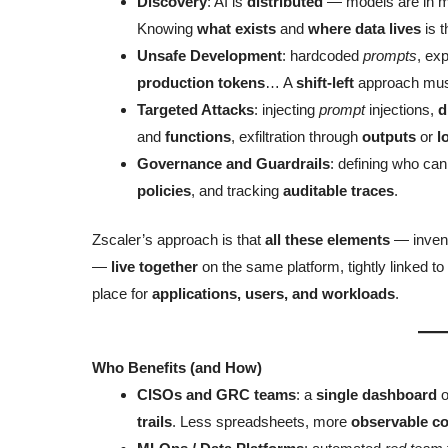
Discovery
: AI is
distributed
— models are in mu
Knowing
what exists
and
where data lives
is t
Unsafe Development
: hardcoded
prompts
, ex
production tokens
… A
shift-left
approach mus
Targeted Attacks
: injecting
prompt
injections,
d
and
functions
, exfiltration through
outputs
or
l
Governance and Guardrails
: defining who ca
policies
, and tracking
auditable traces
.
Zscaler’s approach is that
all these elements
— invent
—
live together
on the same platform, tightly linked to
place for
applications, users, and workloads
.
Who Benefits (and How)
CISOs and GRC teams
: a
single dashboard
o
trails
. Less spreadsheets, more
observable co