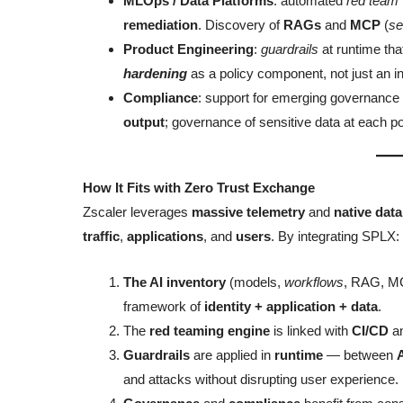
MLOps / Data Platforms
: automated
red team
remediation
. Discovery of
RAGs
and
MCP
(
se
Product Engineering
:
guardrails
at runtime tha
hardening
as a policy component, not just an in
Compliance
: support for emerging governanc
output
; governance of sensitive data at each po
How It Fits with Zero Trust Exchange
Zscaler leverages
massive telemetry
and
native data
traffic
,
applications
, and
users
. By integrating SPLX:
The AI inventory
(models,
workflows
, RAG, MC
framework of
identity + application + data
.
The
red teaming engine
is linked with
CI/CD
a
Guardrails
are applied in
runtime
— between
and attacks without disrupting user experience.