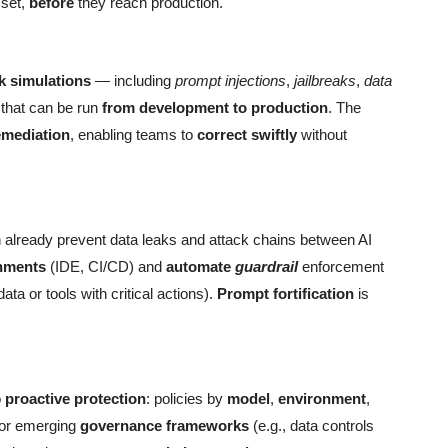
set,
before
they reach production.
ck simulations
— including
prompt injections
,
jailbreaks
,
data
hat can be run
from development to production
. The
emediation
, enabling teams to
correct swiftly
without
already prevent data leaks and attack chains between AI
nments
(IDE, CI/CD) and
automate
guardrail
enforcement
ata or tools with critical actions).
Prompt fortification
is
o
proactive protection
: policies by
model
,
environment
,
 for emerging
governance frameworks
(e.g., data controls