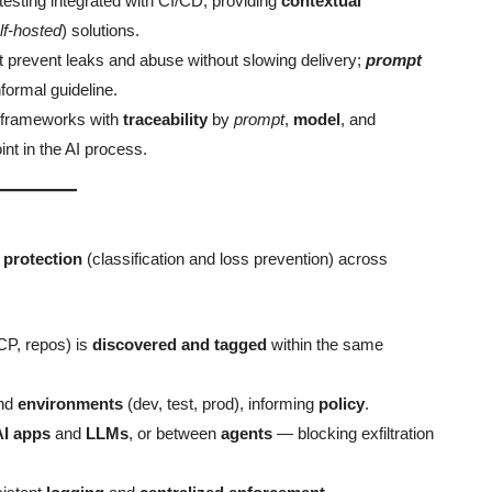
testing integrated with CI/CD, providing
contextual
lf-hosted
) solutions.
t prevent leaks and abuse without slowing delivery;
prompt
formal guideline.
e frameworks with
traceability
by
prompt
,
model
, and
int in the AI process.
 protection
(classification and loss prevention) across
P, repos) is
discovered and tagged
within the same
nd
environments
(dev, test, prod), informing
policy
.
AI apps
and
LLMs
, or between
agents
— blocking exfiltration