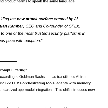
 and product teams to
speak the same language
.
ckling the
new attack surface
created by AI
stian Kamber
, CEO and Co-founder of SPLX.
n to one of the most trusted security platforms in
ps pace with adoption.”
rompt Filtering”
according to Goldman Sachs — has transitioned AI from
 include
LLMs orchestrating tools
,
agents with memory
,
tandardized app-model integrations. This shift introduces
new