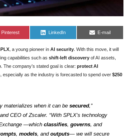
Share
Share
Share
Pinterest
LinkedIn
E-mail
on
on
on
SPLX
, a young pioneer in
AI security
. With this move, it will
ing capabilities such as
shift-left discovery
of AI assets,
e
. The company’s stated goal is clear:
protect AI
n
, especially as the industry is forecasted to spend over
$250
ly materializes when it can be
secured
,”
 and CEO of Zscaler. “With SPLX’s technology
t Exchange —which
classifies
,
governs
, and
rompts
,
models
, and
outputs
— we will secure