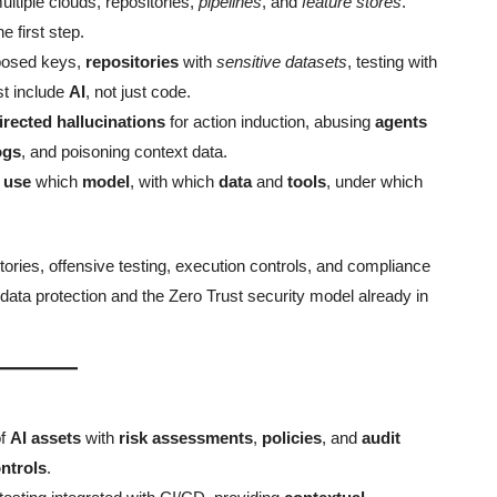
ltiple clouds, repositories,
pipelines
, and
feature stores
.
he first step.
posed keys,
repositories
with
sensitive datasets
, testing with
t include
AI
, not just code.
irected hallucinations
for action induction, abusing
agents
ogs
, and poisoning context data.
n
use
which
model
, with which
data
and
tools
, under which
ories, offensive testing, execution controls, and compliance
 data protection and the Zero Trust security model already in
f
AI assets
with
risk assessments
,
policies
, and
audit
ntrols
.