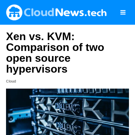
Skip
to
content
Xen vs. KVM:
Comparison of two
open source
hypervisors
Cloud