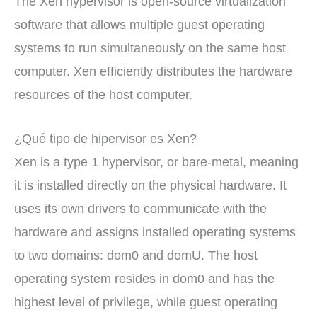
The Xen hypervisor is open-source virtualization
software that allows multiple guest operating
systems to run simultaneously on the same host
computer. Xen efficiently distributes the hardware
resources of the host computer.
¿Qué tipo de hipervisor es Xen?
Xen is a type 1 hypervisor, or bare-metal, meaning
it is installed directly on the physical hardware. It
uses its own drivers to communicate with the
hardware and assigns installed operating systems
to two domains: dom0 and domU. The host
operating system resides in dom0 and has the
highest level of privilege, while guest operating