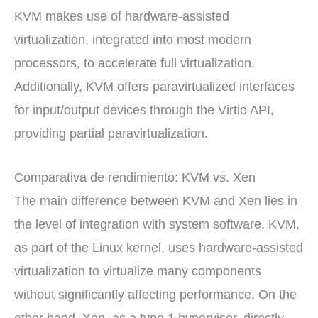
KVM makes use of hardware-assisted
virtualization, integrated into most modern
processors, to accelerate full virtualization.
Additionally, KVM offers paravirtualized interfaces
for input/output devices through the Virtio API,
providing partial paravirtualization.
Comparativa de rendimiento: KVM vs. Xen
The main difference between KVM and Xen lies in
the level of integration with system software. KVM,
as part of the Linux kernel, uses hardware-assisted
virtualization to virtualize many components
without significantly affecting performance. On the