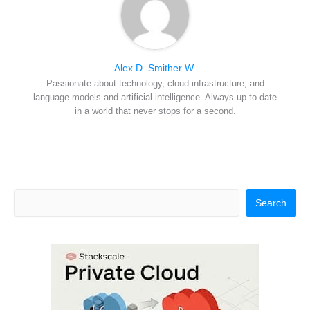
Alex D. Smither W.
Passionate about technology, cloud infrastructure, and
language models and artificial intelligence. Always up to date
in a world that never stops for a second.
Search
Search