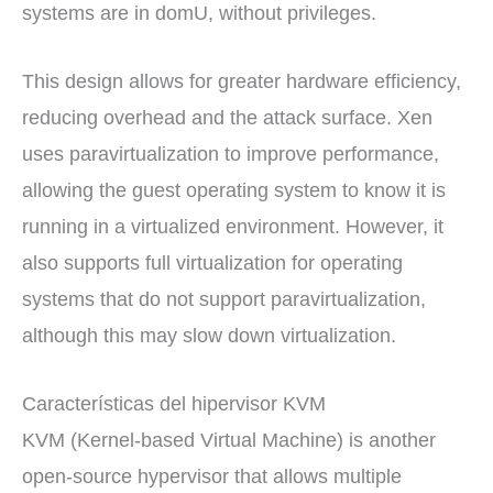
systems are in domU, without privileges.
This design allows for greater hardware efficiency,
reducing overhead and the attack surface. Xen
uses paravirtualization to improve performance,
allowing the guest operating system to know it is
running in a virtualized environment. However, it
also supports full virtualization for operating
systems that do not support paravirtualization,
although this may slow down virtualization.
Características del hipervisor KVM
KVM (Kernel-based Virtual Machine) is another
open-source hypervisor that allows multiple