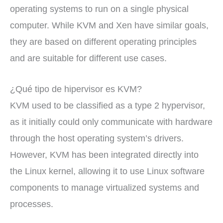
operating systems to run on a single physical
computer. While KVM and Xen have similar goals,
they are based on different operating principles
and are suitable for different use cases.
¿Qué tipo de hipervisor es KVM?
KVM used to be classified as a type 2 hypervisor,
as it initially could only communicate with hardware
through the host operating system’s drivers.
However, KVM has been integrated directly into
the Linux kernel, allowing it to use Linux software
components to manage virtualized systems and
processes.