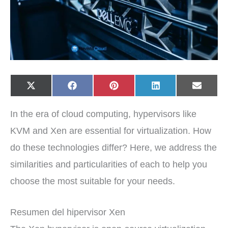
Share
Share
Share
Share
Share
X
F
P
L
E
on
on
on
on
on
(
a
i
i
-
T
c
n
n
m
w
e
t
k
a
In the era of cloud computing, hypervisors like
i
b
e
e
i
t
o
r
d
l
t
o
e
I
KVM and Xen are essential for virtualization. How
e
k
s
n
r
t
do these technologies differ? Here, we address the
)
similarities and particularities of each to help you
choose the most suitable for your needs.
Resumen del hipervisor Xen