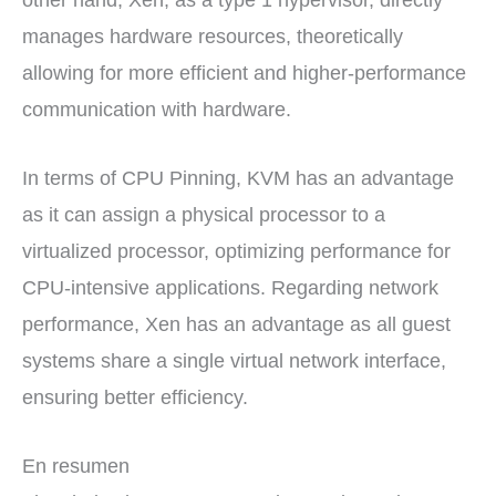
other hand, Xen, as a type 1 hypervisor, directly
manages hardware resources, theoretically
allowing for more efficient and higher-performance
communication with hardware.
In terms of CPU Pinning, KVM has an advantage
as it can assign a physical processor to a
virtualized processor, optimizing performance for
CPU-intensive applications. Regarding network
performance, Xen has an advantage as all guest
systems share a single virtual network interface,
ensuring better efficiency.
En resumen