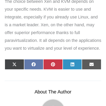
The choice between Xen and KVM depends on
your specific needs. KVM is easier to use and
integrate, especially if you already use Linux, and
is a market leader. Xen, on the other hand, may
offer superior performance thanks to full
paravirtualization. It all depends on the applications
you want to virtualize and your level of experience.
Share
Share
Share
Share
Share
X
F
P
L
E
on
on
on
on
on
(
a
i
i
-
T
c
n
n
m
w
e
t
k
a
i
b
e
e
i
t
o
r
d
l
t
o
e
I
e
k
s
n
r
t
About The Author
)