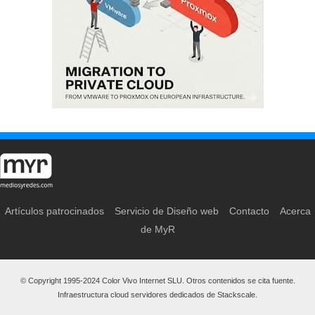
Artículos patrocinados
Servicio de Diseño web
Contacto
Acerca
de MyR
© Copyright 1995-2024 Color Vivo Internet SLU. Otros contenidos se cita fuente.
Infraestructura cloud servidores dedicados de Stackscale.