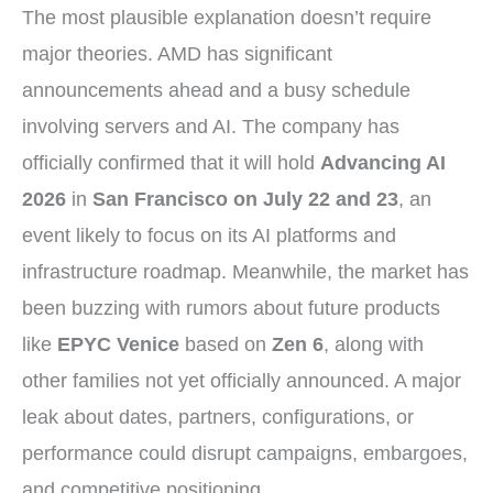
The most plausible explanation doesn’t require
major theories. AMD has significant
announcements ahead and a busy schedule
involving servers and AI. The company has
officially confirmed that it will hold
Advancing AI
2026
in
San Francisco on July 22 and 23
, an
event likely to focus on its AI platforms and
infrastructure roadmap. Meanwhile, the market has
been buzzing with rumors about future products
like
EPYC Venice
based on
Zen 6
, along with
other families not yet officially announced. A major
leak about dates, partners, configurations, or
performance could disrupt campaigns, embargoes,
and competitive positioning.