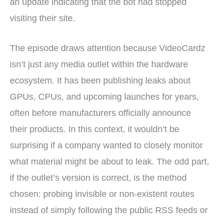
an update indicating that the bot had stopped
visiting their site.
The episode draws attention because VideoCardz
isn’t just any media outlet within the hardware
ecosystem. It has been publishing leaks about
GPUs, CPUs, and upcoming launches for years,
often before manufacturers officially announce
their products. In this context, it wouldn’t be
surprising if a company wanted to closely monitor
what material might be about to leak. The odd part,
if the outlet’s version is correct, is the method
chosen: probing invisible or non-existent routes
instead of simply following the public RSS feeds or