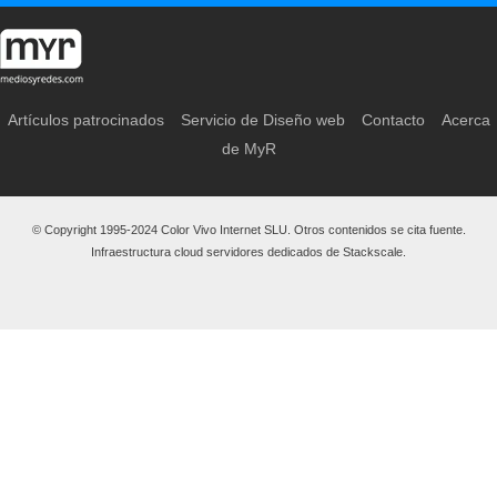
Artículos patrocinados
Servicio de Diseño web
Contacto
Acerca
de MyR
© Copyright 1995-2024 Color Vivo Internet SLU. Otros contenidos se cita fuente.
Infraestructura cloud servidores dedicados de Stackscale.