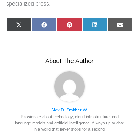
specialized press.
Share
Share
Share
Share
Share
X
F
P
L
E
on
on
on
on
on
(
a
i
i
-
T
c
n
n
m
w
e
t
k
a
i
b
e
e
i
t
o
r
d
l
t
o
e
I
e
k
s
n
r
t
About The Author
)
Alex D. Smither W.
Passionate about technology, cloud infrastructure, and
language models and artificial intelligence. Always up to date
in a world that never stops for a second.