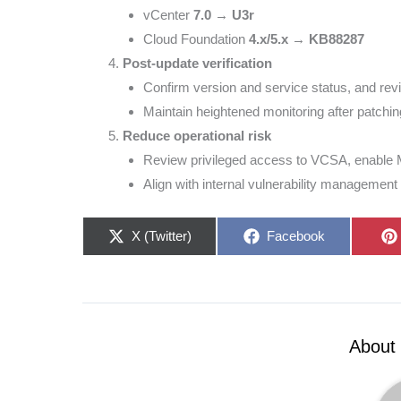
vCenter
7.0 → U3r
Cloud Foundation
4.x/5.x → KB88287
Post-update verification
Confirm version and service status, and revie
Maintain heightened monitoring after patchin
Reduce operational risk
Review privileged access to VCSA, enable 
Align with internal vulnerability management 
Share
Share
X (Twitter)
Facebook
on
on
About 