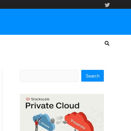
Search
Search