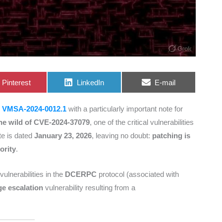
Share
Share
Share
Pinterest
LinkedIn
E-mail
on
on
on
y
VMSA-2024-0012.1
with a particularly important note for
 the wild of CVE-2024-37079
, one of the critical vulnerabilities
te is dated
January 23, 2026
, leaving no doubt:
patching is
ority
.
vulnerabilities in the
DCERPC
protocol (associated with
ege escalation
vulnerability resulting from a