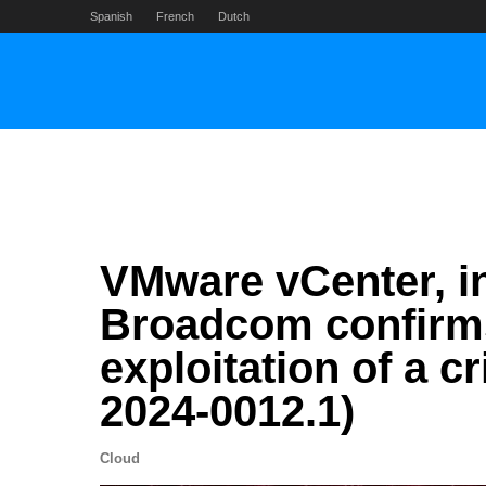
Skip
Spanish
French
Dutch
to
content
VMware vCenter, in
Broadcom confirms
exploitation of a c
2024-0012.1)
Cloud