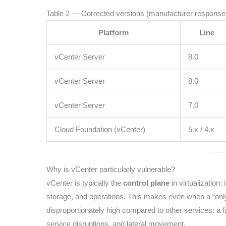
Table 2 — Corrected versions (manufacturer response
Platform
Line
vCenter Server
8.0
vCenter Server
8.0
vCenter Server
7.0
Cloud Foundation (vCenter)
5.x / 4.x
Why is vCenter particularly vulnerable?
vCenter is typically the
control plane
in virtualization:
storage, and operations. This makes even when a “onl
disproportionately high compared to other services: a f
service disruptions, and lateral movement.