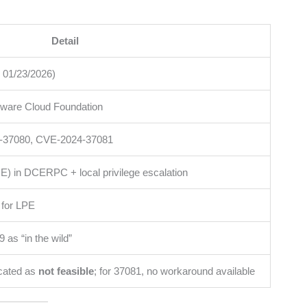
Detail
 01/23/2026)
ware Cloud Foundation
-37080, CVE-2024-37081
 in DCERPC + local privilege escalation
8 for LPE
 as “in the wild”
cated as
not feasible
; for 37081, no workaround available