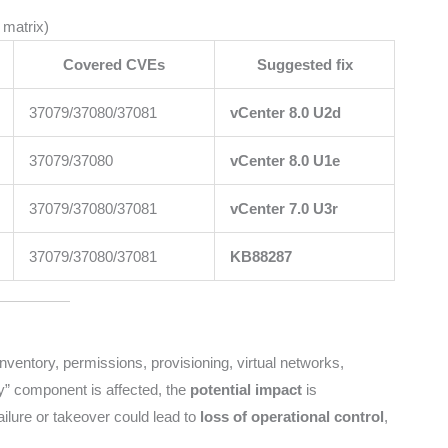
 matrix)
Covered CVEs
Suggested fix
37079/37080/37081
vCenter 8.0 U2d
37079/37080
vCenter 8.0 U1e
37079/37080/37081
vCenter 7.0 U3r
37079/37080/37081
KB88287
 inventory, permissions, provisioning, virtual networks,
y” component is affected, the
potential impact
is
ailure or takeover could lead to
loss of operational control
,