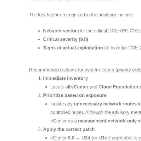
The key factors recognized in the advisory include:
Network vector
(for the critical DCERPC CVE
Critical severity (9.8)
Signs of actual exploitation
(at least for CVE
Recommended actions for system teams (priority orde
Immediate inventory
Locate all
vCenter
and
Cloud Foundation 
Prioritize based on exposure
Isolate any
unnecessary network routes
to
controlled hops). Although the advisory ment
vCenter as a
management network-only s
Apply the correct patch
vCenter
8.0 → U2d
(or
U1e
if applicable to