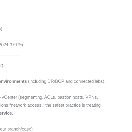
s)
-2024-37079)
r)
environments
(including DR/BCP and connected labs).
 vCenter (segmenting, ACLs, bastion hosts, VPNs,
ions “network access,” the safest practice is treating
ervice
.
 your branch/case)