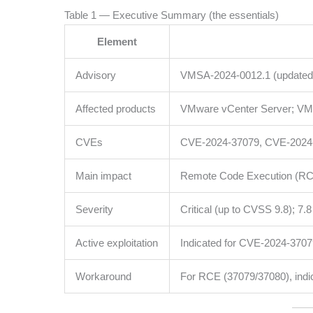
Table 1 — Executive Summary (the essentials)
Element
Advisory
VMSA-2024-0012.1 (updated
Affected products
VMware vCenter Server; VM
CVEs
CVE-2024-37079, CVE-2024
Main impact
Remote Code Execution (RCE)
Severity
Critical (up to CVSS 9.8); 7.
Active exploitation
Indicated for CVE-2024-37079
Workaround
For RCE (37079/37080), indi