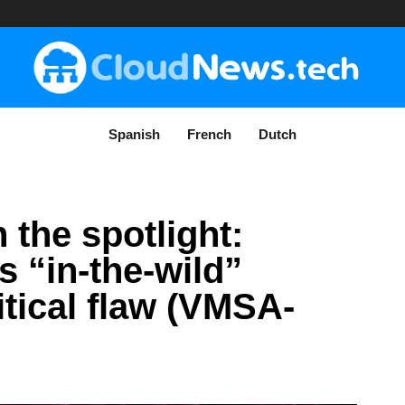
Spanish
French
Dutch
 the spotlight:
 “in-the-wild”
ritical flaw (VMSA-