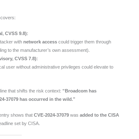
 covers:
l, CVSS 9.8):
ttacker with
network access
could trigger them through
ing to the manufacturer’s own assessment).
visory, CVSS 7.8):
cal user without administrative privileges could elevate to
ine that shifts the risk context:
“Broadcom has
24-37079 has occurred in the wild.”
D entry shows that
CVE-2024-37079
was
added to the CISA
eadline set by CISA.