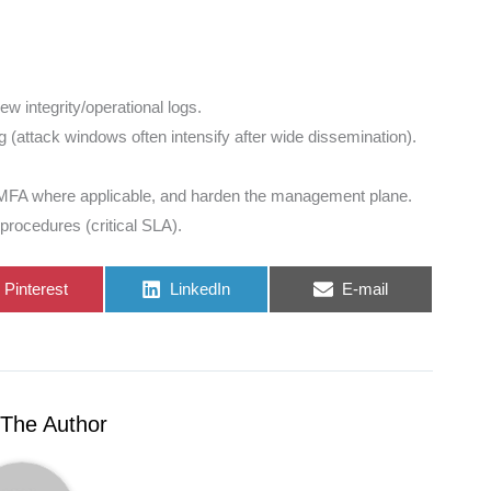
w integrity/operational logs.
g (attack windows often intensify after wide dissemination).
MFA where applicable, and harden the management plane.
procedures (critical SLA).
Share
Share
Share
Pinterest
LinkedIn
E-mail
on
on
on
The Author