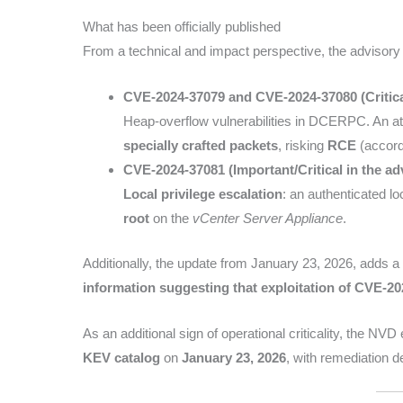
What has been officially published
From a technical and impact perspective, the advisory
CVE-2024-37079 and CVE-2024-37080 (Critica
Heap-overflow vulnerabilities in DCERPC. An a
specially crafted packets
, risking
RCE
(accord
CVE-2024-37081 (Important/Critical in the ad
Local privilege escalation
: an authenticated lo
root
on the
vCenter Server Appliance
.
Additionally, the update from January 23, 2026, adds a l
information suggesting that exploitation of CVE-20
As an additional sign of operational criticality, the NV
KEV catalog
on
January 23, 2026
, with remediation d