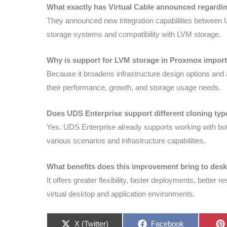
What exactly has Virtual Cable announced regard
They announced new integration capabilities between 
storage systems and compatibility with LVM storage.
Why is support for LVM storage in Proxmox impor
Because it broadens infrastructure design options and
their performance, growth, and storage usage needs.
Does UDS Enterprise support different cloning ty
Yes. UDS Enterprise already supports working with both
various scenarios and infrastructure capabilities.
What benefits does this improvement bring to deskt
It offers greater flexibility, faster deployments, better 
virtual desktop and application environments.
Share
Share
X (Twitter)
Facebook