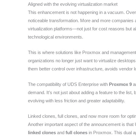
Aligned with the evolving virtualization market
This enhancement is not happening in a vacuum. Over 
noticeable transformation. More and more companies are
virtualization platforms—not just for cost reasons but a
technological environments.
This is where solutions like Proxmox and management p
organizations no longer just want to virtualize desktops
them better control over infrastructure, avoids vendor l
The compatibility of UDS Enterprise with
Proxmox 9
an
demand. It’s not just about adding a feature to the list
evolving with less friction and greater adaptability.
Linked clones, full clones, and now more room for opti
Another important aspect of the announcement is that 
linked clones
and
full clones
in Proxmox. This dual app