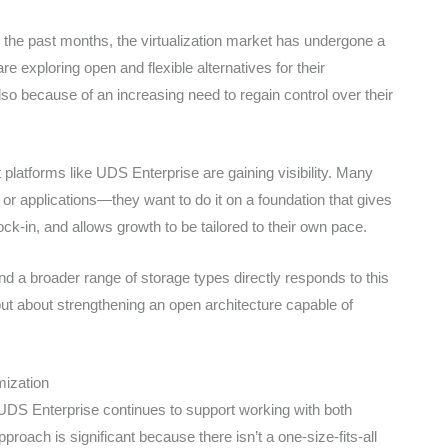
the past months, the virtualization market has undergone a
 exploring open and flexible alternatives for their
lso because of an increasing need to regain control over their
latforms like UDS Enterprise are gaining visibility. Many
 or applications—they want to do it on a foundation that gives
ock-in, and allows growth to be tailored to their own pace.
d a broader range of storage types directly responds to this
, but about strengthening an open architecture capable of
mization
UDS Enterprise continues to support working with both
roach is significant because there isn’t a one-size-fits-all