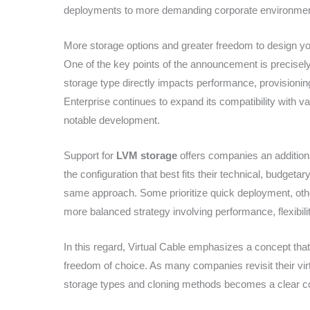
deployments to more demanding corporate environmen
More storage options and greater freedom to design you
One of the key points of the announcement is precisely 
storage type directly impacts performance, provisioni
Enterprise continues to expand its compatibility with v
notable development.
Support for
LVM storage
offers companies an additional
the configuration that best fits their technical, budgetary
same approach. Some prioritize quick deployment, othe
more balanced strategy involving performance, flexibi
In this regard, Virtual Cable emphasizes a concept tha
freedom of choice. As many companies revisit their virtu
storage types and cloning methods becomes a clear co