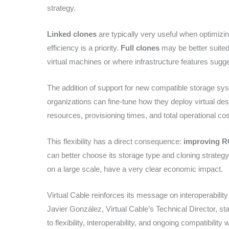
strategy.
Linked clones
are typically very useful when optimiz
efficiency is a priority.
Full clones
may be better suited
virtual machines or where infrastructure features sugg
The addition of support for new compatible storage syst
organizations can fine-tune how they deploy virtual de
resources, provisioning times, and total operational cos
This flexibility has a direct consequence:
improving R
can better choose its storage type and cloning strategy
on a large scale, have a very clear economic impact.
Virtual Cable reinforces its message on interoperability
Javier González, Virtual Cable’s Technical Director, s
to flexibility, interoperability, and ongoing compatibilit