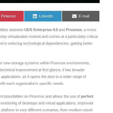
Share
Share
Share
Pinterest
LinkedIn
E-mail
on
on
on
ilities between
UDS Enterprise 4.0
and
Proxmox
, a move
top virtualization market and comes at a particularly critical
ed in reducing technological dependencies, gaining better
t for new storage systems within Proxmox environments,
technical improvement at first glance, it has broader
 applications, as it opens the door to a wider range of
ith each organization’s specific needs.
t possibilities on Proxmox and allows the use of
perfect
rovisioning of desktops and virtual applications, improved
the platform to very different scenarios, from medium-sized