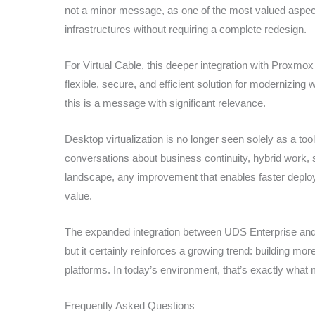
not a minor message, as one of the most valued aspects o
infrastructures without requiring a complete redesign.
For Virtual Cable, this deeper integration with Proxmox a
flexible, secure, and efficient solution for modernizing
this is a message with significant relevance.
Desktop virtualization is no longer seen solely as a tool
conversations about business continuity, hybrid work, sec
landscape, any improvement that enables faster deplo
value.
The expanded integration between UDS Enterprise and 
but it certainly reinforces a growing trend: building mor
platforms. In today’s environment, that’s exactly wha
Frequently Asked Questions