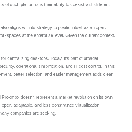
f such platforms is their ability to coexist with different
lso aligns with its strategy to position itself as an open,
 workspaces at the enterprise level. Given the current context,
 for centralizing desktops. Today, it’s part of broader
urity, operational simplification, and IT cost control. In this
yment, better selection, and easier management adds clear
Proxmox doesn’t represent a market revolution on its own,
e open, adaptable, and less constrained virtualization
t many companies are seeking.