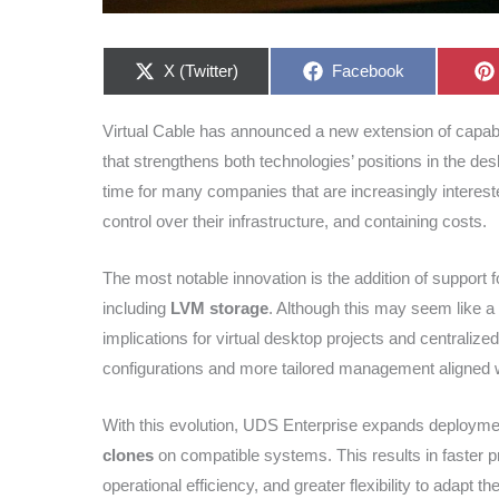
Share
Share
X (Twitter)
Facebook
on
on
Virtual Cable has announced a new extension of capab
that strengthens both technologies’ positions in the desk
time for many companies that are increasingly interest
control over their infrastructure, and containing costs.
The most notable innovation is the addition of suppor
including
LVM storage
. Although this may seem like a 
implications for virtual desktop projects and centralized
configurations and more tailored management aligned w
With this evolution, UDS Enterprise expands deploymen
clones
on compatible systems. This results in faster p
operational efficiency, and greater flexibility to adapt 