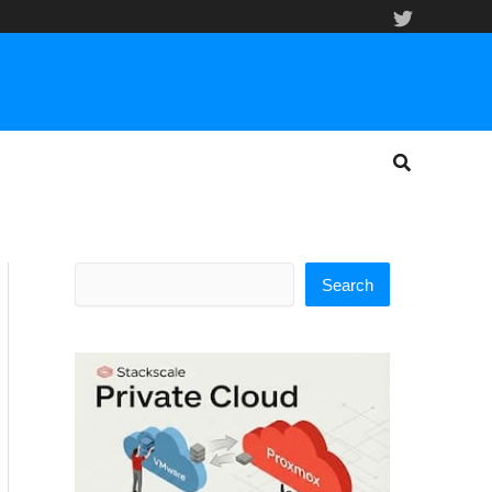
Search
Search