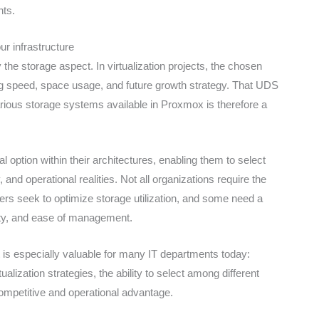
ts.
r infrastructure
the storage aspect. In virtualization projects, the chosen
ng speed, space usage, and future growth strategy. That UDS
arious storage systems available in Proxmox is therefore a
 option within their architectures, enabling them to select
, and operational realities. Not all organizations require the
rs seek to optimize storage utilization, and some need a
lity, and ease of management.
t is especially valuable for many IT departments today:
alization strategies, the ability to select among different
mpetitive and operational advantage.