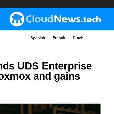
Spanish
French
Dutch
ands UDS Enterprise
roxmox and gains