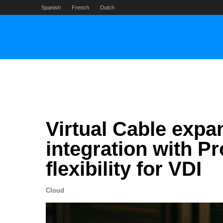
Skip
Spanish
French
Dutch
to
content
Virtual Cable exp
integration with P
flexibility for VDI
Cloud