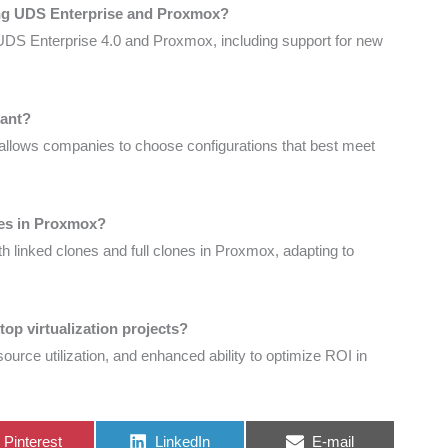
ing UDS Enterprise and Proxmox?
UDS Enterprise 4.0 and Proxmox, including support for new
tant?
 allows companies to choose configurations that best meet
pes in Proxmox?
 linked clones and full clones in Proxmox, adapting to
op virtualization projects?
resource utilization, and enhanced ability to optimize ROI in
Share
Share
Share
Pinterest
LinkedIn
E-mail