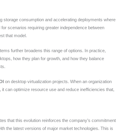
ing storage consumption and accelerating deployments where
 for scenarios requiring greater independence between
est that model.
ems further broadens this range of options. In practice,
sktops, how they plan for growth, and how they balance
ts.
OI
on desktop virtualization projects. When an organization
, it can optimize resource use and reduce inefficiencies that,
tates that this evolution reinforces the company’s commitment
y with the latest versions of major market technologies. This is