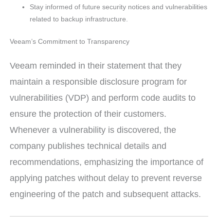
Stay informed of future security notices and vulnerabilities
related to backup infrastructure.
Veeam’s Commitment to Transparency
Veeam reminded in their statement that they
maintain a responsible disclosure program for
vulnerabilities (VDP) and perform code audits to
ensure the protection of their customers.
Whenever a vulnerability is discovered, the
company publishes technical details and
recommendations, emphasizing the importance of
applying patches without delay to prevent reverse
engineering of the patch and subsequent attacks.