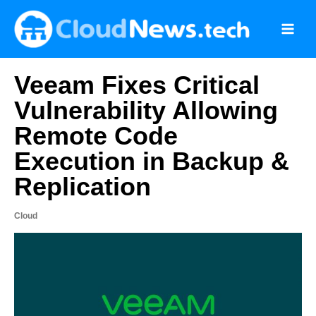
Skip
to
content
Veeam Fixes Critical
Vulnerability Allowing
Remote Code
Execution in Backup &
Replication
Cloud