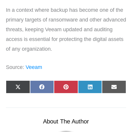
In a context where backup has become one of the
primary targets of ransomware and other advanced
threats, keeping Veeam updated and auditing
access is essential for protecting the digital assets
of any organization.
Source:
Veeam
Share
Share
Share
Share
Share
X
F
P
L
E
on
on
on
on
on
(
a
i
i
-
T
c
n
n
m
w
e
t
k
a
i
b
e
e
i
t
o
r
d
l
t
o
e
I
e
k
s
n
r
t
About The Author
)