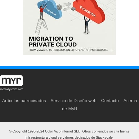
Artículos patrocinados
Servicio de Diseño web
Contacto
Acerca
de MyR
© Copyright 1995-2024 Color Vivo Internet SLU. Otros contenidos se cita fuente.
Infraestructura cloud servidores dedicados de Stackscale.