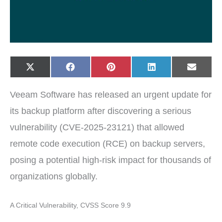
Share
Share
Share
Share
Share
X
F
P
L
E
on
on
on
on
on
(
a
i
i
-
T
c
n
n
m
w
e
t
k
a
Veeam Software has released an urgent update for
i
b
e
e
i
t
o
r
d
l
t
o
e
I
its backup platform after discovering a serious
e
k
s
n
r
t
vulnerability (CVE-2025-23121) that allowed
)
remote code execution (RCE) on backup servers,
posing a potential high-risk impact for thousands of
organizations globally.
A Critical Vulnerability, CVSS Score 9.9