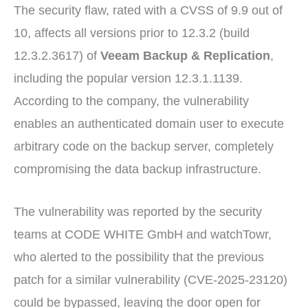
The security flaw, rated with a CVSS of 9.9 out of
10, affects all versions prior to 12.3.2 (build
12.3.2.3617) of
Veeam Backup & Replication
,
including the popular version 12.3.1.1139.
According to the company, the vulnerability
enables an authenticated domain user to execute
arbitrary code on the backup server, completely
compromising the data backup infrastructure.
The vulnerability was reported by the security
teams at CODE WHITE GmbH and watchTowr,
who alerted to the possibility that the previous
patch for a similar vulnerability (CVE-2025-23120)
could be bypassed, leaving the door open for