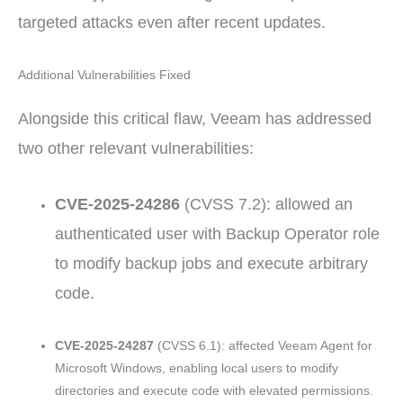
targeted attacks even after recent updates.
Additional Vulnerabilities Fixed
Alongside this critical flaw, Veeam has addressed
two other relevant vulnerabilities:
CVE-2025-24286
(CVSS 7.2): allowed an
authenticated user with Backup Operator role
to modify backup jobs and execute arbitrary
code.
CVE-2025-24287
(CVSS 6.1): affected Veeam Agent for
Microsoft Windows, enabling local users to modify
directories and execute code with elevated permissions.