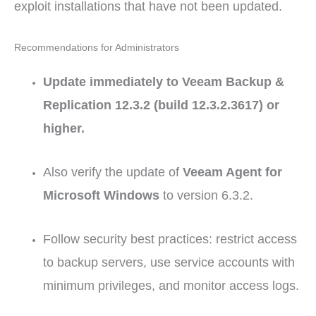
exploit installations that have not been updated.
Recommendations for Administrators
Update immediately to Veeam Backup &
Replication 12.3.2 (build 12.3.2.3617) or
higher.
Also verify the update of
Veeam Agent for
Microsoft Windows
to version 6.3.2.
Follow security best practices: restrict access
to backup servers, use service accounts with
minimum privileges, and monitor access logs.