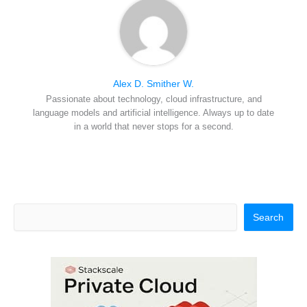
Alex D. Smither W.
Passionate about technology, cloud infrastructure, and
language models and artificial intelligence. Always up to date
in a world that never stops for a second.
Search
Search