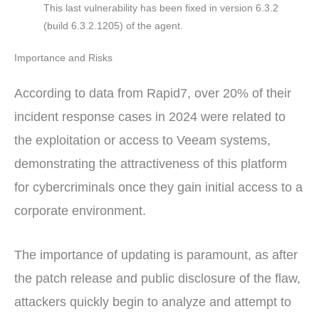
This last vulnerability has been fixed in version 6.3.2
(build 6.3.2.1205) of the agent.
Importance and Risks
According to data from Rapid7, over 20% of their
incident response cases in 2024 were related to
the exploitation or access to Veeam systems,
demonstrating the attractiveness of this platform
for cybercriminals once they gain initial access to a
corporate environment.
The importance of updating is paramount, as after
the patch release and public disclosure of the flaw,
attackers quickly begin to analyze and attempt to