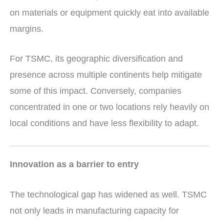
on materials or equipment quickly eat into available
margins.
For TSMC, its geographic diversification and
presence across multiple continents help mitigate
some of this impact. Conversely, companies
concentrated in one or two locations rely heavily on
local conditions and have less flexibility to adapt.
Innovation as a barrier to entry
The technological gap has widened as well. TSMC
not only leads in manufacturing capacity for