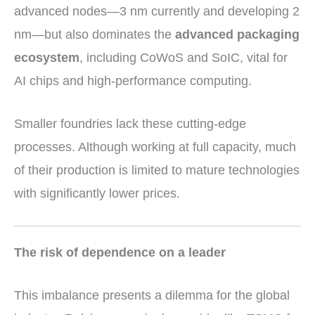
advanced nodes—3 nm currently and developing 2
nm—but also dominates the
advanced packaging
ecosystem
, including CoWoS and SoIC, vital for
AI chips and high-performance computing.
Smaller foundries lack these cutting-edge
processes. Although working at full capacity, much
of their production is limited to mature technologies
with significantly lower prices.
The risk of dependence on a leader
This imbalance presents a dilemma for the global