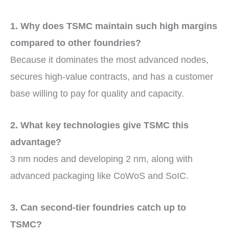
1. Why does TSMC maintain such high margins
compared to other foundries?
Because it dominates the most advanced nodes,
secures high-value contracts, and has a customer
base willing to pay for quality and capacity.
2. What key technologies give TSMC this
advantage?
3 nm nodes and developing 2 nm, along with
advanced packaging like CoWoS and SoIC.
3. Can second-tier foundries catch up to
TSMC?