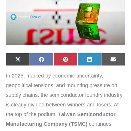
Share
Share
Share
Share
Share
X
F
P
L
E
on
on
on
on
on
(
a
i
i
-
T
c
n
n
m
w
e
t
k
a
In 2025, marked by economic uncertainty,
i
b
e
e
i
t
o
r
d
l
t
o
e
I
geopolitical tensions, and mounting pressure on
e
k
s
n
r
t
supply chains, the semiconductor foundry industry
)
is clearly divided between winners and losers. At
the top of the podium,
Taiwan Semiconductor
Manufacturing Company (TSMC)
continues