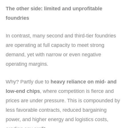
The other side: limited and unprofitable
foundries
In contrast, many second and third-tier foundries
are operating at full capacity to meet strong
demand, yet with narrow or even negative
operating margins.
Why? Partly due to
heavy reliance on mid- and
low-end chips
, where competition is fierce and
prices are under pressure. This is compounded by
less favorable contracts, reduced bargaining
power, and higher energy and logistics costs,