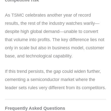
As TSMC celebrates another year of record
results, the rest of the industry watches warily—
despite high global demand—unable to convert
that volume into profits. The key difference lies not
only in scale but also in business model, customer
base, and technological capability.
If this trend persists, the gap could widen further,
cementing a semiconductor market where the
leader sets rules very different from its competitors.
Frequently Asked Questions