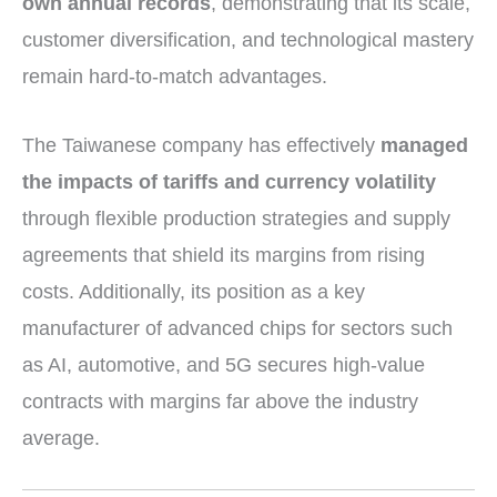
own annual records
, demonstrating that its scale,
customer diversification, and technological mastery
remain hard-to-match advantages.
The Taiwanese company has effectively
managed
the impacts of tariffs and currency volatility
through flexible production strategies and supply
agreements that shield its margins from rising
costs. Additionally, its position as a key
manufacturer of advanced chips for sectors such
as AI, automotive, and 5G secures high-value
contracts with margins far above the industry
average.