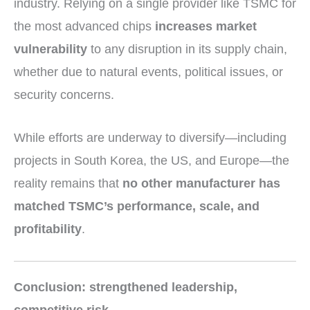
industry. Relying on a single provider like TSMC for
the most advanced chips
increases market
vulnerability
to any disruption in its supply chain,
whether due to natural events, political issues, or
security concerns.
While efforts are underway to diversify—including
projects in South Korea, the US, and Europe—the
reality remains that
no other manufacturer has
matched TSMC’s performance, scale, and
profitability
.
Conclusion: strengthened leadership,
competitive risk