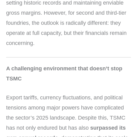
setting historic records and maintaining enviable
gross margins. However, for second and third-tier
foundries, the outlook is radically different: they
operate at full capacity, but their financials remain
concerning.
A challenging environment that doesn’t stop
TSMC
Export tariffs, currency fluctuations, and political
tensions among major powers have complicated
the sector’s 2025 landscape. Despite this, TSMC
has not only endured but has also
surpassed its