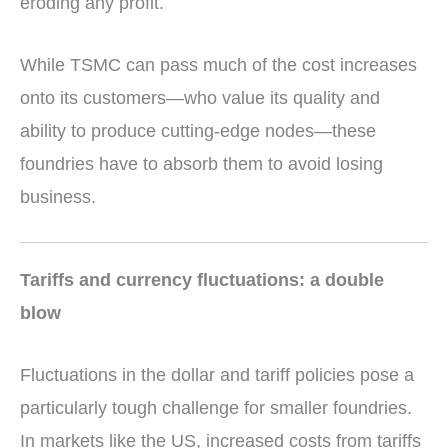
eroding any profit.
While TSMC can pass much of the cost increases
onto its customers—who value its quality and
ability to produce cutting-edge nodes—these
foundries have to absorb them to avoid losing
business.
Tariffs and currency fluctuations: a double
blow
Fluctuations in the dollar and tariff policies pose a
particularly tough challenge for smaller foundries.
In markets like the US, increased costs from tariffs