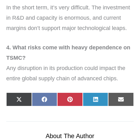
In the short term, it’s very difficult. The investment
in R&D and capacity is enormous, and current
margins don’t support major technological leaps.
4. What risks come with heavy dependence on
TSMC?
Any disruption in its production could impact the
entire global supply chain of advanced chips.
Share
Share
Share
Share
Share
X
F
P
L
E
on
on
on
on
on
(
a
i
i
-
T
c
n
n
m
w
e
t
k
a
i
b
e
e
i
t
o
r
d
l
t
o
e
I
e
k
s
n
r
t
About The Author
)