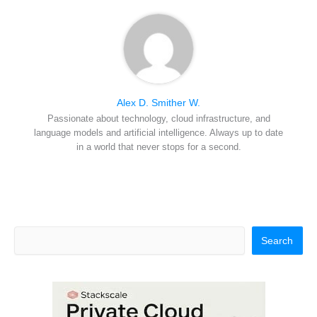
Alex D. Smither W.
Passionate about technology, cloud infrastructure, and
language models and artificial intelligence. Always up to date
in a world that never stops for a second.
Search
Search