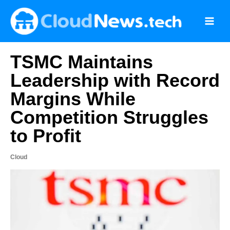
Skip
to
content
TSMC Maintains
Leadership with Record
Margins While
Competition Struggles
to Profit
Cloud