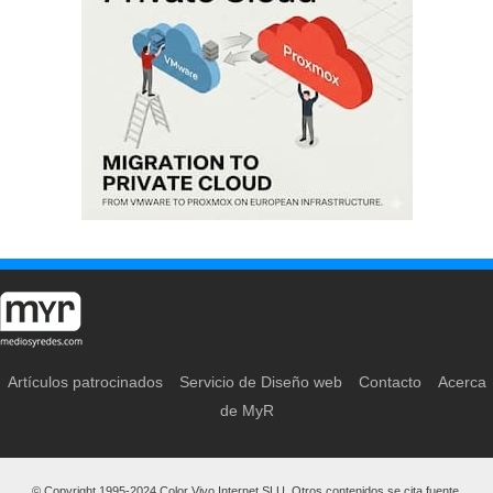
Artículos patrocinados
Servicio de Diseño web
Contacto
Acerca
de MyR
© Copyright 1995-2024 Color Vivo Internet SLU. Otros contenidos se cita fuente.