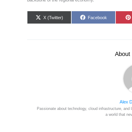
Share
Share
X (Twitter)
Facebook
on
on
About 
Alex D
Passionate about technology, cloud infrastructure, and l
a world that ne