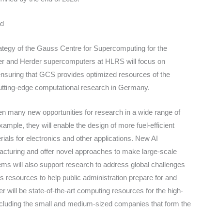
nd
trategy of the Gauss Centre for Supercomputing for the
ter and Herder supercomputers at HLRS will focus on
 ensuring that GCS provides optimized resources of the
cutting-edge computational research in Germany.
pen many new opportunities for research in a wide range of
ample, they will enable the design of more fuel-efficient
ials for electronics and other applications. New AI
ufacturing and offer novel approaches to make large-scale
ems will also support research to address global challenges
 resources to help public administration prepare for and
r will be state-of-the-art computing resources for the high-
cluding the small and medium-sized companies that form the