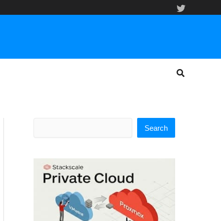
Search
Search