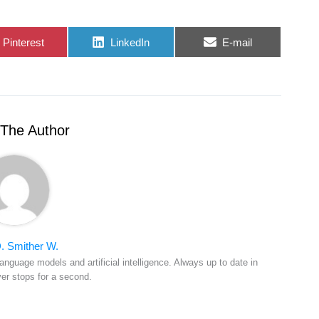
Share
Share
Share
Pinterest
LinkedIn
E-mail
on
on
on
The Author
. Smither W.
anguage models and artificial intelligence. Always up to date in
ver stops for a second.