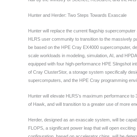
Hunter and Herder: Two Steps Towards Exascale
Hunter will replace the current flagship supercomputer
HLRS user community to transition to the massively par
be based on the HPE Cray EX4000 supercomputer, des
scale workloads in modeling, simulation, AI, and HPD
equipped with four high-performance HPE Slingshot inte
of Cray ClusterStor, a storage system specifically des
supercomputers, and the HPE Cray programming envi
Hunter will elevate HLRS’s maximum performance to 
of Hawk, and will transition to a greater use of more e
Herder, designed as an exascale system, will be capable
FLOPS, a significant power leap that will open exciting
configuration, based on accelerator chips, will be dete