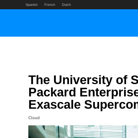
Skip
Spanish
French
Dutch
to
content
The University of S
Packard Enterprise
Exascale Superco
Cloud