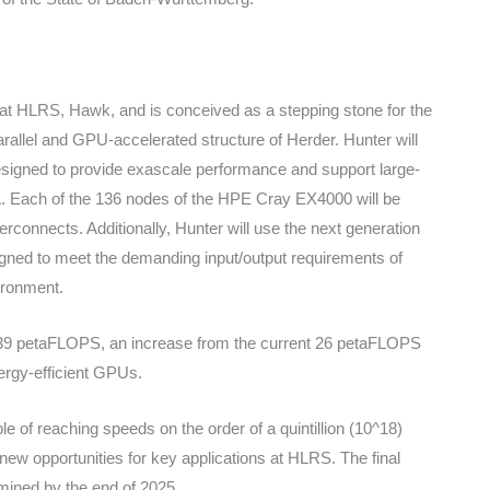
 at HLRS, Hawk, and is conceived as a stepping stone for the
allel and GPU-accelerated structure of Herder. Hunter will
igned to provide exascale performance and support large-
A. Each of the 136 nodes of the HPE Cray EX4000 will be
rconnects. Additionally, Hunter will use the next generation
igned to meet the demanding input/output requirements of
ronment.
39 petaFLOPS, an increase from the current 26 petaFLOPS
nergy-efficient GPUs.
 of reaching speeds on the order of a quintillion (10^18)
 new opportunities for key applications at HLRS. The final
rmined by the end of 2025.