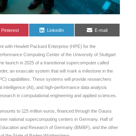
Share
Share
Share
Pinterest
LinkedIn
E-mail
on
on
on
t with Hewlett Packard Enterprise (HPE) for the
rformance Computing Center of the University of Stuttgart
he launch in 2025 of a transitional supercomputer called
erder, an exascale system that will mark a milestone in the
) capabilities. These systems will provide researchers
cial intelligence (AI), and high-performance data analysis
research in computational engineering and applied sciences.
mounts to 115 million euros, financed through the Gauss
three national supercomputing centers in Germany. Half of
of Education and Research of Germany (BMBF), and the other
s of the State of Baden-Württemberg.