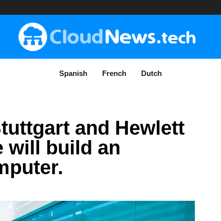
Spanish
French
Dutch
tuttgart and Hewlett
 will build an
mputer.