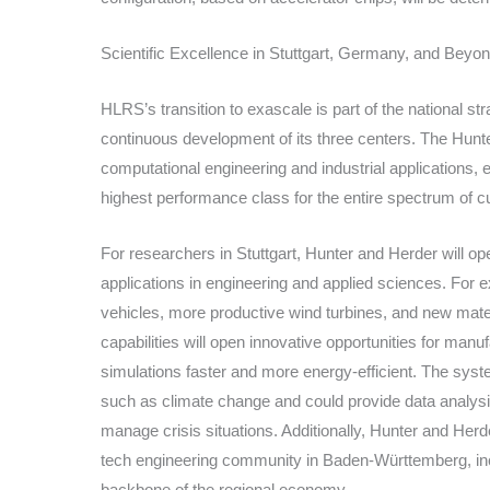
Scientific Excellence in Stuttgart, Germany, and Beyo
HLRS’s transition to exascale is part of the national s
continuous development of its three centers. The Hun
computational engineering and industrial applications,
highest performance class for the entire spectrum of 
For researchers in Stuttgart, Hunter and Herder will o
applications in engineering and applied sciences. For ex
vehicles, more productive wind turbines, and new mater
capabilities will open innovative opportunities for man
simulations faster and more energy-efficient. The syst
such as climate change and could provide data analysis
manage crisis situations. Additionally, Hunter and Herde
tech engineering community in Baden-Württemberg, in
backbone of the regional economy.