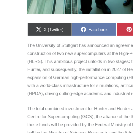
Share
Share
X (Twitter)
Facebook
on
on
The University of Stuttgart has announced an agreemen
construction of two new supercomputers at the High-Pe
(HLRS). This ambitious project unfolds in two stages: t
Hunter, and subsequently, the installation in 2027 of H
expansion of German high-performance computing (HPC
with a world-class infrastructure for simulations, artifi
(HPDA), driving cutting-edge academic and industrial 
The total combined investment for Hunter and Herder a
Centre for Supercomputing (GCS), the alliance of the 
these funds will be provided by the Federal Ministry 
half by the Ministry of Science, Research, and the Art