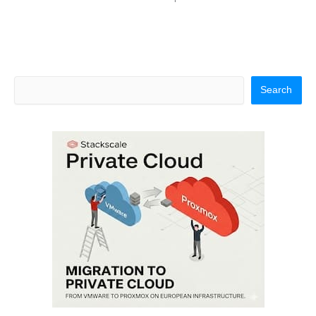
Search
Search