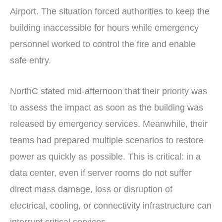
Airport. The situation forced authorities to keep the
building inaccessible for hours while emergency
personnel worked to control the fire and enable
safe entry.
NorthC stated mid-afternoon that their priority was
to assess the impact as soon as the building was
released by emergency services. Meanwhile, their
teams had prepared multiple scenarios to restore
power as quickly as possible. This is critical: in a
data center, even if server rooms do not suffer
direct mass damage, loss or disruption of
electrical, cooling, or connectivity infrastructure can
interrupt critical services.