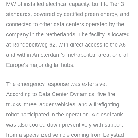
MW of installed electrical capacity, built to Tier 3
standards, powered by certified green energy, and
connected to other data centers operated by the
company in the Netherlands. The facility is located
at Rondebeltweg 62, with direct access to the A6
and within Amsterdam’s metropolitan area, one of
Europe’s major digital hubs.
The emergency response was extensive.
According to Data Center Dynamics, five fire
trucks, three ladder vehicles, and a firefighting
robot participated in the operation. A diesel tank
was also cooled down preventively with support
from a specialized vehicle coming from Lelystad