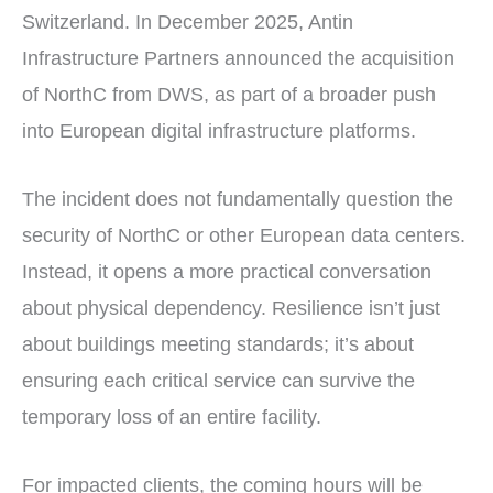
Switzerland. In December 2025, Antin
Infrastructure Partners announced the acquisition
of NorthC from DWS, as part of a broader push
into European digital infrastructure platforms.
The incident does not fundamentally question the
security of NorthC or other European data centers.
Instead, it opens a more practical conversation
about physical dependency. Resilience isn’t just
about buildings meeting standards; it’s about
ensuring each critical service can survive the
temporary loss of an entire facility.
For impacted clients, the coming hours will be