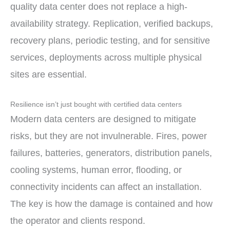
quality data center does not replace a high-
availability strategy. Replication, verified backups,
recovery plans, periodic testing, and for sensitive
services, deployments across multiple physical
sites are essential.
Resilience isn’t just bought with certified data centers
Modern data centers are designed to mitigate
risks, but they are not invulnerable. Fires, power
failures, batteries, generators, distribution panels,
cooling systems, human error, flooding, or
connectivity incidents can affect an installation.
The key is how the damage is contained and how
the operator and clients respond.