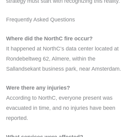
strategy must start with recognizing this reality.
Frequently Asked Questions
Where did the NorthC fire occur?
It happened at NorthC’s data center located at
Rondebeltweg 62, Almere, within the
Sallandsekant business park, near Amsterdam.
Were there any injuries?
According to NorthC, everyone present was
evacuated in time, and no injuries have been
reported.
What services were affected?