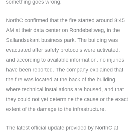
something goes wrong.
NorthC confirmed that the fire started around 8:45
AM at their data center on Rondebeltweg, in the
Sallandsekant business park. The building was
evacuated after safety protocols were activated,
and according to available information, no injuries
have been reported. The company explained that
the fire was located at the back of the building,
where technical installations are housed, and that
they could not yet determine the cause or the exact
extent of the damage to the infrastructure.
The latest official update provided by NorthC at