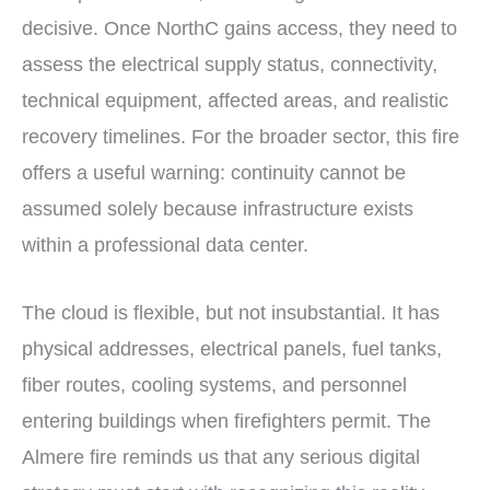
decisive. Once NorthC gains access, they need to
assess the electrical supply status, connectivity,
technical equipment, affected areas, and realistic
recovery timelines. For the broader sector, this fire
offers a useful warning: continuity cannot be
assumed solely because infrastructure exists
within a professional data center.
The cloud is flexible, but not insubstantial. It has
physical addresses, electrical panels, fuel tanks,
fiber routes, cooling systems, and personnel
entering buildings when firefighters permit. The
Almere fire reminds us that any serious digital