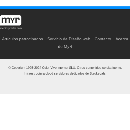
Artículos patrocinados
Servicio de Diseño web
Contacto
Acerca
de MyR
© Copyright 1995-2024 Color Vivo Internet SLU. Otros contenidos se cita fuente.
Infraestructura cloud servidores dedicados de Stackscale.