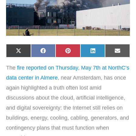
Share
Share
Share
Share
Share
X
F
P
L
E
on
on
on
on
on
(
a
i
i
-
T
c
n
n
m
w
e
t
k
a
The
fire reported on Thursday, May 7th at NorthC’s
i
b
e
e
i
t
o
r
d
l
t
o
e
I
data center in Almere
, near Amsterdam, has once
e
k
s
n
r
t
again highlighted a truth often lost amid
)
discussions about the cloud, artificial intelligence,
and digital sovereignty: the Internet still relies on
buildings, energy, cooling, cabling, generators, and
contingency plans that must function when