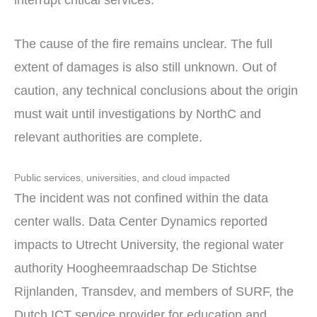
The cause of the fire remains unclear. The full
extent of damages is also still unknown. Out of
caution, any technical conclusions about the origin
must wait until investigations by NorthC and
relevant authorities are complete.
Public services, universities, and cloud impacted
The incident was not confined within the data
center walls. Data Center Dynamics reported
impacts to Utrecht University, the regional water
authority Hoogheemraadschap De Stichtse
Rijnlanden, Transdev, and members of SURF, the
Dutch ICT service provider for education and