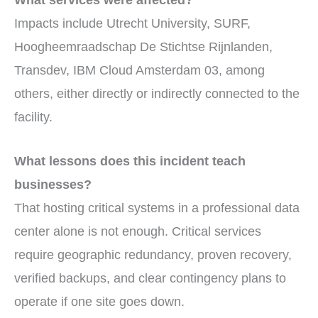
Impacts include Utrecht University, SURF,
Hoogheemraadschap De Stichtse Rijnlanden,
Transdev, IBM Cloud Amsterdam 03, among
others, either directly or indirectly connected to the
facility.
What lessons does this incident teach
businesses?
That hosting critical systems in a professional data
center alone is not enough. Critical services
require geographic redundancy, proven recovery,
verified backups, and clear contingency plans to
operate if one site goes down.