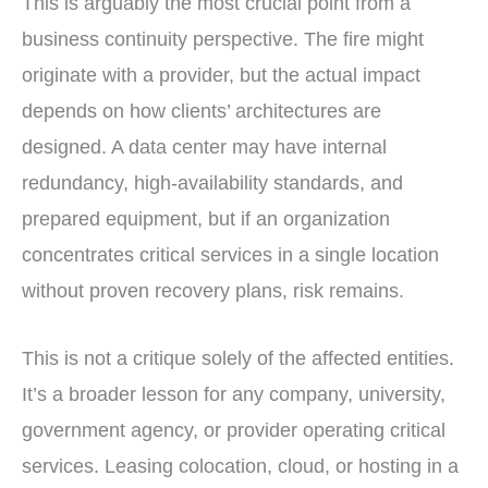
This is arguably the most crucial point from a
business continuity perspective. The fire might
originate with a provider, but the actual impact
depends on how clients’ architectures are
designed. A data center may have internal
redundancy, high-availability standards, and
prepared equipment, but if an organization
concentrates critical services in a single location
without proven recovery plans, risk remains.
This is not a critique solely of the affected entities.
It’s a broader lesson for any company, university,
government agency, or provider operating critical
services. Leasing colocation, cloud, or hosting in a