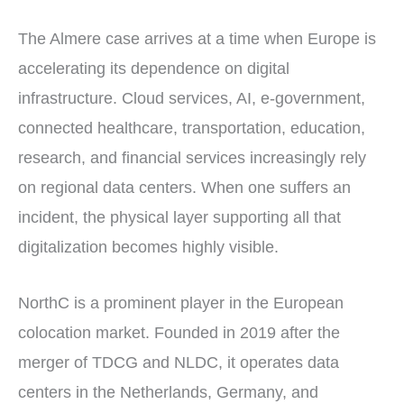
The Almere case arrives at a time when Europe is
accelerating its dependence on digital
infrastructure. Cloud services, AI, e-government,
connected healthcare, transportation, education,
research, and financial services increasingly rely
on regional data centers. When one suffers an
incident, the physical layer supporting all that
digitalization becomes highly visible.
NorthC is a prominent player in the European
colocation market. Founded in 2019 after the
merger of TDCG and NLDC, it operates data
centers in the Netherlands, Germany, and