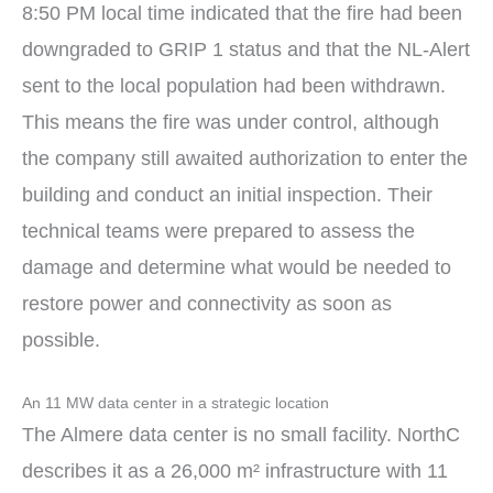
8:50 PM local time indicated that the fire had been
downgraded to GRIP 1 status and that the NL-Alert
sent to the local population had been withdrawn.
This means the fire was under control, although
the company still awaited authorization to enter the
building and conduct an initial inspection. Their
technical teams were prepared to assess the
damage and determine what would be needed to
restore power and connectivity as soon as
possible.
An 11 MW data center in a strategic location
The Almere data center is no small facility. NorthC
describes it as a 26,000 m² infrastructure with 11