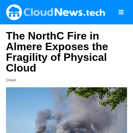
Skip
to
content
The NorthC Fire in
Almere Exposes the
Fragility of Physical
Cloud
Cloud