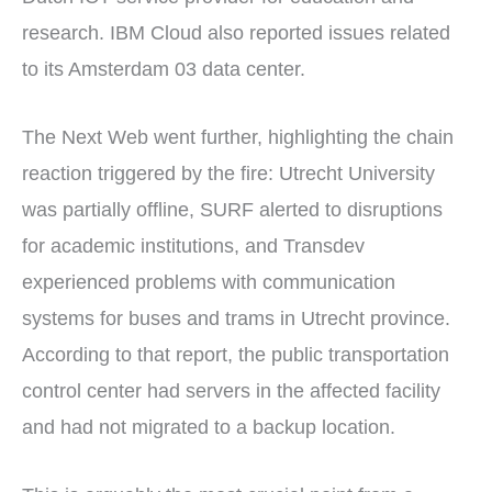
research. IBM Cloud also reported issues related
to its Amsterdam 03 data center.
The Next Web went further, highlighting the chain
reaction triggered by the fire: Utrecht University
was partially offline, SURF alerted to disruptions
for academic institutions, and Transdev
experienced problems with communication
systems for buses and trams in Utrecht province.
According to that report, the public transportation
control center had servers in the affected facility
and had not migrated to a backup location.