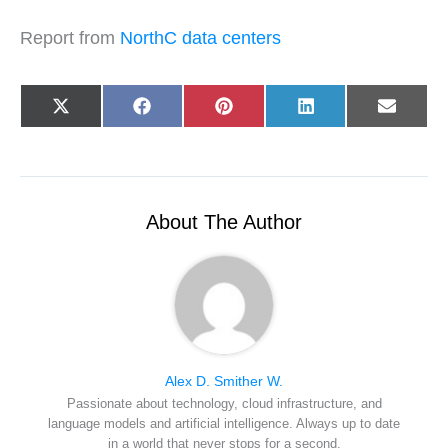
Report from
NorthC data centers
Share
Share
Share
Share
Share
X
F
P
L
E
on
on
on
on
on
(
a
i
i
-
T
c
n
n
m
w
e
t
k
a
i
b
e
e
i
t
o
r
d
l
t
o
e
I
e
k
s
n
r
t
About The Author
)
Alex D. Smither W.
Passionate about technology, cloud infrastructure, and
language models and artificial intelligence. Always up to date
in a world that never stops for a second.