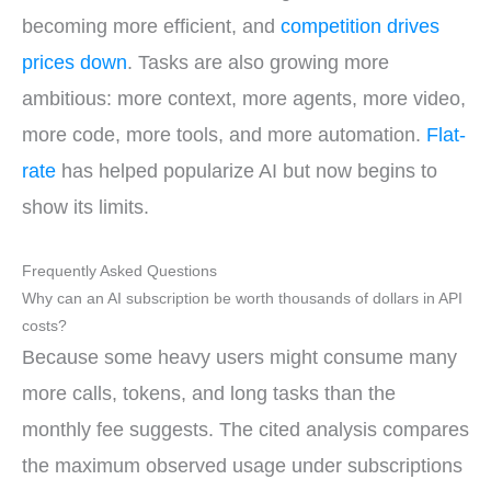
becoming more efficient, and
competition drives
prices down
. Tasks are also growing more
ambitious: more context, more agents, more video,
more code, more tools, and more automation.
Flat-
rate
has helped popularize AI but now begins to
show its limits.
Frequently Asked Questions
Why can an AI subscription be worth thousands of dollars in API
costs?
Because some heavy users might consume many
more calls, tokens, and long tasks than the
monthly fee suggests. The cited analysis compares
the maximum observed usage under subscriptions