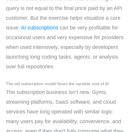
query is not equal to the final price paid by an API
customer. But the exercise helps visualize a core
issue:
AI subscriptions
can be very profitable for
occasional users and very expensive for providers
when used intensively, especially by developers
launching long coding tasks, agents, or analysis
over full repositories.
The old subscription model faces the variable cost of AI
The subscription business isn’t new. Gyms,
streaming platforms, SaaS software, and cloud
services have long operated with similar logic:
many users pay for availability, convenience, and
access, even if they don’t fully consume what they