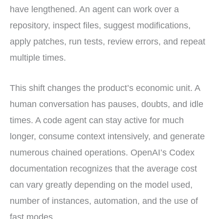
have lengthened. An agent can work over a
repository, inspect files, suggest modifications,
apply patches, run tests, review errors, and repeat
multiple times.
This shift changes the product’s economic unit. A
human conversation has pauses, doubts, and idle
times. A code agent can stay active for much
longer, consume context intensively, and generate
numerous chained operations. OpenAI’s Codex
documentation recognizes that the average cost
can vary greatly depending on the model used,
number of instances, automation, and the use of
fast modes.