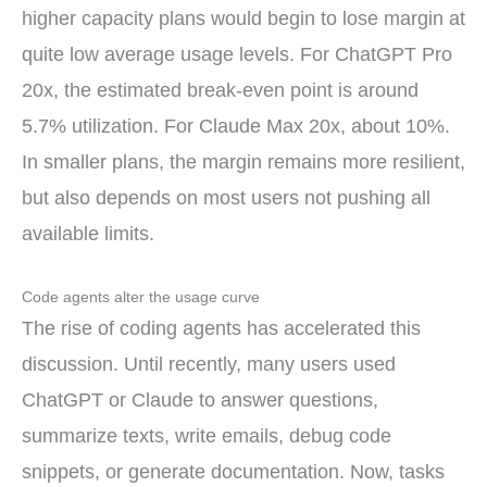
higher capacity plans would begin to lose margin at
quite low average usage levels. For ChatGPT Pro
20x, the estimated break-even point is around
5.7% utilization. For Claude Max 20x, about 10%.
In smaller plans, the margin remains more resilient,
but also depends on most users not pushing all
available limits.
Code agents alter the usage curve
The rise of coding agents has accelerated this
discussion. Until recently, many users used
ChatGPT or Claude to answer questions,
summarize texts, write emails, debug code
snippets, or generate documentation. Now, tasks