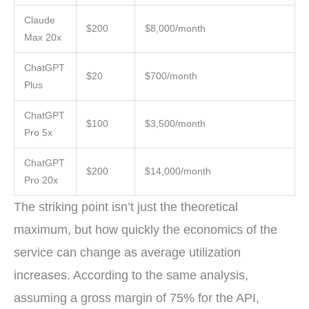
Claude
$200
$8,000/month
Max 20x
ChatGPT
$20
$700/month
Plus
ChatGPT
$100
$3,500/month
Pro 5x
ChatGPT
$200
$14,000/month
Pro 20x
The striking point isn’t just the theoretical
maximum, but how quickly the economics of the
service can change as average utilization
increases. According to the same analysis,
assuming a gross margin of 75% for the API,