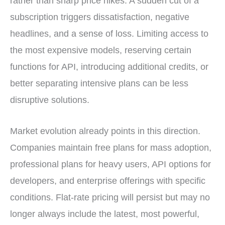
rather than sharp price hikes. A sudden cut of a
subscription triggers dissatisfaction, negative
headlines, and a sense of loss. Limiting access to
the most expensive models, reserving certain
functions for API, introducing additional credits, or
better separating intensive plans can be less
disruptive solutions.
Market evolution already points in this direction.
Companies maintain free plans for mass adoption,
professional plans for heavy users, API options for
developers, and enterprise offerings with specific
conditions. Flat-rate pricing will persist but may no
longer always include the latest, most powerful,