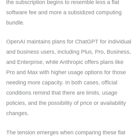
the subscription begins to resemble less a flat
software fee and more a subsidized computing
bundle.
OpenAI maintains plans for ChatGPT for individual
and business users, including Plus, Pro, Business,
and Enterprise, while Anthropic offers plans like
Pro and Max with higher usage options for those
needing more capacity. In both cases, official
conditions remind that there are limits, usage
policies, and the possibility of price or availability
changes.
The tension emerges when comparing these flat