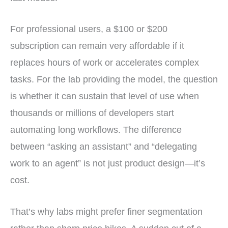
For professional users, a $100 or $200
subscription can remain very affordable if it
replaces hours of work or accelerates complex
tasks. For the lab providing the model, the question
is whether it can sustain that level of use when
thousands or millions of developers start
automating long workflows. The difference
between “asking an assistant” and “delegating
work to an agent” is not just product design—it’s
cost.
That’s why labs might prefer finer segmentation