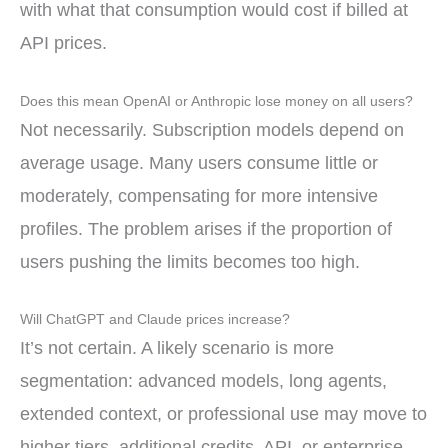
with what that consumption would cost if billed at
API prices.
Does this mean OpenAI or Anthropic lose money on all users?
Not necessarily. Subscription models depend on
average usage. Many users consume little or
moderately, compensating for more intensive
profiles. The problem arises if the proportion of
users pushing the limits becomes too high.
Will ChatGPT and Claude prices increase?
It’s not certain. A likely scenario is more
segmentation: advanced models, long agents,
extended context, or professional use may move to
higher tiers, additional credits, API, or enterprise