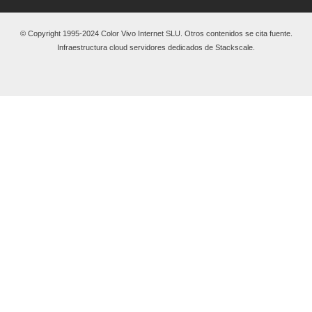
© Copyright 1995-2024 Color Vivo Internet SLU. Otros contenidos se cita fuente.
Infraestructura cloud servidores dedicados de Stackscale.