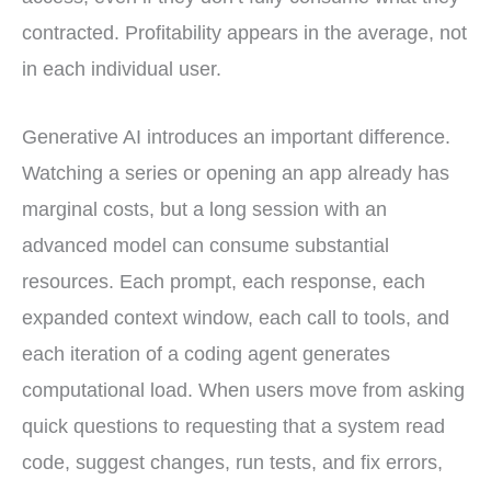
contracted. Profitability appears in the average, not
in each individual user.
Generative AI introduces an important difference.
Watching a series or opening an app already has
marginal costs, but a long session with an
advanced model can consume substantial
resources. Each prompt, each response, each
expanded context window, each call to tools, and
each iteration of a coding agent generates
computational load. When users move from asking
quick questions to requesting that a system read
code, suggest changes, run tests, and fix errors,