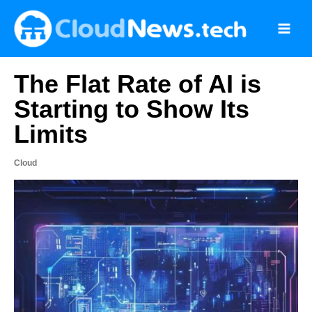
Skip
to
content
The Flat Rate of AI is
Starting to Show Its
Limits
Cloud