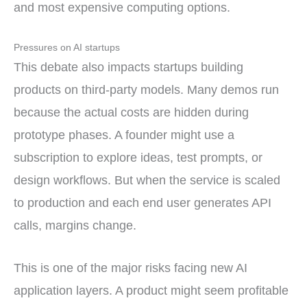
and most expensive computing options.
Pressures on AI startups
This debate also impacts startups building
products on third-party models. Many demos run
because the actual costs are hidden during
prototype phases. A founder might use a
subscription to explore ideas, test prompts, or
design workflows. But when the service is scaled
to production and each end user generates API
calls, margins change.
This is one of the major risks facing new AI
application layers. A product might seem profitable