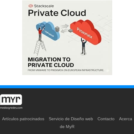
Artículos patrocinados
Servicio de Diseño web
Contacto
Acerca
de MyR