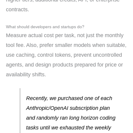
contracts.
What should developers and startups do?
Measure actual cost per task, not just the monthly
tool fee. Also, prefer smaller models when suitable,
use caching, control tokens, prevent uncontrolled
agents, and design products prepared for price or
availability shifts.
Recently, we purchased one of each
Anthropic/OpenAI subscription plan
and randomly ran long horizon coding
tasks until we exhausted the weekly