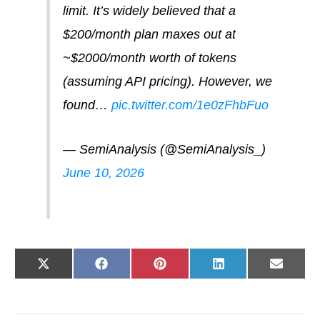
limit. It’s widely believed that a
$200/month plan maxes out at
~$2000/month worth of tokens
(assuming API pricing). However, we
found…
pic.twitter.com/1e0zFhbFuo
— SemiAnalysis (@SemiAnalysis_)
June 10, 2026
Share
Share
Share
Share
Share
X
F
P
L
E
on
on
on
on
on
(
a
i
i
-
T
c
n
n
m
w
e
t
k
a
i
b
e
e
i
t
o
r
d
l