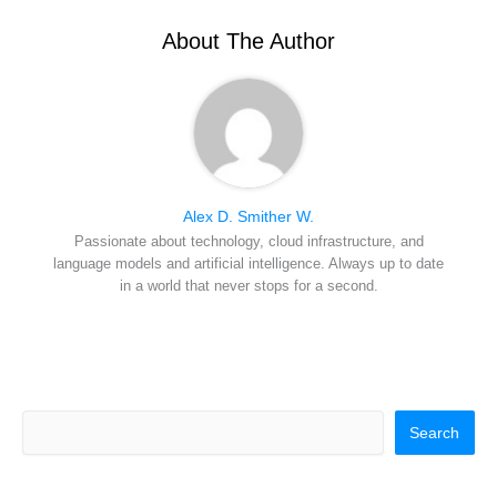
t
o
e
I
e
k
s
n
r
t
About The Author
)
Alex D. Smither W.
Passionate about technology, cloud infrastructure, and
language models and artificial intelligence. Always up to date
in a world that never stops for a second.
Search
Search