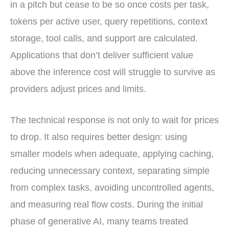
in a pitch but cease to be so once costs per task,
tokens per active user, query repetitions, context
storage, tool calls, and support are calculated.
Applications that don’t deliver sufficient value
above the inference cost will struggle to survive as
providers adjust prices and limits.
The technical response is not only to wait for prices
to drop. It also requires better design: using
smaller models when adequate, applying caching,
reducing unnecessary context, separating simple
from complex tasks, avoiding uncontrolled agents,
and measuring real flow costs. During the initial
phase of generative AI, many teams treated