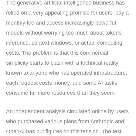
The generative artificial intelligence business has
i
b
e
e
i
t
o
r
d
l
t
o
e
I
relied on a very appealing promise for users: pay a
e
k
s
n
r
t
monthly fee and access increasingly powerful
)
models without worrying too much about tokens,
inference, context windows, or actual computing
costs. The problem is that this commercial
simplicity starts to clash with a technical reality
known to anyone who has operated infrastructure:
each request costs money, and some AI tasks
consume far more resources than they seem.
An independent analysis circulated online by users
who purchased various plans from Anthropic and
OpenAI has put figures on this tension. The test