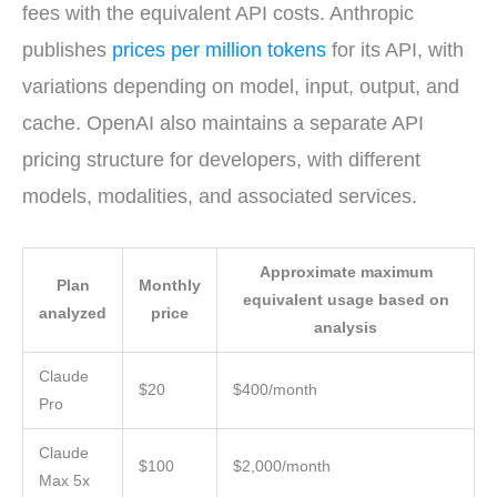
fees with the equivalent API costs. Anthropic
publishes
prices per million tokens
for its API, with
variations depending on model, input, output, and
cache. OpenAI also maintains a separate API
pricing structure for developers, with different
models, modalities, and associated services.
Approximate maximum
Plan
Monthly
equivalent usage based on
analyzed
price
analysis
Claude
$20
$400/month
Pro
Claude
$100
$2,000/month
Max 5x