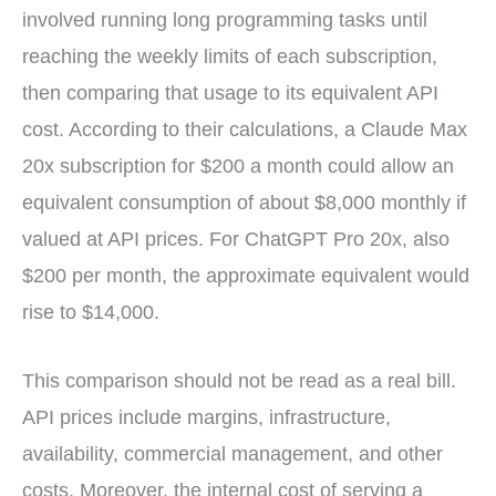
involved running long programming tasks until
reaching the weekly limits of each subscription,
then comparing that usage to its equivalent API
cost. According to their calculations, a Claude Max
20x subscription for $200 a month could allow an
equivalent consumption of about $8,000 monthly if
valued at API prices. For ChatGPT Pro 20x, also
$200 per month, the approximate equivalent would
rise to $14,000.
This comparison should not be read as a real bill.
API prices include margins, infrastructure,
availability, commercial management, and other
costs. Moreover, the internal cost of serving a