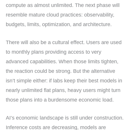
compute as almost unlimited. The next phase will
resemble mature cloud practices: observability,
budgets, limits, optimization, and architecture.
There will also be a cultural effect. Users are used
to monthly plans providing access to very
advanced capabilities. When those limits tighten,
the reaction could be strong. But the alternative
isn’t simple either: if labs keep their best models in
nearly unlimited flat plans, heavy users might turn
those plans into a burdensome economic load.
AI’s economic landscape is still under construction.
Inference costs are decreasing, models are