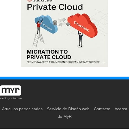
Artículos patrocinados
Servicio de Diseño web
Contacto
Acerca
de MyR