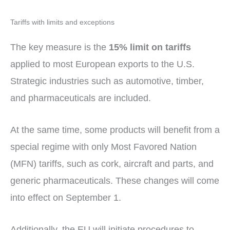
Tariffs with limits and exceptions
The key measure is the
15% limit on tariffs
applied to most European exports to the U.S.
Strategic industries such as automotive, timber,
and pharmaceuticals are included.
At the same time, some products will benefit from a
special regime with only Most Favored Nation
(MFN) tariffs, such as cork, aircraft and parts, and
generic pharmaceuticals. These changes will come
into effect on September 1.
Additionally, the EU will initiate procedures to