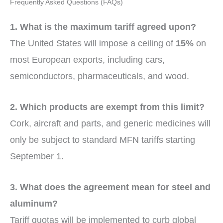
Frequently Asked Questions (FAQs)
1. What is the maximum tariff agreed upon?
The United States will impose a ceiling of
15%
on
most European exports, including cars,
semiconductors, pharmaceuticals, and wood.
2. Which products are exempt from this limit?
Cork, aircraft and parts, and generic medicines will
only be subject to standard MFN tariffs starting
September 1.
3. What does the agreement mean for steel and
aluminum?
Tariff quotas will be implemented to curb global