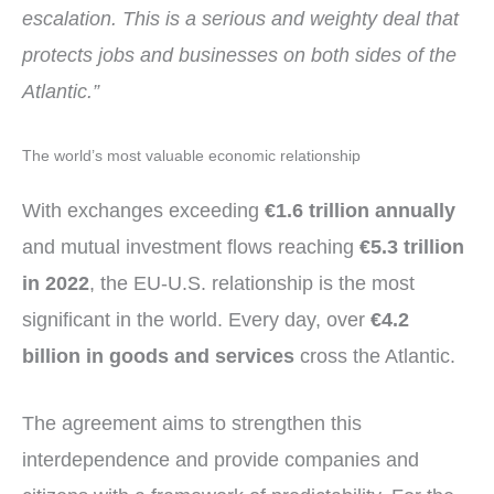
escalation. This is a serious and weighty deal that
protects jobs and businesses on both sides of the
Atlantic.”
The world’s most valuable economic relationship
With exchanges exceeding
€1.6 trillion annually
and mutual investment flows reaching
€5.3 trillion
in 2022
, the EU-U.S. relationship is the most
significant in the world. Every day, over
€4.2
billion in goods and services
cross the Atlantic.
The agreement aims to strengthen this
interdependence and provide companies and