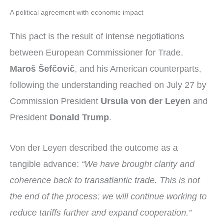
A political agreement with economic impact
This pact is the result of intense negotiations
between European Commissioner for Trade,
Maroš Šefčovič
, and his American counterparts,
following the understanding reached on July 27 by
Commission President
Ursula von der Leyen
and
President
Donald Trump
.
Von der Leyen described the outcome as a
tangible advance:
“We have brought clarity and
coherence back to transatlantic trade. This is not
the end of the process; we will continue working to
reduce tariffs further and expand cooperation.”