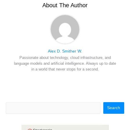
r
t
About The Author
)
Alex D. Smither W.
Passionate about technology, cloud infrastructure, and
language models and artificial intelligence. Always up to date
in a world that never stops for a second.
Search
Search