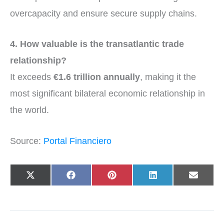
overcapacity and ensure secure supply chains.
4. How valuable is the transatlantic trade
relationship?
It exceeds
€1.6 trillion annually
, making it the
most significant bilateral economic relationship in
the world.
Source:
Portal Financiero
Share
Share
Share
Share
Share
X
F
P
L
E
on
on
on
on
on
(
a
i
i
-
T
c
n
n
m
w
e
t
k
a
i
b
e
e
i
t
o
r
d
l
t
o
e
I
e
k
s
n