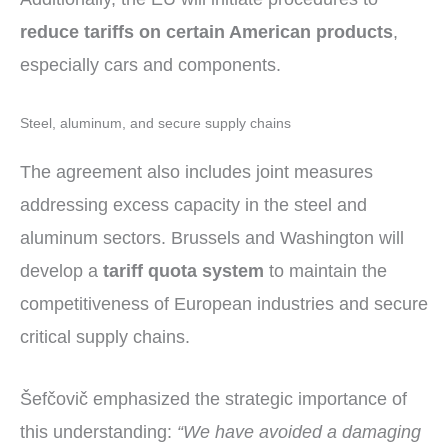
reduce tariffs on certain American products
,
especially cars and components.
Steel, aluminum, and secure supply chains
The agreement also includes joint measures
addressing excess capacity in the steel and
aluminum sectors. Brussels and Washington will
develop a
tariff quota system
to maintain the
competitiveness of European industries and secure
critical supply chains.
Šefčovič emphasized the strategic importance of
this understanding:
“We have avoided a damaging