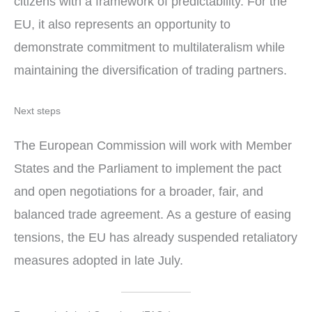
citizens with a framework of predictability. For the
EU, it also represents an opportunity to
demonstrate commitment to multilateralism while
maintaining the diversification of trading partners.
Next steps
The European Commission will work with Member
States and the Parliament to implement the pact
and open negotiations for a broader, fair, and
balanced trade agreement. As a gesture of easing
tensions, the EU has already suspended retaliatory
measures adopted in late July.