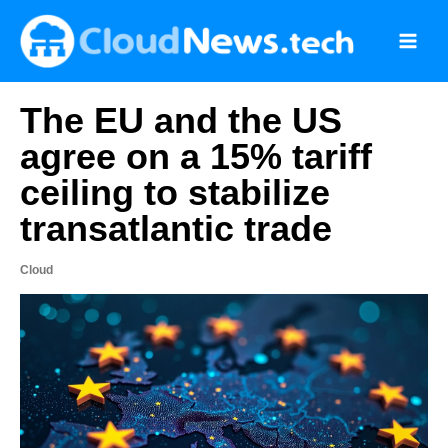
Skip
to
content
The EU and the US
agree on a 15% tariff
ceiling to stabilize
transatlantic trade
Cloud