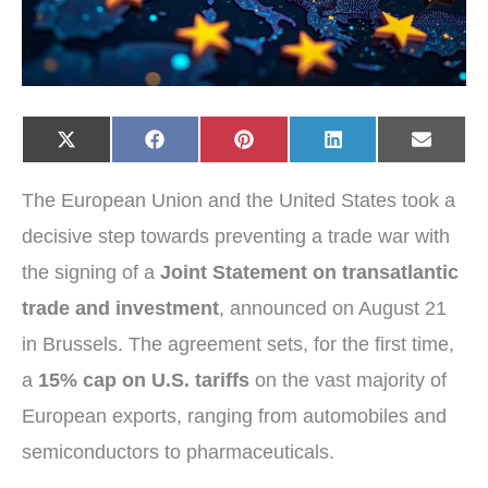
Share
Share
Share
Share
Share
X
F
P
L
E
on
on
on
on
on
(
a
i
i
-
T
c
n
n
m
w
e
t
k
a
The European Union and the United States took a
i
b
e
e
i
t
o
r
d
l
t
o
e
I
decisive step towards preventing a trade war with
e
k
s
n
r
t
the signing of a
Joint Statement on transatlantic
)
trade and investment
, announced on August 21
in Brussels. The agreement sets, for the first time,
a
15% cap on U.S. tariffs
on the vast majority of
European exports, ranging from automobiles and
semiconductors to pharmaceuticals.