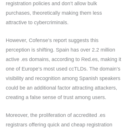
registration policies and don’t allow bulk
purchases, theoretically making them less
attractive to cybercriminals.
However, Cofense’s report suggests this
perception is shifting. Spain has over 2.2 million
active .es domains, according to Red.es, making it
one of Europe’s most used ccTLDs. The domain’s
visibility and recognition among Spanish speakers
could be an additional factor attracting attackers,
creating a false sense of trust among users.
Moreover, the proliferation of accredited .es
registrars offering quick and cheap registration