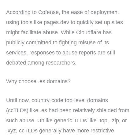
According to Cofense, the ease of deployment
using tools like pages.dev to quickly set up sites
might facilitate abuse. While Cloudflare has
publicly committed to fighting misuse of its
services, responses to abuse reports are still
debated among researchers.
Why choose .es domains?
Until now, country-code top-level domains
(ccTLDs) like .es had been relatively shielded from
such abuse. Unlike generic TLDs like .top, .zip, or
.xyz, ccTLDs generally have more restrictive