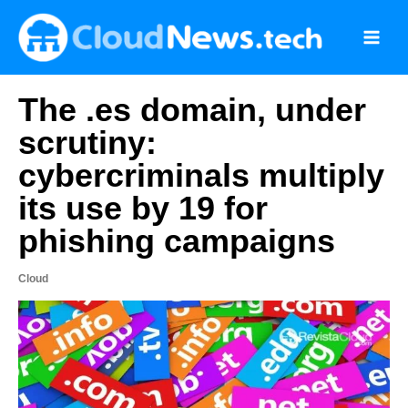
Skip
to
content
The .es domain, under
scrutiny:
cybercriminals multiply
its use by 19 for
phishing campaigns
Cloud