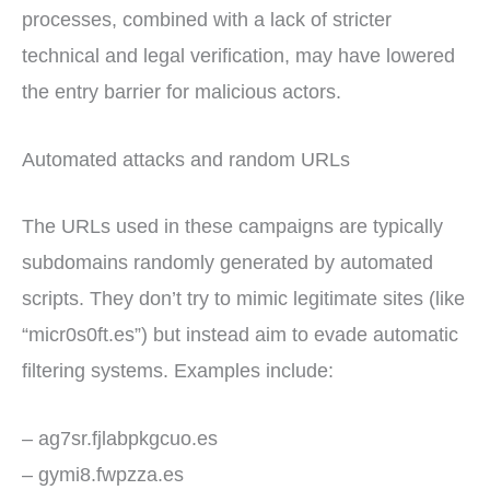
processes, combined with a lack of stricter
technical and legal verification, may have lowered
the entry barrier for malicious actors.
Automated attacks and random URLs
The URLs used in these campaigns are typically
subdomains randomly generated by automated
scripts. They don’t try to mimic legitimate sites (like
“micr0s0ft.es”) but instead aim to evade automatic
filtering systems. Examples include:
– ag7sr.fjlabpkgcuo.es
– gymi8.fwpzza.es