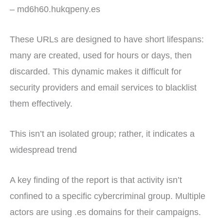
– md6h60.hukqpeny.es
These URLs are designed to have short lifespans:
many are created, used for hours or days, then
discarded. This dynamic makes it difficult for
security providers and email services to blacklist
them effectively.
This isn’t an isolated group; rather, it indicates a
widespread trend
A key finding of the report is that activity isn’t
confined to a specific cybercriminal group. Multiple
actors are using .es domains for their campaigns.