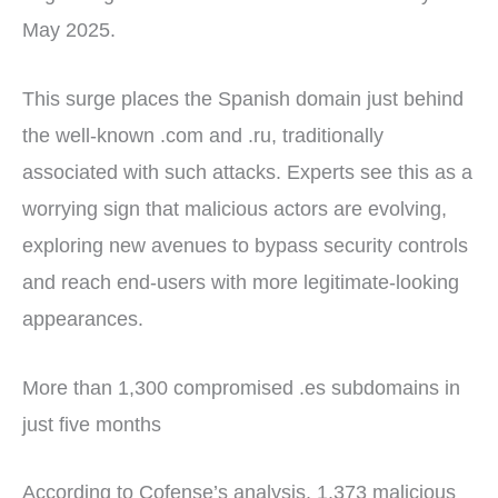
May 2025.
This surge places the Spanish domain just behind
the well-known .com and .ru, traditionally
associated with such attacks. Experts see this as a
worrying sign that malicious actors are evolving,
exploring new avenues to bypass security controls
and reach end-users with more legitimate-looking
appearances.
More than 1,300 compromised .es subdomains in
just five months
According to Cofense’s analysis, 1,373 malicious