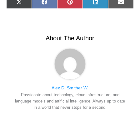
Share
Share
Share
Share
Share
X
F
P
L
E
on
on
on
on
on
(
a
i
i
-
T
c
n
n
m
w
e
t
k
a
i
b
e
e
i
t
o
r
d
l
t
o
e
I
e
k
s
n
r
t
About The Author
)
Alex D. Smither W.
Passionate about technology, cloud infrastructure, and
language models and artificial intelligence. Always up to date
in a world that never stops for a second.