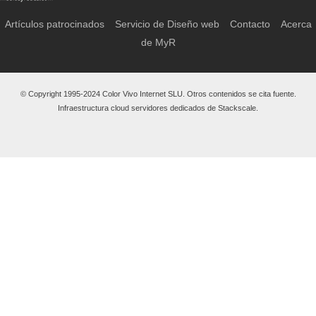
Artículos patrocinados
Servicio de Diseño web
Contacto
Acerca
de MyR
© Copyright 1995-2024 Color Vivo Internet SLU. Otros contenidos se cita fuente.
Infraestructura cloud servidores dedicados de Stackscale.