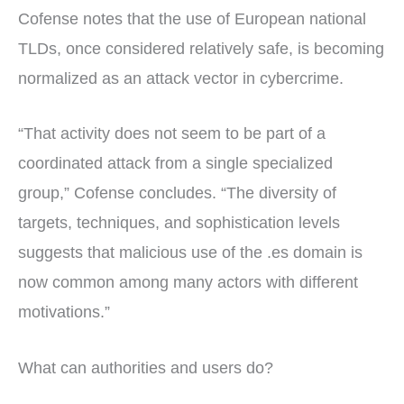
Cofense notes that the use of European national
TLDs, once considered relatively safe, is becoming
normalized as an attack vector in cybercrime.
“That activity does not seem to be part of a
coordinated attack from a single specialized
group,” Cofense concludes. “The diversity of
targets, techniques, and sophistication levels
suggests that malicious use of the .es domain is
now common among many actors with different
motivations.”
What can authorities and users do?