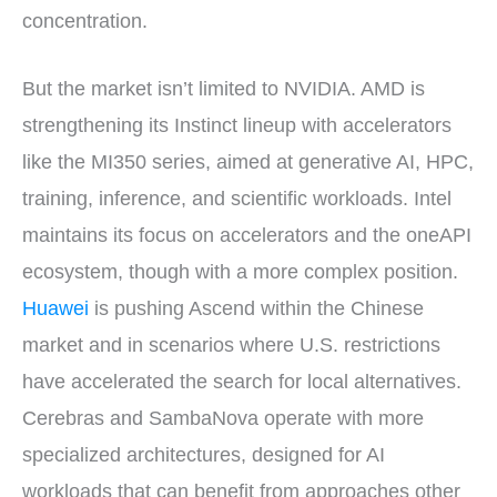
concentration.
But the market isn’t limited to NVIDIA. AMD is
strengthening its Instinct lineup with accelerators
like the MI350 series, aimed at generative AI, HPC,
training, inference, and scientific workloads. Intel
maintains its focus on accelerators and the oneAPI
ecosystem, though with a more complex position.
Huawei
is pushing Ascend within the Chinese
market and in scenarios where U.S. restrictions
have accelerated the search for local alternatives.
Cerebras and SambaNova operate with more
specialized architectures, designed for AI
workloads that can benefit from approaches other