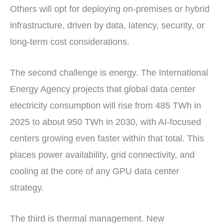
Others will opt for deploying on-premises or hybrid
infrastructure, driven by data, latency, security, or
long-term cost considerations.
The second challenge is energy. The International
Energy Agency projects that global data center
electricity consumption will rise from 485 TWh in
2025 to about 950 TWh in 2030, with AI-focused
centers growing even faster within that total. This
places power availability, grid connectivity, and
cooling at the core of any GPU data center
strategy.
The third is thermal management. New