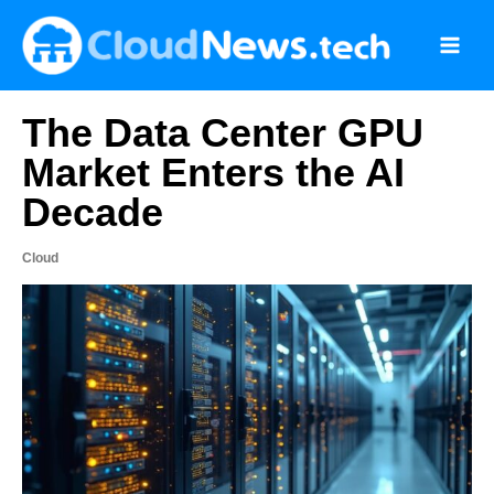
Skip
to
content
The Data Center GPU
Market Enters the AI
Decade
Cloud