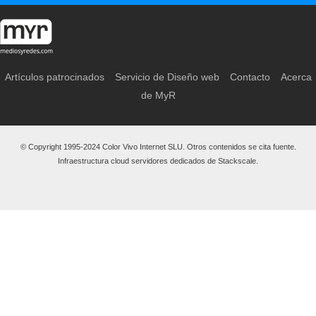
Artículos patrocinados
Servicio de Diseño web
Contacto
Acerca
de MyR
© Copyright 1995-2024 Color Vivo Internet SLU. Otros contenidos se cita fuente.
Infraestructura cloud servidores dedicados de Stackscale.