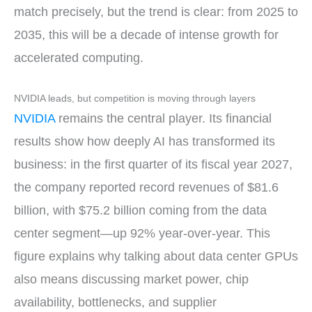
match precisely, but the trend is clear: from 2025 to
2035, this will be a decade of intense growth for
accelerated computing.
NVIDIA leads, but competition is moving through layers
NVIDIA
remains the central player. Its financial
results show how deeply AI has transformed its
business: in the first quarter of its fiscal year 2027,
the company reported record revenues of $81.6
billion, with $75.2 billion coming from the data
center segment—up 92% year-over-year. This
figure explains why talking about data center GPUs
also means discussing market power, chip
availability, bottlenecks, and supplier