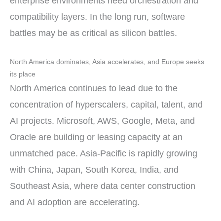
enterprise environments need orchestration and
compatibility layers. In the long run, software
battles may be as critical as silicon battles.
North America dominates, Asia accelerates, and Europe seeks
its place
North America continues to lead due to the
concentration of hyperscalers, capital, talent, and
AI projects. Microsoft, AWS, Google, Meta, and
Oracle are building or leasing capacity at an
unmatched pace. Asia-Pacific is rapidly growing
with China, Japan, South Korea, India, and
Southeast Asia, where data center construction
and AI adoption are accelerating.