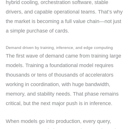
hybrid cooling, orchestration software, stable
drivers, and capable operational teams. That’s why
the market is becoming a full value chain—not just
a simple purchase of cards.
Demand driven by training, inference, and edge computing
The first wave of demand came from training large
models. Training a foundational model requires
thousands or tens of thousands of accelerators
working in coordination, with huge bandwidth,
memory, and stability needs. That phase remains
critical, but the next major push is in inference.
When models go into production, every query,