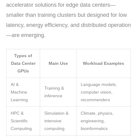
accelerator solutions for edge data centers—
smaller than training clusters but designed for low
latency, energy efficiency, and distributed operation
—are emerging.
Types of
Data Center
Main Use
Workload Examples
GPUs
AI &
Language models,
Training &
Machine
computer vision,
inference
Learning
recommenders
HPC &
Simulation &
Climate, physics,
Scientific
intensive
engineering,
Computing
computing
bioinformatics