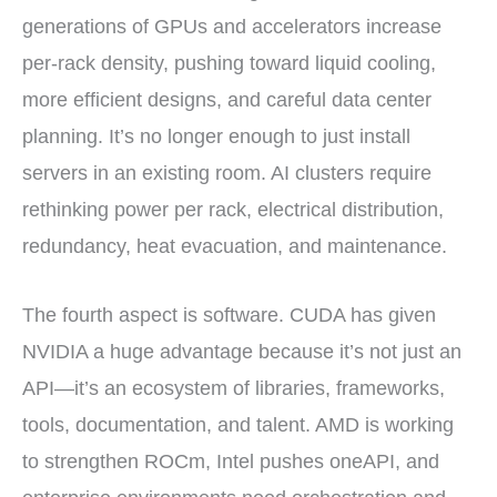
generations of GPUs and accelerators increase
per-rack density, pushing toward liquid cooling,
more efficient designs, and careful data center
planning. It’s no longer enough to just install
servers in an existing room. AI clusters require
rethinking power per rack, electrical distribution,
redundancy, heat evacuation, and maintenance.
The fourth aspect is software. CUDA has given
NVIDIA a huge advantage because it’s not just an
API—it’s an ecosystem of libraries, frameworks,
tools, documentation, and talent. AMD is working
to strengthen ROCm, Intel pushes oneAPI, and