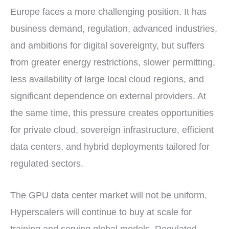
Europe faces a more challenging position. It has
business demand, regulation, advanced industries,
and ambitions for digital sovereignty, but suffers
from greater energy restrictions, slower permitting,
less availability of large local cloud regions, and
significant dependence on external providers. At
the same time, this pressure creates opportunities
for private cloud, sovereign infrastructure, efficient
data centers, and hybrid deployments tailored for
regulated sectors.
The GPU data center market will not be uniform.
Hyperscalers will continue to buy at scale for