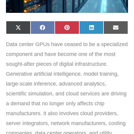
Share
Share
Share
Share
Share
X
F
P
L
E
on
on
on
on
on
(
a
i
i
-
T
c
n
n
m
w
e
t
k
a
Data center GPUs have ceased to be a specialized
i
b
e
e
i
t
o
r
d
l
t
o
e
I
component and have become one of the most
e
k
s
n
r
t
sought-after pieces of digital infrastructure.
)
Generative artificial intelligence, model training,
large-scale inference, advanced analytics,
scientific simulation, and cloud services are driving
a demand that no longer only affects chip
manufacturers. It also involves cloud providers,
server integrators, network manufacturers, cooling
companies, data center operators, and utility