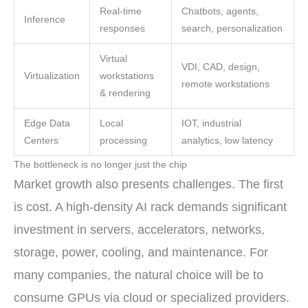
Real-time
Chatbots, agents,
Inference
responses
search, personalization
Virtual
VDI, CAD, design,
Virtualization
workstations
remote workstations
& rendering
Edge Data
Local
IOT, industrial
Centers
processing
analytics, low latency
The bottleneck is no longer just the chip
Market growth also presents challenges. The first
is cost. A high-density AI rack demands significant
investment in servers, accelerators, networks,
storage, power, cooling, and maintenance. For
many companies, the natural choice will be to
consume GPUs via cloud or specialized providers.