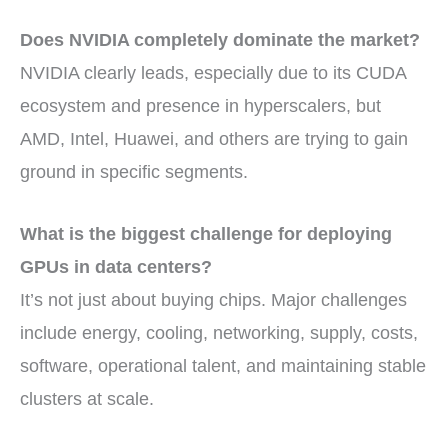
Does NVIDIA completely dominate the market?
NVIDIA clearly leads, especially due to its CUDA
ecosystem and presence in hyperscalers, but
AMD, Intel, Huawei, and others are trying to gain
ground in specific segments.
What is the biggest challenge for deploying
GPUs in data centers?
It’s not just about buying chips. Major challenges
include energy, cooling, networking, supply, costs,
software, operational talent, and maintaining stable
clusters at scale.