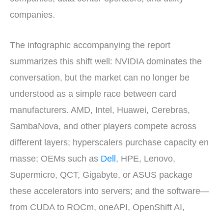
companies.
The infographic accompanying the report
summarizes this shift well: NVIDIA dominates the
conversation, but the market can no longer be
understood as a simple race between card
manufacturers. AMD, Intel, Huawei, Cerebras,
SambaNova, and other players compete across
different layers; hyperscalers purchase capacity en
masse; OEMs such as
Dell
, HPE, Lenovo,
Supermicro, QCT, Gigabyte, or ASUS package
these accelerators into servers; and the software—
from CUDA to ROCm, oneAPI, OpenShift AI,