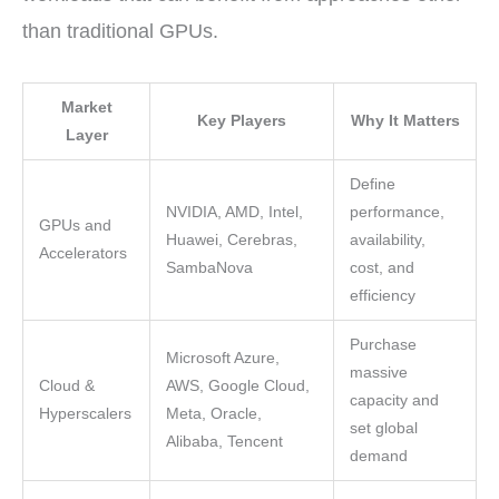
than traditional GPUs.
Market
Key Players
Why It Matters
Layer
Define
NVIDIA, AMD, Intel,
performance,
GPUs and
Huawei, Cerebras,
availability,
Accelerators
SambaNova
cost, and
efficiency
Purchase
Microsoft Azure,
massive
Cloud &
AWS, Google Cloud,
capacity and
Hyperscalers
Meta, Oracle,
set global
Alibaba, Tencent
demand