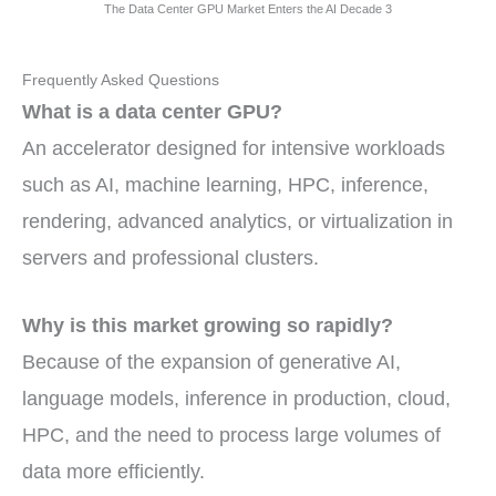
The Data Center GPU Market Enters the AI Decade 3
Frequently Asked Questions
What is a data center GPU?
An accelerator designed for intensive workloads
such as AI, machine learning, HPC, inference,
rendering, advanced analytics, or virtualization in
servers and professional clusters.
Why is this market growing so rapidly?
Because of the expansion of generative AI,
language models, inference in production, cloud,
HPC, and the need to process large volumes of
data more efficiently.