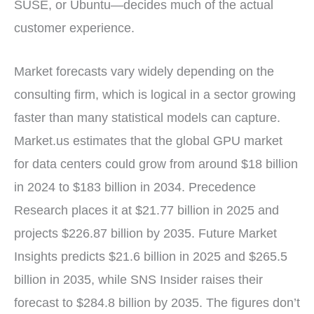
SUSE, or Ubuntu—decides much of the actual
customer experience.
Market forecasts vary widely depending on the
consulting firm, which is logical in a sector growing
faster than many statistical models can capture.
Market.us estimates that the global GPU market
for data centers could grow from around $18 billion
in 2024 to $183 billion in 2034. Precedence
Research places it at $21.77 billion in 2025 and
projects $226.87 billion by 2035. Future Market
Insights predicts $21.6 billion in 2025 and $265.5
billion in 2035, while SNS Insider raises their
forecast to $284.8 billion by 2035. The figures don’t