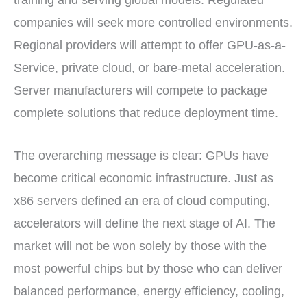
training and serving global models. Regulated
companies will seek more controlled environments.
Regional providers will attempt to offer GPU-as-a-
Service, private cloud, or bare-metal acceleration.
Server manufacturers will compete to package
complete solutions that reduce deployment time.
The overarching message is clear: GPUs have
become critical economic infrastructure. Just as
x86 servers defined an era of cloud computing,
accelerators will define the next stage of AI. The
market will not be won solely by those with the
most powerful chips but by those who can deliver
balanced performance, energy efficiency, cooling,