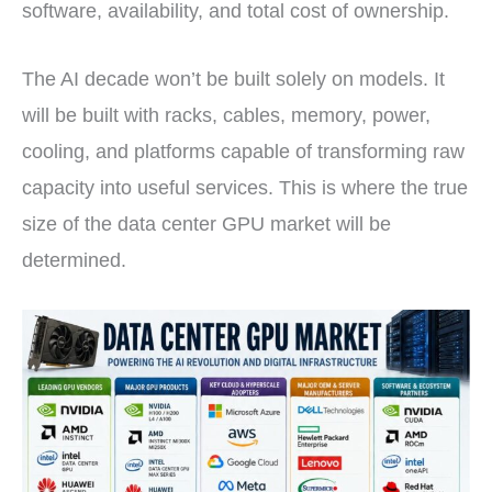
software, availability, and total cost of ownership.
The AI decade won’t be built solely on models. It
will be built with racks, cables, memory, power,
cooling, and platforms capable of transforming raw
capacity into useful services. This is where the true
size of the data center GPU market will be
determined.