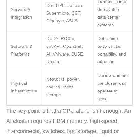
Turn chips into
Dell, HPE, Lenovo,
Servers &
deployable
Supermicro, QCT,
Integration
data center
Gigabyte, ASUS
systems
CUDA, ROCm,
Determine
Software &
oneAPI, OpenShift
ease of use,
Platforms
AI, VMware, SUSE,
portability, and
Ubuntu
adoption
Decide whether
Networks, power,
Physical
the cluster can
cooling, racks,
Infrastructure
operate at
storage
scale
The key point is that a GPU alone isn’t enough. An
AI cluster requires HBM memory, high-speed
interconnects, switches, fast storage, liquid or