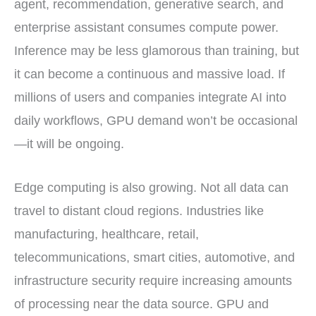
agent, recommendation, generative search, and
enterprise assistant consumes compute power.
Inference may be less glamorous than training, but
it can become a continuous and massive load. If
millions of users and companies integrate AI into
daily workflows, GPU demand won’t be occasional
—it will be ongoing.
Edge computing is also growing. Not all data can
travel to distant cloud regions. Industries like
manufacturing, healthcare, retail,
telecommunications, smart cities, automotive, and
infrastructure security require increasing amounts
of processing near the data source. GPU and