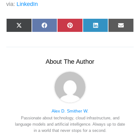
via:
LinkedIn
Share
Share
Share
Share
Share
X
F
P
L
E
on
on
on
on
on
(
a
i
i
-
T
c
n
n
m
w
e
t
k
a
i
b
e
e
i
t
o
r
d
l
t
o
e
I
e
k
s
n
r
t
About The Author
)
Alex D. Smither W.
Passionate about technology, cloud infrastructure, and
language models and artificial intelligence. Always up to date
in a world that never stops for a second.