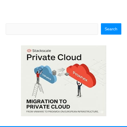
Search
Search