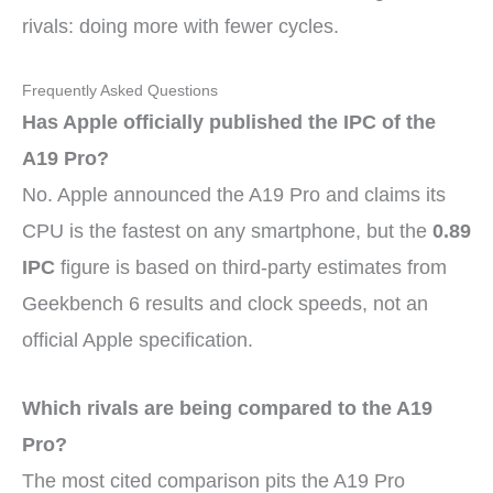
rivals: doing more with fewer cycles.
Frequently Asked Questions
Has Apple officially published the IPC of the
A19 Pro?
No. Apple announced the A19 Pro and claims its
CPU is the fastest on any smartphone, but the
0.89
IPC
figure is based on third-party estimates from
Geekbench 6 results and clock speeds, not an
official Apple specification.
Which rivals are being compared to the A19
Pro?
The most cited comparison pits the A19 Pro