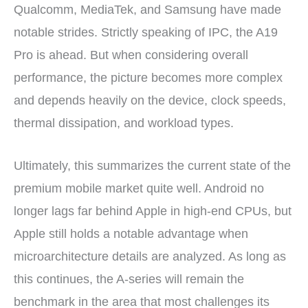
Qualcomm, MediaTek, and Samsung have made
notable strides. Strictly speaking of IPC, the A19
Pro is ahead. But when considering overall
performance, the picture becomes more complex
and depends heavily on the device, clock speeds,
thermal dissipation, and workload types.
Ultimately, this summarizes the current state of the
premium mobile market quite well. Android no
longer lags far behind Apple in high-end CPUs, but
Apple still holds a notable advantage when
microarchitecture details are analyzed. As long as
this continues, the A-series will remain the
benchmark in the area that most challenges its