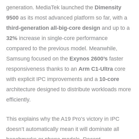
generation. MediaTek launched the
Dimensity
9500
as its most advanced platform so far, with a
third-generation all-big-core design
and up to a
32%
increase in single-core performance
compared to the previous model. Meanwhile,
Samsung focused on the
Exynos 2600’s
faster
responsiveness thanks to an
Arm C1-Ultra
core
with explicit IPC improvements and a
10-core
architecture designed to distribute workloads more
efficiently.
This explains why the A19 Pro’s victory in IPC
doesn’t automatically mean it will dominate all