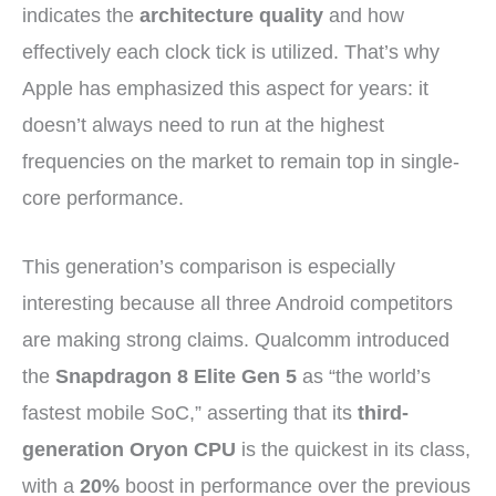
indicates the
architecture quality
and how
effectively each clock tick is utilized. That’s why
Apple has emphasized this aspect for years: it
doesn’t always need to run at the highest
frequencies on the market to remain top in single-
core performance.
This generation’s comparison is especially
interesting because all three Android competitors
are making strong claims. Qualcomm introduced
the
Snapdragon 8 Elite Gen 5
as “the world’s
fastest mobile SoC,” asserting that its
third-
generation Oryon CPU
is the quickest in its class,
with a
20%
boost in performance over the previous