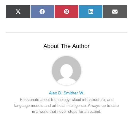
Share
Share
Share
Share
Share
X
F
P
L
E
on
on
on
on
on
(
a
i
i
-
T
c
n
n
m
w
e
t
k
a
i
b
e
e
i
t
o
r
d
l
t
o
e
I
e
k
s
n
r
t
About The Author
)
Alex D. Smither W.
Passionate about technology, cloud infrastructure, and
language models and artificial intelligence. Always up to date
in a world that never stops for a second.