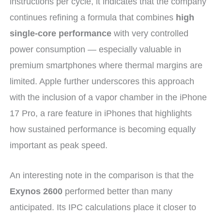
instructions per cycle, it indicates that the company
continues refining a formula that combines
high
single-core performance
with very controlled
power consumption — especially valuable in
premium smartphones where thermal margins are
limited. Apple further underscores this approach
with the inclusion of a vapor chamber in the iPhone
17 Pro, a rare feature in iPhones that highlights
how sustained performance is becoming equally
important as peak speed.
An interesting note in the comparison is that the
Exynos 2600
performed better than many
anticipated. Its IPC calculations place it closer to