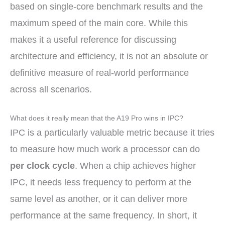
based on single-core benchmark results and the
maximum speed of the main core. While this
makes it a useful reference for discussing
architecture and efficiency, it is not an absolute or
definitive measure of real-world performance
across all scenarios.
What does it really mean that the A19 Pro wins in IPC?
IPC is a particularly valuable metric because it tries
to measure how much work a processor can do
per clock cycle
. When a chip achieves higher
IPC, it needs less frequency to perform at the
same level as another, or it can deliver more
performance at the same frequency. In short, it