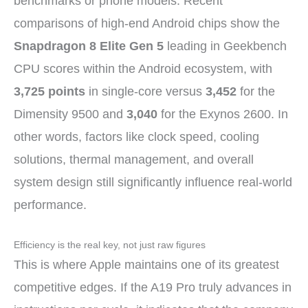
benchmarks or phone models. Recent
comparisons of high-end Android chips show the
Snapdragon 8 Elite Gen 5
leading in Geekbench
CPU scores within the Android ecosystem, with
3,725 points
in single-core versus
3,452
for the
Dimensity 9500 and
3,040
for the Exynos 2600. In
other words, factors like clock speed, cooling
solutions, thermal management, and overall
system design still significantly influence real-world
performance.
Efficiency is the real key, not just raw figures
This is where Apple maintains one of its greatest
competitive edges. If the A19 Pro truly advances in