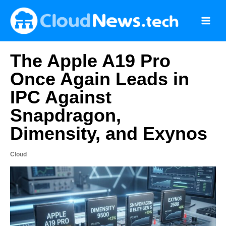
Skip
to
content
The Apple A19 Pro
Once Again Leads in
IPC Against
Snapdragon,
Dimensity, and Exynos
Cloud