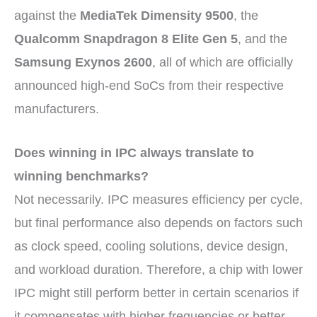
against the
MediaTek Dimensity 9500
, the
Qualcomm Snapdragon 8 Elite Gen 5
, and the
Samsung Exynos 2600
, all of which are officially
announced high-end SoCs from their respective
manufacturers.
Does winning in IPC always translate to
winning benchmarks?
Not necessarily. IPC measures efficiency per cycle,
but final performance also depends on factors such
as clock speed, cooling solutions, device design,
and workload duration. Therefore, a chip with lower
IPC might still perform better in certain scenarios if
it compensates with higher frequencies or better