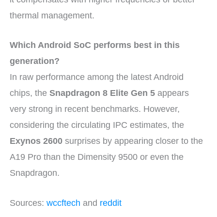
thermal management.
Which Android SoC performs best in this
generation?
In raw performance among the latest Android
chips, the
Snapdragon 8 Elite Gen 5
appears
very strong in recent benchmarks. However,
considering the circulating IPC estimates, the
Exynos 2600
surprises by appearing closer to the
A19 Pro than the Dimensity 9500 or even the
Snapdragon.
Sources:
wccftech
and
reddit