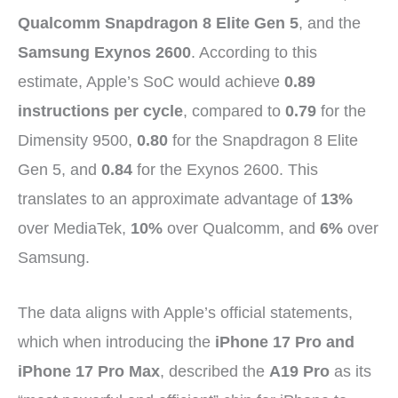
Qualcomm Snapdragon 8 Elite Gen 5
, and the
Samsung Exynos 2600
. According to this
estimate, Apple’s SoC would achieve
0.89
instructions per cycle
, compared to
0.79
for the
Dimensity 9500,
0.80
for the Snapdragon 8 Elite
Gen 5, and
0.84
for the Exynos 2600. This
translates to an approximate advantage of
13%
over MediaTek,
10%
over Qualcomm, and
6%
over
Samsung.
The data aligns with Apple’s official statements,
which when introducing the
iPhone 17 Pro and
iPhone 17 Pro Max
, described the
A19 Pro
as its