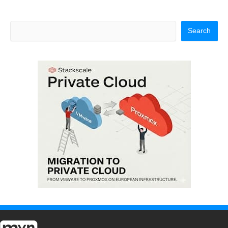
Search
Search