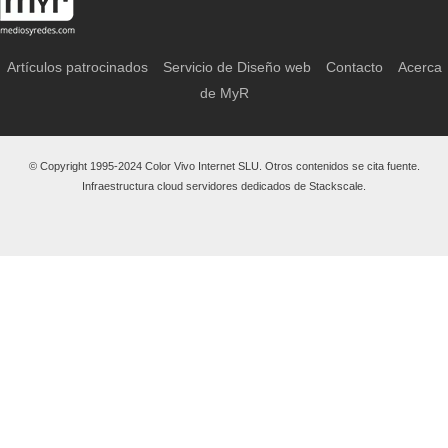
Artículos patrocinados
Servicio de Diseño web
Contacto
Acerca
de MyR
© Copyright 1995-2024 Color Vivo Internet SLU. Otros contenidos se cita fuente.
Infraestructura cloud servidores dedicados de Stackscale.