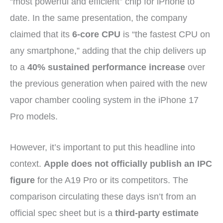
“most powerful and efficient” chip for iPhone to
date. In the same presentation, the company
claimed that its
6-core CPU
is “the fastest CPU on
any smartphone,” adding that the chip delivers up
to a
40% sustained performance increase
over
the previous generation when paired with the new
vapor chamber cooling system in the iPhone 17
Pro models.
However, it’s important to put this headline into
context.
Apple does not officially publish an IPC
figure
for the A19 Pro or its competitors. The
comparison circulating these days isn’t from an
official spec sheet but is a
third-party estimate