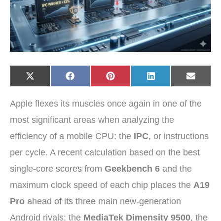
Share
Share
Share
Share
Share
X
F
P
L
E
on
on
on
on
on
(
a
i
i
-
T
c
n
n
m
w
e
t
k
a
Apple flexes its muscles once again in one of the
i
b
e
e
i
t
o
r
d
l
t
o
e
I
most significant areas when analyzing the
e
k
s
n
r
t
efficiency of a mobile CPU: the
IPC
, or instructions
)
per cycle. A recent calculation based on the best
single-core scores from
Geekbench 6
and the
maximum clock speed of each chip places the
A19
Pro
ahead of its three main new-generation
Android rivals: the
MediaTek Dimensity 9500
, the