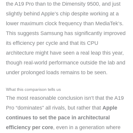
the A19 Pro than to the Dimensity 9500, and just
slightly behind Apple’s chip despite working at a
lower maximum clock frequency than MediaTek’s.
This suggests Samsung has significantly improved
its efficiency per cycle and that its CPU
architecture might have seen a real leap this year,
though real-world performance outside the lab and
under prolonged loads remains to be seen.
What this comparison tells us
The most reasonable conclusion isn’t that the A19
Pro “dominates” all rivals, but rather that
Apple
continues to set the pace in architectural
efficiency per core
, even in a generation where