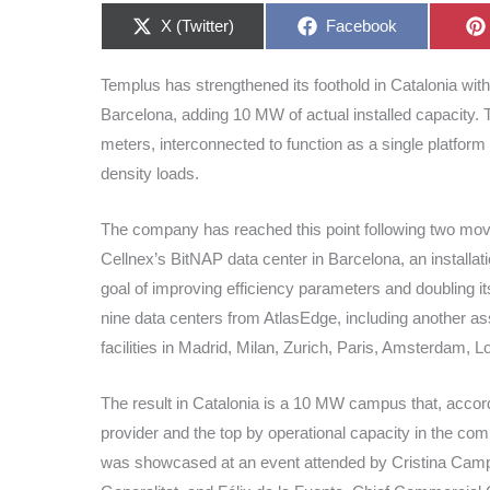
Share
Share
X (Twitter)
Facebook
on
on
Templus has strengthened its foothold in Catalonia wit
Barcelona, adding 10 MW of actual installed capacity. 
meters, interconnected to function as a single platform 
density loads.
The company has reached this point following two moves
Cellnex’s BitNAP data center in Barcelona, an installat
goal of improving efficiency parameters and doubling i
nine data centers from AtlasEdge, including another ass
facilities in Madrid, Milan, Zurich, Paris, Amsterdam
The result in Catalonia is a 10 MW campus that, acco
provider and the top by operational capacity in the co
was showcased at an event attended by Cristina Campillo