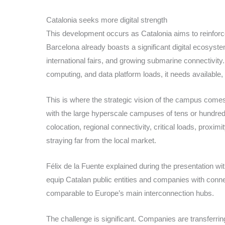
Catalonia seeks more digital strength
This development occurs as Catalonia aims to reinforce
Barcelona already boasts a significant digital ecosyste
international fairs, and growing submarine connectivit
computing, and data platform loads, it needs available, 
This is where the strategic vision of the campus come
with the large hyperscale campuses of tens or hundreds
colocation, regional connectivity, critical loads, proxi
straying far from the local market.
Félix de la Fuente explained during the presentation wit
equip Catalan public entities and companies with connect
comparable to Europe’s main interconnection hubs.
The challenge is significant. Companies are transferri