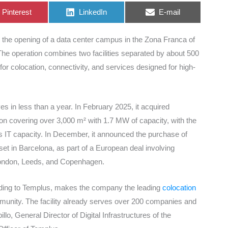
Share
Share
Share
Pinterest
LinkedIn
E-mail
on
on
on
h the opening of a data center campus in the Zona Franca of
The operation combines two facilities separated by about 500
for colocation, connectivity, and services designed for high-
 in less than a year. In February 2025, it acquired
ion covering over 3,000 m² with 1.7 MW of capacity, with the
ts IT capacity. In December, it announced the purchase of
et in Barcelona, as part of a European deal involving
, London, Leeds, and Copenhagen.
rding to Templus, makes the company the leading
colocation
mmunity. The facility already serves over 200 companies and
, General Director of Digital Infrastructures of the