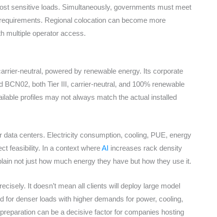
host sensitive loads. Simultaneously, governments must meet
cy requirements. Regional colocation can become more
ith multiple operator access.
 carrier-neutral, powered by renewable energy. Its corporate
d BCN02, both Tier III, carrier-neutral, and 100% renewable
ilable profiles may not always match the actual installed
or data centers. Electricity consumption, cooling, PUE, energy
ct feasibility. In a context where
AI
increases rack density
ain not just how much energy they have but how they use it.
sely. It doesn’t mean all clients will deploy large model
red for denser loads with higher demands for power, cooling,
h preparation can be a decisive factor for companies hosting