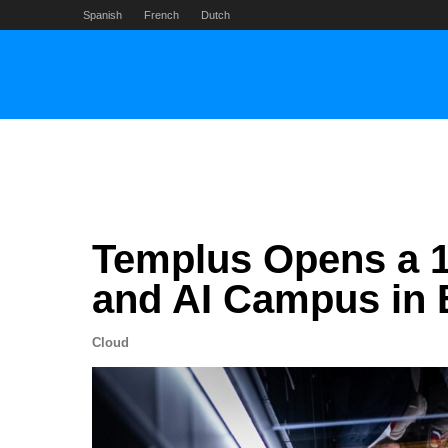
Skip
Spanish
French
Dutch
to
content
Templus Opens a 
and AI Campus in 
Cloud