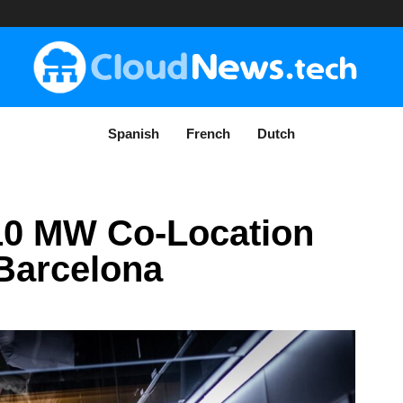
Spanish
French
Dutch
10 MW Co-Location
Barcelona