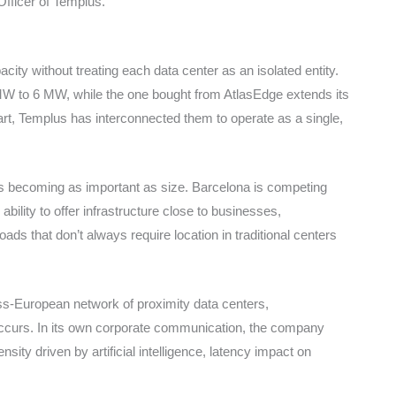
Officer of Templus.
ity without treating each data center as an isolated entity.
W to 6 MW, while the one bought from AtlasEdge extends its
t, Templus has interconnected them to operate as a single,
s becoming as important as size. Barcelona is competing
bility to offer infrastructure close to businesses,
ads that don’t always require location in traditional centers
ross-European network of proximity data centers,
occurs. In its own corporate communication, the company
sity driven by artificial intelligence, latency impact on