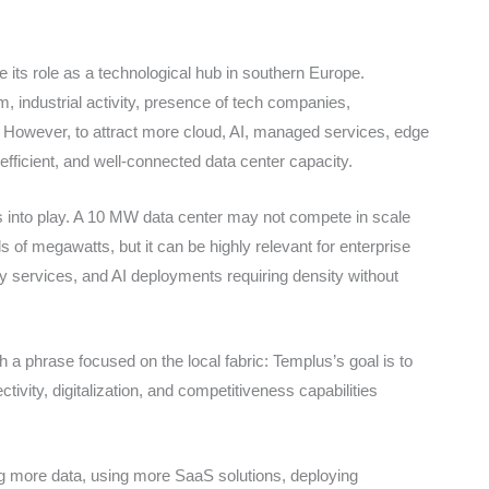
 its role as a technological hub in southern Europe.
m, industrial activity, presence of tech companies,
y. However, to attract more cloud, AI, managed services, edge
efficient, and well-connected data center capacity.
s into play. A 10 MW data center may not compete in scale
 of megawatts, but it can be highly relevant for enterprise
mity services, and AI deployments requiring density without
h a phrase focused on the local fabric: Templus’s goal is to
ivity, digitalization, and competitiveness capabilities
ng more data, using more SaaS solutions, deploying