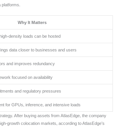
 platforms.
Why It Matters
igh-density loads can be hosted
ings data closer to businesses and users
tors and improves redundancy
work focused on availability
ments and regulatory pressures
nt for GPUs, inference, and intensive loads
strategy. After buying assets from AtlasEdge, the company
high-growth colocation markets, according to AtlasEdge’s