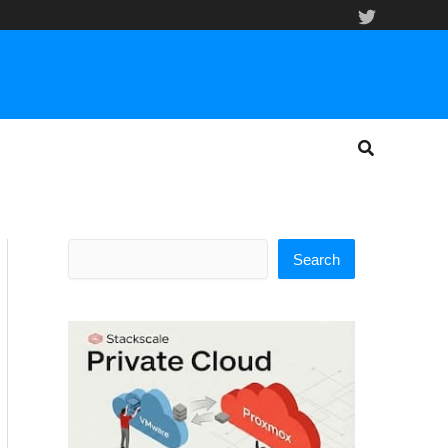
Search
Search