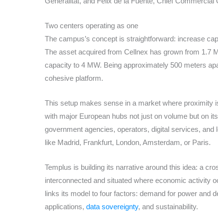
Generalitat, and Félix de la Fuente, Chief Commercial 
Two centers operating as one
The campus’s concept is straightforward: increase capac
The asset acquired from Cellnex has grown from 1.7 M
capacity to 4 MW. Being approximately 500 meters apar
cohesive platform.
This setup makes sense in a market where proximity i
with major European hubs not just on volume but on its a
government agencies, operators, digital services, and lo
like Madrid, Frankfurt, London, Amsterdam, or Paris.
Templus is building its narrative around this idea: a c
interconnected and situated where economic activity 
links its model to four factors: demand for power and den
applications,
data sovereignty
, and sustainability.