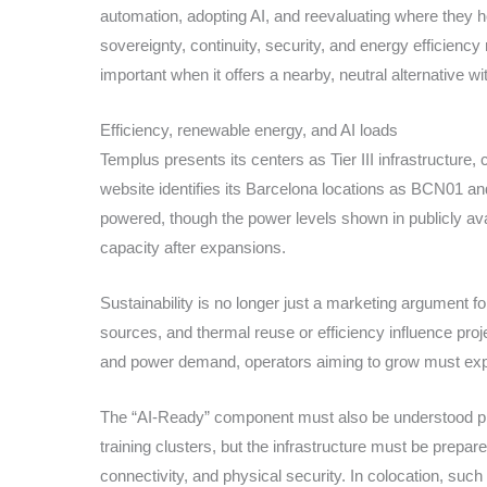
automation, adopting AI, and reevaluating where they 
sovereignty, continuity, security, and energy efficien
important when it offers a nearby, neutral alternative w
Efficiency, renewable energy, and AI loads
Templus presents its centers as Tier III infrastructure,
website identifies its Barcelona locations as BCN01 an
powered, though the power levels shown in publicly ava
capacity after expansions.
Sustainability is no longer just a marketing argument f
sources, and thermal reuse or efficiency influence proje
and power demand, operators aiming to grow must expl
The “AI-Ready” component must also be understood preci
training clusters, but the infrastructure must be prepa
connectivity, and physical security. In colocation, suc