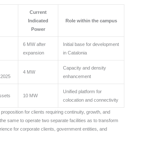
Current
Indicated
Role within the campus
Power
6 MW after
Initial base for development
expansion
in Catalonia
Capacity and density
4 MW
 2025
enhancement
Unified platform for
assets
10 MW
colocation and connectivity
roposition for clients requiring continuity, growth, and
the same to operate two separate facilities as to transform
ence for corporate clients, government entities, and