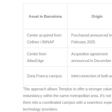
Asset in Barcelona
Origin
Center acquired from
Purchased announced in
Cellnex / BitNAP
February 2025
Center from
Acquisition agreement
AtlasEdge
announced in December
Zona Franca campus
Interconnection of both 
This approach allows Templus to offer a stronger value p
redundancy within the same metropolitan area. It’s not 
them into a coordinated campus with a seamless experi
technology providers.