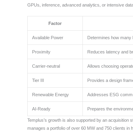
GPUs, inference, advanced analytics, or intensive data
Factor
Available Power
Determines how many h
Proximity
Reduces latency and br
Carrier-neutral
Allows choosing opera
Tier III
Provides a design frame
Renewable Energy
Addresses ESG commit
AI-Ready
Prepares the environme
Templus’s growth is also supported by an acquisition 
manages a portfolio of over 60 MW and 750 clients in 