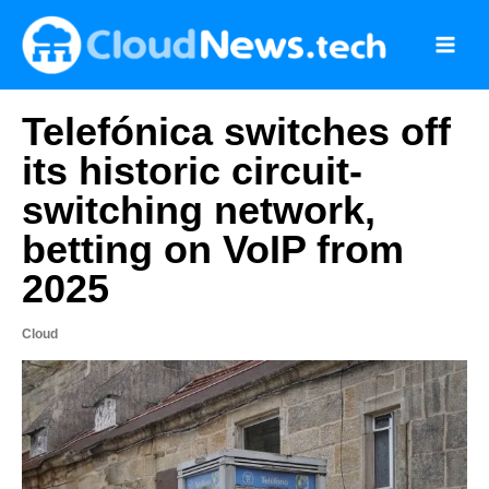
Skip
to
content
Telefónica switches off
its historic circuit-
switching network,
betting on VoIP from
2025
Cloud