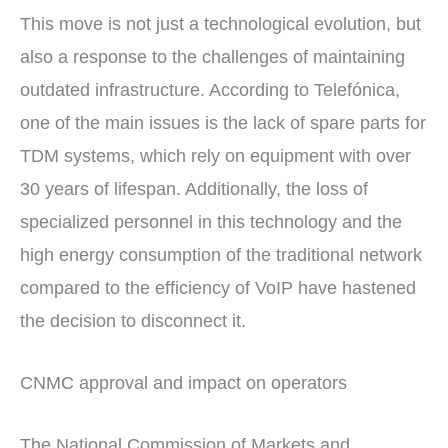
This move is not just a technological evolution, but
also a response to the challenges of maintaining
outdated infrastructure. According to Telefónica,
one of the main issues is the lack of spare parts for
TDM systems, which rely on equipment with over
30 years of lifespan. Additionally, the loss of
specialized personnel in this technology and the
high energy consumption of the traditional network
compared to the efficiency of VoIP have hastened
the decision to disconnect it.
CNMC approval and impact on operators
The National Commission of Markets and