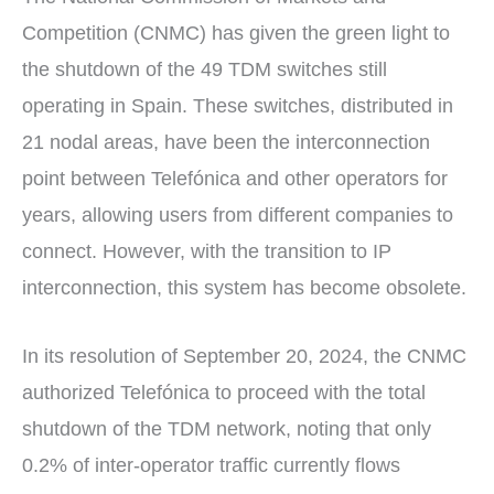
Competition (CNMC) has given the green light to
the shutdown of the 49 TDM switches still
operating in Spain. These switches, distributed in
21 nodal areas, have been the interconnection
point between Telefónica and other operators for
years, allowing users from different companies to
connect. However, with the transition to IP
interconnection, this system has become obsolete.
In its resolution of September 20, 2024, the CNMC
authorized Telefónica to proceed with the total
shutdown of the TDM network, noting that only
0.2% of inter-operator traffic currently flows