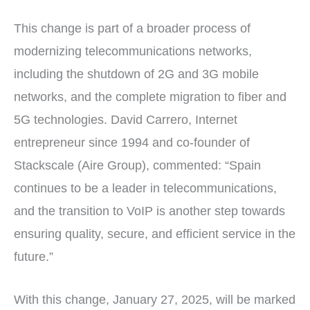
This change is part of a broader process of
modernizing telecommunications networks,
including the shutdown of 2G and 3G mobile
networks, and the complete migration to fiber and
5G technologies. David Carrero, Internet
entrepreneur since 1994 and co-founder of
Stackscale (Aire Group), commented: “Spain
continues to be a leader in telecommunications,
and the transition to VoIP is another step towards
ensuring quality, secure, and efficient service in the
future.”
With this change, January 27, 2025, will be marked