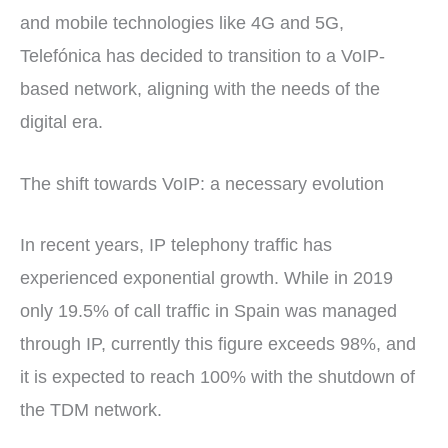
and mobile technologies like 4G and 5G,
Telefónica has decided to transition to a VoIP-
based network, aligning with the needs of the
digital era.
The shift towards VoIP: a necessary evolution
In recent years, IP telephony traffic has
experienced exponential growth. While in 2019
only 19.5% of call traffic in Spain was managed
through IP, currently this figure exceeds 98%, and
it is expected to reach 100% with the shutdown of
the TDM network.