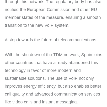
through this network. The regulatory body has also
notified the European Commission and other EU
member states of the measure, ensuring a smooth
transition to the new VoIP system.
A step towards the future of telecommunications
With the shutdown of the TDM network, Spain joins
other countries that have already abandoned this
technology in favor of more modern and
sustainable solutions. The use of VoIP not only
improves energy efficiency, but also enables better
call quality and advanced communication services
like video calls and instant messaging.