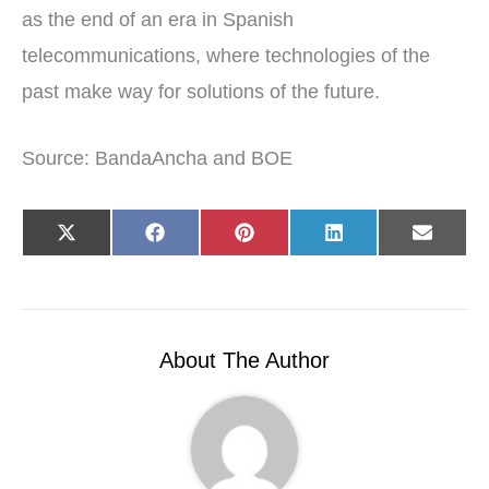
as the end of an era in Spanish
telecommunications, where technologies of the
past make way for solutions of the future.
Source: BandaAncha and BOE
Share
Share
Share
Share
Share
X
F
P
L
E
on
on
on
on
on
(
a
i
i
-
T
c
n
n
m
w
e
t
k
a
i
b
e
e
i
t
o
r
d
l
t
o
e
I
e
k
s
n
r
t
About The Author
)