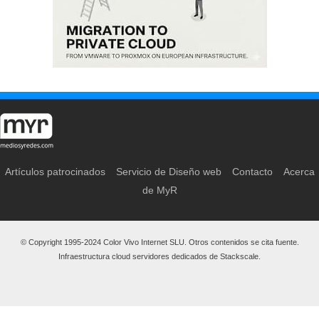
Artículos patrocinados
Servicio de Diseño web
Contacto
Acerca
de MyR
© Copyright 1995-2024 Color Vivo Internet SLU. Otros contenidos se cita fuente.
Infraestructura cloud servidores dedicados de Stackscale.