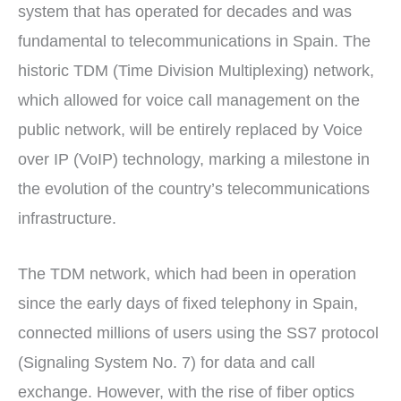
r
t
system that has operated for decades and was
)
fundamental to telecommunications in Spain. The
historic TDM (Time Division Multiplexing) network,
which allowed for voice call management on the
public network, will be entirely replaced by Voice
over IP (VoIP) technology, marking a milestone in
the evolution of the country’s telecommunications
infrastructure.
The TDM network, which had been in operation
since the early days of fixed telephony in Spain,
connected millions of users using the SS7 protocol
(Signaling System No. 7) for data and call
exchange. However, with the rise of fiber optics