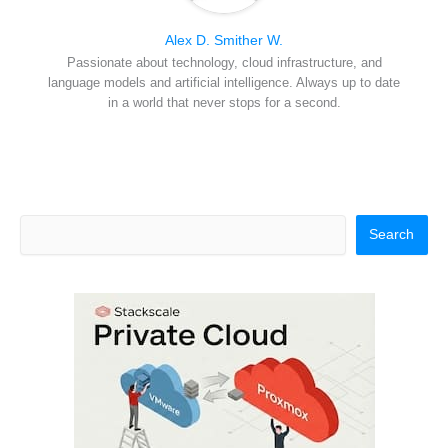
Alex D. Smither W.
Passionate about technology, cloud infrastructure, and
language models and artificial intelligence. Always up to date
in a world that never stops for a second.
Search
Search