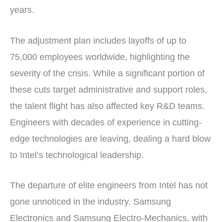
years.
The adjustment plan includes layoffs of up to
75,000 employees worldwide, highlighting the
severity of the crisis. While a significant portion of
these cuts target administrative and support roles,
the talent flight has also affected key R&D teams.
Engineers with decades of experience in cutting-
edge technologies are leaving, dealing a hard blow
to Intel’s technological leadership.
The departure of elite engineers from Intel has not
gone unnoticed in the industry. Samsung
Electronics and Samsung Electro-Mechanics, with