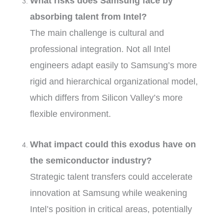
What risks does Samsung face by
absorbing talent from Intel?
The main challenge is cultural and
professional integration. Not all Intel
engineers adapt easily to Samsung’s more
rigid and hierarchical organizational model,
which differs from Silicon Valley’s more
flexible environment.
What impact could this exodus have on
the semiconductor industry?
Strategic talent transfers could accelerate
innovation at Samsung while weakening
Intel’s position in critical areas, potentially