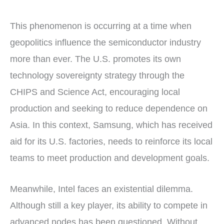
This phenomenon is occurring at a time when
geopolitics influence the semiconductor industry
more than ever. The U.S. promotes its own
technology sovereignty strategy through the
CHIPS and Science Act, encouraging local
production and seeking to reduce dependence on
Asia. In this context, Samsung, which has received
aid for its U.S. factories, needs to reinforce its local
teams to meet production and development goals.
Meanwhile, Intel faces an existential dilemma.
Although still a key player, its ability to compete in
advanced nodes has been questioned. Without