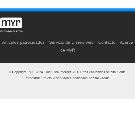
Artículos patrocinados
Servicio de Diseño web
Contacto
Acerca
de MyR
© Copyright 1995-2024 Color Vivo Internet SLU. Otros contenidos se cita fuente.
Infraestructura cloud servidores dedicados de Stackscale.