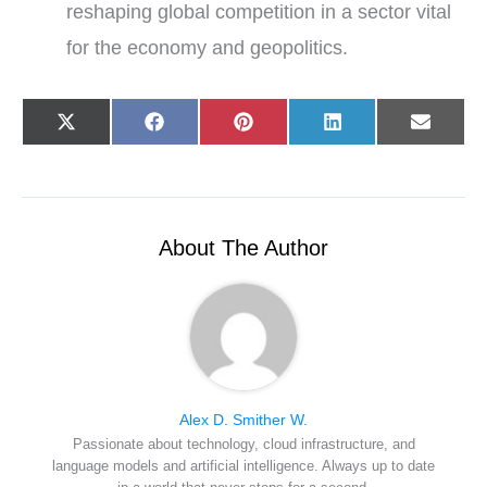
reshaping global competition in a sector vital
for the economy and geopolitics.
Share
Share
Share
Share
Share
X
F
P
L
E
on
on
on
on
on
(
a
i
i
-
T
c
n
n
m
w
e
t
k
a
i
b
e
e
i
t
o
r
d
l
t
o
e
I
e
k
s
n
r
t
About The Author
)
Alex D. Smither W.
Passionate about technology, cloud infrastructure, and
language models and artificial intelligence. Always up to date