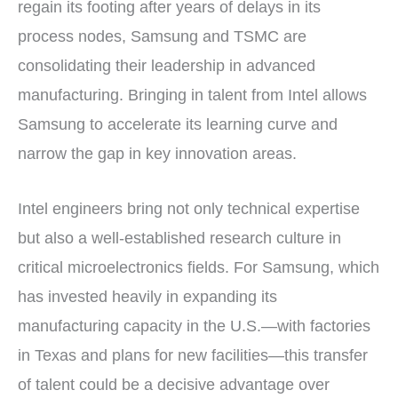
regain its footing after years of delays in its
process nodes, Samsung and TSMC are
consolidating their leadership in advanced
manufacturing. Bringing in talent from Intel allows
Samsung to accelerate its learning curve and
narrow the gap in key innovation areas.
Intel engineers bring not only technical expertise
but also a well-established research culture in
critical microelectronics fields. For Samsung, which
has invested heavily in expanding its
manufacturing capacity in the U.S.—with factories
in Texas and plans for new facilities—this transfer
of talent could be a decisive advantage over