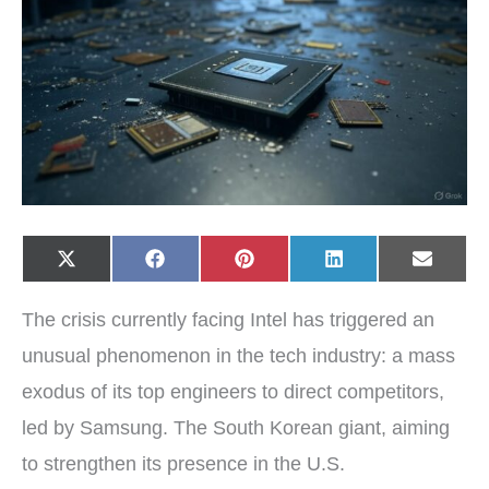
Share
Share
Share
Share
Share
X
F
P
L
E
on
on
on
on
on
(
a
i
i
-
T
c
n
n
m
w
e
t
k
a
The crisis currently facing Intel has triggered an
i
b
e
e
i
t
o
r
d
l
t
o
e
I
unusual phenomenon in the tech industry: a mass
e
k
s
n
r
t
exodus of its top engineers to direct competitors,
)
led by Samsung. The South Korean giant, aiming
to strengthen its presence in the U.S.