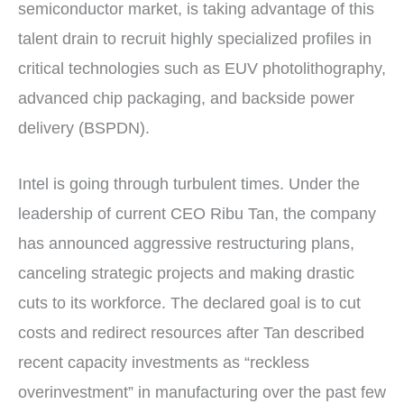
semiconductor market, is taking advantage of this
talent drain to recruit highly specialized profiles in
critical technologies such as EUV photolithography,
advanced chip packaging, and backside power
delivery (BSPDN).
Intel is going through turbulent times. Under the
leadership of current CEO Ribu Tan, the company
has announced aggressive restructuring plans,
canceling strategic projects and making drastic
cuts to its workforce. The declared goal is to cut
costs and redirect resources after Tan described
recent capacity investments as “reckless
overinvestment” in manufacturing over the past few