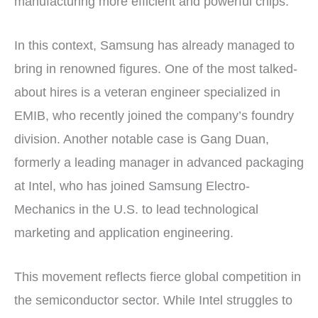
manufacturing more efficient and powerful chips.
In this context, Samsung has already managed to
bring in renowned figures. One of the most talked-
about hires is a veteran engineer specialized in
EMIB, who recently joined the company’s foundry
division. Another notable case is Gang Duan,
formerly a leading manager in advanced packaging
at Intel, who has joined Samsung Electro-
Mechanics in the U.S. to lead technological
marketing and application engineering.
This movement reflects fierce global competition in
the semiconductor sector. While Intel struggles to