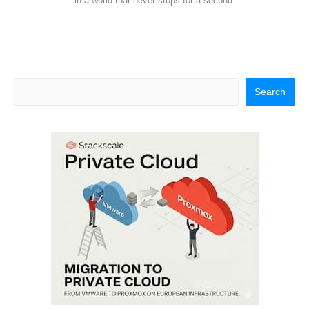
in a world that never stops for a second.
Search
Search