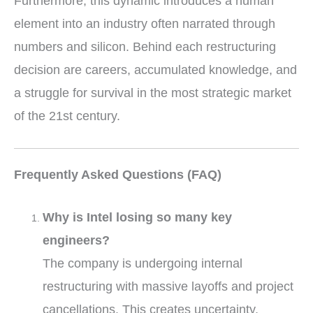
Furthermore, this dynamic introduces a human
element into an industry often narrated through
numbers and silicon. Behind each restructuring
decision are careers, accumulated knowledge, and
a struggle for survival in the most strategic market
of the 21st century.
Frequently Asked Questions (FAQ)
Why is Intel losing so many key
engineers?
The company is undergoing internal
restructuring with massive layoffs and project
cancellations. This creates uncertainty,