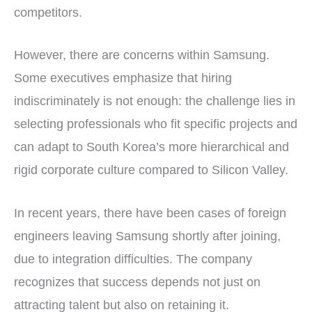
competitors.
However, there are concerns within Samsung.
Some executives emphasize that hiring
indiscriminately is not enough: the challenge lies in
selecting professionals who fit specific projects and
can adapt to South Korea’s more hierarchical and
rigid corporate culture compared to Silicon Valley.
In recent years, there have been cases of foreign
engineers leaving Samsung shortly after joining,
due to integration difficulties. The company
recognizes that success depends not just on
attracting talent but also on retaining it.