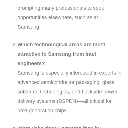
prompting many professionals to seek
opportunities elsewhere, such as at
Samsung.
Which technological areas are most
attractive to Samsung from Intel
engineers?
Samsung is especially interested in experts in
advanced semiconductor packaging, glass
substrate technologies, and backside power
delivery systems (BSPDN)—all critical for
next-generation chips.