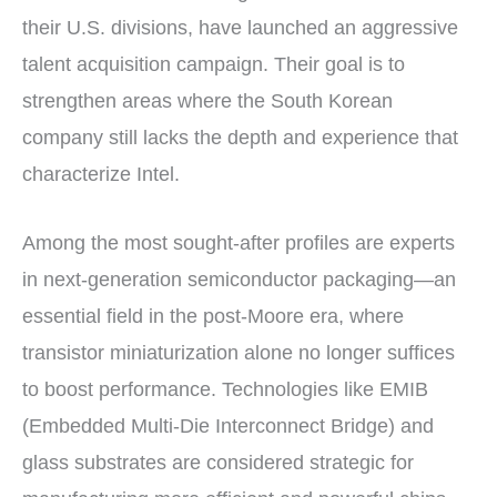
their U.S. divisions, have launched an aggressive
talent acquisition campaign. Their goal is to
strengthen areas where the South Korean
company still lacks the depth and experience that
characterize Intel.
Among the most sought-after profiles are experts
in next-generation semiconductor packaging—an
essential field in the post-Moore era, where
transistor miniaturization alone no longer suffices
to boost performance. Technologies like EMIB
(Embedded Multi-Die Interconnect Bridge) and
glass substrates are considered strategic for