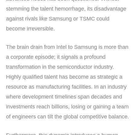
stemming the talent hemorrhage, its disadvantage
against rivals like Samsung or TSMC could
become irreversible.
The brain drain from Intel to Samsung is more than
a corporate episode; it signals a profound
transformation in the semiconductor industry.
Highly qualified talent has become as strategic a
resource as manufacturing facilities. In an industry
where development timelines span decades and
investments reach billions, losing or gaining a team
of engineers can tilt the global competitive balance.