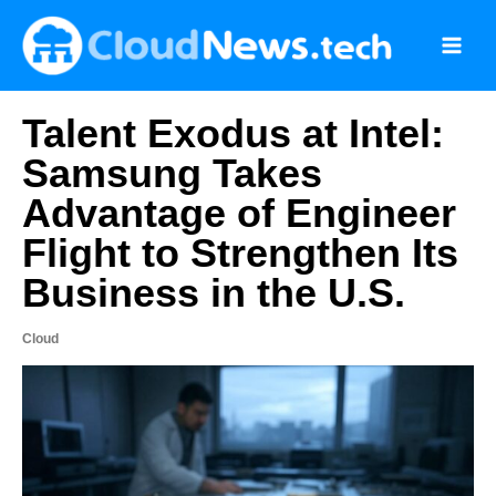
Skip
to
content
Talent Exodus at Intel:
Samsung Takes
Advantage of Engineer
Flight to Strengthen Its
Business in the U.S.
Cloud