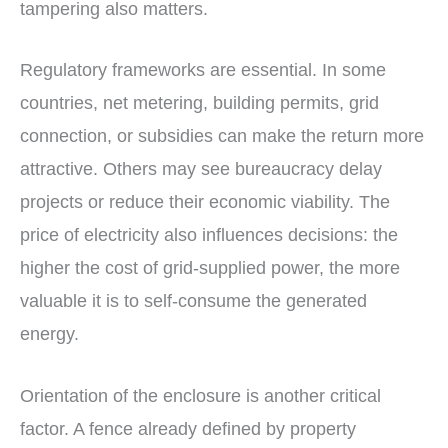
tampering also matters.
Regulatory frameworks are essential. In some
countries, net metering, building permits, grid
connection, or subsidies can make the return more
attractive. Others may see bureaucracy delay
projects or reduce their economic viability. The
price of electricity also influences decisions: the
higher the cost of grid-supplied power, the more
valuable it is to self-consume the generated
energy.
Orientation of the enclosure is another critical
factor. A fence already defined by property