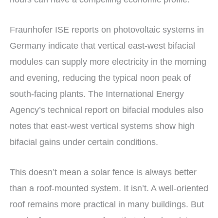
Fraunhofer ISE reports on photovoltaic systems in
Germany indicate that vertical east-west bifacial
modules can supply more electricity in the morning
and evening, reducing the typical noon peak of
south-facing plants. The International Energy
Agency’s technical report on bifacial modules also
notes that east-west vertical systems show high
bifacial gains under certain conditions.
This doesn’t mean a solar fence is always better
than a roof-mounted system. It isn’t. A well-oriented
roof remains more practical in many buildings. But