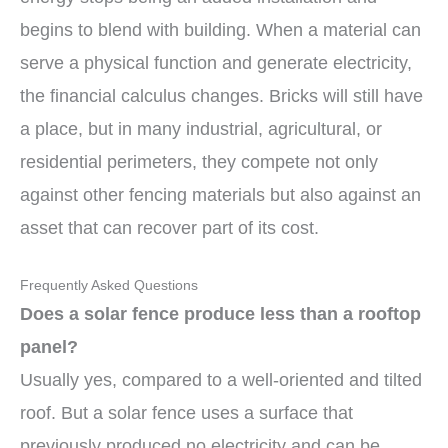
begins to blend with building. When a material can
serve a physical function and generate electricity,
the financial calculus changes. Bricks will still have
a place, but in many industrial, agricultural, or
residential perimeters, they compete not only
against other fencing materials but also against an
asset that can recover part of its cost.
Frequently Asked Questions
Does a solar fence produce less than a rooftop
panel?
Usually yes, compared to a well-oriented and tilted
roof. But a solar fence uses a surface that
previously produced no electricity and can be