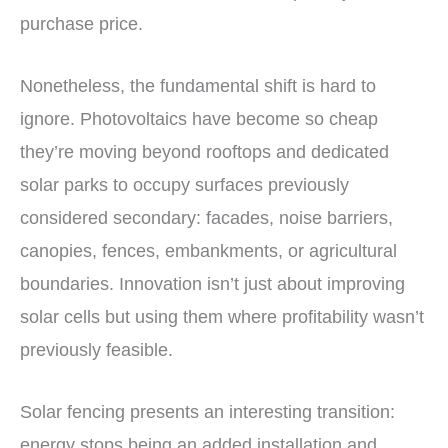
purchase price.
Nonetheless, the fundamental shift is hard to
ignore. Photovoltaics have become so cheap
they’re moving beyond rooftops and dedicated
solar parks to occupy surfaces previously
considered secondary: facades, noise barriers,
canopies, fences, embankments, or agricultural
boundaries. Innovation isn’t just about improving
solar cells but using them where profitability wasn’t
previously feasible.
Solar fencing presents an interesting transition:
energy stops being an added installation and