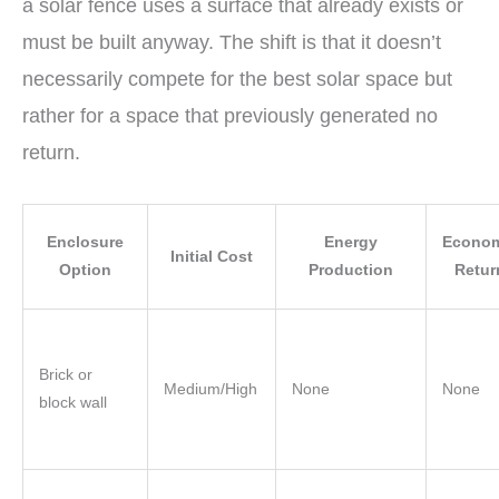
a solar fence uses a surface that already exists or
must be built anyway. The shift is that it doesn’t
necessarily compete for the best solar space but
rather for a space that previously generated no
return.
Enclosure
Energy
Econom
Initial Cost
Option
Production
Retur
Brick or
Medium/High
None
None
block wall