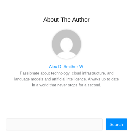
i
b
e
e
i
t
o
r
d
l
t
o
e
I
e
k
s
n
r
t
About The Author
)
Alex D. Smither W.
Passionate about technology, cloud infrastructure, and
language models and artificial intelligence. Always up to date
in a world that never stops for a second.
Search
Search