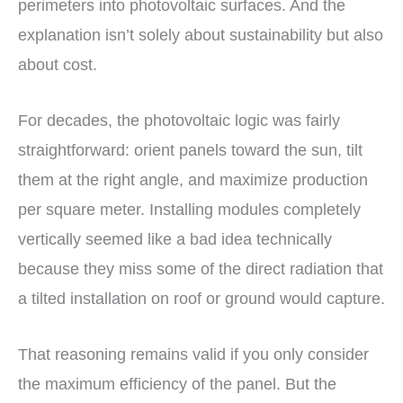
perimeters into photovoltaic surfaces. And the
explanation isn’t solely about sustainability but also
about cost.
For decades, the photovoltaic logic was fairly
straightforward: orient panels toward the sun, tilt
them at the right angle, and maximize production
per square meter. Installing modules completely
vertically seemed like a bad idea technically
because they miss some of the direct radiation that
a tilted installation on roof or ground would capture.
That reasoning remains valid if you only consider
the maximum efficiency of the panel. But the