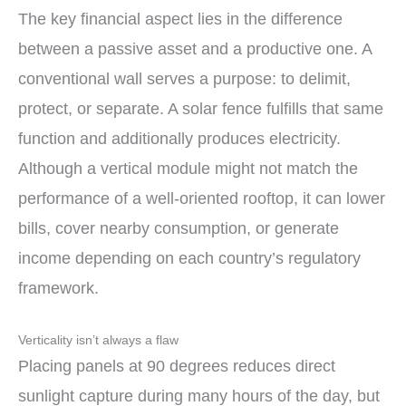
The key financial aspect lies in the difference
between a passive asset and a productive one. A
conventional wall serves a purpose: to delimit,
protect, or separate. A solar fence fulfills that same
function and additionally produces electricity.
Although a vertical module might not match the
performance of a well-oriented rooftop, it can lower
bills, cover nearby consumption, or generate
income depending on each country’s regulatory
framework.
Verticality isn’t always a flaw
Placing panels at 90 degrees reduces direct
sunlight capture during many hours of the day, but