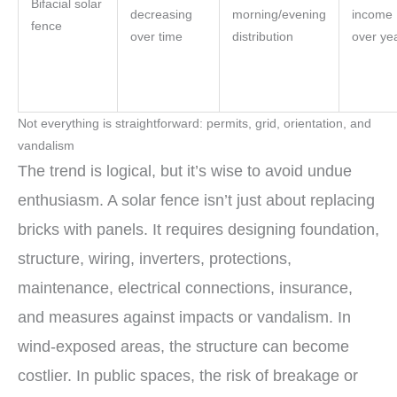
Bifacial solar
decreasing
morning/evening
income
fence
over time
distribution
over ye
Not everything is straightforward: permits, grid, orientation, and
vandalism
The trend is logical, but it’s wise to avoid undue
enthusiasm. A solar fence isn’t just about replacing
bricks with panels. It requires designing foundation,
structure, wiring, inverters, protections,
maintenance, electrical connections, insurance,
and measures against impacts or vandalism. In
wind-exposed areas, the structure can become
costlier. In public spaces, the risk of breakage or