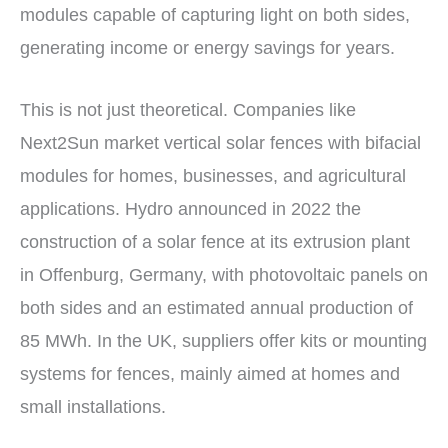
modules capable of capturing light on both sides,
generating income or energy savings for years.
This is not just theoretical. Companies like
Next2Sun market vertical solar fences with bifacial
modules for homes, businesses, and agricultural
applications. Hydro announced in 2022 the
construction of a solar fence at its extrusion plant
in Offenburg, Germany, with photovoltaic panels on
both sides and an estimated annual production of
85 MWh. In the UK, suppliers offer kits or mounting
systems for fences, mainly aimed at homes and
small installations.