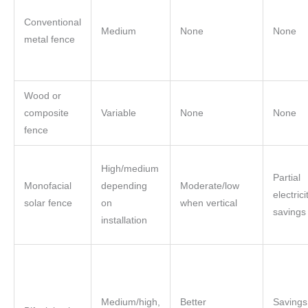
Conventional
Medium
None
None
metal fence
Wood or
composite
Variable
None
None
fence
High/medium
Partial
Monofacial
depending
Moderate/low
electrici
solar fence
on
when vertical
savings
installation
Medium/high,
Better
Savings