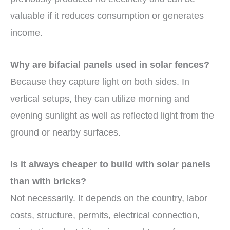
valuable if it reduces consumption or generates
income.
Why are bifacial panels used in solar fences?
Because they capture light on both sides. In
vertical setups, they can utilize morning and
evening sunlight as well as reflected light from the
ground or nearby surfaces.
Is it always cheaper to build with solar panels
than with bricks?
Not necessarily. It depends on the country, labor
costs, structure, permits, electrical connection,