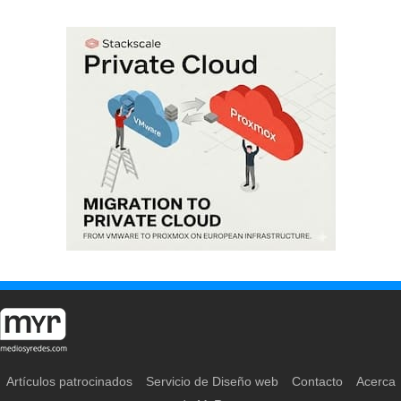
Artículos patrocinados
Servicio de Diseño web
Contacto
Acerca