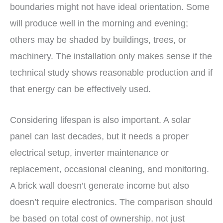
boundaries might not have ideal orientation. Some
will produce well in the morning and evening;
others may be shaded by buildings, trees, or
machinery. The installation only makes sense if the
technical study shows reasonable production and if
that energy can be effectively used.
Considering lifespan is also important. A solar
panel can last decades, but it needs a proper
electrical setup, inverter maintenance or
replacement, occasional cleaning, and monitoring.
A brick wall doesn’t generate income but also
doesn’t require electronics. The comparison should
be based on total cost of ownership, not just