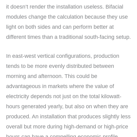
it doesn’t render the installation useless. Bifacial
modules change the calculation because they use
light on both sides and can perform better at
different times than a traditional south-facing setup.
In east-west vertical configurations, production
tends to be more evenly distributed between
morning and afternoon. This could be
advantageous in markets where the value of
electricity depends not just on the total kilowatt-
hours generated yearly, but also on when they are
produced. An installation that produces slightly less
overall but more during high-demand or high-price
hours can have a compelling economic profile.