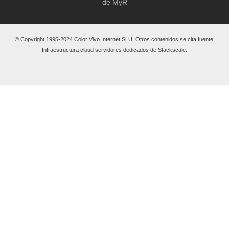
de MyR
© Copyright 1995-2024 Color Vivo Internet SLU. Otros contenidos se cita fuente.
Infraestructura cloud servidores dedicados de Stackscale.