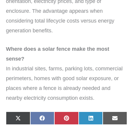
orientation, electricity prices, and type of
enclosure. The advantage appears when
considering total lifecycle costs versus energy
generation benefits.
Where does a solar fence make the most
sense?
In industrial sites, farms, parking lots, commercial
perimeters, homes with good solar exposure, or
places where a fence is already needed and
nearby electricity consumption exists.
Share
Share
Share
Share
Share
X
F
P
L
E
on
on
on
on
on
(
a
i
i
-
T
c
n
n
m
w
e
t
k
a