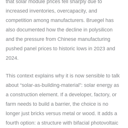
that solar module prices fell sharply due to
increased inventories, overcapacity, and
competition among manufacturers. Bruegel has
also documented how the decline in polysilicon
and the pressure from Chinese manufacturing
pushed panel prices to historic lows in 2023 and
2024.
This context explains why it is now sensible to talk
about “solar-as-building-material”: solar energy as
a construction element. If a developer, factory, or
farm needs to build a barrier, the choice is no
longer just bricks versus metal or wood. It adds a
fourth option: a structure with bifacial photovoltaic