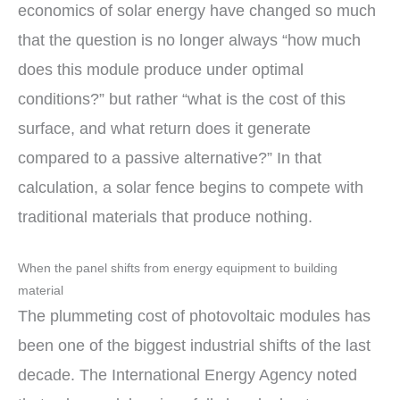
economics of solar energy have changed so much
that the question is no longer always “how much
does this module produce under optimal
conditions?” but rather “what is the cost of this
surface, and what return does it generate
compared to a passive alternative?” In that
calculation, a solar fence begins to compete with
traditional materials that produce nothing.
When the panel shifts from energy equipment to building
material
The plummeting cost of photovoltaic modules has
been one of the biggest industrial shifts of the last
decade. The International Energy Agency noted