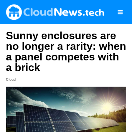
Skip
to
content
Sunny enclosures are
no longer a rarity: when
a panel competes with
a brick
Cloud