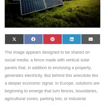
Share
Share
Share
Share
Share
X
F
P
L
E
on
on
on
on
on
(
a
i
i
-
T
c
n
n
m
w
e
t
k
a
The image appears designed to be shared on
i
b
e
e
i
t
o
r
d
l
t
o
e
I
social media: a fence made with vertical solar
e
k
s
n
r
t
panels that, in addition to enclosing a property,
)
generates electricity. But behind this anecdote lies
a deeper economic signal. In Europe, solutions are
beginning to emerge that turn fences, boundaries,
agricultural zones, parking lots, or industrial