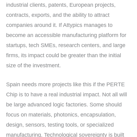
industrial clients, patents, European projects,
contracts, exports, and the ability to attract
companies around it. If Attypics manages to
become an accessible manufacturing platform for
startups, tech SMEs, research centers, and large
firms, its impact could be greater than the initial
size of the investment.
Spain needs more projects like this if the PERTE
Chip is to have a real industrial impact. Not all will
be large advanced logic factories. Some should
focus on materials, photonics, encapsulation,
design, sensors, testing tools, or specialized
manufacturing. Technological sovereignty is built