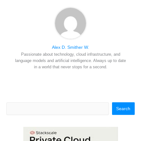
Alex D. Smither W.
Passionate about technology, cloud infrastructure, and
language models and artificial intelligence. Always up to date
in a world that never stops for a second.
Search
Search