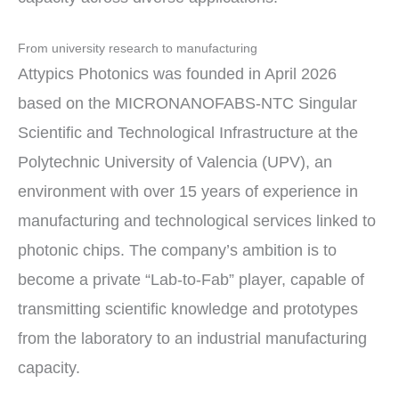
From university research to manufacturing
Attypics Photonics was founded in April 2026
based on the MICRONANOFABS-NTC Singular
Scientific and Technological Infrastructure at the
Polytechnic University of Valencia (UPV), an
environment with over 15 years of experience in
manufacturing and technological services linked to
photonic chips. The company’s ambition is to
become a private “Lab-to-Fab” player, capable of
transmitting scientific knowledge and prototypes
from the laboratory to an industrial manufacturing
capacity.