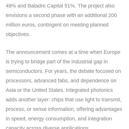
49% and Baladre Capital 51%. The project also
envisions a second phase with an additional 200
million euros, contingent on meeting planned
objectives.
The announcement comes at a time when Europe
is trying to bridge part of the industrial gap in
semiconductors. For years, the debate focused on
processors, advanced fabs, and dependence on
Asia or the United States. Integrated photonics
adds another layer: chips that use light to transmit,
process, or sense information, offering advantages
in speed, energy consumption, and integration
capacity across diverse applications.