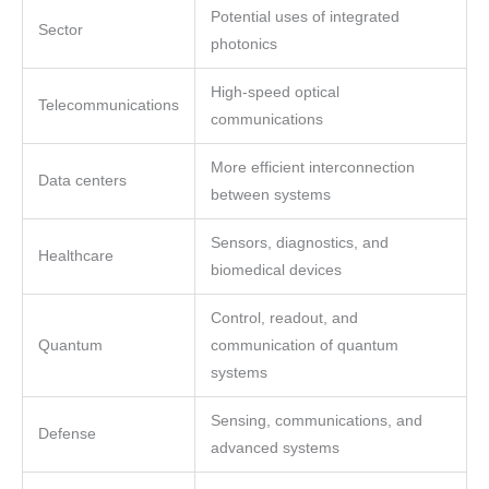
Potential uses of integrated
Sector
photonics
High-speed optical
Telecommunications
communications
More efficient interconnection
Data centers
between systems
Sensors, diagnostics, and
Healthcare
biomedical devices
Control, readout, and
Quantum
communication of quantum
systems
Sensing, communications, and
Defense
advanced systems