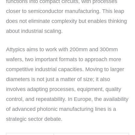
functions into compact circuits, with processes
closer to semiconductor manufacturing. This leap
does not eliminate complexity but enables thinking
about industrial scaling.
Attypics aims to work with 200mm and 300mm
wafers, two important formats to approach more
competitive industrial capacities. Moving to larger
diameters is not just a matter of size; it also
involves adapting processes, equipment, quality
control, and repeatability. In Europe, the availability
of advanced photonic manufacturing lines is a
strategic sector debate.