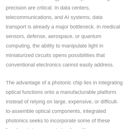
precision are critical. In data centers,
telecommunications, and AI systems, data
transport is already a major bottleneck. In medical
sensors, defense, aerospace, or quantum
computing, the ability to manipulate light in
miniaturized circuits opens possibilities that
conventional electronics cannot easily address.
The advantage of a photonic chip lies in integrating
optical functions onto a manufacturable platform.
Instead of relying on large, expensive, or difficult-
to-assemble optical components, integrated
photonics seeks to incorporate some of these