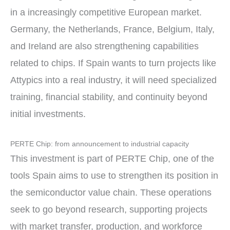
in a increasingly competitive European market.
Germany, the Netherlands, France, Belgium, Italy,
and Ireland are also strengthening capabilities
related to chips. If Spain wants to turn projects like
Attypics into a real industry, it will need specialized
training, financial stability, and continuity beyond
initial investments.
PERTE Chip: from announcement to industrial capacity
This investment is part of PERTE Chip, one of the
tools Spain aims to use to strengthen its position in
the semiconductor value chain. These operations
seek to go beyond research, supporting projects
with market transfer, production, and workforce