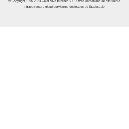
© Copyright 1995-2024 Color Vivo Internet SLU. Otros contenidos se cita fuente.
Infraestructura cloud servidores dedicados de Stackscale.