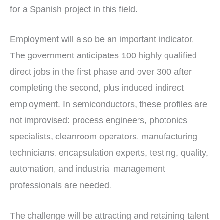
for a Spanish project in this field.
Employment will also be an important indicator.
The government anticipates 100 highly qualified
direct jobs in the first phase and over 300 after
completing the second, plus induced indirect
employment. In semiconductors, these profiles are
not improvised: process engineers, photonics
specialists, cleanroom operators, manufacturing
technicians, encapsulation experts, testing, quality,
automation, and industrial management
professionals are needed.
The challenge will be attracting and retaining talent