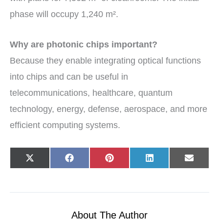
phase will occupy 1,240 m².
Why are photonic chips important?
Because they enable integrating optical functions
into chips and can be useful in
telecommunications, healthcare, quantum
technology, energy, defense, aerospace, and more
efficient computing systems.
Share
Share
Share
Share
Share
X
F
P
L
E
on
on
on
on
on
(
a
i
i
-
T
c
n
n
m
w
e
t
k
a
i
b
e
e
i
t
o
r
d
l
t
o
e
I
e
k
s
n
r
t
About The Author
)