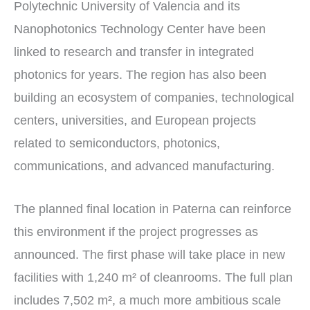
Polytechnic University of Valencia and its
Nanophotonics Technology Center have been
linked to research and transfer in integrated
photonics for years. The region has also been
building an ecosystem of companies, technological
centers, universities, and European projects
related to semiconductors, photonics,
communications, and advanced manufacturing.
The planned final location in Paterna can reinforce
this environment if the project progresses as
announced. The first phase will take place in new
facilities with 1,240 m² of cleanrooms. The full plan
includes 7,502 m², a much more ambitious scale