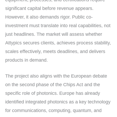
significant capital before revenue appears.
However, it also demands rigor. Public co-
investment must translate into real capabilities, not
just headlines. The market will assess whether
Attypics secures clients, achieves process stability,
scales effectively, meets deadlines, and delivers
products in demand.
The project also aligns with the European debate
on the second phase of the Chips Act and the
specific role of photonics. Europe has already
identified integrated photonics as a key technology
for communications, computing, quantum, and