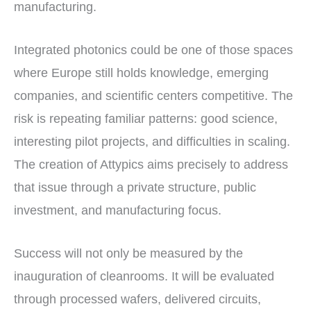
manufacturing.
Integrated photonics could be one of those spaces
where Europe still holds knowledge, emerging
companies, and scientific centers competitive. The
risk is repeating familiar patterns: good science,
interesting pilot projects, and difficulties in scaling.
The creation of Attypics aims precisely to address
that issue through a private structure, public
investment, and manufacturing focus.
Success will not only be measured by the
inauguration of cleanrooms. It will be evaluated
through processed wafers, delivered circuits,