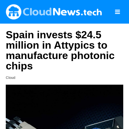
Skip
to
content
Spain invests $24.5
million in Attypics to
manufacture photonic
chips
Cloud