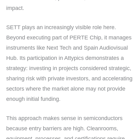
impact.
SETT plays an increasingly visible role here.
Beyond executing part of PERTE Chip, it manages
instruments like Next Tech and Spain Audiovisual
Hub. Its participation in Attypics demonstrates a
strategy: investing in projects considered strategic,
sharing risk with private investors, and accelerating
sectors where the market alone may not provide
enough initial funding.
This approach makes sense in semiconductors
because entry barriers are high. Cleanrooms,
equipment, processes, and certifications require