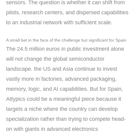
sensors. The question is whether it can shift from
pilots, research centers, and dispersed capabilities
to an industrial network with sufficient scale.
A small bet in the face of the challenge but significant for Spain
The 24.5 million euros in public investment alone
will not change the global semiconductor
landscape. the US and Asia continue to invest
vastly more in factories, advanced packaging,
memory, logic, and AI capabilities. But for Spain,
Attypics could be a meaningful piece because it
targets a niche where the country can develop
specialization rather than trying to compete head-
on with giants in advanced electronics