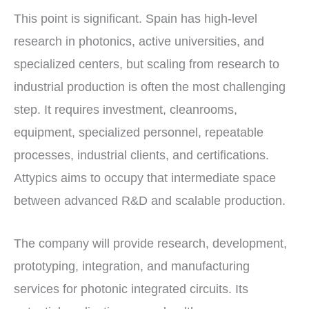
This point is significant. Spain has high-level
research in photonics, active universities, and
specialized centers, but scaling from research to
industrial production is often the most challenging
step. It requires investment, cleanrooms,
equipment, specialized personnel, repeatable
processes, industrial clients, and certifications.
Attypics aims to occupy that intermediate space
between advanced R&D and scalable production.
The company will provide research, development,
prototyping, integration, and manufacturing
services for photonic integrated circuits. Its