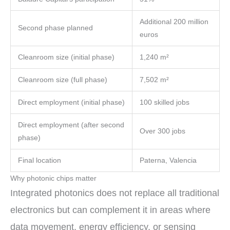
Additional 200 million
Second phase planned
euros
Cleanroom size (initial phase)
1,240 m²
Cleanroom size (full phase)
7,502 m²
Direct employment (initial phase)
100 skilled jobs
Direct employment (after second
Over 300 jobs
phase)
Final location
Paterna, Valencia
Why photonic chips matter
Integrated photonics does not replace all traditional
electronics but can complement it in areas where
data movement, energy efficiency, or sensing