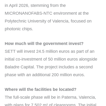
in April 2026, stemming from the
MICRONANOFABS-NTC environment at the
Polytechnic University of Valencia, focused on
photonic chips.
How much will the government invest?
SETT will invest 24.5 million euros as part of an
initial co-investment of 50 million euros alongside
Baladre Capital. The project includes a second
phase with an additional 200 million euros.
Where will the facilities be located?
The full-scale phase will be in Paterna, Valencia,
with plans for 7,502 m² of cleanrooms. The initial