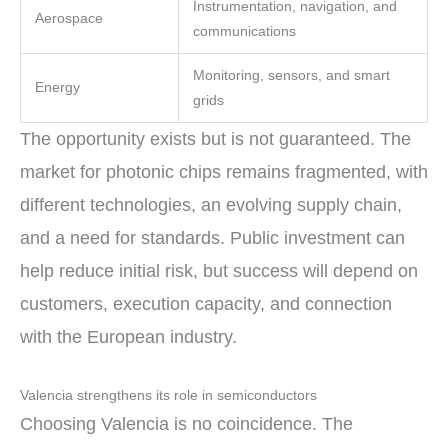
Instrumentation, navigation, and
Aerospace
communications
Monitoring, sensors, and smart
Energy
grids
The opportunity exists but is not guaranteed. The
market for photonic chips remains fragmented, with
different technologies, an evolving supply chain,
and a need for standards. Public investment can
help reduce initial risk, but success will depend on
customers, execution capacity, and connection
with the European industry.
Valencia strengthens its role in semiconductors
Choosing Valencia is no coincidence. The