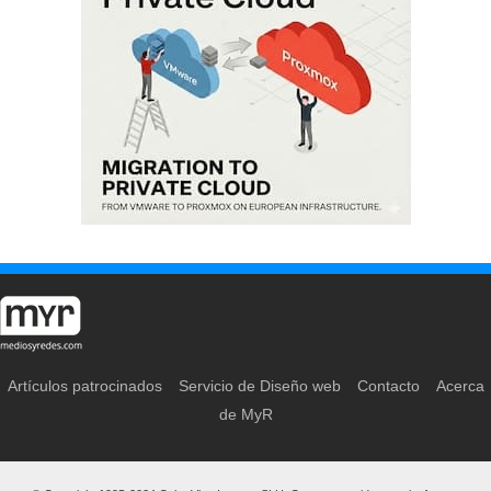
Artículos patrocinados
Servicio de Diseño web
Contacto
Acerca
de MyR