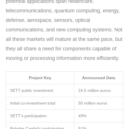
potential applications span healthcare,
telecommunications, quantum computing, energy,
defense, aerospace, sensors, optical
communications, and new computing systems. Not
all these markets will mature at the same pace, but
they all share a need for components capable of
moving or processing information more efficiently.
Project Key
Announced Data
SETT public investment
24.5 million euros
Initial co-investment total
50 million euros
SETT’s participation
49%
Baladre Capital’s participation
51%