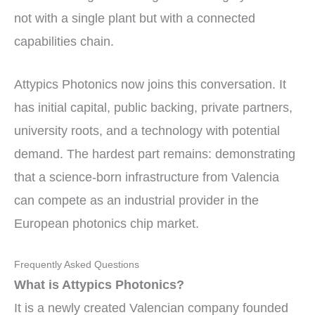
not with a single plant but with a connected
capabilities chain.
Attypics Photonics now joins this conversation. It
has initial capital, public backing, private partners,
university roots, and a technology with potential
demand. The hardest part remains: demonstrating
that a science-born infrastructure from Valencia
can compete as an industrial provider in the
European photonics chip market.
Frequently Asked Questions
What is Attypics Photonics?
It is a newly created Valencian company founded