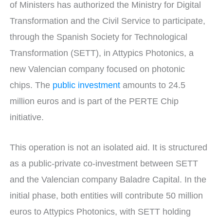
of Ministers has authorized the Ministry for Digital
Transformation and the Civil Service to participate,
through the Spanish Society for Technological
Transformation (SETT), in Attypics Photonics, a
new Valencian company focused on photonic
chips. The
public investment
amounts to 24.5
million euros and is part of the PERTE Chip
initiative.
This operation is not an isolated aid. It is structured
as a public-private co-investment between SETT
and the Valencian company Baladre Capital. In the
initial phase, both entities will contribute 50 million
euros to Attypics Photonics, with SETT holding