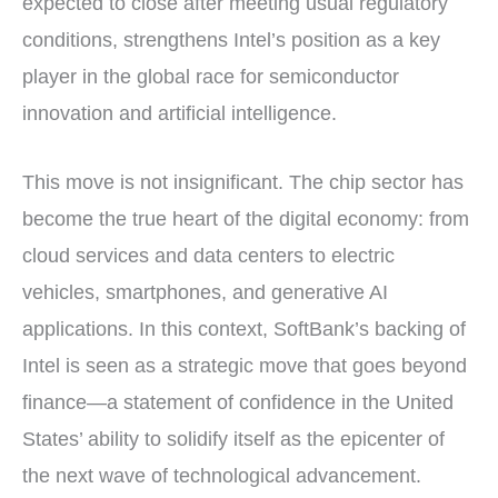
expected to close after meeting usual regulatory
conditions, strengthens Intel’s position as a key
player in the global race for semiconductor
innovation and artificial intelligence.
This move is not insignificant. The chip sector has
become the true heart of the digital economy: from
cloud services and data centers to electric
vehicles, smartphones, and generative AI
applications. In this context, SoftBank’s backing of
Intel is seen as a strategic move that goes beyond
finance—a statement of confidence in the United
States’ ability to solidify itself as the epicenter of
the next wave of technological advancement.