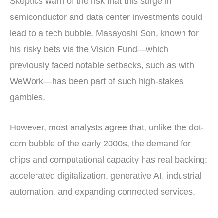
Skeptics warn of the risk that this surge in
semiconductor and data center investments could
lead to a tech bubble. Masayoshi Son, known for
his risky bets via the Vision Fund—which
previously faced notable setbacks, such as with
WeWork—has been part of such high-stakes
gambles.
However, most analysts agree that, unlike the dot-
com bubble of the early 2000s, the demand for
chips and computational capacity has real backing:
accelerated digitalization, generative AI, industrial
automation, and expanding connected services.