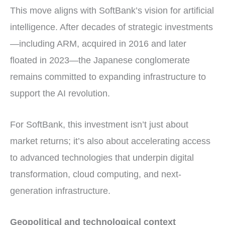
This move aligns with SoftBank’s vision for artificial
intelligence. After decades of strategic investments
—including ARM, acquired in 2016 and later
floated in 2023—the Japanese conglomerate
remains committed to expanding infrastructure to
support the AI revolution.
For SoftBank, this investment isn’t just about
market returns; it’s also about accelerating access
to advanced technologies that underpin digital
transformation, cloud computing, and next-
generation infrastructure.
Geopolitical and technological context