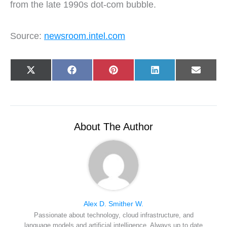
from the late 1990s dot-com bubble.
Source:
newsroom.intel.com
Share
Share
Share
Share
Share
X
F
P
L
E
on
on
on
on
on
(
a
i
i
-
T
c
n
n
m
w
e
t
k
a
i
b
e
e
i
t
o
r
d
l
t
o
e
I
e
k
s
n
About The Author
r
t
)
Alex D. Smither W.
Passionate about technology, cloud infrastructure, and
language models and artificial intelligence. Always up to date