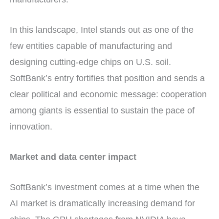
In this landscape, Intel stands out as one of the
few entities capable of manufacturing and
designing cutting-edge chips on U.S. soil.
SoftBank’s entry fortifies that position and sends a
clear political and economic message: cooperation
among giants is essential to sustain the pace of
innovation.
Market and data center impact
SoftBank’s investment comes at a time when the
AI market is dramatically increasing demand for