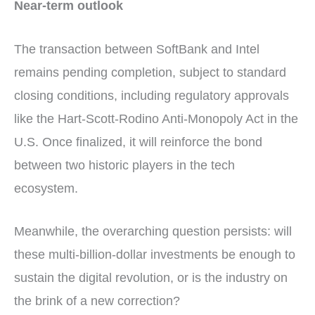
Near-term outlook
The transaction between SoftBank and Intel
remains pending completion, subject to standard
closing conditions, including regulatory approvals
like the Hart-Scott-Rodino Anti-Monopoly Act in the
U.S. Once finalized, it will reinforce the bond
between two historic players in the tech
ecosystem.
Meanwhile, the overarching question persists: will
these multi-billion-dollar investments be enough to
sustain the digital revolution, or is the industry on
the brink of a new correction?