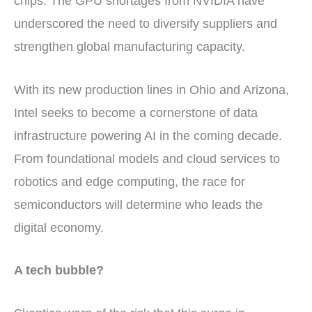
chips. The GPU shortages from NVIDIA have
underscored the need to diversify suppliers and
strengthen global manufacturing capacity.
With its new production lines in Ohio and Arizona,
Intel seeks to become a cornerstone of data
infrastructure powering AI in the coming decade.
From foundational models and cloud services to
robotics and edge computing, the race for
semiconductors will determine who leads the
digital economy.
A tech bubble?