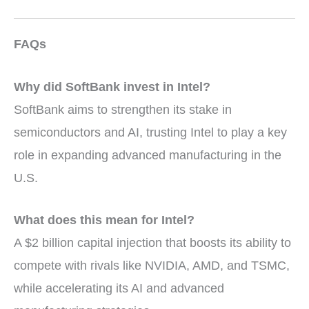
FAQs
Why did SoftBank invest in Intel?
SoftBank aims to strengthen its stake in
semiconductors and AI, trusting Intel to play a key
role in expanding advanced manufacturing in the
U.S.
What does this mean for Intel?
A $2 billion capital injection that boosts its ability to
compete with rivals like NVIDIA, AMD, and TSMC,
while accelerating its AI and advanced