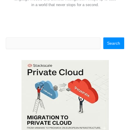
in a world that never stops for a second.
Search
Search