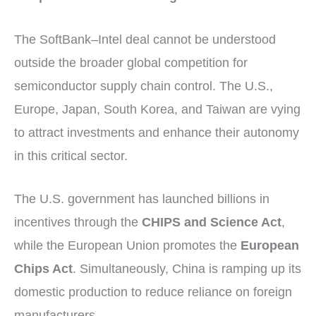
The SoftBank–Intel deal cannot be understood
outside the broader global competition for
semiconductor supply chain control. The U.S.,
Europe, Japan, South Korea, and Taiwan are vying
to attract investments and enhance their autonomy
in this critical sector.
The U.S. government has launched billions in
incentives through the
CHIPS and Science Act
,
while the European Union promotes the
European
Chips Act
. Simultaneously, China is ramping up its
domestic production to reduce reliance on foreign
manufacturers.