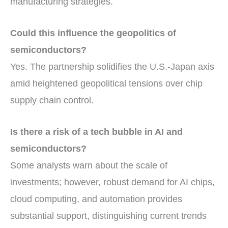
manufacturing strategies.
Could this influence the geopolitics of
semiconductors?
Yes. The partnership solidifies the U.S.-Japan axis
amid heightened geopolitical tensions over chip
supply chain control.
Is there a risk of a tech bubble in AI and
semiconductors?
Some analysts warn about the scale of
investments; however, robust demand for AI chips,
cloud computing, and automation provides
substantial support, distinguishing current trends