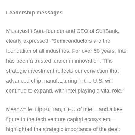
Leadership messages
Masayoshi Son, founder and CEO of SoftBank,
clearly expressed: “Semiconductors are the
foundation of all industries. For over 50 years, Intel
has been a trusted leader in innovation. This
strategic investment reflects our conviction that
advanced chip manufacturing in the U.S. will
continue to expand, with Intel playing a vital role.”
Meanwhile, Lip-Bu Tan, CEO of Intel—and a key
figure in the tech venture capital ecosystem—
highlighted the strategic importance of the deal: