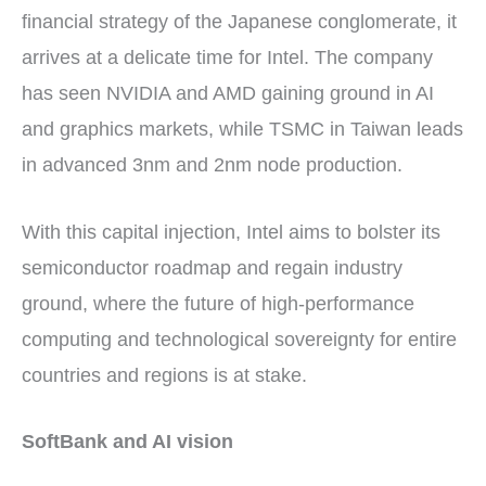
financial strategy of the Japanese conglomerate, it
arrives at a delicate time for Intel. The company
has seen NVIDIA and AMD gaining ground in AI
and graphics markets, while TSMC in Taiwan leads
in advanced 3nm and 2nm node production.
With this capital injection, Intel aims to bolster its
semiconductor roadmap and regain industry
ground, where the future of high-performance
computing and technological sovereignty for entire
countries and regions is at stake.
SoftBank and AI vision