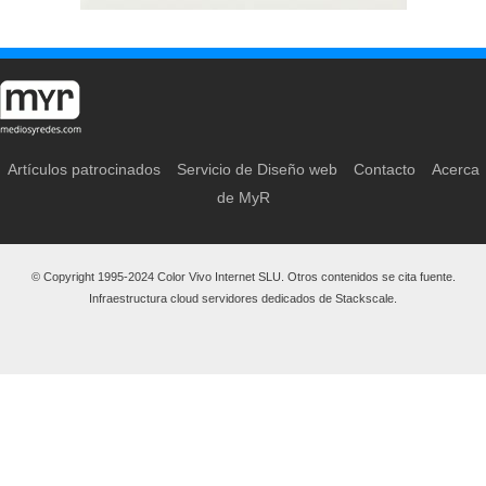
Artículos patrocinados
Servicio de Diseño web
Contacto
Acerca
de MyR
© Copyright 1995-2024 Color Vivo Internet SLU. Otros contenidos se cita fuente.
Infraestructura cloud servidores dedicados de Stackscale.