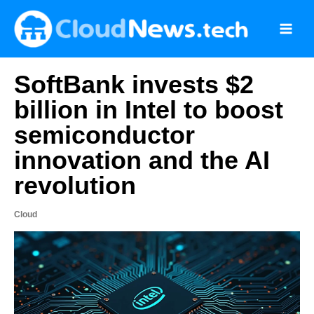
Skip
to
content
SoftBank invests $2
billion in Intel to boost
semiconductor
innovation and the AI
revolution
Cloud