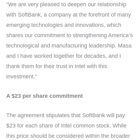
“We are very pleased to deepen our relationship
with SoftBank, a company at the forefront of many
emerging technologies and innovations, which
shares our commitment to strengthening America’s
technological and manufacturing leadership. Masa
and I have worked together for decades, and I
thank them for their trust in Intel with this
investment.”
A $23 per share commitment
The agreement stipulates that SoftBank will pay
$23 for each share of Intel common stock. While
this price should be considered within the broader