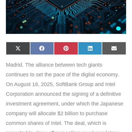
Share
Share
Share
Share
Share
X
F
P
L
E
on
on
on
on
on
(
a
i
i
-
T
c
n
n
m
w
e
t
k
a
Madrid. The alliance between tech giants
i
b
e
e
i
t
o
r
d
l
t
o
e
I
continues to set the pace of the digital economy.
e
k
s
n
r
t
On August 18, 2025, SoftBank Group and Intel
)
Corporation announced the signing of a definitive
investment agreement, under which the Japanese
company will allocate $2 billion to purchase
common shares of Intel. The deal, which is