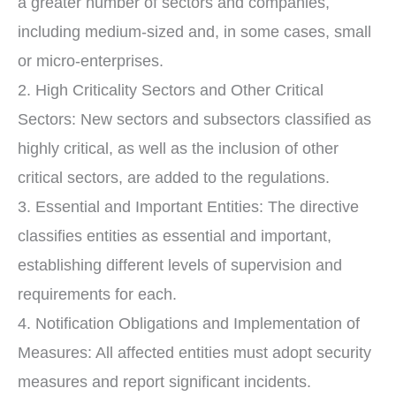
a greater number of sectors and companies,
including medium-sized and, in some cases, small
or micro-enterprises.
2. High Criticality Sectors and Other Critical
Sectors: New sectors and subsectors classified as
highly critical, as well as the inclusion of other
critical sectors, are added to the regulations.
3. Essential and Important Entities: The directive
classifies entities as essential and important,
establishing different levels of supervision and
requirements for each.
4. Notification Obligations and Implementation of
Measures: All affected entities must adopt security
measures and report significant incidents.