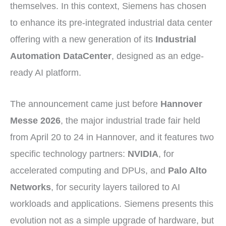
themselves. In this context, Siemens has chosen
to enhance its pre-integrated industrial data center
offering with a new generation of its
Industrial
Automation DataCenter
, designed as an edge-
ready AI platform.
The announcement came just before
Hannover
Messe 2026
, the major industrial trade fair held
from April 20 to 24 in Hannover, and it features two
specific technology partners:
NVIDIA
, for
accelerated computing and DPUs, and
Palo Alto
Networks
, for security layers tailored to AI
workloads and applications. Siemens presents this
evolution not as a simple upgrade of hardware, but