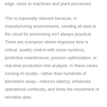
edge, close to machines and plant processes.
This is especially relevant because, in
manufacturing environments, sending all data to
the cloud for processing isn’t always practical.
There are scenarios where response time is
critical: quality control with vision systems,
predictive maintenance, process optimization, or
real-time production line analysis. In these cases,
running AI locally—rather than hundreds of
kilometers away—reduces latency, enhances
operational continuity, and limits the movement of
sensitive data.