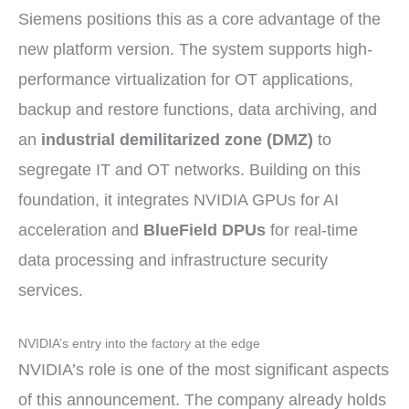
Siemens positions this as a core advantage of the
new platform version. The system supports high-
performance virtualization for OT applications,
backup and restore functions, data archiving, and
an
industrial demilitarized zone (DMZ)
to
segregate IT and OT networks. Building on this
foundation, it integrates NVIDIA GPUs for AI
acceleration and
BlueField DPUs
for real-time
data processing and infrastructure security
services.
NVIDIA’s entry into the factory at the edge
NVIDIA’s role is one of the most significant aspects
of this announcement. The company already holds