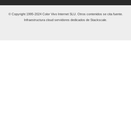
© Copyright 1995-2024 Color Vivo Internet SLU. Otros contenidos se cita fuente.
Infraestructura cloud servidores dedicados de Stackscale.