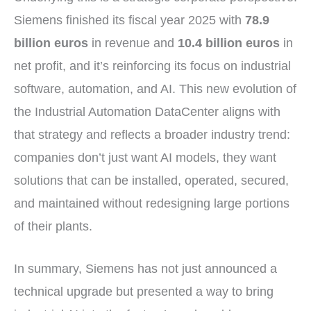
Siemens finished its fiscal year 2025 with
78.9
billion euros
in revenue and
10.4 billion euros
in
net profit, and it’s reinforcing its focus on industrial
software, automation, and AI. This new evolution of
the Industrial Automation DataCenter aligns with
that strategy and reflects a broader industry trend:
companies don’t just want AI models, they want
solutions that can be installed, operated, secured,
and maintained without redesigning large portions
of their plants.
In summary, Siemens has not just announced a
technical upgrade but presented a way to bring