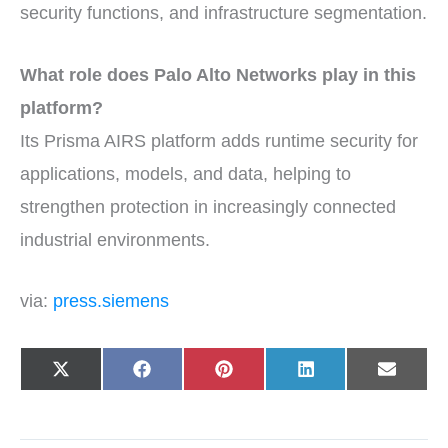
security functions, and infrastructure segmentation.
What role does Palo Alto Networks play in this
platform?
Its Prisma AIRS platform adds runtime security for
applications, models, and data, helping to
strengthen protection in increasingly connected
industrial environments.
via:
press.siemens
Share
Share
Share
Share
Share
X
F
P
L
E
on
on
on
on
on
(
a
i
i
-
T
c
n
n
m
w
e
t
k
a
i
b
e
e
i
t
o
r
d
l