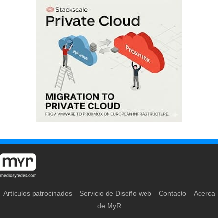
Artículos patrocinados
Servicio de Diseño web
Contacto
Acerca
de MyR