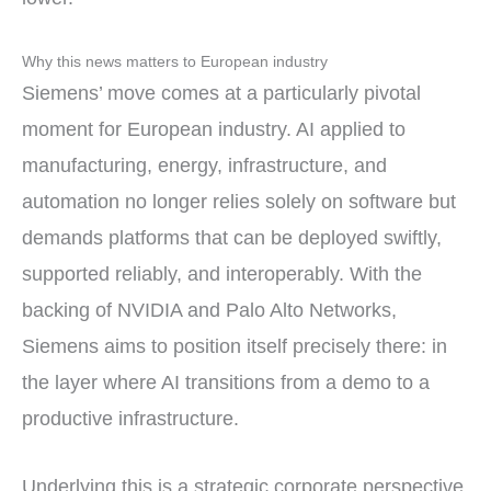
Why this news matters to European industry
Siemens’ move comes at a particularly pivotal
moment for European industry. AI applied to
manufacturing, energy, infrastructure, and
automation no longer relies solely on software but
demands platforms that can be deployed swiftly,
supported reliably, and interoperably. With the
backing of NVIDIA and Palo Alto Networks,
Siemens aims to position itself precisely there: in
the layer where AI transitions from a demo to a
productive infrastructure.
Underlying this is a strategic corporate perspective.