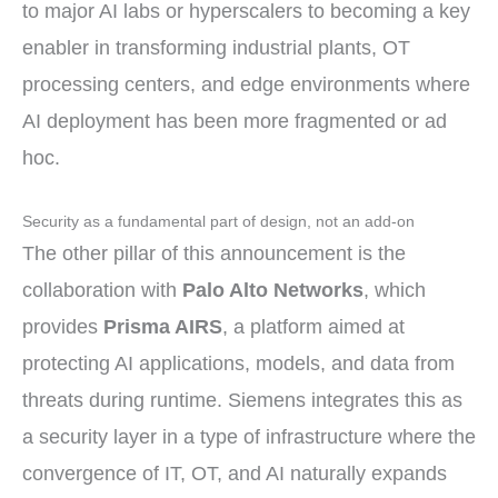
to major AI labs or hyperscalers to becoming a key
enabler in transforming industrial plants, OT
processing centers, and edge environments where
AI deployment has been more fragmented or ad
hoc.
Security as a fundamental part of design, not an add-on
The other pillar of this announcement is the
collaboration with
Palo Alto Networks
, which
provides
Prisma AIRS
, a platform aimed at
protecting AI applications, models, and data from
threats during runtime. Siemens integrates this as
a security layer in a type of infrastructure where the
convergence of IT, OT, and AI naturally expands