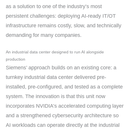
as a solution to one of the industry’s most
persistent challenges: deploying AI-ready IT/OT
infrastructure remains costly, slow, and technically
demanding for many companies.
An industrial data center designed to run AI alongside
production
Siemens’ approach builds on an existing core: a
turnkey industrial data center delivered pre-
installed, pre-configured, and tested as a complete
system. The innovation is that this unit now
incorporates NVIDIA’s accelerated computing layer
and a strengthened cybersecurity architecture so
AI workloads can operate directly at the industrial