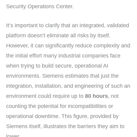
Security Operations Center.
It’s important to clarify that an integrated, validated
platform doesn’t eliminate all risks by itself.
However, it can significantly reduce complexity and
the initial effort many industrial companies face
when trying to build secure, operational AI
environments. Siemens estimates that just the
integration, installation, and engineering of such an
environment could require up to
80 hours
, not
counting the potential for incompatibilities or
operational downtime. This figure, provided by
Siemens itself, illustrates the barriers they aim to
lower.