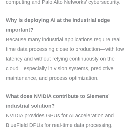
computing and Palo Alto Networks’ cybersecurity.
Why is deploying AI at the industrial edge
important?
Because many industrial applications require real-
time data processing close to production—with low
latency and without relying continuously on the
cloud—especially in vision systems, predictive
maintenance, and process optimization.
What does NVIDIA contribute to Siemens’
industrial solution?
NVIDIA provides GPUs for AI acceleration and
BlueField DPUs for real-time data processing,