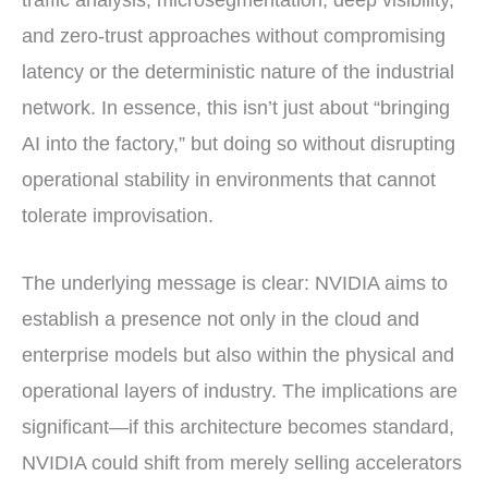
and zero-trust approaches without compromising
latency or the deterministic nature of the industrial
network. In essence, this isn’t just about “bringing
AI into the factory,” but doing so without disrupting
operational stability in environments that cannot
tolerate improvisation.
The underlying message is clear: NVIDIA aims to
establish a presence not only in the cloud and
enterprise models but also within the physical and
operational layers of industry. The implications are
significant—if this architecture becomes standard,
NVIDIA could shift from merely selling accelerators