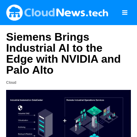
Skip
to
content
Siemens Brings
Industrial AI to the
Edge with NVIDIA and
Palo Alto
Cloud