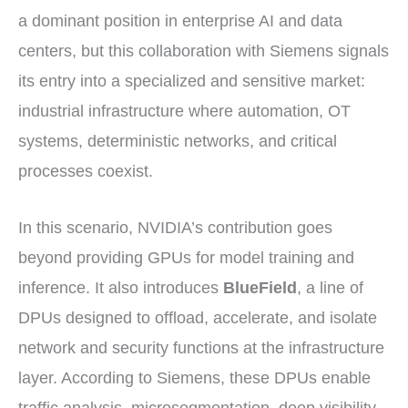
a dominant position in enterprise AI and data
centers, but this collaboration with Siemens signals
its entry into a specialized and sensitive market:
industrial infrastructure where automation, OT
systems, deterministic networks, and critical
processes coexist.
In this scenario, NVIDIA’s contribution goes
beyond providing GPUs for model training and
inference. It also introduces
BlueField
, a line of
DPUs designed to offload, accelerate, and isolate
network and security functions at the infrastructure
layer. According to Siemens, these DPUs enable
traffic analysis, microsegmentation, deep visibility,