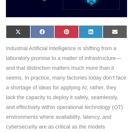
Share
Share
Share
Share
Share
X
F
P
L
E
on
on
on
on
on
(
a
i
i
-
T
c
n
n
m
w
e
t
k
a
Industrial Artificial Intelligence is shifting from a
i
b
e
e
i
t
o
r
d
l
t
o
e
I
laboratory promise to a matter of infrastructure—
e
k
s
n
r
t
and that distinction matters much more than it
)
seems. In practice, many factories today don’t face
a shortage of ideas for applying AI; rather, they
lack the capacity to deploy it safely, seamlessly,
and effectively within operational technology (OT)
environments where availability, latency, and
cybersecurity are as critical as the models