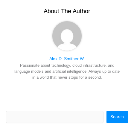
t
o
e
I
e
k
s
n
r
t
About The Author
)
Alex D. Smither W.
Passionate about technology, cloud infrastructure, and
language models and artificial intelligence. Always up to date
in a world that never stops for a second.
Search
Search