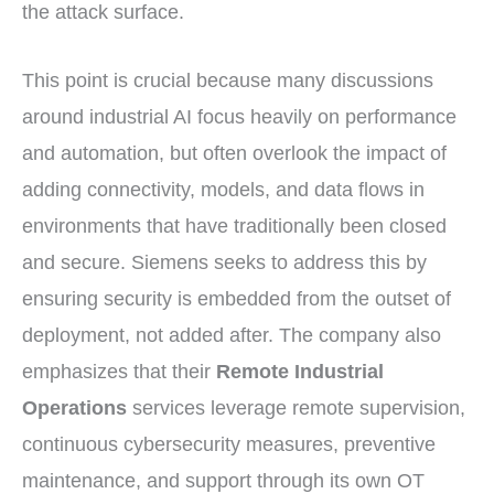
the attack surface.
This point is crucial because many discussions
around industrial AI focus heavily on performance
and automation, but often overlook the impact of
adding connectivity, models, and data flows in
environments that have traditionally been closed
and secure. Siemens seeks to address this by
ensuring security is embedded from the outset of
deployment, not added after. The company also
emphasizes that their
Remote Industrial
Operations
services leverage remote supervision,
continuous cybersecurity measures, preventive
maintenance, and support through its own OT