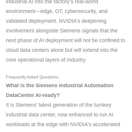
industrial AI into the factory’s real-world
environment—edge, OT, cybersecurity, and
validated deployment. NVIDIA’s deepening
involvement alongside Siemens signals that the
next phase of AI deployment will not be confined to
cloud data centers alone but will extend into the
core operational layers of industry.
Frequently Asked Questions
What is the Siemens Industrial Automation
DataCenter AI-ready?
It is Siemens’ latest generation of the turnkey
industrial data center, now enhanced to run AI
workloads at the edge with NVIDIA’s accelerated