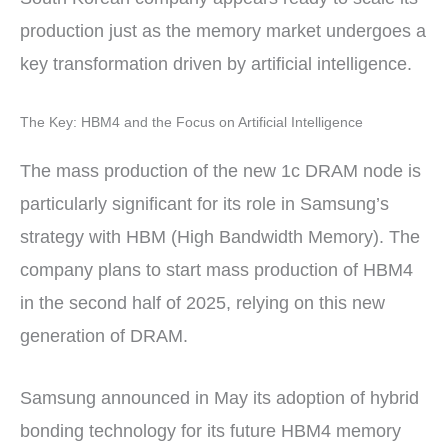
production just as the memory market undergoes a
key transformation driven by artificial intelligence.
The Key: HBM4 and the Focus on Artificial Intelligence
The mass production of the new 1c DRAM node is
particularly significant for its role in Samsung’s
strategy with HBM (High Bandwidth Memory). The
company plans to start mass production of HBM4
in the second half of 2025, relying on this new
generation of DRAM.
Samsung announced in May its adoption of hybrid
bonding technology for its future HBM4 memory