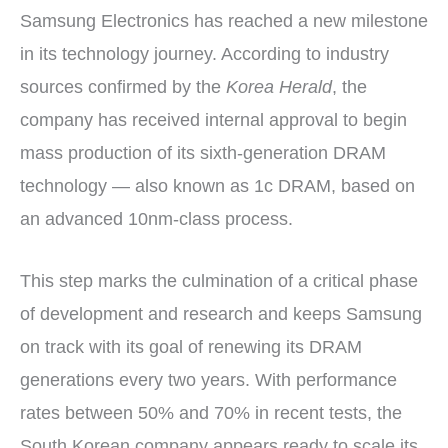
Samsung Electronics has reached a new milestone
in its technology journey. According to industry
sources confirmed by the
Korea Herald
, the
company has received internal approval to begin
mass production of its sixth-generation DRAM
technology — also known as 1c DRAM, based on
an advanced 10nm-class process.
This step marks the culmination of a critical phase
of development and research and keeps Samsung
on track with its goal of renewing its DRAM
generations every two years. With performance
rates between 50% and 70% in recent tests, the
South Korean company appears ready to scale its