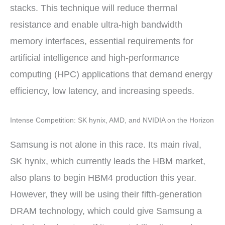
stacks. This technique will reduce thermal
resistance and enable ultra-high bandwidth
memory interfaces, essential requirements for
artificial intelligence and high-performance
computing (HPC) applications that demand energy
efficiency, low latency, and increasing speeds.
Intense Competition: SK hynix, AMD, and NVIDIA on the Horizon
Samsung is not alone in this race. Its main rival,
SK hynix, which currently leads the HBM market,
also plans to begin HBM4 production this year.
However, they will be using their fifth-generation
DRAM technology, which could give Samsung a