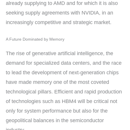
already supplying to AMD and for which it is also
seeking supply agreements with NVIDIA, in an
increasingly competitive and strategic market.
A Future Dominated by Memory
The rise of generative artificial intelligence, the
demand for specialized data centers, and the race
to lead the development of next-generation chips
have made memory one of the most coveted
technological pillars. Efficient and rapid production
of technologies such as HBM4 will be critical not
only for system performance but also for the
geopolitical balances in the semiconductor