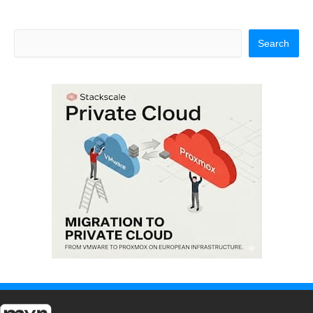
Search
Search