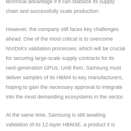
technical advantage if it can stabilize its supply
chain and successfully scale production.
However, the company still faces key challenges
ahead. One of the most critical is to overcome
NVIDIA’s validation processes, which will be crucial
for securing large-scale supply contracts for its
next-generation GPUs. Until then, Samsung must
deliver samples of its HBM4 to key manufacturers,
hoping to gain the necessary approval to integrate
into the most demanding ecosystems in the sector.
At the same time, Samsung is still awaiting
validation of its 12-layer HBM3E, a product it is