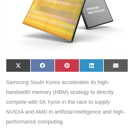
Share
Share
Share
Share
Share
X
F
P
L
E
on
on
on
on
on
(
a
i
i
-
T
c
n
n
m
w
e
t
k
a
Samsung South Korea accelerates its high-
i
b
e
e
i
t
o
r
d
l
t
o
e
I
bandwidth memory (HBM) strategy to directly
e
k
s
n
r
t
compete with SK hynix in the race to supply
)
NVIDIA and AMD in artificial intelligence and high-
performance computing.