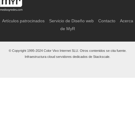
Artículos patrocinados
Servicio de Diseño web
Contacto
Acerca
de MyR
© Copyright 1995-2024 Color Vivo Internet SLU. Otros contenidos se cita fuente.
Infraestructura cloud servidores dedicados de Stackscale.