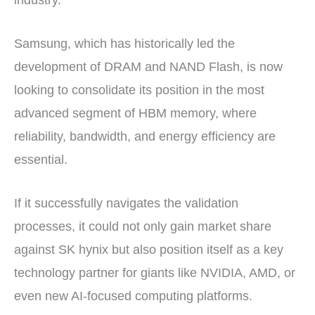
industry.
Samsung, which has historically led the
development of DRAM and NAND Flash, is now
looking to consolidate its position in the most
advanced segment of HBM memory, where
reliability, bandwidth, and energy efficiency are
essential.
If it successfully navigates the validation
processes, it could not only gain market share
against SK hynix but also position itself as a key
technology partner for giants like NVIDIA, AMD, or
even new AI-focused computing platforms.