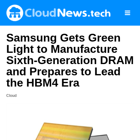
Skip
to
content
Samsung Gets Green
Light to Manufacture
Sixth-Generation DRAM
and Prepares to Lead
the HBM4 Era
Cloud