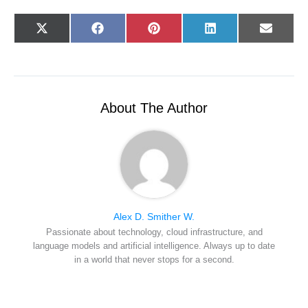
Share
Share
Share
Share
Share
X
F
P
L
E
on
on
on
on
on
(
a
i
i
-
T
c
n
n
m
w
e
t
k
a
i
b
e
e
i
t
o
r
d
l
t
o
e
I
e
k
s
n
r
t
About The Author
)
Alex D. Smither W.
Passionate about technology, cloud infrastructure, and
language models and artificial intelligence. Always up to date
in a world that never stops for a second.