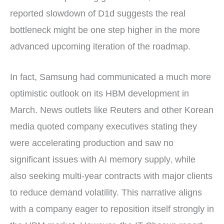
reported slowdown of D1d suggests the real
bottleneck might be one step higher in the more
advanced upcoming iteration of the roadmap.
In fact, Samsung had communicated a much more
optimistic outlook on its HBM development in
March. News outlets like Reuters and other Korean
media quoted company executives stating they
were accelerating production and saw no
significant issues with AI memory supply, while
also seeking multi-year contracts with major clients
to reduce demand volatility. This narrative aligns
with a company eager to reposition itself strongly in