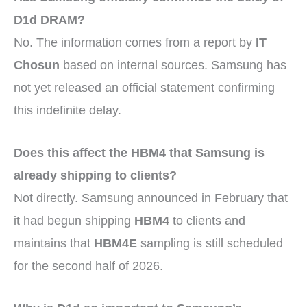
D1d DRAM?
No. The information comes from a report by
IT
Chosun
based on internal sources. Samsung has
not yet released an official statement confirming
this indefinite delay.
Does this affect the HBM4 that Samsung is
already shipping to clients?
Not directly. Samsung announced in February that
it had begun shipping
HBM4
to clients and
maintains that
HBM4E
sampling is still scheduled
for the second half of 2026.