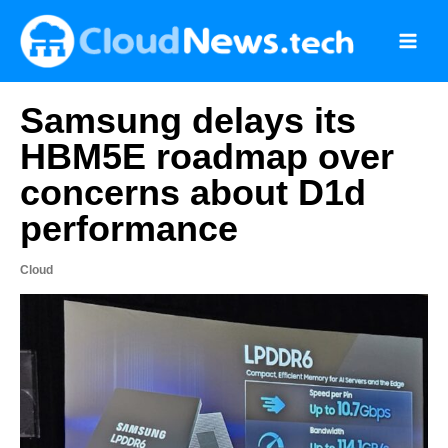
Skip
to
content
Samsung delays its
HBM5E roadmap over
concerns about D1d
performance
Cloud