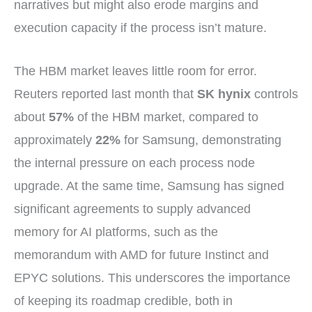
narratives but might also erode margins and
execution capacity if the process isn’t mature.
The HBM market leaves little room for error.
Reuters reported last month that
SK hynix
controls
about
57%
of the HBM market, compared to
approximately
22%
for Samsung, demonstrating
the internal pressure on each process node
upgrade. At the same time, Samsung has signed
significant agreements to supply advanced
memory for AI platforms, such as the
memorandum with AMD for future Instinct and
EPYC solutions. This underscores the importance
of keeping its roadmap credible, both in