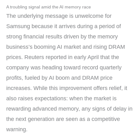
A troubling signal amid the AI memory race
The underlying message is unwelcome for
Samsung because it arrives during a period of
strong financial results driven by the memory
business’s booming AI market and rising DRAM
prices. Reuters reported in early April that the
company was heading toward record quarterly
profits, fueled by AI boom and DRAM price
increases. While this improvement offers relief, it
also raises expectations: when the market is
rewarding advanced memory, any signs of delay in
the next generation are seen as a competitive
warning.