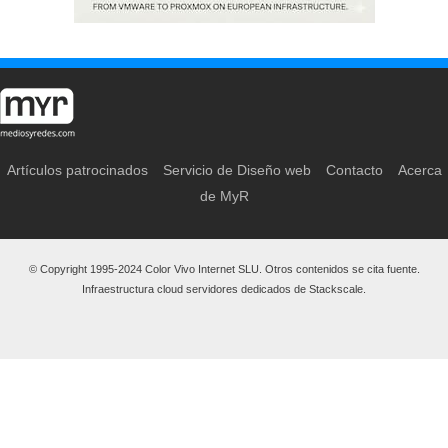
Artículos patrocinados
Servicio de Diseño web
Contacto
Acerca
de MyR
© Copyright 1995-2024 Color Vivo Internet SLU. Otros contenidos se cita fuente.
Infraestructura cloud servidores dedicados de Stackscale.