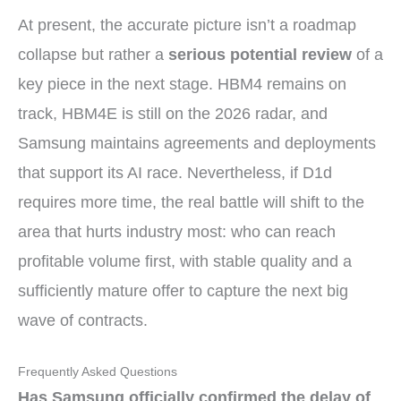
At present, the accurate picture isn’t a roadmap
collapse but rather a
serious potential review
of a
key piece in the next stage. HBM4 remains on
track, HBM4E is still on the 2026 radar, and
Samsung maintains agreements and deployments
that support its AI race. Nevertheless, if D1d
requires more time, the real battle will shift to the
area that hurts industry most: who can reach
profitable volume first, with stable quality and a
sufficiently mature offer to capture the next big
wave of contracts.
Frequently Asked Questions
Has Samsung officially confirmed the delay of