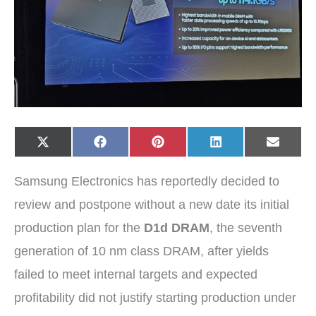
Share
Share
Share
Share
Share
X
F
P
L
E
on
on
on
on
on
(
a
i
i
-
T
c
n
n
m
w
e
t
k
a
Samsung Electronics has reportedly decided to
i
b
e
e
i
t
o
r
d
l
t
o
e
I
review and postpone without a new date its initial
e
k
s
n
r
t
production plan for the
D1d DRAM
, the seventh
)
generation of 10 nm class DRAM, after yields
failed to meet internal targets and expected
profitability did not justify starting production under