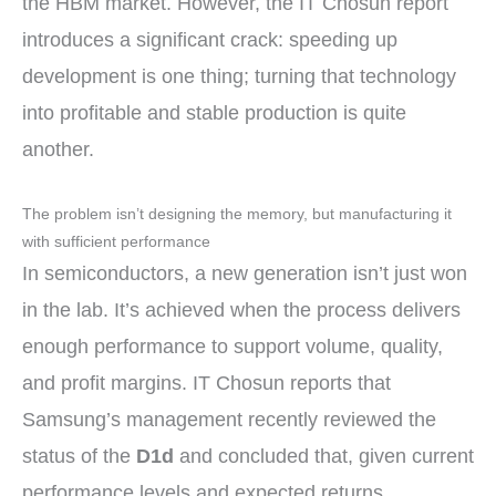
the HBM market. However, the IT Chosun report
introduces a significant crack: speeding up
development is one thing; turning that technology
into profitable and stable production is quite
another.
The problem isn’t designing the memory, but manufacturing it
with sufficient performance
In semiconductors, a new generation isn’t just won
in the lab. It’s achieved when the process delivers
enough performance to support volume, quality,
and profit margins. IT Chosun reports that
Samsung’s management recently reviewed the
status of the
D1d
and concluded that, given current
performance levels and expected returns,