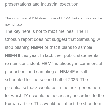
presentations and industrial execution.
The slowdown of D1d doesn’t derail HBM4, but complicates the
next phase
The key here is not to mix timelines. The IT
Chosun report does not suggest that Samsung will
stop pushing
HBM4
or that it plans to sample
HBM4E
this year. In fact, their public statements
remain consistent: HBM4 is already in commercial
production, and sampling of HBM4E is still
scheduled for the second half of 2026. The
potential setback would be in the next generation,
for which D1d would be necessary according to the
Korean article. This would not affect the short term