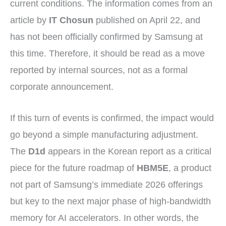
current conditions. The information comes from an
article by
IT Chosun
published on April 22, and
has not been officially confirmed by Samsung at
this time. Therefore, it should be read as a move
reported by internal sources, not as a formal
corporate announcement.
If this turn of events is confirmed, the impact would
go beyond a simple manufacturing adjustment.
The
D1d
appears in the Korean report as a critical
piece for the future roadmap of
HBM5E
, a product
not part of Samsung’s immediate 2026 offerings
but key to the next major phase of high-bandwidth
memory for AI accelerators. In other words, the