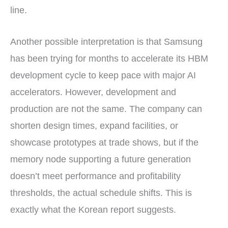
line.
Another possible interpretation is that Samsung
has been trying for months to accelerate its HBM
development cycle to keep pace with major AI
accelerators. However, development and
production are not the same. The company can
shorten design times, expand facilities, or
showcase prototypes at trade shows, but if the
memory node supporting a future generation
doesn’t meet performance and profitability
thresholds, the actual schedule shifts. This is
exactly what the Korean report suggests.