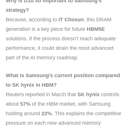
Why is D1d so important to Samsung’s
strategy?
Because, according to
IT Chosun
, this DRAM
generation is a key piece for future
HBM5E
solutions. If the process doesn’t reach adequate
performance, it could strain the most advanced
part of the AI memory roadmap.
What is Samsung’s current position compared
to SK hynix in HBM?
Reuters reported in March that
SK hynix
controls
about
57%
of the HBM market, with Samsung
holding around
22%
. This explains the competitive
pressure on each new advanced memory