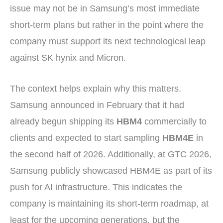
issue may not be in Samsung’s most immediate
short-term plans but rather in the point where the
company must support its next technological leap
against SK hynix and Micron.
The context helps explain why this matters.
Samsung announced in February that it had
already begun shipping its
HBM4
commercially to
clients and expected to start sampling
HBM4E
in
the second half of 2026. Additionally, at GTC 2026,
Samsung publicly showcased HBM4E as part of its
push for AI infrastructure. This indicates the
company is maintaining its short-term roadmap, at
least for the upcoming generations, but the