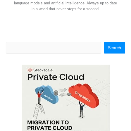
language models and artificial intelligence. Always up to date
in a world that never stops for a second.
Search
Search