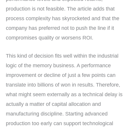
production is not feasible. The article adds that
process complexity has skyrocketed and that the
company has preferred not to push the line if it
compromises quality or worsens ROI.
This kind of decision fits well within the industrial
logic of the memory business. A performance
improvement or decline of just a few points can
translate into billions of won in results. Therefore,
what might seem externally as a technical delay is
actually a matter of capital allocation and
manufacturing discipline. Starting advanced
production too early can support technological