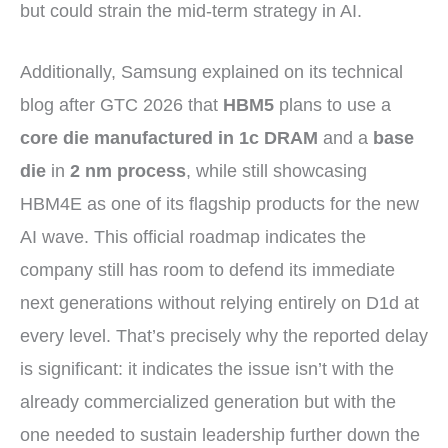
but could strain the mid-term strategy in AI.
Additionally, Samsung explained on its technical
blog after GTC 2026 that
HBM5
plans to use a
core die manufactured in 1c DRAM
and a
base
die
in
2 nm process
, while still showcasing
HBM4E as one of its flagship products for the new
AI wave. This official roadmap indicates the
company still has room to defend its immediate
next generations without relying entirely on D1d at
every level. That’s precisely why the reported delay
is significant: it indicates the issue isn’t with the
already commercialized generation but with the
one needed to sustain leadership further down the