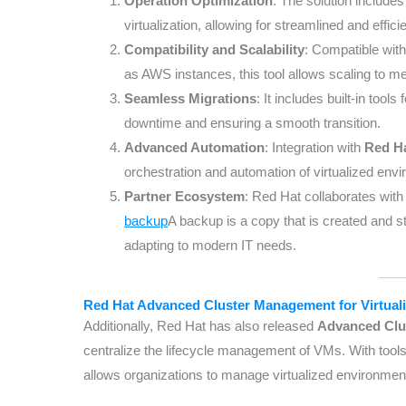
Operation Optimization
: The solution includes
virtualization, allowing for streamlined and eff
Compatibility and Scalability
: Compatible wit
as AWS instances, this tool allows scaling to
Seamless Migrations
: It includes built-in tool
downtime and ensuring a smooth transition.
Advanced Automation
: Integration with
Red Ha
orchestration and automation of virtualized envi
Partner Ecosystem
: Red Hat collaborates with
backup
A backup is a copy that is created and 
adapting to modern IT needs.
Red Hat Advanced Cluster Management for Virtuali
Additionally, Red Hat has also released
Advanced Clus
centralize the lifecycle management of VMs. With tools 
allows organizations to manage virtualized environment