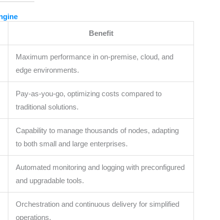
Engine
Benefit
Maximum performance in on-premise, cloud, and
edge environments.
Pay-as-you-go, optimizing costs compared to
traditional solutions.
Capability to manage thousands of nodes, adapting
to both small and large enterprises.
Automated monitoring and logging with preconfigured
and upgradable tools.
Orchestration and continuous delivery for simplified
operations.