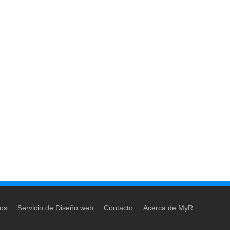
dos
Servicio de Diseño web
Contacto
Acerca de MyR