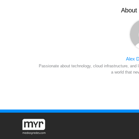
About 
Alex D
Passionate about technology, cloud infrastructure, and l
a world that ne