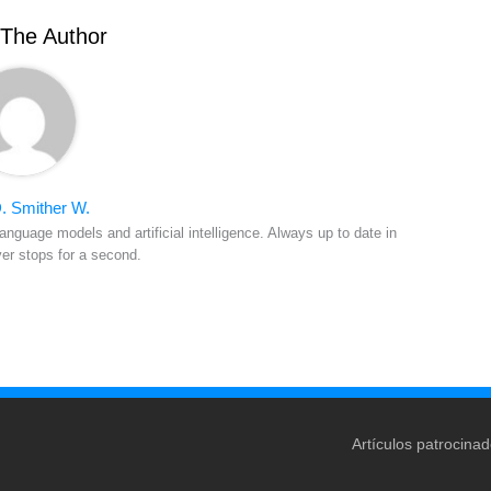
The Author
. Smither W.
anguage models and artificial intelligence. Always up to date in
ver stops for a second.
Artículos patrocina