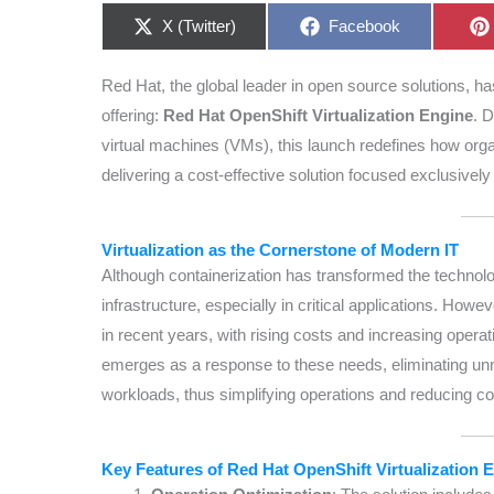
Share
Share
X (Twitter)
Facebook
on
on
Red Hat, the global leader in open source solutions, has
offering:
Red Hat OpenShift Virtualization Engine
. 
virtual machines (VMs), this launch redefines how orga
delivering a cost-effective solution focused exclusively 
Virtualization as the Cornerstone of Modern IT
Although containerization has transformed the technolo
infrastructure, especially in critical applications. Howe
in recent years, with rising costs and increasing opera
emerges as a response to these needs, eliminating unne
workloads, thus simplifying operations and reducing co
Key Features of Red Hat OpenShift Virtualization 