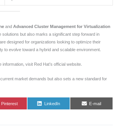
ne
and
Advanced Cluster Management for Virtualization
 solutions but also marks a significant step forward in
are designed for organizations looking to optimize their
ility to evolve toward a hybrid and scalable environment.
 information, visit Red Hat’s official website.
e current market demands but also sets a new standard for
Share
Share
Share
Pinterest
LinkedIn
E-mail
on
on
on