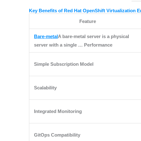
Key Benefits of Red Hat OpenShift Virtualization 
Feature
Bare-metal
A bare-metal server is a physical
server with a single …
Performance
Simple Subscription Model
Scalability
Integrated Monitoring
GitOps Compatibility