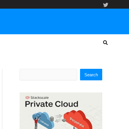
Search
Search