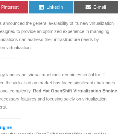
Share
Share
Share
Pinterest
LinkedIn
E-mail
on
on
on
 announced the general availability of its new virtualization
Designed to provide an optimized experience in managing
nizations can address their infrastructure needs by
on virtualization.
gy landscape, virtual machines remain essential for IT
ver, the virtualization market has faced significant challenges
tional complexity.
Red Hat OpenShift Virtualization Engine
cessary features and focusing solely on virtualization
sts.
Engine