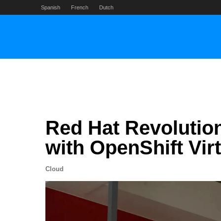
Skip
Spanish
French
Dutch
to
content
Red Hat Revolution
with OpenShift Vir
Cloud