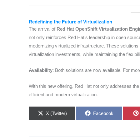
Redefining the Future of Virtualization
The arrival of
Red Hat OpenShift Virtualization Engi
not only reinforces Red Hat’s leadership in open source
modernizing virtualized infrastructure. These solutions 
virtualization investments, while maintaining the flexib
Availability
: Both solutions are now available. For more
With this new offering, Red Hat not only addresses th
efficient and modern virtualization.
Share
Share
X (Twitter)
Facebook
on
on