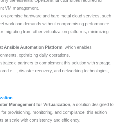
 only the essential OpenShift functionalities required for
icient VM management.
h on-premise hardware and bare metal cloud services, such
 meet workload demands without compromising performance.
s for migrating from other virtualization platforms, minimizing
t Ansible Automation Platform
, which enables
ronments, optimizing daily operations.
 strategic partners to complement this solution with storage,
stored e…
, disaster recovery, and networking technologies,
zation
ter Management for Virtualization
, a solution designed to
for provisioning, monitoring, and compliance, this edition
s at scale with consistency and efficiency.