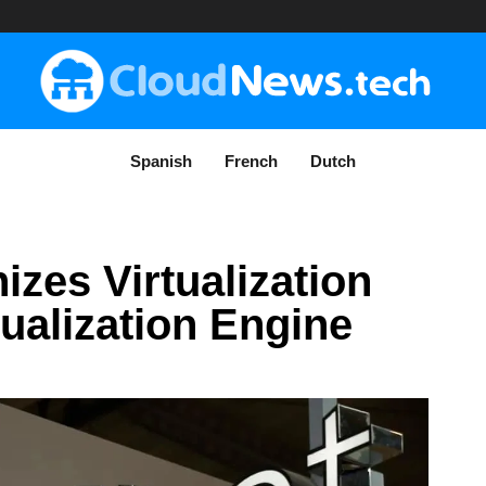
Spanish
French
Dutch
izes Virtualization
tualization Engine