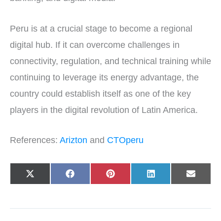
Peru is at a crucial stage to become a regional
digital hub. If it can overcome challenges in
connectivity, regulation, and technical training while
continuing to leverage its energy advantage, the
country could establish itself as one of the key
players in the digital revolution of Latin America.
References:
Arizton
and
CTOperu
Share
Share
Share
Share
Share
X
F
P
L
E
on
on
on
on
on
(
a
i
i
-
T
c
n
n
m
w
e
t
k
a
i
b
e
e
i
t
o
r
d
l
t
o
e
I