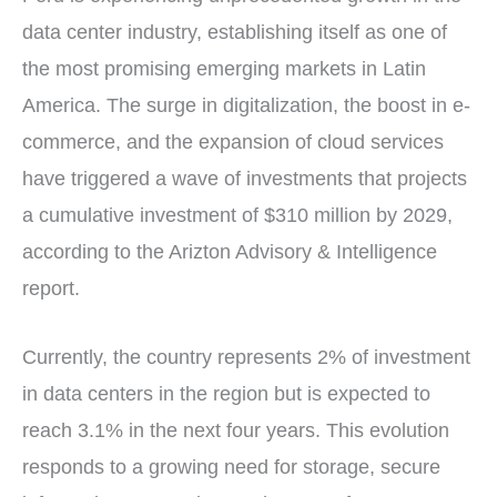
data center industry, establishing itself as one of
the most promising emerging markets in Latin
America. The surge in digitalization, the boost in e-
commerce, and the expansion of cloud services
have triggered a wave of investments that projects
a cumulative investment of $310 million by 2029,
according to the Arizton Advisory & Intelligence
report.
Currently, the country represents 2% of investment
in data centers in the region but is expected to
reach 3.1% in the next four years. This evolution
responds to a growing need for storage, secure