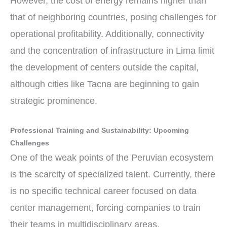
However, the cost of energy remains higher than
that of neighboring countries, posing challenges for
operational profitability. Additionally, connectivity
and the concentration of infrastructure in Lima limit
the development of centers outside the capital,
although cities like Tacna are beginning to gain
strategic prominence.
Professional Training and Sustainability: Upcoming
Challenges
One of the weak points of the Peruvian ecosystem
is the scarcity of specialized talent. Currently, there
is no specific technical career focused on data
center management, forcing companies to train
their teams in multidisciplinary areas.