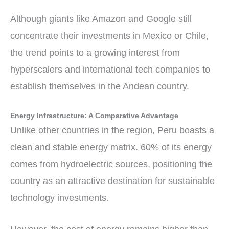
Although giants like Amazon and Google still
concentrate their investments in Mexico or Chile,
the trend points to a growing interest from
hyperscalers and international tech companies to
establish themselves in the Andean country.
Energy Infrastructure: A Comparative Advantage
Unlike other countries in the region, Peru boasts a
clean and stable energy matrix. 60% of its energy
comes from hydroelectric sources, positioning the
country as an attractive destination for sustainable
technology investments.