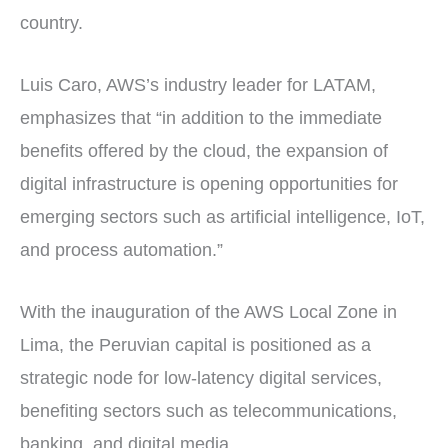
country.
Luis Caro, AWS’s industry leader for LATAM,
emphasizes that “in addition to the immediate
benefits offered by the cloud, the expansion of
digital infrastructure is opening opportunities for
emerging sectors such as artificial intelligence, IoT,
and process automation.”
With the inauguration of the AWS Local Zone in
Lima, the Peruvian capital is positioned as a
strategic node for low-latency digital services,
benefiting sectors such as telecommunications,
banking, and digital media.