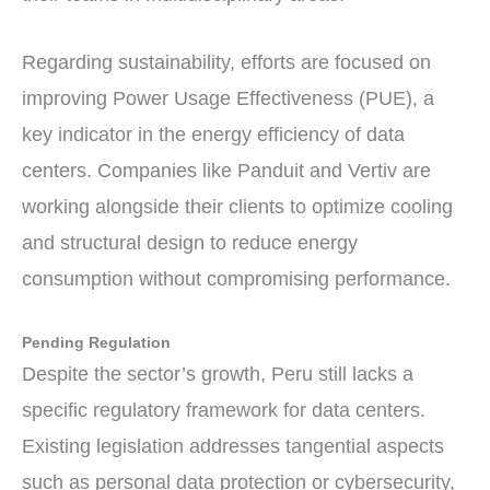
Regarding sustainability, efforts are focused on
improving Power Usage Effectiveness (PUE), a
key indicator in the energy efficiency of data
centers. Companies like Panduit and Vertiv are
working alongside their clients to optimize cooling
and structural design to reduce energy
consumption without compromising performance.
Pending Regulation
Despite the sector’s growth, Peru still lacks a
specific regulatory framework for data centers.
Existing legislation addresses tangential aspects
such as personal data protection or cybersecurity,