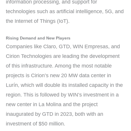
information processing, and support for
technologies such as artificial intelligence, 5G, and
the Internet of Things (IoT).
Rising Demand and New Players
Companies like Claro, GTD, WIN Empresas, and
Cirion Technologies are leading the development
of this infrastructure. Among the most notable
projects is Cirion’s new 20 MW data center in
Lurín, which will double its installed capacity in the
region. This is followed by WIN’s investment in a
new center in La Molina and the project
inaugurated by GTD in 2023, both with an
investment of $50 million.