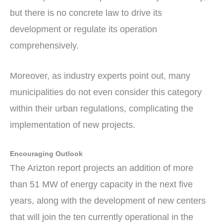
but there is no concrete law to drive its
development or regulate its operation
comprehensively.
Moreover, as industry experts point out, many
municipalities do not even consider this category
within their urban regulations, complicating the
implementation of new projects.
Encouraging Outlook
The Arizton report projects an addition of more
than 51 MW of energy capacity in the next five
years, along with the development of new centers
that will join the ten currently operational in the