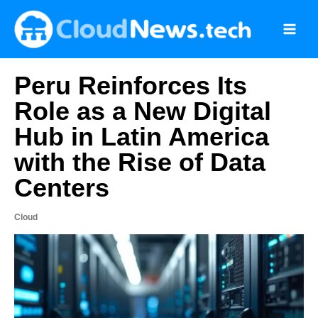
Skip
to
content
Peru Reinforces Its
Role as a New Digital
Hub in Latin America
with the Rise of Data
Centers
Cloud