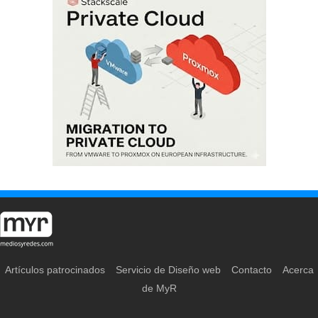
Artículos patrocinados
Servicio de Diseño web
Contacto
Acerca
de MyR