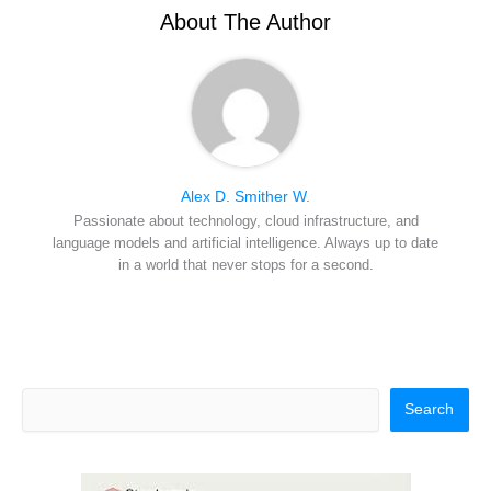
e
k
s
n
r
t
About The Author
)
Alex D. Smither W.
Passionate about technology, cloud infrastructure, and
language models and artificial intelligence. Always up to date
in a world that never stops for a second.
Search
Search