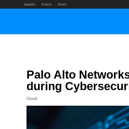
Skip
Spanish
French
Dutch
to
content
Palo Alto Networks
during Cybersecur
Cloud