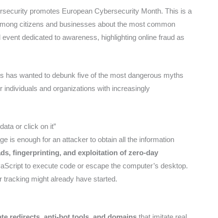
rsecurity promotes European Cybersecurity Month. This is a
among citizens and businesses about the most common
l event dedicated to awareness, highlighting online fraud as
rks has wanted to debunk five of the most dangerous myths
r individuals and organizations with increasingly
data or click on it”
ge is enough for an attacker to obtain all the information
s, fingerprinting, and exploitation of zero-day
aScript to execute code or escape the computer’s desktop.
r tracking might already have started.
ate redirects, anti-bot tools, and domains
that imitate real