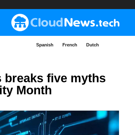
Spanish
French
Dutch
 breaks five myths
ity Month