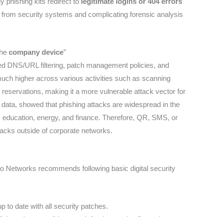
y phishing kits redirect to
legitimate logins or 404 errors
re from security systems and complicating forensic analysis
the
company device
”
ed DNS/URL filtering, patch management policies, and
much higher across various activities such as scanning
eservations, making it a more vulnerable attack vector for
 data, showed that phishing attacks are widespread in the
e, education, energy, and finance. Therefore, QR, SMS, or
tacks outside of corporate networks.
to Networks recommends following basic digital security
to date with all security patches.