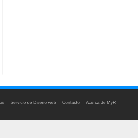
dos
Servicio de Diseño web
Contacto
Acerca de MyR