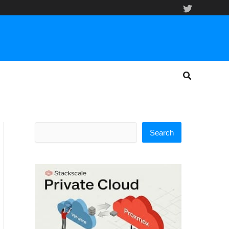
Search
Search