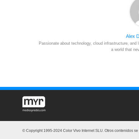
Alex D
Passionate about technology, cloud infrastructure, and l
a world that ne
© Copyright 1995-2024 Color Vivo Internet SLU. Otros contenidos se c