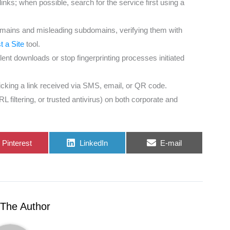
ks; when possible, search for the service first using a
omains and misleading subdomains, verifying them with
 a Site
tool.
ent downloads or stop fingerprinting processes initiated
licking a link received via SMS, email, or QR code.
iltering, or trusted antivirus) on both corporate and
Share
Share
Share
Pinterest
LinkedIn
E-mail
on
on
on
The Author