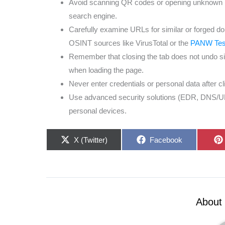
Avoid scanning QR codes or opening unknown lin
search engine.
Carefully examine URLs for similar or forged d
OSINT sources like VirusTotal or the
PANW Test
Remember that closing the tab does not undo sil
when loading the page.
Never enter credentials or personal data after c
Use advanced security solutions (EDR, DNS/URL f
personal devices.
Share
Share
X (Twitter)
Facebook
on
on
About 