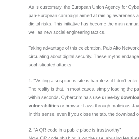
As is customary, the European Union Agency for Cybe
pan-European campaign aimed at raising awareness 
digital risks. This initiative has become the main annua
well as new social engineering tactics.
Taking advantage of this celebration, Palo Alto Netwo
circulating about digital security. These myths endange
sophisticated attacks.
1. “Visiting a suspicious site is harmless if I don’t enter 
The reality is that, in most cases, simply loading the pa
within seconds. Cybercriminals use
drive-by download
vulnerabilities
or browser flaws through malicious Jav
In this sense, even if you close the tab, the download o
2. “A QR code in a public place is trustworthy”
Now, QR code phishing is on the rise, abusing
legitim