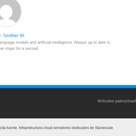
. Smither W.
anguage models and artificial intelligence. Always up to date in
ver stops for a second.
Artículos patrocina
ita fuente. Infraestructura cloud servidores dedicados de Stackscale.