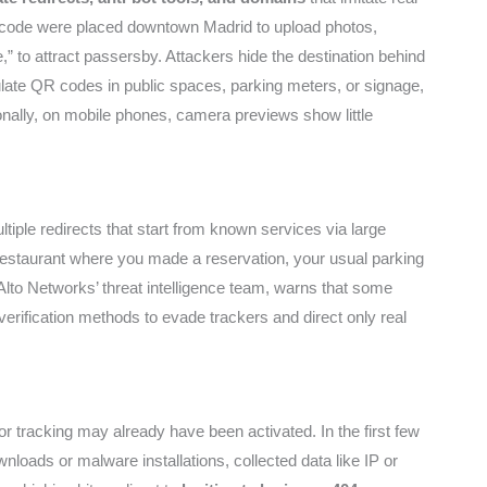
QR code were placed downtown Madrid to upload photos,
 to attract passersby. Attackers hide the destination behind
pulate QR codes in public spaces, parking meters, or signage,
onally, on mobile phones, camera previews show little
ple redirects that start from known services via large
e restaurant where you made a reservation, your usual parking
 Alto Networks’ threat intelligence team, warns that some
erification methods to evade trackers and direct only real
or tracking may already have been activated. In the first few
loads or malware installations, collected data like IP or