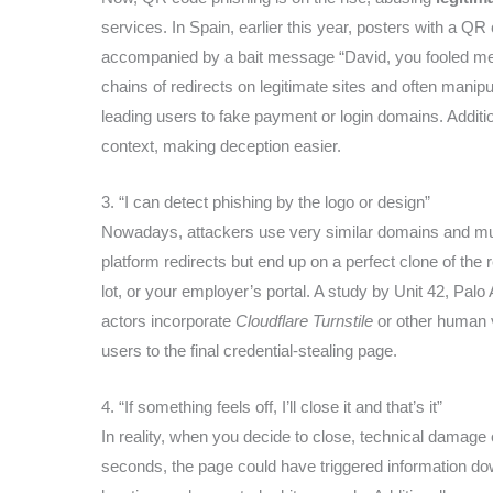
services. In Spain, earlier this year, posters with a 
accompanied by a bait message “David, you fooled me,”
chains of redirects on legitimate sites and often mani
leading users to fake payment or login domains. Additi
context, making deception easier.
3. “I can detect phishing by the logo or design”
Nowadays, attackers use very similar domains and multi
platform redirects but end up on a perfect clone of th
lot, or your employer’s portal. A study by Unit 42, Palo
actors incorporate
Cloudflare Turnstile
or other human v
users to the final credential-stealing page.
4. “If something feels off, I’ll close it and that’s it”
In reality, when you decide to close, technical damage 
seconds, the page could have triggered information down