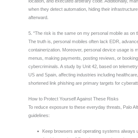
location, and executed arbitrary code. Additionally, man
when they detect automation, hiding their infrastructu
afterward.
5. “The risk is the same on my personal mobile as on 
The truth is, personal mobiles often lack EDR, advanc
containerization. Moreover, personal device usage is 
menus, making payments, posting reviews, or booking r
cybercriminals. A study by Unit 42, based on telemetry
US and Spain, affecting industries including healthcar
shortened link phishing are primary targets for cyberat
How to Protect Yourself Against These Risks
To reduce exposure to these everyday threats, Palo Al
guidelines:
Keep browsers and operating systems always up 