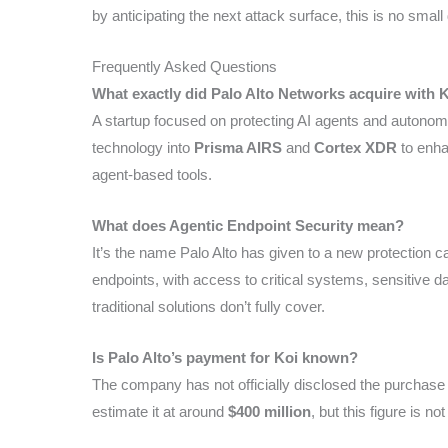
by anticipating the next attack surface, this is no small 
Frequently Asked Questions
What exactly did Palo Alto Networks acquire with 
A startup focused on protecting AI agents and autonomo
technology into
Prisma AIRS
and
Cortex XDR
to enha
agent-based tools.
What does Agentic Endpoint Security mean?
It’s the name Palo Alto has given to a new protection 
endpoints, with access to critical systems, sensitive dat
traditional solutions don’t fully cover.
Is Palo Alto’s payment for Koi known?
The company has not officially disclosed the purchase
estimate it at around
$400 million
, but this figure is not