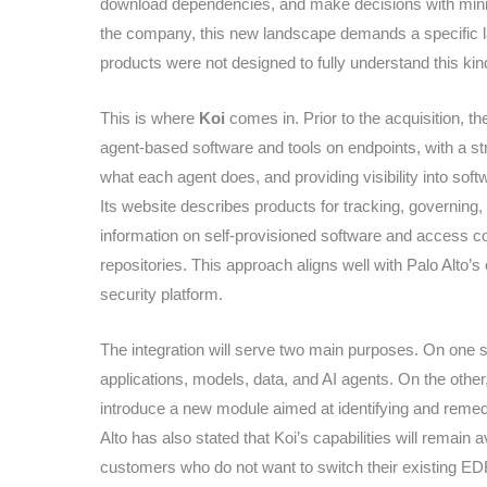
download dependencies, and make decisions with minim
the company, this new landscape demands a specific la
products were not designed to fully understand this kin
This is where
Koi
comes in. Prior to the acquisition, t
agent-based software and tools on endpoints, with a st
what each agent does, and providing visibility into so
Its website describes products for tracking, governing, 
information on self-provisioned software and access c
repositories. This approach aligns well with Palo Alto’s cu
security platform.
The integration will serve two main purposes. On one 
applications, models, data, and AI agents. On the other
introduce a new module aimed at identifying and remedi
Alto has also stated that Koi’s capabilities will remain 
customers who do not want to switch their existing EDR o