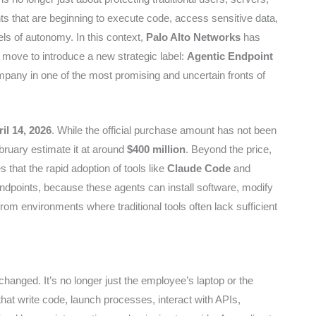
nts that are beginning to execute code, access sensitive data,
els of autonomy. In this context,
Palo Alto Networks
has
 move to introduce a new strategic label:
Agentic Endpoint
mpany in one of the most promising and uncertain fronts of
il 14, 2026
. While the official purchase amount has not been
bruary estimate it at around
$400 million
. Beyond the price,
s that the rapid adoption of tools like
Claude Code
and
endpoints, because these agents can install software, modify
rom environments where traditional tools often lack sufficient
 changed. It’s no longer just the employee’s laptop or the
hat write code, launch processes, interact with APIs,