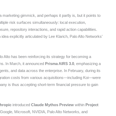
marketing gimmick, and perhaps it partly is, but it points to
ltiple risk surfaces simultaneously: local execution,
re, repository interactions, and rapid action capabilities.
dea explicitly articulated by Lee Klarich, Palo Alto Networks’
o Alto has been reinforcing its strategy for becoming a
ths. In March, it announced
Prisma AIRS 3.0
, emphasizing a
agents, and data across the enterprise. In February, during its
ntegration costs from various acquisitions—including Koi—were
pany is thus accepting short-term financial pressure to gain
hropic
introduced
Claude Mythos Preview
within
Project
, Google, Microsoft, NVIDIA, Palo Alto Networks, and