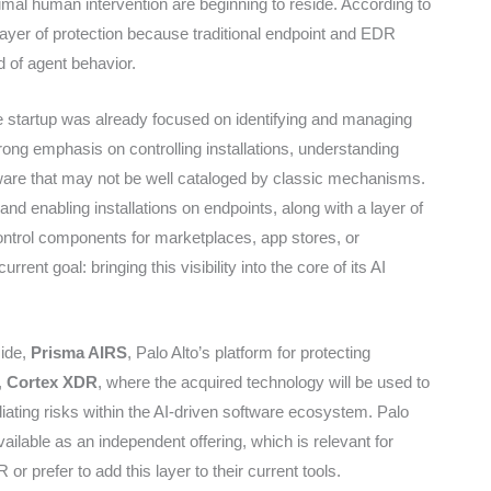
al human intervention are beginning to reside. According to
yer of protection because traditional endpoint and EDR
d of agent behavior.
he startup was already focused on identifying and managing
rong emphasis on controlling installations, understanding
ftware that may not be well cataloged by classic mechanisms.
and enabling installations on endpoints, along with a layer of
ontrol components for marketplaces, app stores, or
rrent goal: bringing this visibility into the core of its AI
side,
Prisma AIRS
, Palo Alto’s platform for protecting
,
Cortex XDR
, where the acquired technology will be used to
ating risks within the AI-driven software ecosystem. Palo
available as an independent offering, which is relevant for
r prefer to add this layer to their current tools.