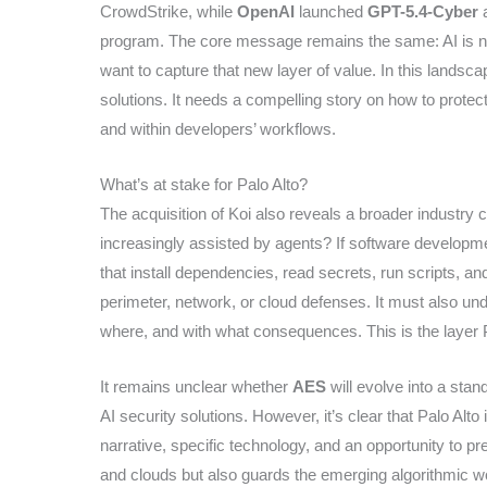
CrowdStrike, while
OpenAI
launched
GPT-5.4-Cyber
a
program. The core message remains the same: AI is no
want to capture that new layer of value. In this landscape
solutions. It needs a compelling story on how to prote
and within developers’ workflows.
What’s at stake for Palo Alto?
The acquisition of Koi also reveals a broader industry 
increasingly assisted by agents? If software developme
that install dependencies, read secrets, run scripts, 
perimeter, network, or cloud defenses. It must also u
where, and with what consequences. This is the layer Pa
It remains unclear whether
AES
will evolve into a sta
AI security solutions. However, it’s clear that Palo Alto
narrative, specific technology, and an opportunity to p
and clouds but also guards the emerging algorithmic wor