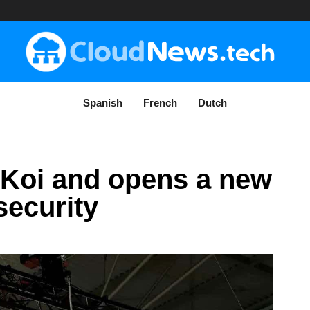
Spanish
French
Dutch
 Koi and opens a new
security