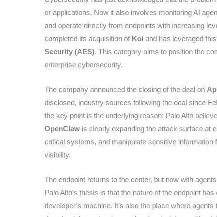
or applications. Now it also involves monitoring AI age
and operate directly from endpoints with increasing lev
completed its acquisition of
Koi
and has leveraged this
Security (AES)
. This category aims to position the co
enterprise cybersecurity.
The company announced the closing of the deal on
Apr
disclosed, industry sources following the deal since Fe
the key point is the underlying reason: Palo Alto believe
OpenClaw
is clearly expanding the attack surface at 
critical systems, and manipulate sensitive information f
visibility.
The endpoint returns to the center, but now with agents
Palo Alto’s thesis is that the nature of the endpoint has
developer’s machine. It’s also the place where agents t