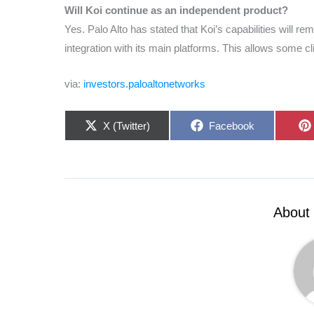
Will Koi continue as an independent product?
Yes. Palo Alto has stated that Koi’s capabilities will rem
integration with its main platforms. This allows some cl
via:
investors.paloaltonetworks
Share
Share
X (Twitter)
Facebook
on
on
About 