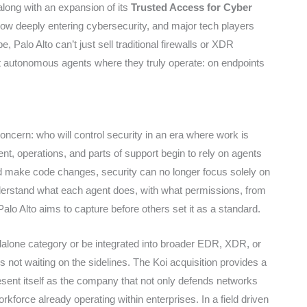
long with an expansion of its
Trusted Access for Cyber
w deeply entering cybersecurity, and major tech players
, Palo Alto can’t just sell traditional firewalls or XDR
ct autonomous agents where they truly operate: on endpoints
concern: who will control security in an era where work is
nt, operations, and parts of support begin to rely on agents
and make code changes, security can no longer focus solely on
nderstand what each agent does, with what permissions, from
lo Alto aims to capture before others set it as a standard.
ndalone category or be integrated into broader EDR, XDR, or
 is not waiting on the sidelines. The Koi acquisition provides a
resent itself as the company that not only defends networks
kforce already operating within enterprises. In a field driven