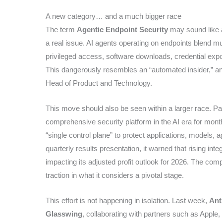
A new category… and a much bigger race
The term
Agentic Endpoint Security
may sound like a 
a real issue. AI agents operating on endpoints blend mu
privileged access, software downloads, credential exposu
This dangerously resembles an “automated insider,” an i
Head of Product and Technology.
This move should also be seen within a larger race. Pal
comprehensive security platform in the AI era for mon
“single control plane” to protect applications, models, 
quarterly results presentation, it warned that rising i
impacting its adjusted profit outlook for 2026. The com
traction in what it considers a pivotal stage.
This effort is not happening in isolation. Last week,
Ant
Glasswing
, collaborating with partners such as Apple