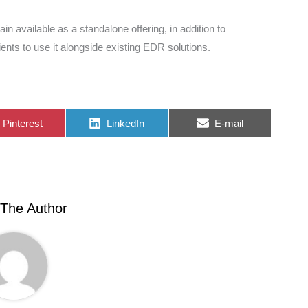
ain available as a standalone offering, in addition to
ients to use it alongside existing EDR solutions.
Share
Share
Share
Pinterest
LinkedIn
E-mail
on
on
on
The Author