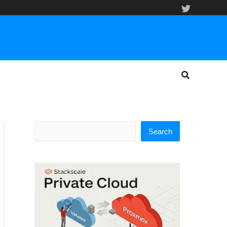
Search
Search