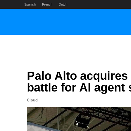
Skip
Spanish
French
Dutch
to
content
Palo Alto acquires
battle for AI agent 
Cloud