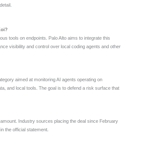
detail.
Koi?
us tools on endpoints. Palo Alto aims to integrate this
nce visibility and control over local coding agents and other
category aimed at monitoring AI agents operating on
a, and local tools. The goal is to defend a risk surface that
 amount. Industry sources placing the deal since February
 in the official statement.