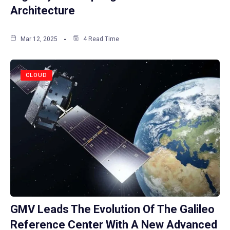
Architecture
Mar 12, 2025
4 Read Time
CLOUD
GMV Leads The Evolution Of The Galileo
Reference Center With A New Advanced