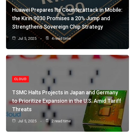
Huawei Prepares Its Counterattack in Mobile:
the Kirin 9030 Promises a 20% Jump and
Strengthens Sovereign Chip Strategy
Jul 5, 2025
4 read time
CLOUD
TSMC Halts Projects in Japan and Germany
to Prioritize Expansion in the U.S. Amid Tariff
Threats
Jul 5, 2025
2 read time