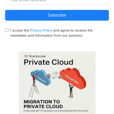
Subscribe
I accept the
Privacy Policy
and agree to receive the
newsletter and information from our partners.