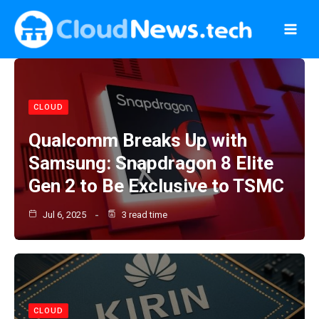
Skip
to
content
CLOUD
Qualcomm Breaks Up with
Samsung: Snapdragon 8 Elite
Gen 2 to Be Exclusive to TSMC
Jul 6, 2025
3 read time
CLOUD