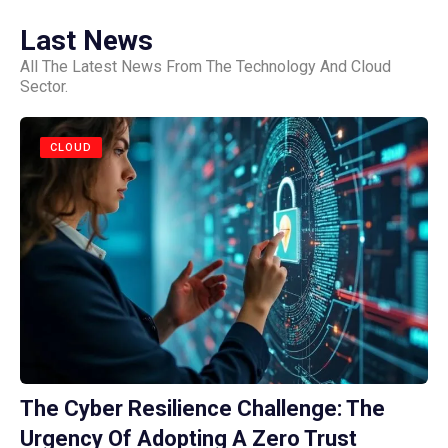
Last News
All The Latest News From The Technology And Cloud
Sector.
CLOUD
The Cyber Resilience Challenge: The
Urgency Of Adopting A Zero Trust