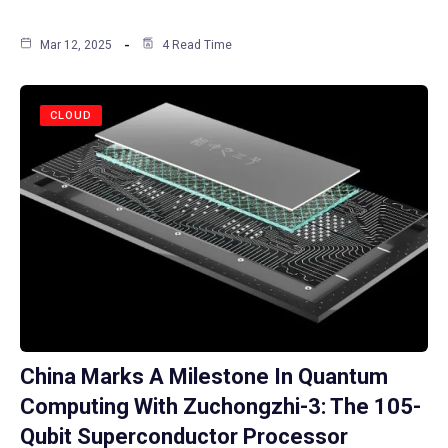
Mar 12, 2025
4 Read Time
CLOUD
China Marks A Milestone In Quantum
Computing With Zuchongzhi-3: The 105-
Qubit Superconductor Processor