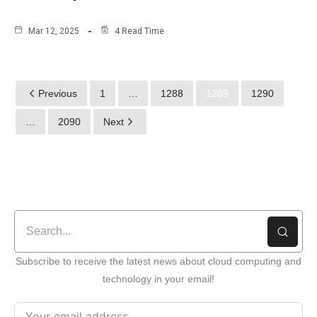
Mar 12, 2025
4 Read Time
Previous
1
…
1288
1289
1290
…
2090
Next
Subscribe to receive the latest news about cloud computing and
technology in your email!