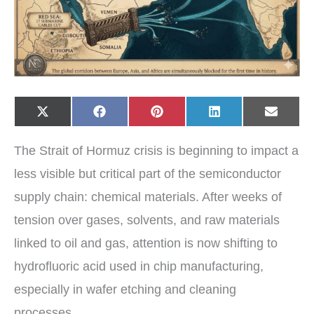
Share
Share
Share
Share
Share
X
F
P
L
E
on
on
on
on
on
(
a
i
i
-
T
c
n
n
m
w
e
t
k
a
The Strait of Hormuz crisis is beginning to impact a
i
b
e
e
i
t
o
r
d
l
t
o
e
I
less visible but critical part of the semiconductor
e
k
s
n
r
t
supply chain: chemical materials. After weeks of
)
tension over gases, solvents, and raw materials
linked to oil and gas, attention is now shifting to
hydrofluoric acid used in chip manufacturing,
especially in wafer etching and cleaning
processes.