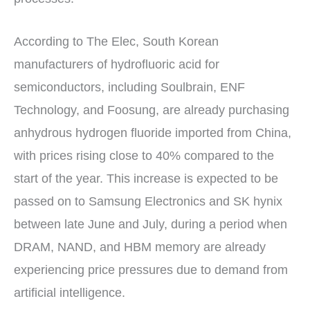
According to The Elec, South Korean
manufacturers of hydrofluoric acid for
semiconductors, including Soulbrain, ENF
Technology, and Foosung, are already purchasing
anhydrous hydrogen fluoride imported from China,
with prices rising close to 40% compared to the
start of the year. This increase is expected to be
passed on to Samsung Electronics and SK hynix
between late June and July, during a period when
DRAM, NAND, and HBM memory are already
experiencing price pressures due to demand from
artificial intelligence.