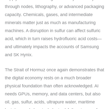
through nodes, lithography, or advanced packaging
capacity. Chemicals, gases, and intermediate
minerals matter just as much as manufacturing
machines. A disruption in sulfur can affect sulfuric
acid, which in turn raises hydrofluoric acid costs—
and ultimately impacts the accounts of Samsung
and SK Hynix.
The Strait of Hormuz once again demonstrates that
the digital economy rests on a much broader
physical foundation than often acknowledged. AI
needs GPUs, memory, and data centers, but also
oil, gas, sulfur, acids, ultrapure water, maritime