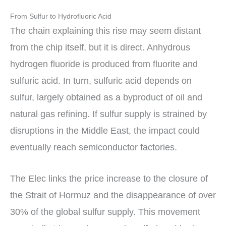
From Sulfur to Hydrofluoric Acid
The chain explaining this rise may seem distant
from the chip itself, but it is direct. Anhydrous
hydrogen fluoride is produced from fluorite and
sulfuric acid. In turn, sulfuric acid depends on
sulfur, largely obtained as a byproduct of oil and
natural gas refining. If sulfur supply is strained by
disruptions in the Middle East, the impact could
eventually reach semiconductor factories.
The Elec links the price increase to the closure of
the Strait of Hormuz and the disappearance of over
30% of the global sulfur supply. This movement