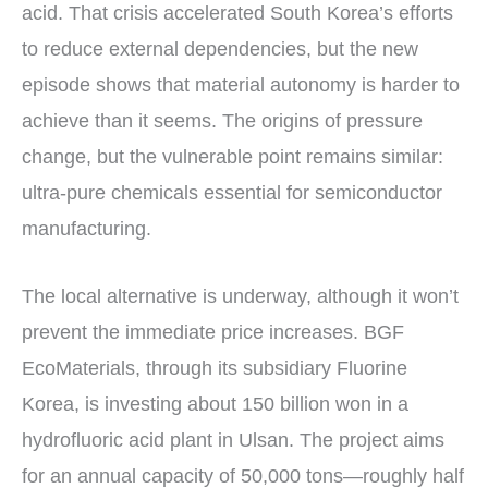
acid. That crisis accelerated South Korea’s efforts
to reduce external dependencies, but the new
episode shows that material autonomy is harder to
achieve than it seems. The origins of pressure
change, but the vulnerable point remains similar:
ultra-pure chemicals essential for semiconductor
manufacturing.
The local alternative is underway, although it won’t
prevent the immediate price increases. BGF
EcoMaterials, through its subsidiary Fluorine
Korea, is investing about 150 billion won in a
hydrofluoric acid plant in Ulsan. The project aims
for an annual capacity of 50,000 tons—roughly half