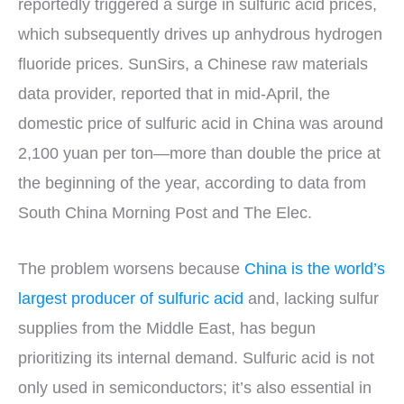
reportedly triggered a surge in sulfuric acid prices,
which subsequently drives up anhydrous hydrogen
fluoride prices. SunSirs, a Chinese raw materials
data provider, reported that in mid-April, the
domestic price of sulfuric acid in China was around
2,100 yuan per ton—more than double the price at
the beginning of the year, according to data from
South China Morning Post and The Elec.
The problem worsens because
China is the world’s
largest producer of sulfuric acid
and, lacking sulfur
supplies from the Middle East, has begun
prioritizing its internal demand. Sulfuric acid is not
only used in semiconductors; it’s also essential in