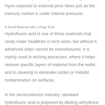
Hynix exposed to external price hikes just as the
memory market is under intense pressure.
A Small Material with a Huge Role
Hydrofluoric acid is one of those materials that
rarely make headlines in tech news, but without it,
advanced chips cannot be manufactured. It is
mainly used in etching processes, where it helps
remove specific layers of material from the wafer,
and in cleaning to eliminate oxides or metallic
contamination on surfaces.
In the semiconductor industry, standard
hydrofluoric acid is prepared by diluting anhydrous