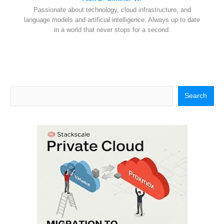
Passionate about technology, cloud infrastructure, and
language models and artificial intelligence. Always up to date
in a world that never stops for a second.
Search
Search