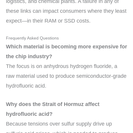
logistics, and chemical plants. A failure in any of
these links can impact consumers where they least
expect—in their RAM or SSD costs.
Frequently Asked Questions
Which material is becoming more expensive for
the chip industry?
The focus is on anhydrous hydrogen fluoride, a
raw material used to produce semiconductor-grade
hydrofluoric acid.
Why does the Strait of Hormuz affect
hydrofluoric acid?
Because tensions over sulfur supply drive up