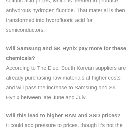
sulfuric acid prices, which is needed to produce
anhydrous hydrogen fluoride. That material is then
transformed into hydrofluoric acid for
semiconductors.
Will Samsung and SK Hynix pay more for these
chemicals?
According to The Elec, South Korean suppliers are
already purchasing raw materials at higher costs
and will pass the increase to Samsung and SK
Hynix between late June and July.
Will this lead to higher RAM and SSD prices?
It could add pressure to prices, though it’s not the