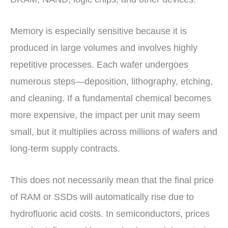
Memory is especially sensitive because it is
produced in large volumes and involves highly
repetitive processes. Each wafer undergoes
numerous steps—deposition, lithography, etching,
and cleaning. If a fundamental chemical becomes
more expensive, the impact per unit may seem
small, but it multiplies across millions of wafers and
long-term supply contracts.
This does not necessarily mean that the final price
of RAM or SSDs will automatically rise due to
hydrofluoric acid costs. In semiconductors, prices