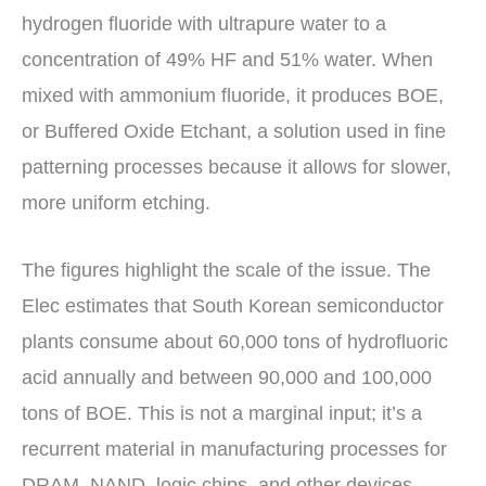
hydrogen fluoride with ultrapure water to a
concentration of 49% HF and 51% water. When
mixed with ammonium fluoride, it produces BOE,
or Buffered Oxide Etchant, a solution used in fine
patterning processes because it allows for slower,
more uniform etching.
The figures highlight the scale of the issue. The
Elec estimates that South Korean semiconductor
plants consume about 60,000 tons of hydrofluoric
acid annually and between 90,000 and 100,000
tons of BOE. This is not a marginal input; it’s a
recurrent material in manufacturing processes for
DRAM, NAND, logic chips, and other devices.