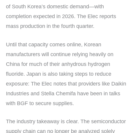
of South Korea’s domestic demand—with
completion expected in 2026. The Elec reports
mass production in the fourth quarter.
Until that capacity comes online, Korean
manufacturers will continue relying heavily on
China for much of their anhydrous hydrogen
fluoride. Japan is also taking steps to reduce
exposure: The Elec notes that providers like Daikin
Industries and Stella Chemifa have been in talks
with BGF to secure supplies.
The industry takeaway is clear. The semiconductor
supply chain can no longer be analyzed solely