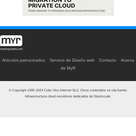
Artículos patrocinados
Servicio de Diseño web
Contacto
Acerca
de MyR
© Copyright 1995-2024 Color Vivo Internet SLU. Otros contenidos se cita fuente.
Infraestructura cloud servidores dedicados de Stackscale.