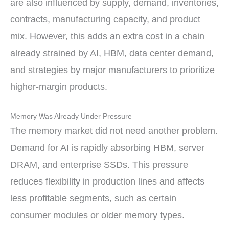
are also influenced by supply, demand, inventories,
contracts, manufacturing capacity, and product
mix. However, this adds an extra cost in a chain
already strained by AI, HBM, data center demand,
and strategies by major manufacturers to prioritize
higher-margin products.
Memory Was Already Under Pressure
The memory market did not need another problem.
Demand for AI is rapidly absorbing HBM, server
DRAM, and enterprise SSDs. This pressure
reduces flexibility in production lines and affects
less profitable segments, such as certain
consumer modules or older memory types.