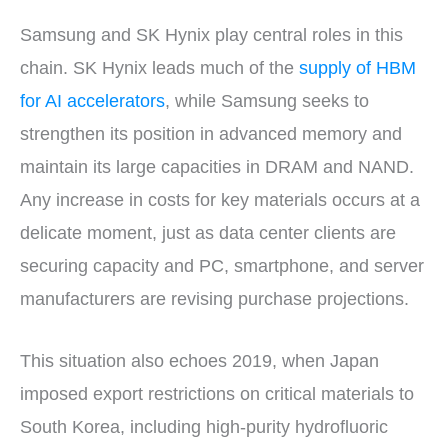
Samsung and SK Hynix play central roles in this
chain. SK Hynix leads much of the
supply of HBM
for AI accelerators
, while Samsung seeks to
strengthen its position in advanced memory and
maintain its large capacities in DRAM and NAND.
Any increase in costs for key materials occurs at a
delicate moment, just as data center clients are
securing capacity and PC, smartphone, and server
manufacturers are revising purchase projections.
This situation also echoes 2019, when Japan
imposed export restrictions on critical materials to
South Korea, including high-purity hydrofluoric