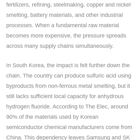
fertilizers, refining, steelmaking, copper and nickel
smelting, battery materials, and other industrial
processes. When a fundamental raw material
becomes more expensive, the pressure spreads
across many supply chains simultaneously.
In South Korea, the impact is felt further down the
chain. The country can produce sulfuric acid using
byproducts from non-ferrous metal smelting, but it
still lacks sufficient local capacity for anhydrous
hydrogen fluoride. According to The Elec, around
90% of the materials used by Korean
semiconductor chemical manufacturers come from
China. This dependency leaves Samsung and SK