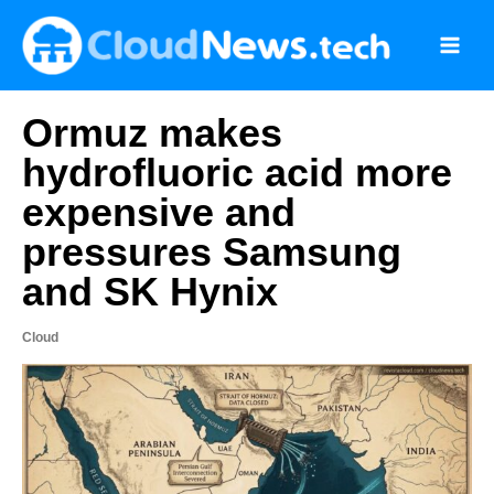
Skip
to
content
Ormuz makes
hydrofluoric acid more
expensive and
pressures Samsung
and SK Hynix
Cloud