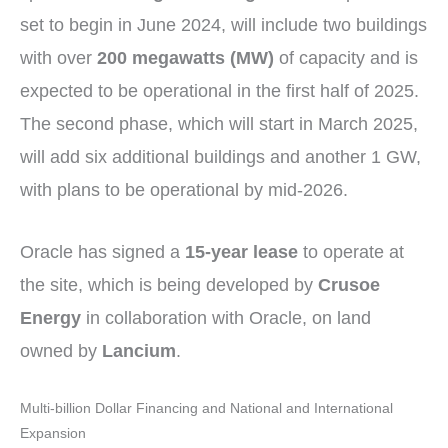
set to begin in June 2024, will include two buildings
with over
200 megawatts (MW)
of capacity and is
expected to be operational in the first half of 2025.
The second phase, which will start in March 2025,
will add six additional buildings and another 1 GW,
with plans to be operational by mid-2026.
Oracle has signed a
15-year lease
to operate at
the site, which is being developed by
Crusoe
Energy
in collaboration with Oracle, on land
owned by
Lancium
.
Multi-billion Dollar Financing and National and International
Expansion