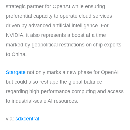
strategic partner for OpenAI while ensuring
preferential capacity to operate cloud services
driven by advanced artificial intelligence. For
NVIDIA, it also represents a boost at a time
marked by geopolitical restrictions on chip exports
to China.
Stargate
not only marks a new phase for OpenAI
but could also reshape the global balance
regarding high-performance computing and access
to industrial-scale AI resources.
via:
sdxcentral