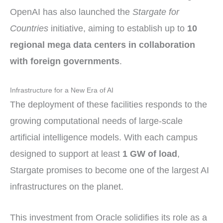
OpenAI has also launched the
Stargate for
Countries
initiative, aiming to establish up to
10
regional mega data centers in collaboration
with foreign governments
.
Infrastructure for a New Era of AI
The deployment of these facilities responds to the
growing computational needs of large-scale
artificial intelligence models. With each campus
designed to support at least
1 GW of load
,
Stargate promises to become one of the largest AI
infrastructures on the planet.
This investment from Oracle solidifies its role as a