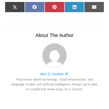
Share
Share
Share
Share
Share
X
F
P
L
E
on
on
on
on
on
(
a
i
i
-
T
c
n
n
m
w
e
t
k
a
i
b
e
e
i
t
o
r
d
l
t
o
e
I
e
k
s
n
r
t
About The Author
)
Alex D. Smither W.
Passionate about technology, cloud infrastructure, and
language models and artificial intelligence. Always up to date
in a world that never stops for a second.