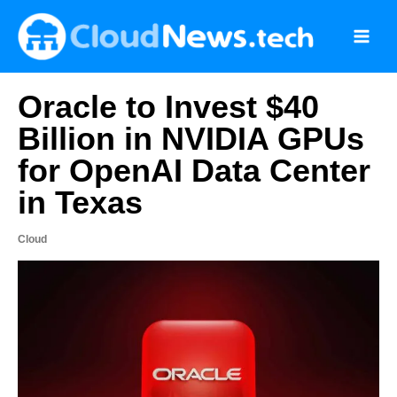
Skip
to
content
Oracle to Invest $40
Billion in NVIDIA GPUs
for OpenAI Data Center
in Texas
Cloud