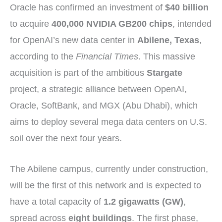
Oracle has confirmed an investment of
$40 billion
to acquire
400,000 NVIDIA GB200 chips
, intended
for OpenAI’s new data center in
Abilene, Texas
,
according to the
Financial Times
. This massive
acquisition is part of the ambitious
Stargate
project, a strategic alliance between OpenAI,
Oracle, SoftBank, and MGX (Abu Dhabi), which
aims to deploy several mega data centers on U.S.
soil over the next four years.
The Abilene campus, currently under construction,
will be the first of this network and is expected to
have a total capacity of
1.2 gigawatts (GW)
,
spread across
eight buildings
. The first phase,