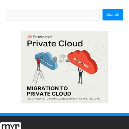
Search
Search