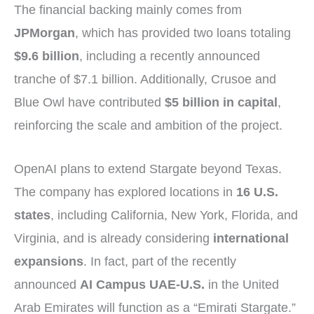
The financial backing mainly comes from
JPMorgan
, which has provided two loans totaling
$9.6 billion
, including a recently announced
tranche of $7.1 billion. Additionally, Crusoe and
Blue Owl have contributed
$5 billion in capital
,
reinforcing the scale and ambition of the project.
OpenAI plans to extend Stargate beyond Texas.
The company has explored locations in
16 U.S.
states
, including California, New York, Florida, and
Virginia, and is already considering
international
expansions
. In fact, part of the recently
announced
AI Campus UAE-U.S.
in the United
Arab Emirates will function as a “Emirati Stargate.”