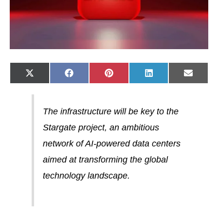
Share
Share
Share
Share
Share
X
F
P
L
E
on
on
on
on
on
(
a
i
i
-
T
c
n
n
m
w
e
t
k
a
i
b
e
e
i
t
o
r
d
l
The infrastructure will be key to the
t
o
e
I
e
k
s
n
Stargate project, an ambitious
r
t
)
network of AI-powered data centers
aimed at transforming the global
technology landscape.