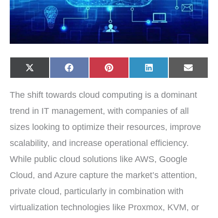
Share
Share
Share
Share
Share
X
F
P
L
E
on
on
on
on
on
(
a
i
i
-
T
c
n
n
m
w
e
t
k
a
The shift towards cloud computing is a dominant
i
b
e
e
i
t
o
r
d
l
t
o
e
I
trend in IT management, with companies of all
e
k
s
n
r
t
sizes looking to optimize their resources, improve
)
scalability, and increase operational efficiency.
While public cloud solutions like AWS, Google
Cloud, and Azure capture the market’s attention,
private cloud, particularly in combination with
virtualization technologies like Proxmox, KVM, or