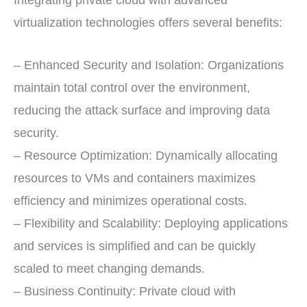
Integrating private cloud with advanced
virtualization technologies offers several benefits:
– Enhanced Security and Isolation: Organizations
maintain total control over the environment,
reducing the attack surface and improving data
security.
– Resource Optimization: Dynamically allocating
resources to VMs and containers maximizes
efficiency and minimizes operational costs.
– Flexibility and Scalability: Deploying applications
and services is simplified and can be quickly
scaled to meet changing demands.
– Business Continuity: Private cloud with