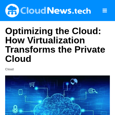
Skip
to
content
Optimizing the Cloud:
How Virtualization
Transforms the Private
Cloud
Cloud