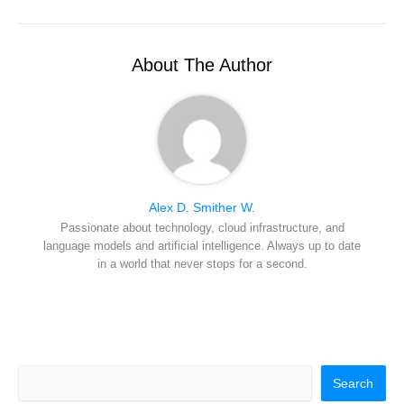
w
e
t
k
a
i
b
e
e
i
t
o
r
d
l
t
o
e
I
e
k
s
n
r
t
About The Author
)
Alex D. Smither W.
Passionate about technology, cloud infrastructure, and
language models and artificial intelligence. Always up to date
in a world that never stops for a second.
Search
Search