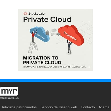
Artículos patrocinados
Servicio de Diseño web
Contacto
Acerca