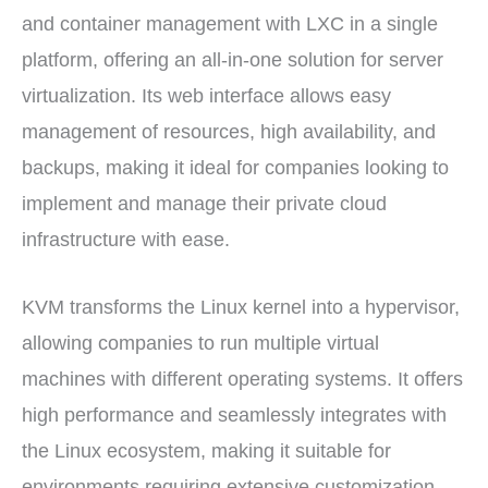
and container management with LXC in a single
platform, offering an all-in-one solution for server
virtualization. Its web interface allows easy
management of resources, high availability, and
backups, making it ideal for companies looking to
implement and manage their private cloud
infrastructure with ease.
KVM transforms the Linux kernel into a hypervisor,
allowing companies to run multiple virtual
machines with different operating systems. It offers
high performance and seamlessly integrates with
the Linux ecosystem, making it suitable for
environments requiring extensive customization