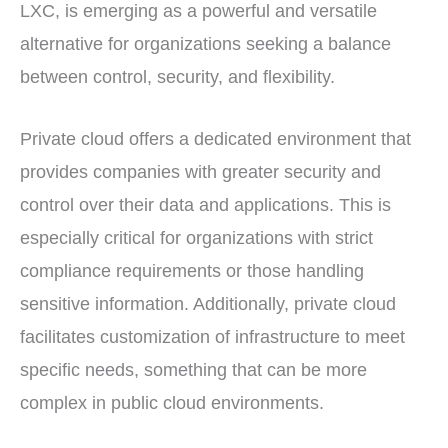
LXC, is emerging as a powerful and versatile
alternative for organizations seeking a balance
between control, security, and flexibility.
Private cloud offers a dedicated environment that
provides companies with greater security and
control over their data and applications. This is
especially critical for organizations with strict
compliance requirements or those handling
sensitive information. Additionally, private cloud
facilitates customization of infrastructure to meet
specific needs, something that can be more
complex in public cloud environments.