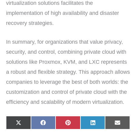
virtualization solutions facilitates the
implementation of high availability and disaster
recovery strategies.
In summary, for organizations that value privacy,
security, and control, combining private cloud with
solutions like Proxmox, KVM, and LXC represents
a robust and flexible strategy. This approach allows
companies to leverage the best of both worlds: the
customization and control of private cloud with the
efficiency and scalability of modern virtualization.
Share
Share
Share
Share
Share
X
F
P
L
E
on
on
on
on
on
(
a
i
i
-
T
c
n
n
m