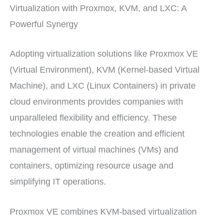
Virtualization with Proxmox, KVM, and LXC: A
Powerful Synergy
Adopting virtualization solutions like Proxmox VE
(Virtual Environment), KVM (Kernel-based Virtual
Machine), and LXC (Linux Containers) in private
cloud environments provides companies with
unparalleled flexibility and efficiency. These
technologies enable the creation and efficient
management of virtual machines (VMs) and
containers, optimizing resource usage and
simplifying IT operations.
Proxmox VE combines KVM-based virtualization