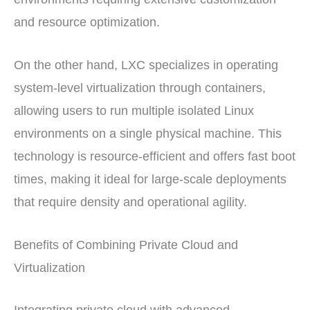
and resource optimization.
On the other hand, LXC specializes in operating
system-level virtualization through containers,
allowing users to run multiple isolated Linux
environments on a single physical machine. This
technology is resource-efficient and offers fast boot
times, making it ideal for large-scale deployments
that require density and operational agility.
Benefits of Combining Private Cloud and
Virtualization