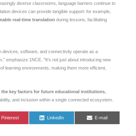
reasingly diverse classrooms, language barriers continue to
nslation devices can provide tangible support: for example,
nable real-time translation
during lessons, facilitating
n devices, software, and connectivity operate as a
,” emphasize 1NCE. “It’s not just about introducing new
n of learning environments, making them more efficient,
 the key factors for future educational institutions,
bility, and inclusion within a single connected ecosystem.
Share
Share
Share
Pinterest
LinkedIn
E-mail
on
on
on