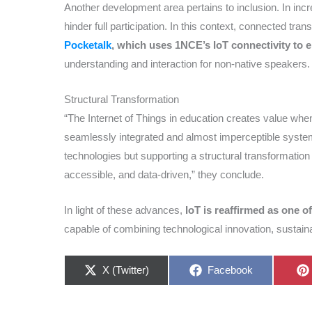
Another development area pertains to inclusion. In inc
hinder full participation. In this context, connected tra
Pocketalk
, which uses 1NCE’s IoT connectivity to e
understanding and interaction for non-native speakers.
Structural Transformation
“The Internet of Things in education creates value whe
seamlessly integrated and almost imperceptible system
technologies but supporting a structural transformatio
accessible, and data-driven,” they conclude.
In light of these advances,
IoT is reaffirmed as one of
capable of combining technological innovation, sustaina
Share
Share
X (Twitter)
Facebook
on
on