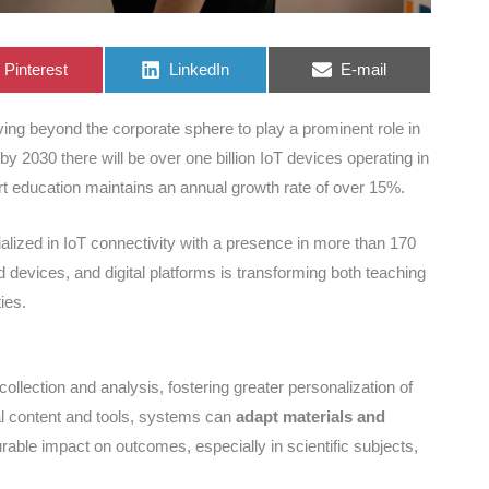
Share
Share
Share
Pinterest
LinkedIn
E-mail
on
on
on
ving beyond the corporate sphere to play a prominent role in
by 2030 there will be over one billion IoT devices operating in
art education maintains an annual growth rate of over 15%.
lized in IoT connectivity with a presence in more than 170
 devices, and digital platforms is transforming both teaching
ies.
ollection and analysis, fostering greater personalization of
tal content and tools, systems can
adapt materials and
able impact on outcomes, especially in scientific subjects,