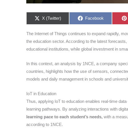
Share
Share
X (Twitter)
Facebook
on
on
The Internet of Things continues to expand rapidly, mo
the education sector. According to the latest forecasts, 
educational institutions, while global investment in sm
In this context, an analysis by 1NCE, a company specia
countries, highlights how the use of sensors, connected
models and daily management in schools and universit
IoT in Education
Thus, applying IoT to education enables real-time data c
learning pathways. By analyzing interactions with digi
learning pace to each student’s needs,
with a measur
according to 1NCE.