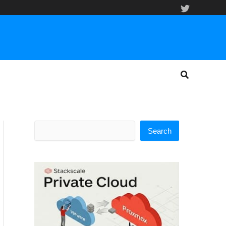
Search
Search