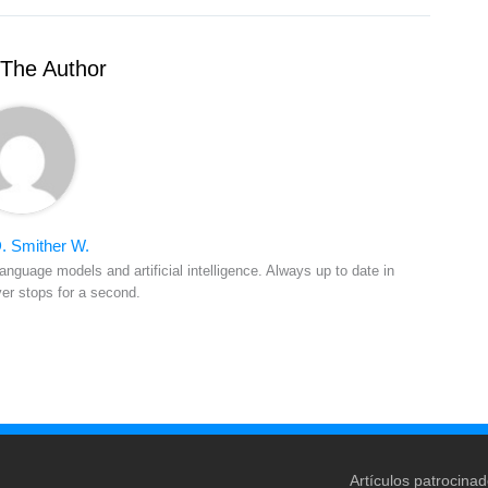
The Author
. Smither W.
anguage models and artificial intelligence. Always up to date in
ver stops for a second.
Artículos patrocina