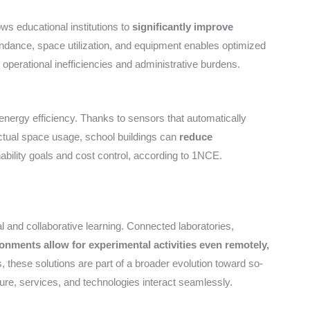
ows educational institutions to
significantly improve
ndance, space utilization, and equipment enables optimized
perational inefficiencies and administrative burdens.
 energy efficiency. Thanks to sensors that automatically
 actual space usage, school buildings can
reduce
nability goals and cost control, according to 1NCE.
 and collaborative learning. Connected laboratories,
ronments allow for experimental activities even remotely,
 these solutions are part of a broader evolution toward so-
re, services, and technologies interact seamlessly.