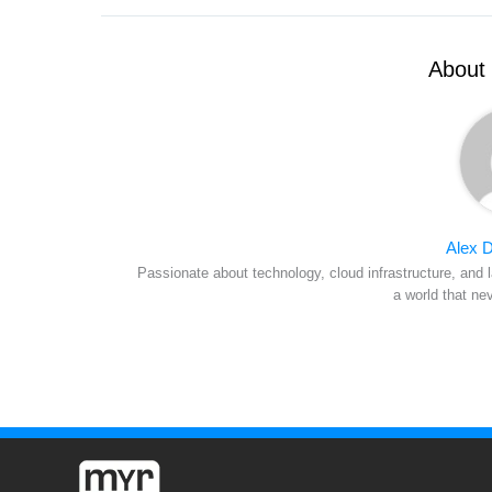
About 
Alex D
Passionate about technology, cloud infrastructure, and l
a world that ne