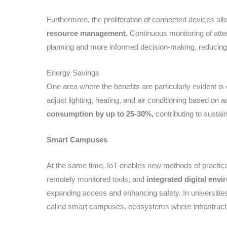
Furthermore, the proliferation of connected devices all
resource management.
Continuous monitoring of atte
planning and more informed decision-making, reducing o
Energy Savings
One area where the benefits are particularly evident is
adjust lighting, heating, and air conditioning based on
consumption by up to 25-30%,
contributing to sustai
Smart Campuses
At the same time, IoT enables new methods of practical
remotely monitored tools, and
integrated digital envi
expanding access and enhancing safety. In universities,
called smart campuses, ecosystems where infrastructu