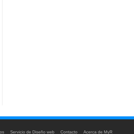
dos
Servicio de Diseño web
Contacto
Acerca de MyR