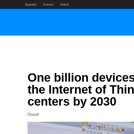
Skip
Spanish
French
Dutch
to
content
One billion devices
the Internet of Thi
centers by 2030
Cloud