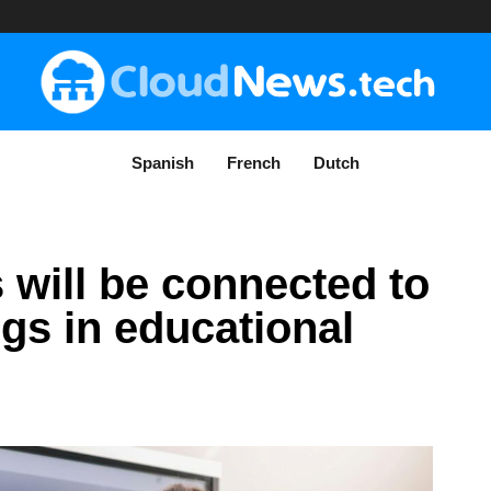
Spanish
French
Dutch
 will be connected to
ngs in educational