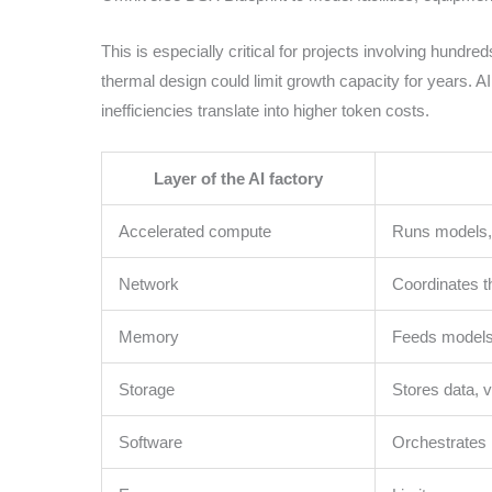
This is especially critical for projects involving hundre
thermal design could limit growth capacity for years. A
inefficiencies translate into higher token costs.
Layer of the AI factory
Accelerated compute
Runs models, 
Network
Coordinates t
Memory
Feeds models
Storage
Stores data, v
Software
Orchestrates 