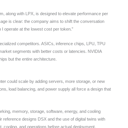
rm, along with LPX, is designed to elevate performance per
age is clear: the company aims to shift the conversation
I operate at the lowest cost per token.”
pecialized competitors. ASICs, inference chips, LPU, TPU
market segments with better costs or latencies. NVIDIA
ips but the entire architecture.
enter could scale by adding servers, more storage, or new
tions, load balancing, and power supply all force a design that
king, memory, storage, software, energy, and cooling
eir reference designs DSX and the use of digital twins with
, cooling, and operations before actual deployment.