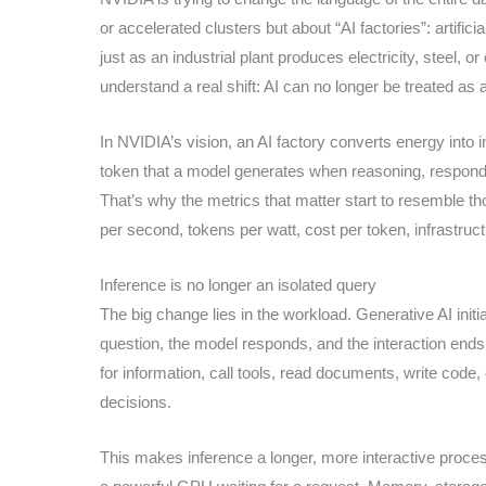
or accelerated clusters but about “AI factories”: artific
just as an industrial plant produces electricity, steel,
understand a real shift: AI can no longer be treated as 
In NVIDIA’s vision, an AI factory converts energy into in
token that a model generates when reasoning, respondin
That’s why the metrics that matter start to resemble t
per second, tokens per watt, cost per token, infrastructur
Inference is no longer an isolated query
The big change lies in the workload. Generative AI initi
question, the model responds, and the interaction ends.
for information, call tools, read documents, write cod
decisions.
This makes inference a longer, more interactive process