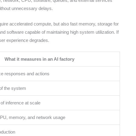
e, network, CPU, software, queues, and external services
without unnecessary delays.
quire accelerated compute, but also fast memory, storage for
nd software capable of maintaining high system utilization. If
user experience degrades.
What it measures in an AI factory
ce responses and actions
of the system
 of inference at scale
PU, memory, and network usage
oduction