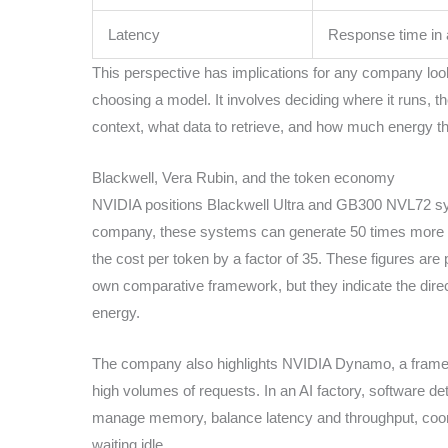
Latency
Response time in a
This perspective has implications for any company looki
choosing a model. It involves deciding where it runs, th
context, what data to retrieve, and how much energy t
Blackwell, Vera Rubin, and the token economy
NVIDIA positions Blackwell Ultra and GB300 NVL72 sy
company, these systems can generate 50 times more 
the cost per token by a factor of 35. These figures are
own comparative framework, but they indicate the direc
energy.
The company also highlights NVIDIA Dynamo, a framew
high volumes of requests. In an AI factory, software d
manage memory, balance latency and throughput, coor
waiting idle.