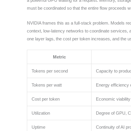
a powerful GPU waiting for a request. Memory, storag
must be coordinated so that the entire flow proceeds 
NVIDIA frames this as a full-stack problem. Models re
context, low-latency networks to coordinate services, a
one layer lags, the cost per token increases, and the 
Metric
Tokens per second
Capacity to produ
Tokens per watt
Energy efficiency 
Cost per token
Economic viability
Utilization
Degree of GPU, C
Uptime
Continuity of AI pr