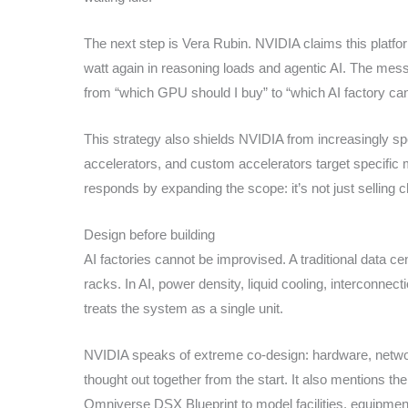
The next step is Vera Rubin. NVIDIA claims this platfo
watt again in reasoning loads and agentic AI. The mess
from “which GPU should I buy” to “which AI factory can 
This strategy also shields NVIDIA from increasingly s
accelerators, and custom accelerators target specific 
responds by expanding the scope: it’s not just selling ch
Design before building
AI factories cannot be improvised. A traditional data c
racks. In AI, power density, liquid cooling, interconnec
treats the system as a single unit.
NVIDIA speaks of extreme co-design: hardware, networ
thought out together from the start. It also mentions th
Omniverse DSX Blueprint to model facilities, equipment