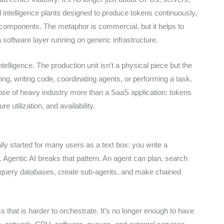
ial intelligence plants designed to produce tokens continuously,
 or components. The metaphor is commercial, but it helps to
a software layer running on generic infrastructure.
telligence. The production unit isn’t a physical piece but the
g, writing code, coordinating agents, or performing a task.
hose of heavy industry more than a SaaS application: tokens
e utilization, and availability.
ally started for many users as a text box: you write a
 Agentic AI breaks that pattern. An agent can plan, search
e, query databases, create sub-agents, and make chained
 that is harder to orchestrate. It’s no longer enough to have