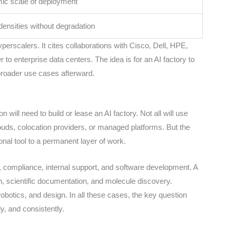
ic scale of deployment
densities without degradation
erscalers. It cites collaborations with Cisco, Dell, HPE,
 to enterprise data centers. The idea is for an AI factory to
 broader use cases afterward.
will need to build or lease an AI factory. Not all will use
clouds, colocation providers, or managed platforms. But the
nal tool to a permanent layer of work.
is, compliance, internal support, and software development. A
, scientific documentation, and molecule discovery.
obotics, and design. In all these cases, the key question
ly, and consistently.