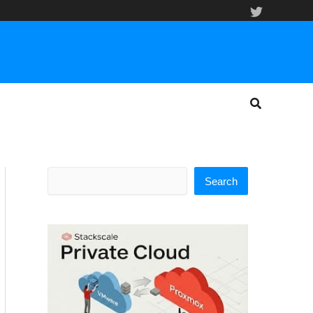
Search
Search