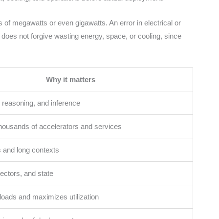
ds of megawatts or even gigawatts. An error in electrical or
I does not forgive wasting energy, space, or cooling, since
Why it matters
reasoning, and inference
housands of accelerators and services
 and long contexts
ectors, and state
loads and maximizes utilization