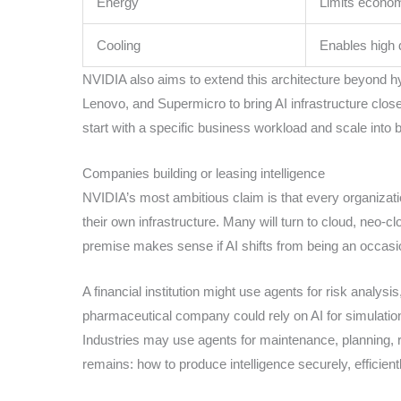
Energy
Limits econom
Cooling
Enables high 
NVIDIA also aims to extend this architecture beyond hyp
Lenovo, and Supermicro to bring AI infrastructure closer
start with a specific business workload and scale into
Companies building or leasing intelligence
NVIDIA’s most ambitious claim is that every organization 
their own infrastructure. Many will turn to cloud, neo-
premise makes sense if AI shifts from being an occasio
A financial institution might use agents for risk analys
pharmaceutical company could rely on AI for simulation
Industries may use agents for maintenance, planning, r
remains: how to produce intelligence securely, efficient