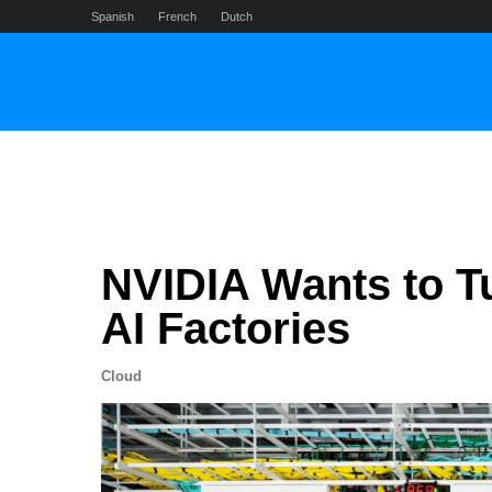
Skip
Spanish
French
Dutch
to
content
NVIDIA Wants to Tu
AI Factories
Cloud