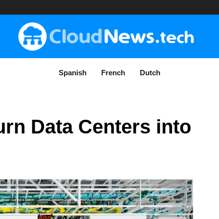
Spanish
French
Dutch
rn Data Centers into