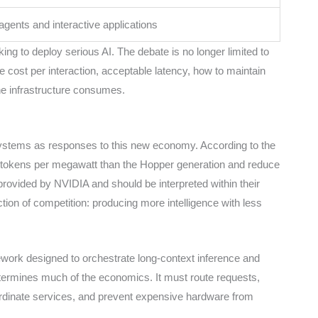
gents and interactive applications
ng to deploy serious AI. The debate is no longer limited to
e cost per interaction, acceptable latency, how to maintain
he infrastructure consumes.
stems as responses to this new economy. According to the
tokens per megawatt than the Hopper generation and reduce
 provided by NVIDIA and should be interpreted within their
tion of competition: producing more intelligence with less
ork designed to orchestrate long-context inference and
etermines much of the economics. It must route requests,
dinate services, and prevent expensive hardware from