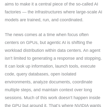
aims to make it a central piece of the so-called AI
factories — the infrastructures where large-scale AI
models are trained, run, and coordinated.
The news comes at a time when focus often
centers on GPUs, but agentic AI is shifting the
workload distribution within data centers. An agent
isn’t limited to generating a response and stopping.
It can look up information, launch tools, execute
code, query databases, open isolated
environments, analyze documents, coordinate
multiple steps, and maintain context over long
sessions. Much of this work doesn’t happen inside
the GPU but around it. That’s where NVIDIA wants