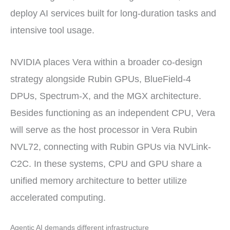
deploy AI services built for long-duration tasks and
intensive tool usage.
NVIDIA places Vera within a broader co-design
strategy alongside Rubin GPUs, BlueField-4
DPUs, Spectrum-X, and the MGX architecture.
Besides functioning as an independent CPU, Vera
will serve as the host processor in Vera Rubin
NVL72, connecting with Rubin GPUs via NVLink-
C2C. In these systems, CPU and GPU share a
unified memory architecture to better utilize
accelerated computing.
Agentic AI demands different infrastructure