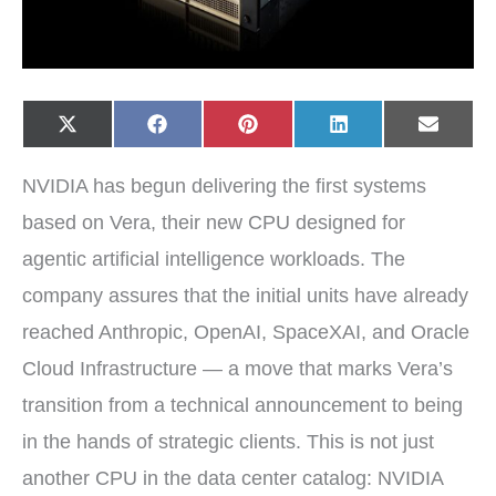
Share
Share
Share
Share
Share
X
F
P
L
E
on
on
on
on
on
(
a
i
i
-
T
c
n
n
m
w
e
t
k
a
NVIDIA has begun delivering the first systems
i
b
e
e
i
t
o
r
d
l
t
o
e
I
based on Vera, their new CPU designed for
e
k
s
n
r
t
agentic artificial intelligence workloads. The
)
company assures that the initial units have already
reached Anthropic, OpenAI, SpaceXAI, and Oracle
Cloud Infrastructure — a move that marks Vera’s
transition from a technical announcement to being
in the hands of strategic clients. This is not just
another CPU in the data center catalog: NVIDIA