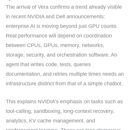
The arrival of Vera confirms a trend already visible
in recent NVIDIA and Dell announcements:
enterprise AI is moving beyond just GPU counts.
Real performance will depend on coordination
between CPUs, GPUs, memory, networks,
storage, security, and orchestration software. An
agent that writes code, tests, queries
documentation, and retries multiple times needs an
infrastructure distinct from that of a simple chatbot.
This explains NVIDIA’s emphasis on tasks such as
tool-calling, sandboxing, long-context recovery,
analytics, KV cache management, and