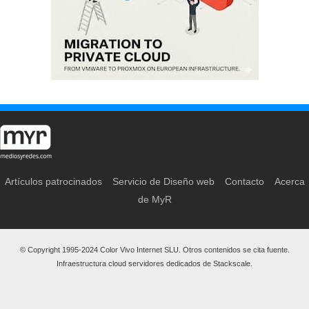
Artículos patrocinados
Servicio de Diseño web
Contacto
Acerca
de MyR
© Copyright 1995-2024 Color Vivo Internet SLU. Otros contenidos se cita fuente.
Infraestructura cloud servidores dedicados de Stackscale.