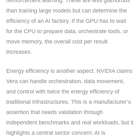
reinforcement learning. These are less glamorous
than training large models but can determine the
efficiency of an AI factory. If the GPU has to wait
for the CPU to prepare data, orchestrate tools, or
move memory, the overall cost per result
increases.
Energy efficiency is another aspect. NVIDIA claims
Vera can handle orchestration, data movement,
and control with twice the energy efficiency of
traditional infrastructures. This is a manufacturer’s
assertion that needs validation through
independent benchmarks and real workloads, but it
highlights a central sector concern: AI is