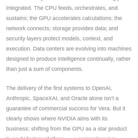
integrated. The CPU feeds, orchestrates, and
sustains; the GPU accelerates calculations; the
network connects; storage provides data; and
security layers protect models, context, and
execution. Data centers are evolving into machines
designed to produce intelligence continually, rather
than just a sum of components.
The delivery of the first systems to OpenAI,
Anthropic, SpaceXAI, and Oracle alone isn’t a
guarantee of commercial success for Vera. But it
clearly shows where NVIDIA aims with its
business: shifting from the GPU as a star product