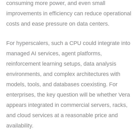
consuming more power, and even small
improvements in efficiency can reduce operational
costs and ease pressure on data centers.
For hyperscalers, such a CPU could integrate into
managed AI services, agent platforms,
reinforcement learning setups, data analysis
environments, and complex architectures with
models, tools, and databases coexisting. For
enterprises, the key question will be whether Vera
appears integrated in commercial servers, racks,
and cloud services at a reasonable price and
availability.