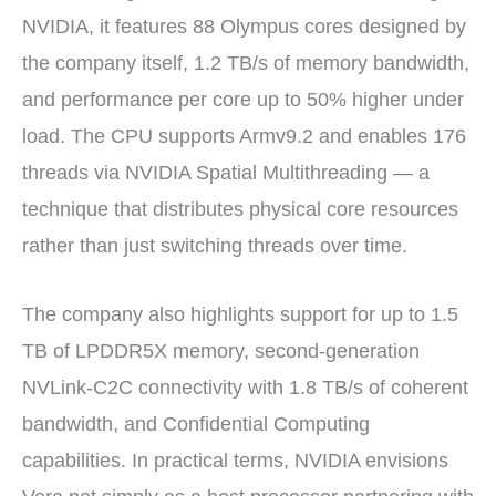
NVIDIA, it features 88 Olympus cores designed by
the company itself, 1.2 TB/s of memory bandwidth,
and performance per core up to 50% higher under
load. The CPU supports Armv9.2 and enables 176
threads via NVIDIA Spatial Multithreading — a
technique that distributes physical core resources
rather than just switching threads over time.
The company also highlights support for up to 1.5
TB of LPDDR5X memory, second-generation
NVLink-C2C connectivity with 1.8 TB/s of coherent
bandwidth, and Confidential Computing
capabilities. In practical terms, NVIDIA envisions