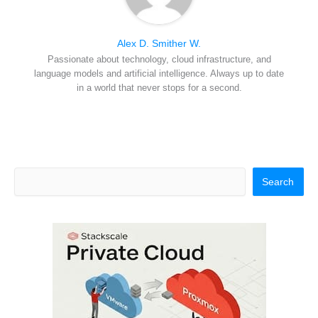
Alex D. Smither W.
Passionate about technology, cloud infrastructure, and
language models and artificial intelligence. Always up to date
in a world that never stops for a second.
Search
Search