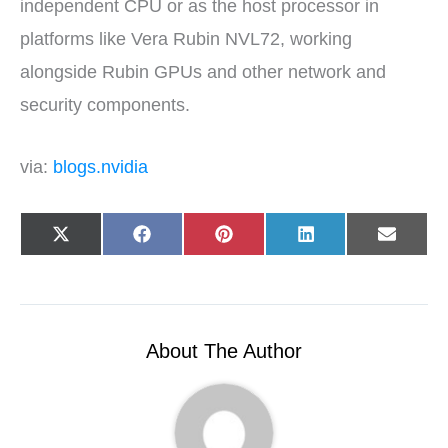
independent CPU or as the host processor in
platforms like Vera Rubin NVL72, working
alongside Rubin GPUs and other network and
security components.
via:
blogs.nvidia
Share
Share
Share
Share
Share
X
F
P
L
E
on
on
on
on
on
(
a
i
i
-
T
c
n
n
m
w
e
t
k
a
i
b
e
e
i
t
o
r
d
l
t
o
e
I
e
k
s
n
r
t
About The Author
)