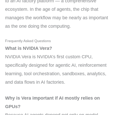
to an AI factory platform — a comprehensive
ecosystem. In the age of agents, the chip that
manages the workflow may be nearly as important
as the one doing the computing.
Frequently Asked Questions
What is NVIDIA Vera?
NVIDIA Vera is NVIDIA’s first custom CPU,
specifically designed for agentic AI, reinforcement
learning, tool orchestration, sandboxes, analytics,
and data flows in AI factories.
Why is Vera important if AI mostly relies on
GPUs?