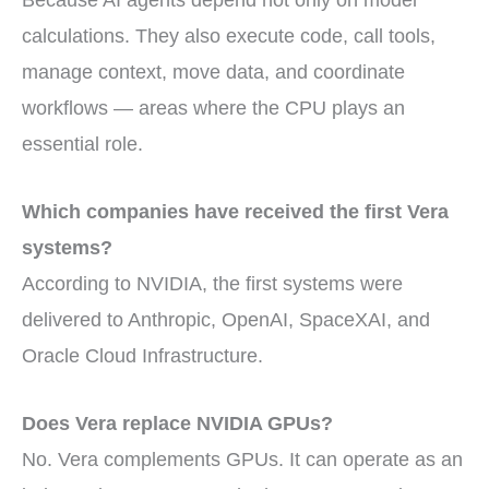
Because AI agents depend not only on model
calculations. They also execute code, call tools,
manage context, move data, and coordinate
workflows — areas where the CPU plays an
essential role.
Which companies have received the first Vera
systems?
According to NVIDIA, the first systems were
delivered to Anthropic, OpenAI, SpaceXAI, and
Oracle Cloud Infrastructure.
Does Vera replace NVIDIA GPUs?
No. Vera complements GPUs. It can operate as an