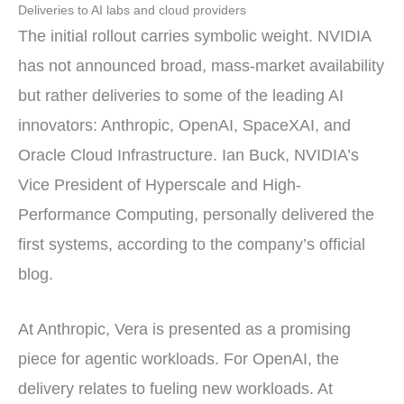
Deliveries to AI labs and cloud providers
The initial rollout carries symbolic weight. NVIDIA
has not announced broad, mass-market availability
but rather deliveries to some of the leading AI
innovators: Anthropic, OpenAI, SpaceXAI, and
Oracle Cloud Infrastructure. Ian Buck, NVIDIA’s
Vice President of Hyperscale and High-
Performance Computing, personally delivered the
first systems, according to the company’s official
blog.
At Anthropic, Vera is presented as a promising
piece for agentic workloads. For OpenAI, the
delivery relates to fueling new workloads. At