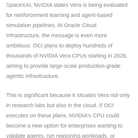
SpaceXAI, NVIDIA states Vera is being evaluated
for reinforcement learning and agent-based
simulation pipelines. At Oracle Cloud
Infrastructure, the message is even more
ambitious: OCI plans to deploy hundreds of
thousands of NVIDIA Vera CPUs starting in 2026,
aiming to provide large-scale production-grade
agentic infrastructure.
This is significant because it situates Vera not only
in research labs but also in the cloud. If OCI
executes on these plans, NVIDIA’s CPU could
become a new option for enterprises wanting to
validate agents, run reasoning workloads, or