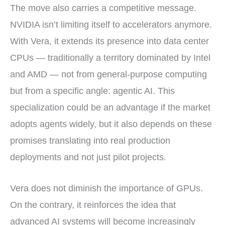
The move also carries a competitive message.
NVIDIA isn’t limiting itself to accelerators anymore.
With Vera, it extends its presence into data center
CPUs — traditionally a territory dominated by Intel
and AMD — not from general-purpose computing
but from a specific angle: agentic AI. This
specialization could be an advantage if the market
adopts agents widely, but it also depends on these
promises translating into real production
deployments and not just pilot projects.
Vera does not diminish the importance of GPUs.
On the contrary, it reinforces the idea that
advanced AI systems will become increasingly