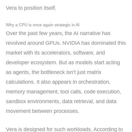
Vera to position itself.
Why a CPU is once again strategic in AI
Over the past few years, the AI narrative has
revolved around GPUs. NVIDIA has dominated this
market with its accelerators, software, and
developer ecosystem. But as models start acting
as agents, the bottleneck isn’t just matrix
calculations. It also appears in orchestration,
memory management, tool calls, code execution,
sandbox environments, data retrieval, and data
movement between processes.
Vera is designed for such workloads. According to