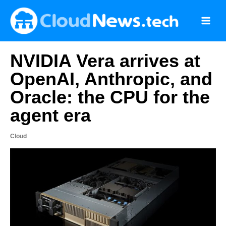
Skip
to
content
NVIDIA Vera arrives at
OpenAI, Anthropic, and
Oracle: the CPU for the
agent era
Cloud