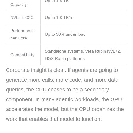
Up to 1.5 TB
Capacity
NVLink-C2C
Up to 1.8 TB/s
Performance
Up to 50% under load
per Core
Standalone systems, Vera Rubin NVL72,
Compatibility
HGX Rubin platforms
Corporate insight is clear. If agents are going to
generate more calls, more code, and more data
queries, the CPU ceases to be a secondary
component. In many agentic workloads, the GPU
accelerates the model, but the CPU organizes the
work that enables that model to function.