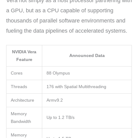
Vera not simply as a host processor partnering with
a GPU, but as a CPU capable of supporting
thousands of parallel software environments and
fueling the data pipelines of accelerated systems.
NVIDIA Vera
Announced Data
Feature
Cores
88 Olympus
Threads
176 with Spatial Multithreading
Architecture
Armv9.2
Memory
Up to 1.2 TB/s
Bandwidth
Memory