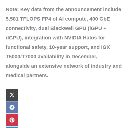
Note:
Key data from the announcement include
5,581 TFLOPS FP4
of AI compute,
400 GbE
connectivity
,
dual Blackwell GPU (iGPU +
dGPU)
, integration with
NVIDIA Halos
for
functional safety
,
10-year
support, and
IGX
T5000/T7000
availability in
December
,
alongside an extensive network of
industry and
medical partners
.
Share
X
on
(
T
w
Share
F
i
on
a
t
c
t
e
Share
P
e
b
on
i
r
o