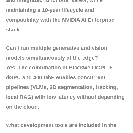
and
integrated functional safety
, while
maintaining a
10-year lifecycle
and
compatibility with the
NVIDIA AI Enterprise
stack
.
Can I run multiple generative and vision
models simultaneously at the edge?
Yes. The combination of
Blackwell iGPU +
dGPU
and
400 GbE
enables
concurrent
pipelines
(VLMs, 3D segmentation, tracking,
local RAG) with
low latency
without depending
on the cloud.
What development tools are included in the