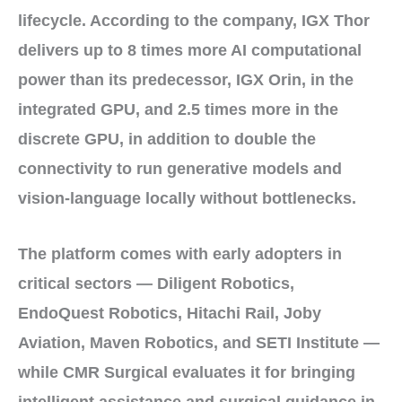
lifecycle
. According to the company, IGX Thor
delivers
up to 8 times
more AI computational
power than its predecessor,
IGX Orin
, in the
integrated GPU, and
2.5 times
more in the
discrete GPU, in addition to
double
the
connectivity to run
generative models
and
vision-language
locally without bottlenecks.
The platform comes with
early adopters
in
critical sectors —
Diligent Robotics
,
EndoQuest Robotics
,
Hitachi Rail
,
Joby
Aviation
,
Maven Robotics
, and
SETI Institute
—
while
CMR Surgical
evaluates it for bringing
intelligent assistance
and
surgical guidance
in