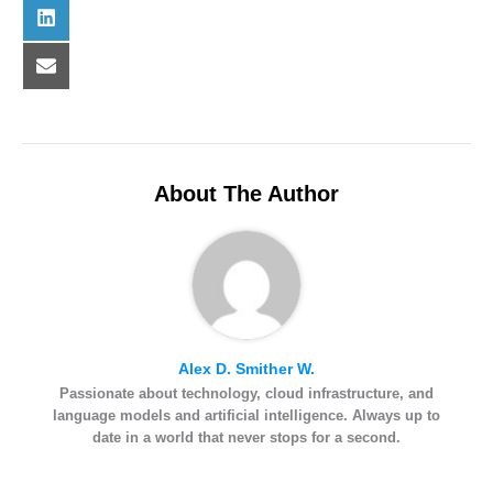
n
)
o
t
Share
L
k
e
on
i
r
n
e
k
Share
E
s
e
on
-
t
d
m
I
a
n
i
l
About The Author
Alex D. Smither W.
Passionate about technology, cloud infrastructure, and
language models and artificial intelligence. Always up to
date in a world that never stops for a second.