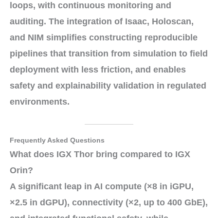
loops, with continuous
monitoring
and
auditing
. The integration of
Isaac
,
Holoscan
,
and
NIM
simplifies constructing
reproducible
pipelines
that transition from
simulation
to
field
deployment
with less friction, and enables
safety and explainability validation in
regulated
environments
.
Frequently Asked Questions
What does IGX Thor bring compared to IGX
Orin?
A significant leap in
AI compute
(
×8
in iGPU,
×2.5
in dGPU),
connectivity
(
×2
, up to
400 GbE
),