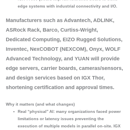
edge systems
with industrial connectivity and I/O.
Manufacturers such as
Advantech
,
ADLINK
,
ASRock Rack
,
Barco
,
Curtiss-Wright
,
Dedicated Computing
,
EIZO Rugged Solutions
,
Inventec
,
NexCOBOT (NEXCOM)
,
Onyx
,
WOLF
Advanced Technology
, and
YUAN
will provide
edge servers
,
carrier boards
,
cameras/sensors
,
and
design services
based on IGX Thor,
shortening
certification
and
approval
times.
Why it matters (and what changes)
Real “physical” AI
: many organizations faced
power
limitations
or
latency issues
preventing the
execution of
multiple models
in parallel
on-site
. IGX