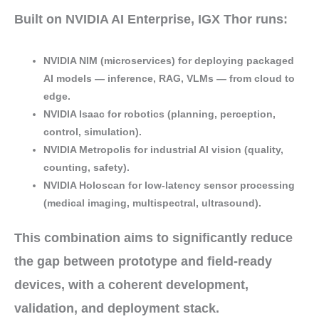
Built on
NVIDIA AI Enterprise
, IGX Thor runs:
NVIDIA NIM
(microservices) for deploying
packaged
AI models
— inference, RAG, VLMs — from cloud to
edge.
NVIDIA Isaac
for
robotics
(planning, perception,
control, simulation).
NVIDIA Metropolis
for
industrial AI vision
(quality,
counting, safety).
NVIDIA Holoscan
for
low-latency sensor processing
(medical imaging, multispectral, ultrasound).
This combination aims to significantly
reduce
the gap
between
prototype and field-ready
devices
, with a
coherent development,
validation, and deployment stack
.