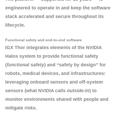
engineered to operate in
and keep the
software
stack
accelerated and secure
throughout its
lifecycle.
Functional safety and end-to-end software
IGX Thor
integrates elements
of the
NVIDIA
Halos system
to provide
functional safety
(
functional safety
) and
“safety by design”
for
robots, medical devices, and infrastructures:
leveraging
onboard sensors
and
off-system
sensors
(what NVIDIA calls
outside-in
) to
monitor environments shared with people and
mitigate risks
.