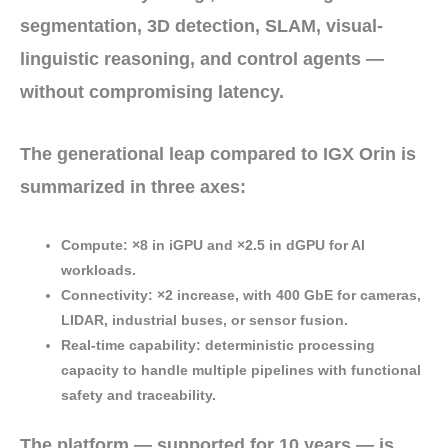
segmentation, 3D detection, SLAM, visual-
linguistic reasoning, and control agents —
without compromising latency.
The
generational leap
compared to IGX Orin is
summarized in three axes:
Compute
:
×8
in iGPU and
×2.5
in dGPU for AI
workloads.
Connectivity
:
×2
increase, with
400 GbE
for cameras,
LIDAR, industrial buses, or sensor fusion.
Real-time capability
: deterministic processing
capacity to handle
multiple pipelines
with
functional
safety
and traceability.
The platform — supported for
10 years
— is