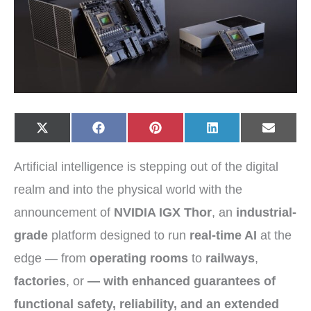
Share
Share
Share
Share
Share
X
F
P
L
E
on
on
on
on
on
(
a
i
i
-
T
c
n
n
m
w
e
t
k
a
Artificial intelligence is stepping out of the digital
i
b
e
e
i
t
o
r
d
l
t
o
e
I
realm and into the physical world with the
e
k
s
n
r
t
announcement of
NVIDIA IGX Thor
, an
industrial-
)
grade
platform designed to run
real-time AI
at the
edge — from
operating rooms
to
railways
,
factories
, or
— with enhanced guarantees of
functional safety
,
reliability
, and an extended