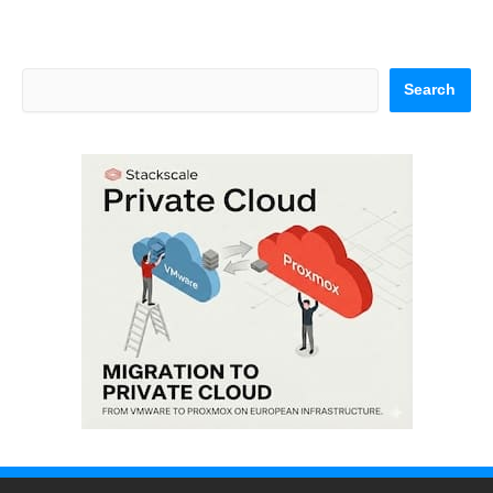
Search
Search