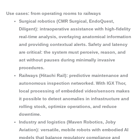
Use cases: from operating rooms to railways
Surgical robotics (CMR Surgical, EndoQuest,
Diligent)
: intraoperative assistance with
high-fidelity
real-time analysis
, overlaying
anatomical information
and providing
contextual alerts
. Safety and latency
are critical: the system must
perceive, reason, and
act
without pauses during
minimally invasive
procedures.
Railways (Hitachi Rail)
:
predictive maintenance
and
autonomous inspection
networked. With IGX Thor,
local processing of embedded video/sensors makes
it possible to
detect anomalies
in infrastructure and
rolling stock,
optimize operations
, and
reduce
downtime
.
Industry and logistics (Maven Robotics, Joby
Aviation)
: versatile, mobile robots with
embodied AI
models
that balance
regulatory compliance
and