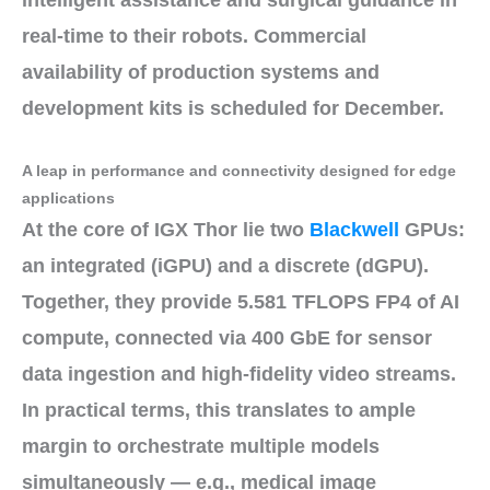
real-time to their robots. Commercial
availability
of
production systems and
development kits
is scheduled for
December
.
A leap in performance and connectivity designed for edge
applications
At the core of IGX Thor lie
two
Blackwell
GPUs
:
an
integrated (iGPU)
and a
discrete (dGPU)
.
Together, they provide
5.581 TFLOPS FP4
of AI
compute, connected via
400 GbE
for sensor
data ingestion and high-fidelity video streams.
In practical terms, this translates to ample
margin to
orchestrate multiple models
simultaneously
— e.g., medical image