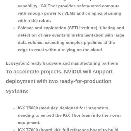
capability
. IGX Thor provides
safety-rated compute
with enough power for
VLMs
and
complex planning
within the robot.
Science and exploration (SETI Institute)
: filtering and
detection of rare events
in
instrumentation with large
data volume
, executing
complex pipelines
at the
edge to
react
without relying on the cloud.
Ecosystem: ready hardware and manufacturing partners
To accelerate projects, NVIDIA will support
deployment with
two ready-for-production
systems
:
IGX T5000 (module)
: designed for integrators
needing to
embed
the IGX Thor brain into their own
equipment.
IGX T7000 (board kit)
: full reference board to build