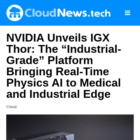
Skip
to
content
NVIDIA Unveils IGX
Thor: The “Industrial-
Grade” Platform
Bringing Real-Time
Physics AI to Medical
and Industrial Edge
Cloud