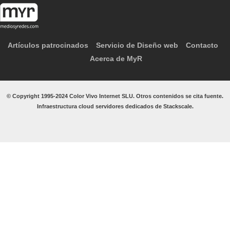
Artículos patrocinados
Servicio de Diseño web
Contacto
Acerca de MyR
© Copyright 1995-2024 Color Vivo Internet SLU. Otros contenidos se cita fuente.
Infraestructura cloud servidores dedicados de Stackscale.