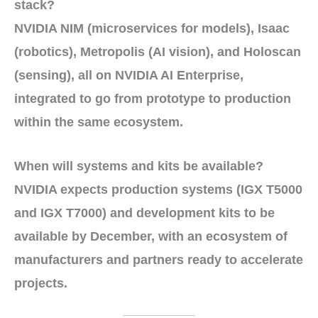
stack?
NVIDIA NIM
(microservices for models),
Isaac
(robotics),
Metropolis
(AI vision), and
Holoscan
(sensing), all on
NVIDIA AI Enterprise
,
integrated to go from
prototype
to
production
within the same ecosystem.
When will systems and kits be available?
NVIDIA expects
production systems
(
IGX T5000
and
IGX T7000
) and
development kits
to be
available by
December
, with an ecosystem of
manufacturers
and
partners
ready to accelerate
projects.