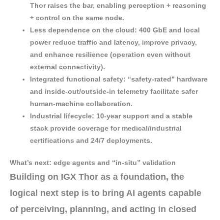
Thor raises the bar, enabling
perception + reasoning
+ control
on the same node.
Less dependence on the cloud
:
400 GbE
and local
power reduce
traffic
and
latency
, improve
privacy
,
and enhance
resilience
(operation even without
external connectivity).
Integrated functional safety
:
“safety-rated” hardware
and inside-out/outside-in telemetry facilitate safer
human-machine collaboration
.
Industrial lifecycle
:
10-year support
and a
stable
stack
provide coverage for
medical/industrial
certifications
and 24/7 deployments.
What’s next: edge agents and “in-situ” validation
Building on IGX Thor as a foundation, the
logical next step is to bring
AI agents
capable
of
perceiving
,
planning
, and
acting
in closed