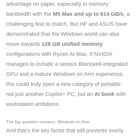
advantage on paper, especially in memory
bandwidth with the
M5 Max and up to 614 GB/s
, a
challenging feat to match. But HP and ASUS have
demonstrated that the Windows world can also
move towards
128 GB unified memory
configurations with Ryzen AI Max. If NVIDIA
manages to include a serious Blackwell-integrated
GPU and a mature Windows on Arm experience,
this could truly open a new category of portable:
not just another Copilot+ PC, but an
AI book
with
workstation ambitions.
The big question remains: Windows on Arm
And that’s the key factor that still prevents overly