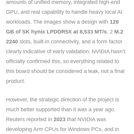
amounts of unified memory, integrated high-end
GPU, and real capability to handle heavy local AI
workloads. The images show a design with
128
GB of SK hynix LPDDR5X at 8,533 MT/s
, 2
M.2
2240
slots, built-in connectivity, and a form factor
clearly indicative of early validation. NVIDIA hasn’t
officially confirmed this, so everything related to
this board should be considered a leak, not a final
product.
However, the strategic direction of the project is
much better supported than it was a year ago.
Reuters reported in
2023
that NVIDIA was
developing Arm CPUs for Windows PCs, and in