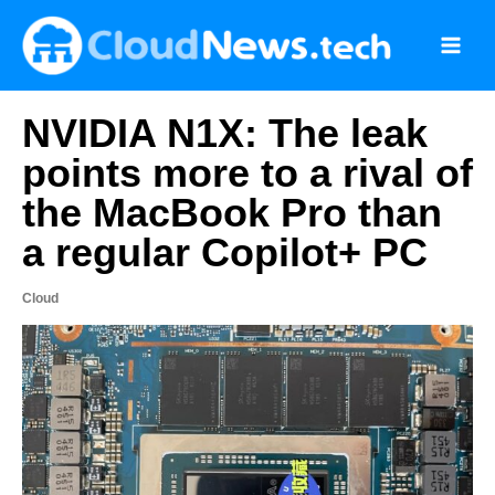
Skip
to
content
NVIDIA N1X: The leak
points more to a rival of
the MacBook Pro than
a regular Copilot+ PC
Cloud