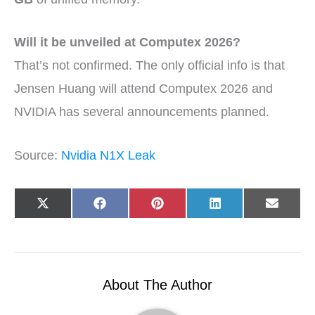
Will it be unveiled at Computex 2026?
That’s not confirmed. The only official info is that
Jensen Huang will attend Computex 2026 and
NVIDIA has several announcements planned.
Source:
Nvidia N1X Leak
Share
Share
Share
Share
Share
X
F
P
L
E
on
on
on
on
on
(
a
i
i
-
T
c
n
n
m
w
e
t
k
a
i
b
e
e
i
t
o
r
d
l
t
o
e
I
e
k
s
n
r
t
About The Author
)