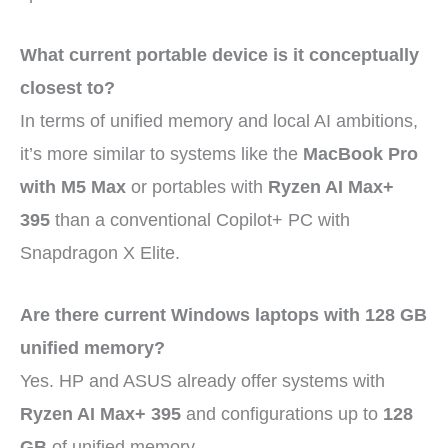
What current portable device is it conceptually
closest to?
In terms of unified memory and local AI ambitions,
it’s more similar to systems like the
MacBook Pro
with M5 Max
or portables with
Ryzen AI Max+
395
than a conventional Copilot+ PC with
Snapdragon X Elite.
Are there current Windows laptops with 128 GB
unified memory?
Yes. HP and ASUS already offer systems with
Ryzen AI Max+ 395
and configurations up to
128
GB
of unified memory.