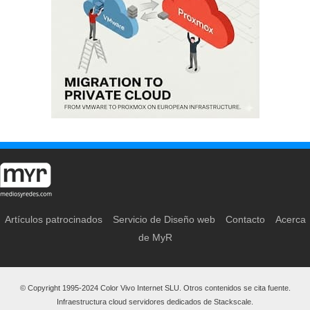
Artículos patrocinados
Servicio de Diseño web
Contacto
Acerca
de MyR
© Copyright 1995-2024 Color Vivo Internet SLU. Otros contenidos se cita fuente.
Infraestructura cloud servidores dedicados de Stackscale.