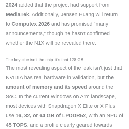
2024
added that the project had support from
MediaTek
. Additionally, Jensen Huang will return
to
Computex 2026
and has promised “many
announcements,” though he hasn’t confirmed
whether the N1X will be revealed there.
The key clue isn’t the chip: it’s that 128 GB
The most revealing aspect of the leak isn’t just that
NVIDIA has real hardware in validation, but
the
amount of memory and its speed
around the
SoC. In the current Windows on Arm landscape,
most devices with Snapdragon X Elite or X Plus
use
16, 32, or 64 GB of LPDDR5x
, with an NPU of
45 TOPS
, and a profile clearly geared towards