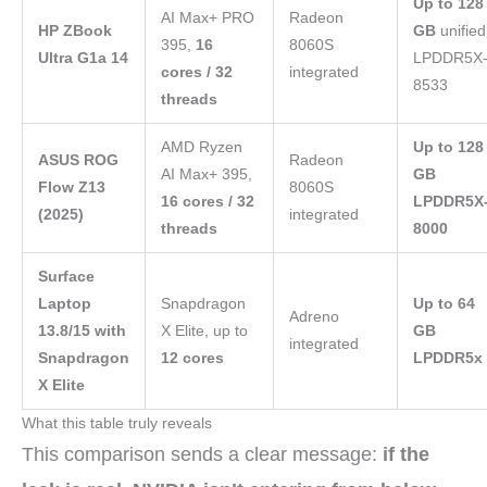
Up to 128
AI Max+ PRO
Radeon
HP ZBook
GB
unified
395,
16
8060S
Ultra G1a 14
LPDDR5X
cores / 32
integrated
8533
threads
AMD Ryzen
Up to 128
ASUS ROG
Radeon
AI Max+ 395,
GB
Flow Z13
8060S
16 cores / 32
LPDDR5X
(2025)
integrated
threads
8000
Surface
Laptop
Snapdragon
Up to 64
Adreno
13.8/15 with
X Elite, up to
GB
integrated
Snapdragon
12 cores
LPDDR5x
X Elite
What this table truly reveals
This comparison sends a clear message:
if the