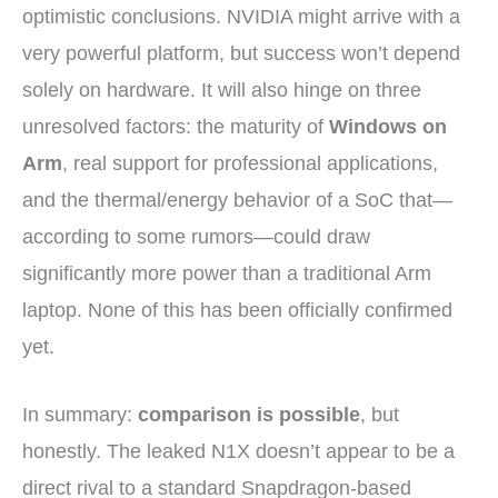
optimistic conclusions. NVIDIA might arrive with a
very powerful platform, but success won’t depend
solely on hardware. It will also hinge on three
unresolved factors: the maturity of
Windows on
Arm
, real support for professional applications,
and the thermal/energy behavior of a SoC that—
according to some rumors—could draw
significantly more power than a traditional Arm
laptop. None of this has been officially confirmed
yet.
In summary:
comparison is possible
, but
honestly. The leaked N1X doesn’t appear to be a
direct rival to a standard Snapdragon-based