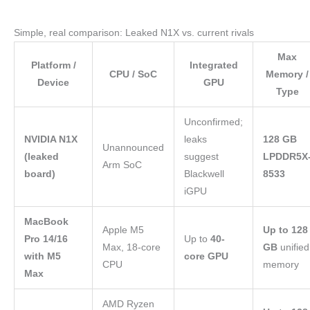
Simple, real comparison: Leaked N1X vs. current rivals
Max
Platform /
Integrated
CPU / SoC
Memory /
Device
GPU
Type
Unconfirmed;
NVIDIA N1X
leaks
128 GB
Unannounced
(leaked
suggest
LPDDR5X
Arm SoC
board)
Blackwell
8533
iGPU
MacBook
Apple M5
Up to 128
Pro 14/16
Up to
40-
Max, 18-core
GB
unified
with M5
core GPU
CPU
memory
Max
AMD Ryzen