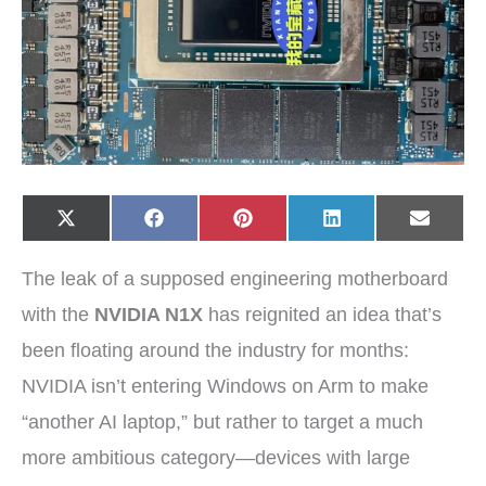
Share
Share
Share
Share
Share
X
F
P
L
E
on
on
on
on
on
(
a
i
i
-
T
c
n
n
m
w
e
t
k
a
The leak of a supposed engineering motherboard
i
b
e
e
i
t
o
r
d
l
t
o
e
I
with the
NVIDIA N1X
has reignited an idea that’s
e
k
s
n
r
t
been floating around the industry for months:
)
NVIDIA isn’t entering Windows on Arm to make
“another AI laptop,” but rather to target a much
more ambitious category—devices with large