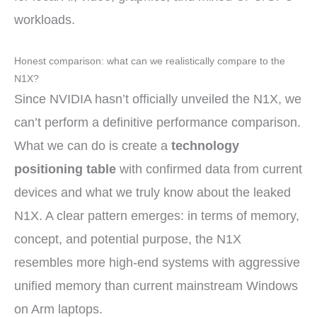
workloads.
Honest comparison: what can we realistically compare to the
N1X?
Since NVIDIA hasn’t officially unveiled the N1X, we
can’t perform a definitive performance comparison.
What we can do is create a
technology
positioning table
with confirmed data from current
devices and what we truly know about the leaked
N1X. A clear pattern emerges: in terms of memory,
concept, and potential purpose, the N1X
resembles more high-end systems with aggressive
unified memory than current mainstream Windows
on Arm laptops.