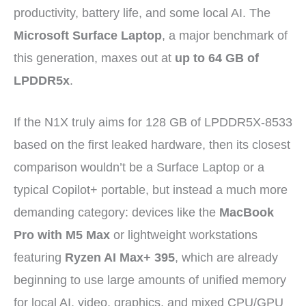
productivity, battery life, and some local AI. The
Microsoft Surface Laptop
, a major benchmark of
this generation, maxes out at
up to 64 GB of
LPDDR5x
.
If the N1X truly aims for 128 GB of LPDDR5X-8533
based on the first leaked hardware, then its closest
comparison wouldn’t be a Surface Laptop or a
typical Copilot+ portable, but instead a much more
demanding category: devices like the
MacBook
Pro with M5 Max
or lightweight workstations
featuring
Ryzen AI Max+ 395
, which are already
beginning to use large amounts of unified memory
for local AI, video, graphics, and mixed CPU/GPU