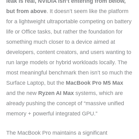
leak is real, NVIDIA isn’t entering from below,
but from above
. It doesn’t seem like the platform
for a lightweight ultraportable competing on battery
life or Office tasks, but rather the foundation for
something much closer to a device aimed at
developers, content creators, and users wanting to
run large models or hybrid workloads locally. The
most meaningful benchmark then isn’t so much the
Surface Laptop, but the
MacBook Pro M5 Max
and the new
Ryzen AI Max
systems, which are
already pushing the concept of “massive unified
memory + powerful integrated GPU.”
The MacBook Pro maintains a significant