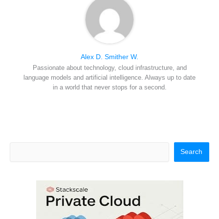
Alex D. Smither W.
Passionate about technology, cloud infrastructure, and
language models and artificial intelligence. Always up to date
in a world that never stops for a second.
Search
Search