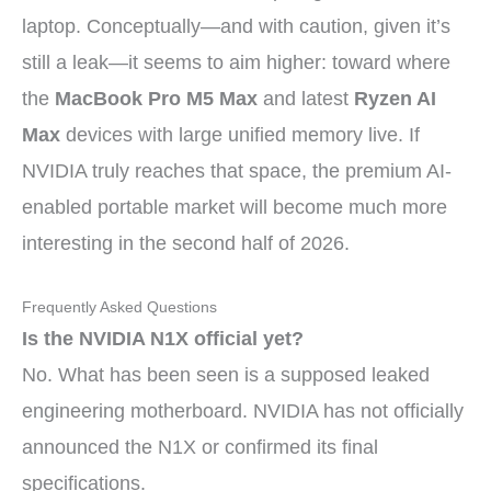
laptop. Conceptually—and with caution, given it’s
still a leak—it seems to aim higher: toward where
the
MacBook Pro M5 Max
and latest
Ryzen AI
Max
devices with large unified memory live. If
NVIDIA truly reaches that space, the premium AI-
enabled portable market will become much more
interesting in the second half of 2026.
Frequently Asked Questions
Is the NVIDIA N1X official yet?
No. What has been seen is a supposed leaked
engineering motherboard. NVIDIA has not officially
announced the N1X or confirmed its final
specifications.