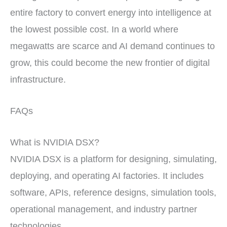
entire factory to convert energy into intelligence at
the lowest possible cost. In a world where
megawatts are scarce and AI demand continues to
grow, this could become the new frontier of digital
infrastructure.
FAQs
What is NVIDIA DSX?
NVIDIA DSX is a platform for designing, simulating,
deploying, and operating AI factories. It includes
software, APIs, reference designs, simulation tools,
operational management, and industry partner
technologies.