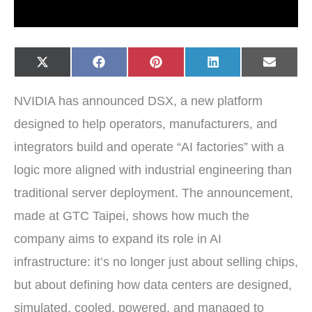
Share
Share
Share
Share
Share
X
F
P
L
E
on
on
on
on
on
(
a
i
i
-
T
c
n
n
m
w
e
t
k
a
NVIDIA has announced DSX, a new platform
i
b
e
e
i
t
o
r
d
l
t
o
e
I
designed to help operators, manufacturers, and
e
k
s
n
r
t
integrators build and operate “AI factories” with a
)
logic more aligned with industrial engineering than
traditional server deployment. The announcement,
made at GTC Taipei, shows how much the
company aims to expand its role in AI
infrastructure: it’s no longer just about selling chips,
but about defining how data centers are designed,
simulated, cooled, powered, and managed to