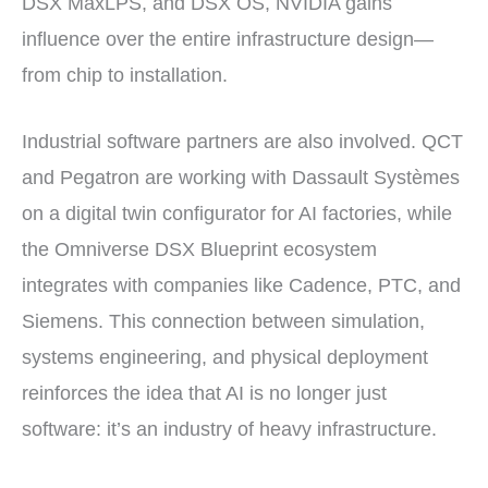
DSX MaxLPS, and DSX OS, NVIDIA gains
influence over the entire infrastructure design—
from chip to installation.
Industrial software partners are also involved. QCT
and Pegatron are working with Dassault Systèmes
on a digital twin configurator for AI factories, while
the Omniverse DSX Blueprint ecosystem
integrates with companies like Cadence, PTC, and
Siemens. This connection between simulation,
systems engineering, and physical deployment
reinforces the idea that AI is no longer just
software: it’s an industry of heavy infrastructure.