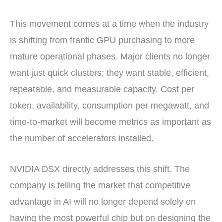
This movement comes at a time when the industry
is shifting from frantic GPU purchasing to more
mature operational phases. Major clients no longer
want just quick clusters; they want stable, efficient,
repeatable, and measurable capacity. Cost per
token, availability, consumption per megawatt, and
time-to-market will become metrics as important as
the number of accelerators installed.
NVIDIA DSX directly addresses this shift. The
company is telling the market that competitive
advantage in AI will no longer depend solely on
having the most powerful chip but on designing the