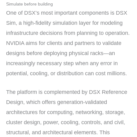
Simulate before building
One of DSX’s most important components is DSX
Sim, a high-fidelity simulation layer for modeling
infrastructure decisions from planning to operation.
NVIDIA aims for clients and partners to validate
designs before deploying physical racks—an
increasingly necessary step when any error in
potential, cooling, or distribution can cost millions.
The platform is complemented by DSX Reference
Design, which offers generation-validated
architectures for computing, networking, storage,
cluster design, power, cooling, controls, and civil,
structural, and architectural elements. This