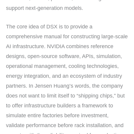
support next-generation models.
The core idea of DSX is to provide a
comprehensive manual for constructing large-scale
AI infrastructure. NVIDIA combines reference
designs, open-source software, APIs, simulation,
operational management, cooling technologies,
energy integration, and an ecosystem of industry
partners. In Jensen Huang’s words, the company
does not want to limit itself to “shipping chips,” but
to offer infrastructure builders a framework to
simulate entire factories before investment,
validate performance before rack installation, and