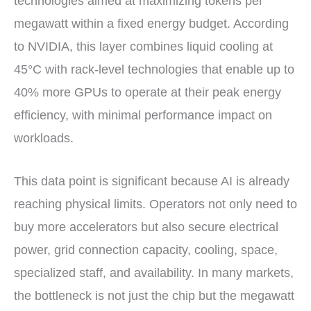
technologies aimed at maximizing tokens per
megawatt within a fixed energy budget. According
to NVIDIA, this layer combines liquid cooling at
45°C with rack-level technologies that enable up to
40% more GPUs to operate at their peak energy
efficiency, with minimal performance impact on
workloads.
This data point is significant because AI is already
reaching physical limits. Operators not only need to
buy more accelerators but also secure electrical
power, grid connection capacity, cooling, space,
specialized staff, and availability. In many markets,
the bottleneck is not just the chip but the megawatt