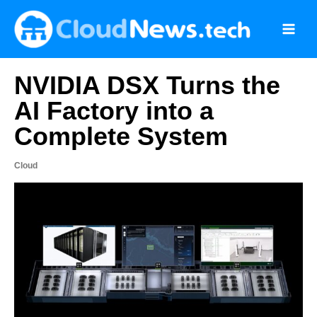
Skip
to
content
NVIDIA DSX Turns the
AI Factory into a
Complete System
Cloud