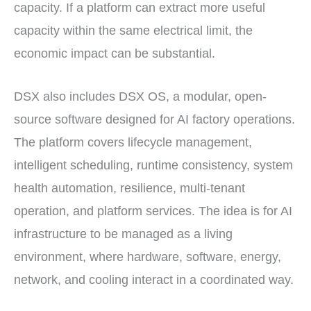
capacity. If a platform can extract more useful
capacity within the same electrical limit, the
economic impact can be substantial.
DSX also includes DSX OS, a modular, open-
source software designed for AI factory operations.
The platform covers lifecycle management,
intelligent scheduling, runtime consistency, system
health automation, resilience, multi-tenant
operation, and platform services. The idea is for AI
infrastructure to be managed as a living
environment, where hardware, software, energy,
network, and cooling interact in a coordinated way.