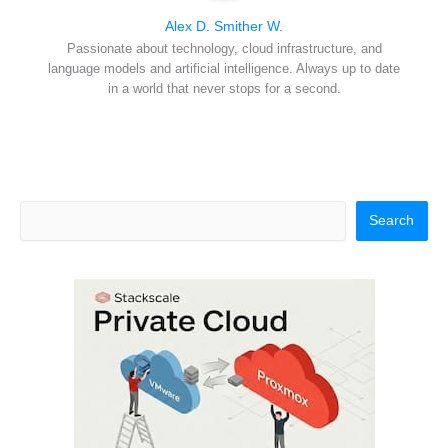
Alex D. Smither W.
Passionate about technology, cloud infrastructure, and
language models and artificial intelligence. Always up to date
in a world that never stops for a second.
Search
Search