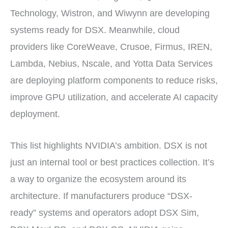
Technology, Wistron, and Wiwynn are developing
systems ready for DSX. Meanwhile, cloud
providers like CoreWeave, Crusoe, Firmus, IREN,
Lambda, Nebius, Nscale, and Yotta Data Services
are deploying platform components to reduce risks,
improve GPU utilization, and accelerate AI capacity
deployment.
This list highlights NVIDIA’s ambition. DSX is not
just an internal tool or best practices collection. It’s
a way to organize the ecosystem around its
architecture. If manufacturers produce “DSX-
ready” systems and operators adopt DSX Sim,