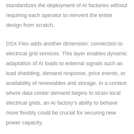
standardizes the deployment of AI factories without
requiring each operator to reinvent the entire
design from scratch.
DSX Flex adds another dimension: connection to
electrical grid services. This layer enables dynamic
adaptation of AI loads to external signals such as
load shedding, demand response, price events, or
availability of renewables and storage. In a context
where data center demand begins to strain local
electrical grids, an AI factory’s ability to behave
more flexibly could be crucial for securing new
power capacity.