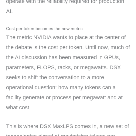
operate with the reliability required for production
AI.
Cost per token becomes the new metric
The metric NVIDIA wants to place at the center of
the debate is the cost per token. Until now, much of
the AI discussion has been measured in GPUs,
parameters, FLOPS, racks, or megawatts. DSX
seeks to shift the conversation to a more
operational question: how many tokens can a
facility generate or process per megawatt and at
what cost.
This is where DSX MaxLPS comes in, a new set of