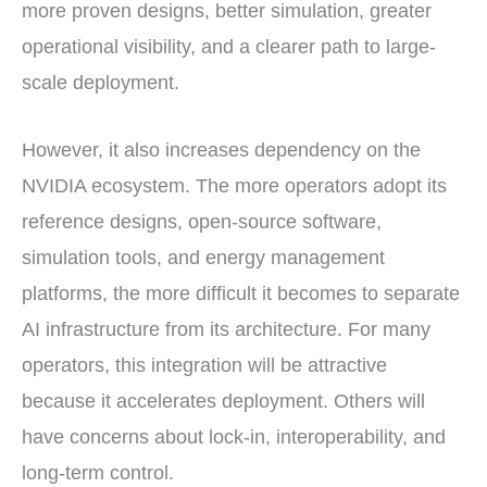
more proven designs, better simulation, greater
operational visibility, and a clearer path to large-
scale deployment.
However, it also increases dependency on the
NVIDIA ecosystem. The more operators adopt its
reference designs, open-source software,
simulation tools, and energy management
platforms, the more difficult it becomes to separate
AI infrastructure from its architecture. For many
operators, this integration will be attractive
because it accelerates deployment. Others will
have concerns about lock-in, interoperability, and
long-term control.