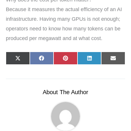
Because it measures the actual efficiency of an AI
infrastructure. Having many GPUs is not enough;
operators need to know how many tokens can be
produced per megawatt and at what cost.
Share
Share
Share
Share
Share
X
F
P
L
E
on
on
on
on
on
(
a
i
i
-
T
c
n
n
m
w
e
t
k
a
i
b
e
e
i
t
o
r
d
l
t
o
e
I
e
k
s
n
r
t
About The Author
)