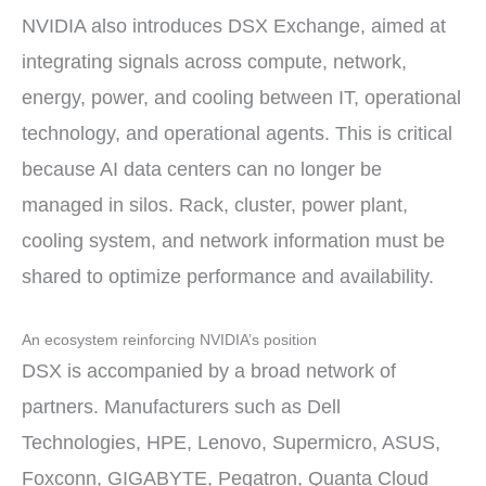
NVIDIA also introduces DSX Exchange, aimed at
integrating signals across compute, network,
energy, power, and cooling between IT, operational
technology, and operational agents. This is critical
because AI data centers can no longer be
managed in silos. Rack, cluster, power plant,
cooling system, and network information must be
shared to optimize performance and availability.
An ecosystem reinforcing NVIDIA’s position
DSX is accompanied by a broad network of
partners. Manufacturers such as Dell
Technologies, HPE, Lenovo, Supermicro, ASUS,
Foxconn, GIGABYTE, Pegatron, Quanta Cloud