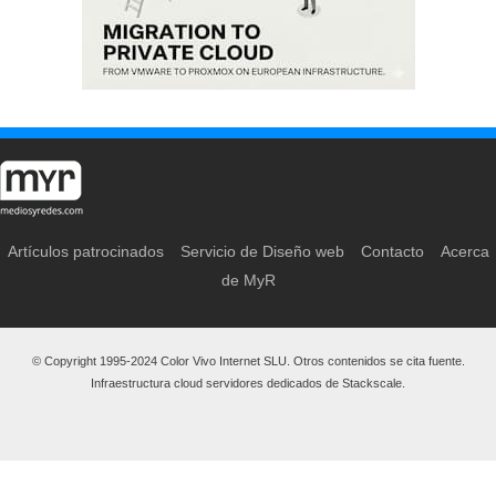
Artículos patrocinados
Servicio de Diseño web
Contacto
Acerca
de MyR
© Copyright 1995-2024 Color Vivo Internet SLU. Otros contenidos se cita fuente.
Infraestructura cloud servidores dedicados de Stackscale.