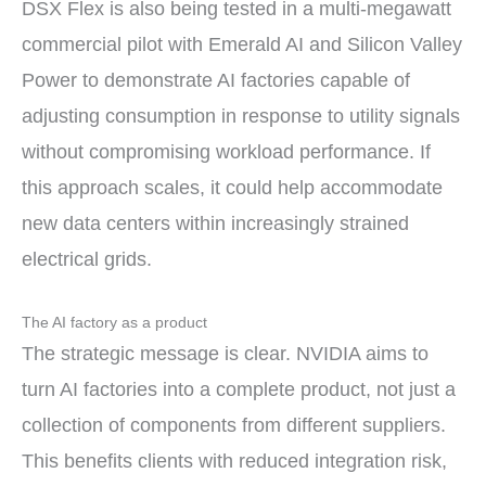
DSX Flex is also being tested in a multi-megawatt
commercial pilot with Emerald AI and Silicon Valley
Power to demonstrate AI factories capable of
adjusting consumption in response to utility signals
without compromising workload performance. If
this approach scales, it could help accommodate
new data centers within increasingly strained
electrical grids.
The AI factory as a product
The strategic message is clear. NVIDIA aims to
turn AI factories into a complete product, not just a
collection of components from different suppliers.
This benefits clients with reduced integration risk,