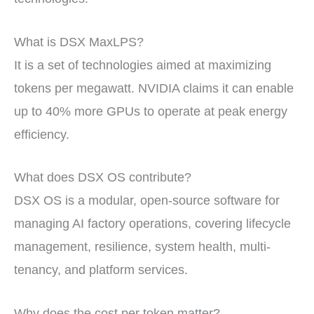
What is DSX MaxLPS?
It is a set of technologies aimed at maximizing
tokens per megawatt. NVIDIA claims it can enable
up to 40% more GPUs to operate at peak energy
efficiency.
What does DSX OS contribute?
DSX OS is a modular, open-source software for
managing AI factory operations, covering lifecycle
management, resilience, system health, multi-
tenancy, and platform services.
Why does the cost per token matter?