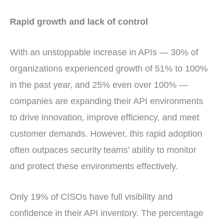
Rapid growth and lack of control
With an unstoppable increase in APIs — 30% of
organizations experienced growth of 51% to 100%
in the past year, and 25% even over 100% —
companies are expanding their API environments
to drive innovation, improve efficiency, and meet
customer demands. However, this rapid adoption
often outpaces security teams’ ability to monitor
and protect these environments effectively.
Only 19% of CISOs have full visibility and
confidence in their API inventory. The percentage