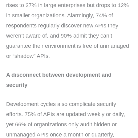
rises to 27% in large enterprises but drops to 12%
in smaller organizations. Alarmingly, 74% of
respondents regularly discover new APIs they
weren’t aware of, and 90% admit they can’t
guarantee their environment is free of unmanaged
or “shadow” APIs.
A disconnect between development and
security
Development cycles also complicate security
efforts. 75% of APIs are updated weekly or daily,
yet 66% of organizations only audit hidden or
unmanaged APIs once a month or quarterly,