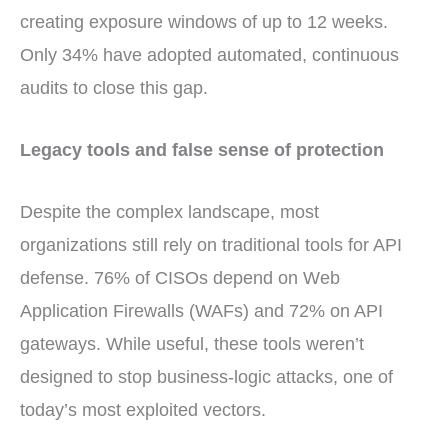
creating exposure windows of up to 12 weeks.
Only 34% have adopted automated, continuous
audits to close this gap.
Legacy tools and false sense of protection
Despite the complex landscape, most
organizations still rely on traditional tools for API
defense. 76% of CISOs depend on Web
Application Firewalls (WAFs) and 72% on API
gateways. While useful, these tools weren’t
designed to stop business-logic attacks, one of
today’s most exploited vectors.