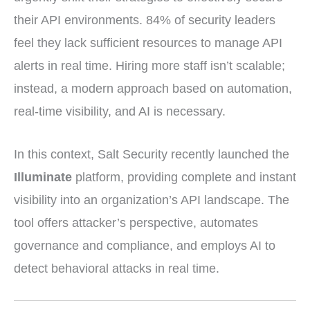
their API environments. 84% of security leaders
feel they lack sufficient resources to manage API
alerts in real time. Hiring more staff isn’t scalable;
instead, a modern approach based on automation,
real-time visibility, and AI is necessary.
In this context, Salt Security recently launched the
Illuminate
platform, providing complete and instant
visibility into an organization’s API landscape. The
tool offers attacker’s perspective, automates
governance and compliance, and employs AI to
detect behavioral attacks in real time.