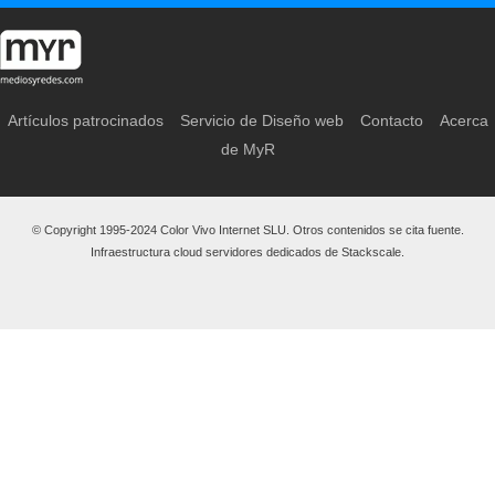
Artículos patrocinados
Servicio de Diseño web
Contacto
Acerca
de MyR
© Copyright 1995-2024 Color Vivo Internet SLU. Otros contenidos se cita fuente.
Infraestructura cloud servidores dedicados de Stackscale.