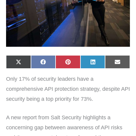
Share
Share
Share
Share
Share
X
F
P
L
E
on
on
on
on
on
(
a
i
i
-
T
c
n
n
m
w
e
t
k
a
Only 17% of security leaders have a
i
b
e
e
i
t
o
r
d
l
t
o
e
I
comprehensive API protection strategy, despite API
e
k
s
n
r
t
security being a top priority for 73%.
)
A new report from Salt Security highlights a
concerning gap between awareness of API risks