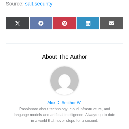
Source:
salt.security
Share
Share
Share
Share
Share
X
F
P
L
E
on
on
on
on
on
(
a
i
i
-
T
c
n
n
m
w
e
t
k
a
i
b
e
e
i
t
o
r
d
l
t
o
e
I
e
k
s
n
r
t
About The Author
)
Alex D. Smither W.
Passionate about technology, cloud infrastructure, and
language models and artificial intelligence. Always up to date
in a world that never stops for a second.