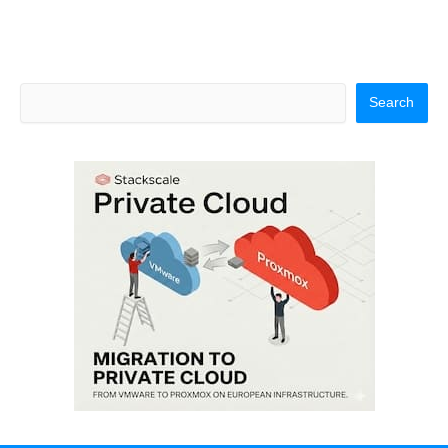
Search
Search