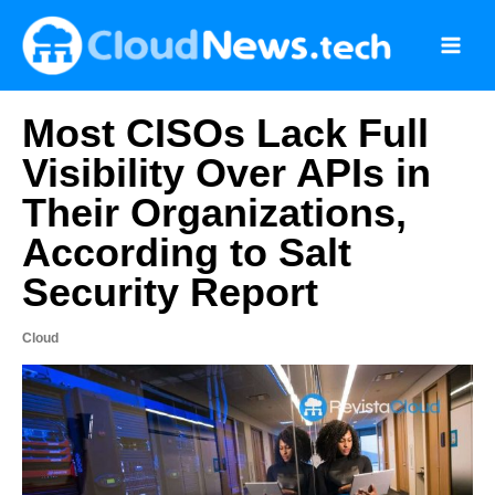
Skip
to
content
Most CISOs Lack Full
Visibility Over APIs in
Their Organizations,
According to Salt
Security Report
Cloud