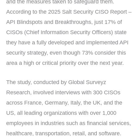
and the measures taken to safeguard them.
According to the 2025 Salt Security CISO Report –
API Blindspots and Breakthroughs, just 17% of
CISOs (Chief Information Security Officers) state
they have a fully developed and implemented API
security strategy, even though 73% consider this
area a high or critical priority over the next year.
The study, conducted by Global Surveyz
Research, involved interviews with 300 CISOs
across France, Germany, Italy, the UK, and the
US, all leading organizations with over 1,000
employees in industries such as financial services,
healthcare, transportation, retail, and software.