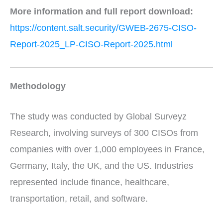
More information and full report download:
https://content.salt.security/GWEB-2675-CISO-
Report-2025_LP-CISO-Report-2025.html
Methodology
The study was conducted by Global Surveyz
Research, involving surveys of 300 CISOs from
companies with over 1,000 employees in France,
Germany, Italy, the UK, and the US. Industries
represented include finance, healthcare,
transportation, retail, and software.