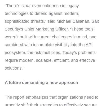
“There’s clear overconfidence in legacy
technologies to defend against modern,
sophisticated threats,” said Michael Callahan, Salt
Security’s Chief Marketing Officer. “These tools
weren’t built with current challenges in mind, and
combined with incomplete visibility into the API
ecosystem, the risk multiplies. Today’s problems
require modern, scalable, efficient, and effective
solutions.”
A future demanding a new approach
The report emphasizes that organizations need to
urgently shift their strategies to effectively secure