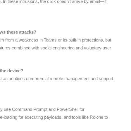
. In these intrusions, the click doesn’t arrive by email—it
ows these attacks?
tem from a weakness in Teams or its built-in protections, but
eatures combined with social engineering and voluntary user
 the device?
 it also mentions commercial remote management and support
ically use Command Prompt and PowerShell for
loading for executing payloads, and tools like Rclone to