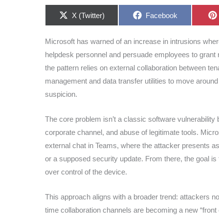
Share
Share
X (Twitter)
Facebook
on
on
Microsoft has warned of an increase in intrusions whe
helpdesk personnel and persuade employees to grant r
the pattern relies on external collaboration between t
management and data transfer utilities to move around 
suspicion.
The core problem isn’t a classic software vulnerability b
corporate channel, and abuse of legitimate tools. Micros
external chat in Teams, where the attacker presents as
or a supposed security update. From there, the goal is 
over control of the device.
This approach aligns with a broader trend: attackers no
time collaboration channels are becoming a new “front 