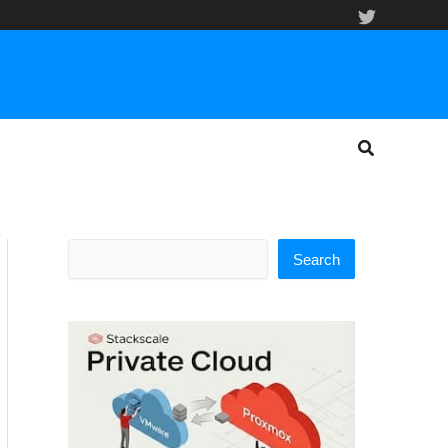
Search
Search