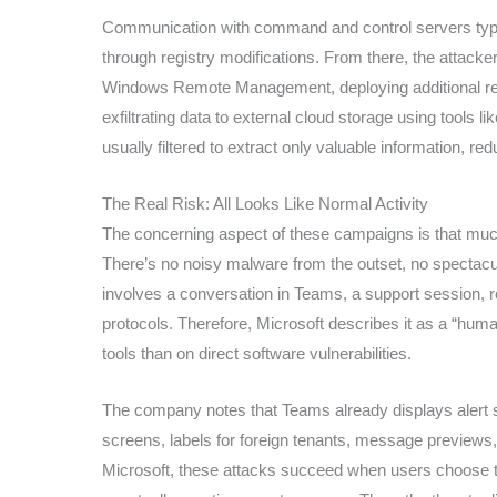
Communication with command and control servers typi
through registry modifications. From there, the attack
Windows Remote Management, deploying additional r
exfiltrating data to external cloud storage using tools l
usually filtered to extract only valuable information, r
The Real Risk: All Looks Like Normal Activity
The concerning aspect of these campaigns is that much 
There’s no noisy malware from the outset, no spectacula
involves a conversation in Teams, a support session,
protocols. Therefore, Microsoft describes it as a “huma
tools than on direct software vulnerabilities.
The company notes that Teams already displays alert sig
screens, labels for foreign tenants, message previews,
Microsoft, these attacks succeed when users choose to