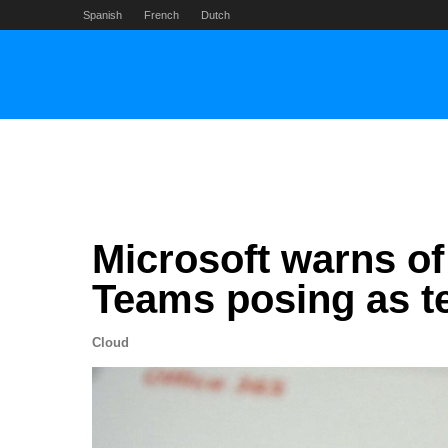
Skip
Spanish
French
Dutch
to
content
Microsoft warns of 
Teams posing as t
Cloud