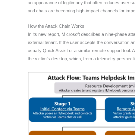
an appearance of legitimacy that often reduces user s
and chats are becoming high-impact channels for impe
How the Attack Chain Works
In its new report, Microsoft describes a nine-phase attac
external tenant. If the user accepts the conversation a
usually Quick Assist or a similar remote support tool. At
the victim’s desktop, which, from a telemetry perspect