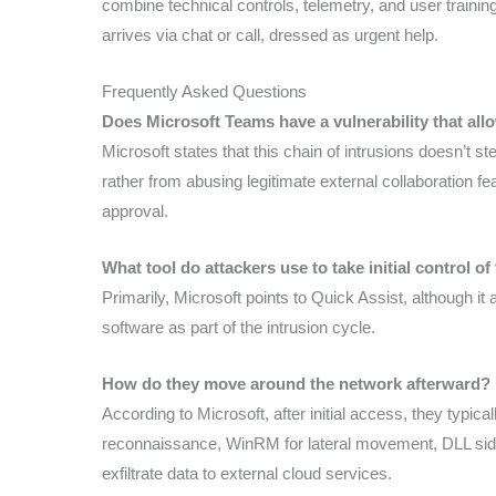
combine technical controls, telemetry, and user training
arrives via chat or call, dressed as urgent help.
Frequently Asked Questions
Does Microsoft Teams have a vulnerability that all
Microsoft states that this chain of intrusions doesn’t s
rather from abusing legitimate external collaboration f
approval.
What tool do attackers use to take initial control of
Primarily, Microsoft points to Quick Assist, although
software as part of the intrusion cycle.
How do they move around the network afterward?
According to Microsoft, after initial access, they typ
reconnaissance, WinRM for lateral movement, DLL side-
exfiltrate data to external cloud services.