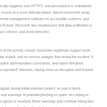
cally happens over HTTPS, and persistence is maintained
er moves to a more delicate phase: lateral movement using
emote management software on accessible systems, and
ike Rclone. Microsoft also emphasizes that data exfiltration is
educe volume, and avoid detection.
of the activity closely resembles legitimate support work.
r exploit, and no service outages that reveal the incident. It
 routine administrative commands, and native Windows
n-operated” intrusion, relying more on deception and trusted
nals during initial external contact: accept or block
 and warnings of potential phishing or spam. According to
 ignore or overlook these warnings and continue interaction,