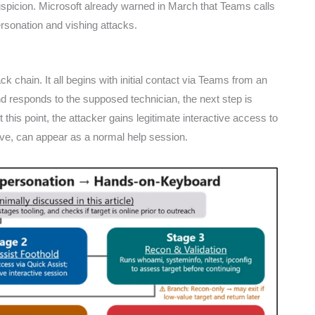
uspicion. Microsoft already warned in March that Teams calls
rsonation and vishing attacks.
k chain. It all begins with initial contact via Teams from an
nd responds to the supposed technician, the next step is
 this point, the attacker gains legitimate interactive access to
ive, can appear as a normal help session.