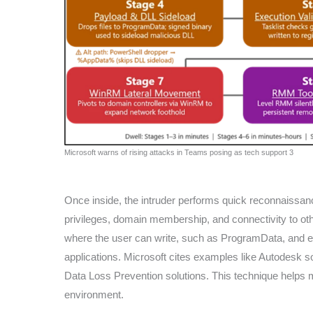
Microsoft warns of rising attacks in Teams posing as tech support 3
Once inside, the intruder performs quick reconnaiss
privileges, domain membership, and connectivity to oth
where the user can write, such as ProgramData, and exe
applications. Microsoft cites examples like Autodesk 
Data Loss Prevention solutions. This technique helps 
environment.