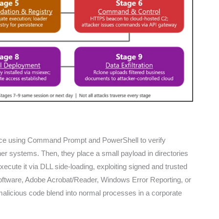
ance using Command Prompt and PowerShell to verify
er systems. Then, they place a small payload in directories
cute it via DLL side-loading, exploiting signed and trusted
software, Adobe Acrobat/Reader, Windows Error Reporting, or
malicious code blend into normal processes in a corporate