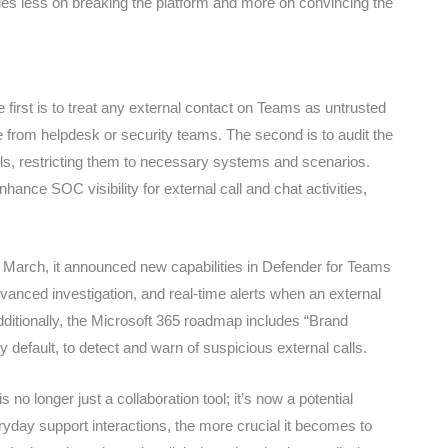
lies less on breaking the platform and more on convincing the
irst is to treat any external contact on Teams as untrusted
 be from helpdesk or security teams. The second is to audit the
s, restricting them to necessary systems and scenarios.
hance SOC visibility for external call and chat activities,
In March, it announced new capabilities in Defender for Teams
advanced investigation, and real-time alerts when an external
dditionally, the Microsoft 365 roadmap includes “Brand
 default, to detect and warn of suspicious external calls.
no longer just a collaboration tool; it’s now a potential
yday support interactions, the more crucial it becomes to