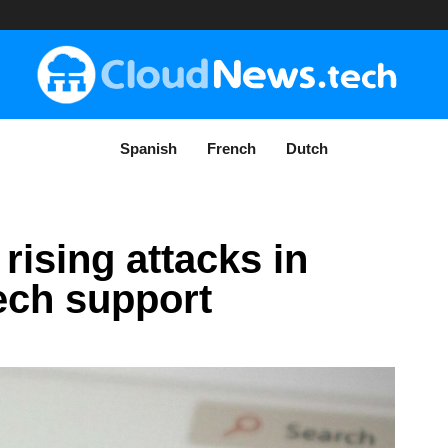
Spanish
French
Dutch
rising attacks in
ech support