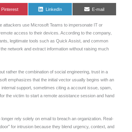
Share
Share
Share
Pinterest
LinkedIn
E-mail
on
on
on
re attackers use Microsoft Teams to impersonate IT or
emote access to their devices. According to the company,
enants, legitimate tools such as Quick Assist, and common
the network and extract information without raising much
ut rather the combination of social engineering, trust in a
oft emphasizes that the initial vector usually begins with an
 internal support, sometimes citing a account issue, spam,
for the victim to start a remote assistance session and hand
 longer rely solely on email to breach an organization. Real-
door” for intrusion because they blend urgency, context, and