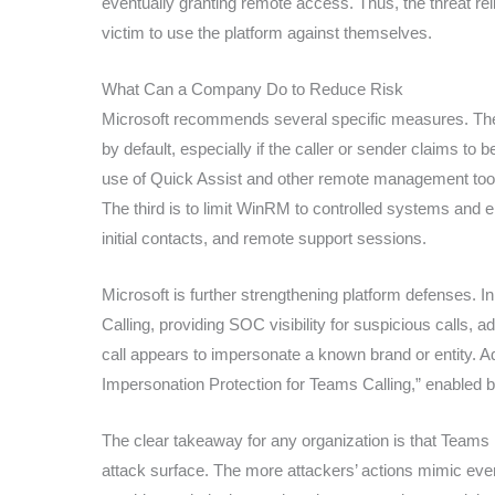
eventually granting remote access. Thus, the threat re
victim to use the platform against themselves.
What Can a Company Do to Reduce Risk
Microsoft recommends several specific measures. The f
by default, especially if the caller or sender claims to
use of Quick Assist and other remote management tool
The third is to limit WinRM to controlled systems and en
initial contacts, and remote support sessions.
Microsoft is further strengthening platform defenses. 
Calling, providing SOC visibility for suspicious calls, 
call appears to impersonate a known brand or entity. A
Impersonation Protection for Teams Calling,” enabled by
The clear takeaway for any organization is that Teams is 
attack surface. The more attackers’ actions mimic ever