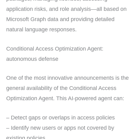
application risks, and role analysis—all based on
Microsoft Graph data and providing detailed
natural language responses.
Conditional Access Optimization Agent:
autonomous defense
One of the most innovative announcements is the
general availability of the Conditional Access
Optimization Agent. This AI-powered agent can:
– Detect gaps or overlaps in access policies
– Identify new users or apps not covered by
existing policies