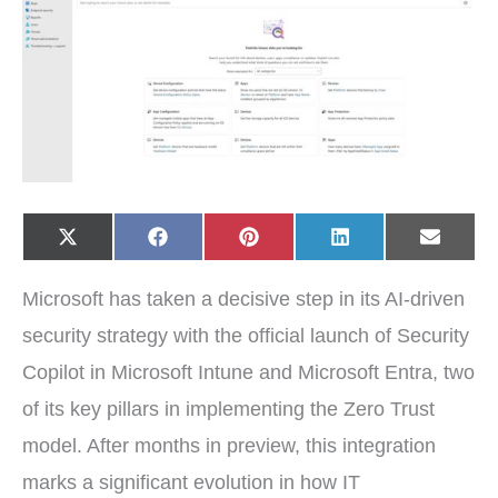
Share
Share
Share
Share
Share
X
F
P
L
E
on
on
on
on
on
(
a
i
i
-
T
c
n
n
m
w
e
t
k
a
Microsoft has taken a decisive step in its AI-driven
i
b
e
e
i
t
o
r
d
l
t
o
e
I
security strategy with the official launch of Security
e
k
s
n
r
t
Copilot in Microsoft Intune and Microsoft Entra, two
)
of its key pillars in implementing the Zero Trust
model. After months in preview, this integration
marks a significant evolution in how IT