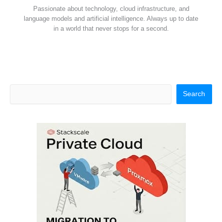
Passionate about technology, cloud infrastructure, and
language models and artificial intelligence. Always up to date
in a world that never stops for a second.
Search
Search