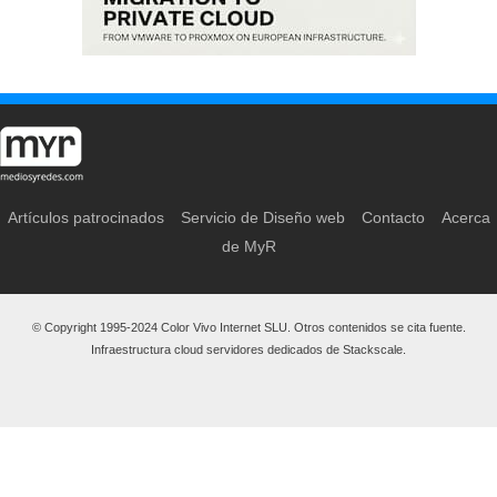
Artículos patrocinados
Servicio de Diseño web
Contacto
Acerca
de MyR
© Copyright 1995-2024 Color Vivo Internet SLU. Otros contenidos se cita fuente.
Infraestructura cloud servidores dedicados de Stackscale.