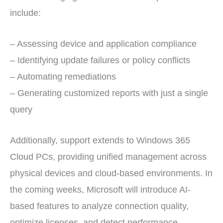
include:
– Assessing device and application compliance
– Identifying update failures or policy conflicts
– Automating remediations
– Generating customized reports with just a single
query
Additionally, support extends to Windows 365
Cloud PCs, providing unified management across
physical devices and cloud-based environments. In
the coming weeks, Microsoft will introduce AI-
based features to analyze connection quality,
optimize licenses, and detect performance