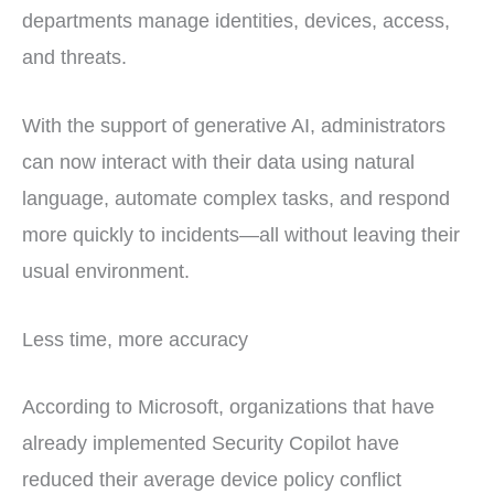
departments manage identities, devices, access,
and threats.
With the support of generative AI, administrators
can now interact with their data using natural
language, automate complex tasks, and respond
more quickly to incidents—all without leaving their
usual environment.
Less time, more accuracy
According to Microsoft, organizations that have
already implemented Security Copilot have
reduced their average device policy conflict