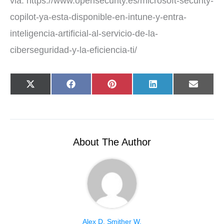
via: https://www.opensecurity.es/microsoft-security-
copilot-ya-esta-disponible-en-intune-y-entra-
inteligencia-artificial-al-servicio-de-la-
ciberseguridad-y-la-eficiencia-ti/
Share
Share
Share
Share
Share
X
F
P
L
E
on
on
on
on
on
(
a
i
i
-
T
c
n
n
m
w
e
t
k
a
i
b
e
e
i
t
o
r
d
l
t
o
e
I
e
k
s
n
r
t
About The Author
)
Alex D. Smither W.