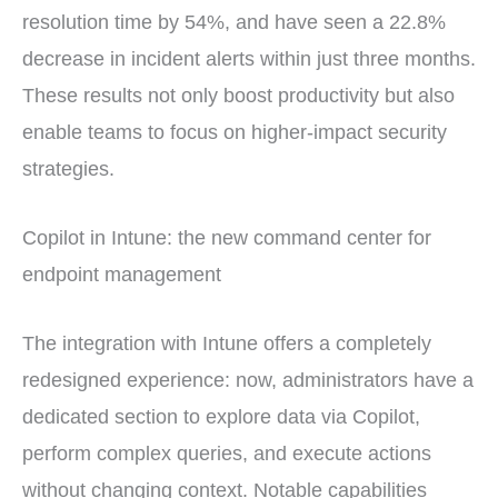
resolution time by 54%, and have seen a 22.8%
decrease in incident alerts within just three months.
These results not only boost productivity but also
enable teams to focus on higher-impact security
strategies.
Copilot in Intune: the new command center for
endpoint management
The integration with Intune offers a completely
redesigned experience: now, administrators have a
dedicated section to explore data via Copilot,
perform complex queries, and execute actions
without changing context. Notable capabilities