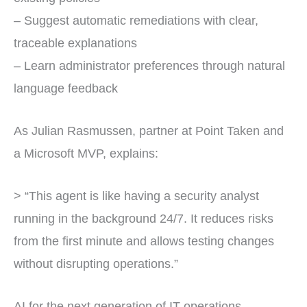
– Suggest automatic remediations with clear,
traceable explanations
– Learn administrator preferences through natural
language feedback
As Julian Rasmussen, partner at Point Taken and
a Microsoft MVP, explains:
> “This agent is like having a security analyst
running in the background 24/7. It reduces risks
from the first minute and allows testing changes
without disrupting operations.”
AI for the next generation of IT operations