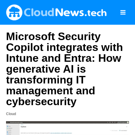
Skip
to
content
Microsoft Security
Copilot integrates with
Intune and Entra: How
generative AI is
transforming IT
management and
cybersecurity
Cloud