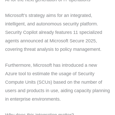
Microsoft’s strategy aims for an integrated,
intelligent, and autonomous security platform.
Security Copilot already features 11 specialized
agents announced at Microsoft Secure 2025,
covering threat analysis to policy management.
Furthermore, Microsoft has introduced a new
Azure tool to estimate the usage of Security
Compute Units (SCUs) based on the number of
users and products in use, aiding capacity planning
in enterprise environments.
Why does this integration matter?