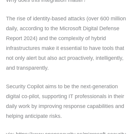
The rise of identity-based attacks (over 600 million
daily, according to the Microsoft Digital Defense
Report 2024) and the complexity of hybrid
infrastructures make it essential to have tools that
not only alert but also act proactively, intelligently,
and transparently.
Security Copilot aims to be the next-generation
digital co-pilot, supporting IT professionals in their
daily work by improving response capabilities and
helping anticipate risks.