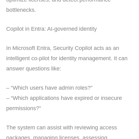
bottlenecks.
Copilot in Entra: AI-governed identity
In Microsoft Entra, Security Copilot acts as an
intelligent co-pilot for identity management. It can
answer questions like:
– “Which users have admin roles?”
– “Which applications have expired or insecure
permissions?”
The system can assist with reviewing access
packages, managing licenses, assessing