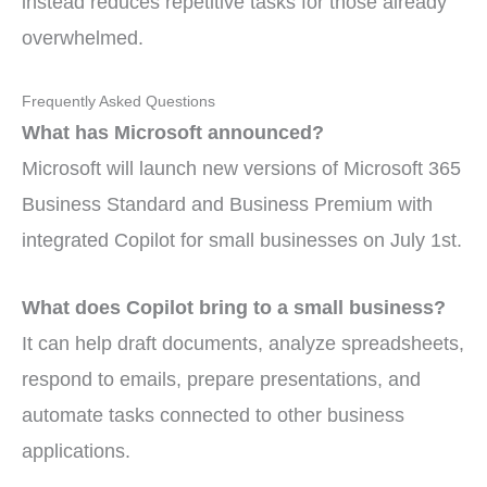
instead reduces repetitive tasks for those already
overwhelmed.
Frequently Asked Questions
What has Microsoft announced?
Microsoft will launch new versions of Microsoft 365
Business Standard and Business Premium with
integrated Copilot for small businesses on July 1st.
What does Copilot bring to a small business?
It can help draft documents, analyze spreadsheets,
respond to emails, prepare presentations, and
automate tasks connected to other business
applications.