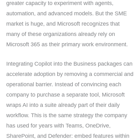
greater capacity to experiment with agents,
automation, and advanced models. But the SME
market is huge, and Microsoft recognizes that
many of these organizations already rely on
Microsoft 365 as their primary work environment.
Integrating Copilot into the Business packages can
accelerate adoption by removing a commercial and
operational barrier. Instead of convincing each
company to purchase a separate tool, Microsoft
wraps AI into a suite already part of their daily
workflow. This is the same strategy the company
has used for years with Teams, OneDrive,
SharePoint, and Defender: embed features within