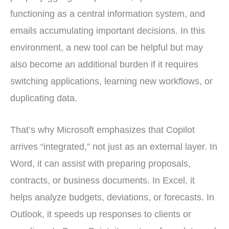
functioning as a central information system, and
emails accumulating important decisions. In this
environment, a new tool can be helpful but may
also become an additional burden if it requires
switching applications, learning new workflows, or
duplicating data.
That’s why Microsoft emphasizes that Copilot
arrives “integrated,” not just as an external layer. In
Word, it can assist with preparing proposals,
contracts, or business documents. In Excel, it
helps analyze budgets, deviations, or forecasts. In
Outlook, it speeds up responses to clients or