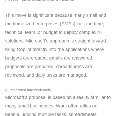
This move is significant because many small and
medium-sized enterprises (SMEs) lack the time,
technical team, or budget to deploy complex AI
solutions. Microsoft’s approach is straightforward:
bring Copilot directly into the applications where
budgets are created, emails are answered,
proposals are prepared, spreadsheets are
reviewed, and daily tasks are managed.
AI integrated into work tools
Microsoft’s proposal is based on a reality familiar to
many small businesses. Work often relies on
people juggling multiple tasks, spreadsheets