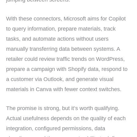
With these connectors, Microsoft aims for Copilot
to query information, prepare materials, track
tasks, and automate actions without users
manually transferring data between systems. A
retailer could review traffic trends on WordPress,
prepare a campaign with Shopify data, respond to
a customer via Outlook, and generate visual
materials in Canva with fewer context switches.
The promise is strong, but it’s worth qualifying.
Actual usefulness depends on the quality of each
integration, configured permissions, data