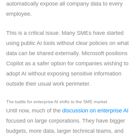
automatically expose all company data to every
employee.
This is a critical issue. Many SMEs have started
using public AI tools without clear policies on what
data can be shared externally. Microsoft positions
Copilot as a safer option for companies wishing to
adopt AI without exposing sensitive information
outside their usual work perimeter.
The battle for enterprise AI shifts to the SME market
Until now, much of the
discussion on enterprise AI
focused on large corporations. They have bigger
budgets, more data, larger technical teams, and