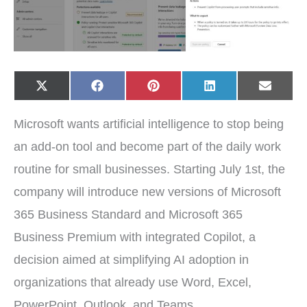
Share
Share
Share
Share
Share
X
F
P
L
E
on
on
on
on
on
(
a
i
i
-
T
c
n
n
m
w
e
t
k
a
Microsoft wants artificial intelligence to stop being
i
b
e
e
i
t
o
r
d
l
t
o
e
I
an add-on tool and become part of the daily work
e
k
s
n
r
t
routine for small businesses. Starting July 1st, the
)
company will introduce new versions of Microsoft
365 Business Standard and Microsoft 365
Business Premium with integrated Copilot, a
decision aimed at simplifying AI adoption in
organizations that already use Word, Excel,
PowerPoint, Outlook, and Teams.