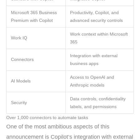
Microsoft 365 Business
Productivity, Copilot, and
Premium with Copilot
advanced security controls
Work context within Microsoft
Work IQ
365
Integration with external
Connectors
business apps
Access to OpenAI and
AI Models
Anthropic models
Data controls, confidentiality
Security
labels, and permissions
Over 1,000 connectors to automate tasks
One of the most ambitious aspects of this
announcement is Copilot’s integration with external