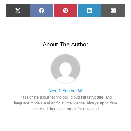
Share
Share
Share
Share
Share
X
F
P
L
E
on
on
on
on
on
(
a
i
i
-
T
c
n
n
m
w
e
t
k
a
i
b
e
e
i
t
o
r
d
l
t
o
e
I
e
k
s
n
r
t
About The Author
)
Alex D. Smither W.
Passionate about technology, cloud infrastructure, and
language models and artificial intelligence. Always up to date
in a world that never stops for a second.