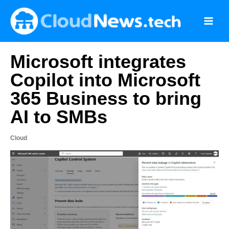
Skip
to
content
Microsoft integrates
Copilot into Microsoft
365 Business to bring
AI to SMBs
Cloud