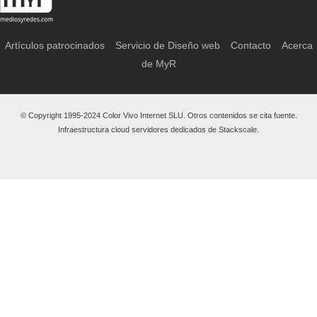
Artículos patrocinados
Servicio de Diseño web
Contacto
Acerca
de MyR
© Copyright 1995-2024 Color Vivo Internet SLU. Otros contenidos se cita fuente.
Infraestructura cloud servidores dedicados de Stackscale.