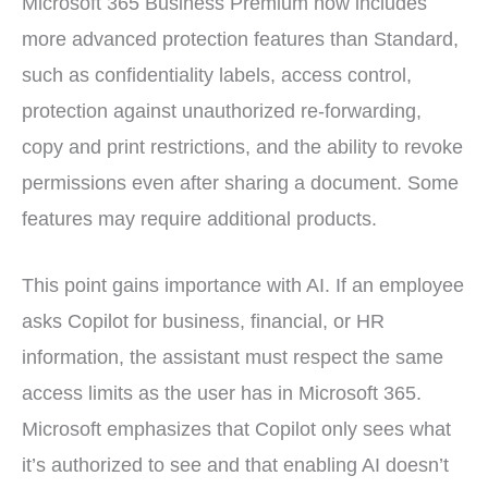
Microsoft 365 Business Premium now includes
more advanced protection features than Standard,
such as confidentiality labels, access control,
protection against unauthorized re-forwarding,
copy and print restrictions, and the ability to revoke
permissions even after sharing a document. Some
features may require additional products.
This point gains importance with AI. If an employee
asks Copilot for business, financial, or HR
information, the assistant must respect the same
access limits as the user has in Microsoft 365.
Microsoft emphasizes that Copilot only sees what
it’s authorized to see and that enabling AI doesn’t