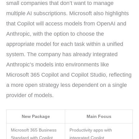
small companies that don’t want to manage
multiple AI subscriptions. Microsoft also highlights
that Copilot will access models from OpenAI and
Anthropic, with the option to choose the
appropriate model for each task within a unified
system. The company has already integrated
Anthropic’s models into environments like
Microsoft 365 Copilot and Copilot Studio, reflecting
a more open strategy less dependent on a single
provider of models.
New Package
Main Focus
Microsoft 365 Business
Productivity apps with
Standard with Copilot
integrated Copilot