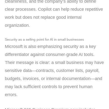
cleanliness, and the company’s ability to define
clear processes. Copilot can help reduce repetitive
work but does not replace good internal
organization.
Security as a selling point for AI in small businesses
Microsoft is also emphasizing security as a key
differentiator against consumer-grade AI tools.
Their message is clear: a small business may have
sensitive data—contracts, customer lists, payroll,
budgets, invoices, or internal documentation—and
may lack sufficient controls to prevent human
errors.