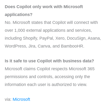
Does Copilot only work with Microsoft
applications?
No. Microsoft states that Copilot will connect with
over 1,000 external applications and services,
including Shopify, PayPal, Xero, DocuSign, Asana,
WordPress, Jira, Canva, and BambooHR.
Is it safe to use Copilot with business data?
Microsoft claims Copilot respects Microsoft 365
permissions and controls, accessing only the
information each user is authorized to view.
via:
Microsoft