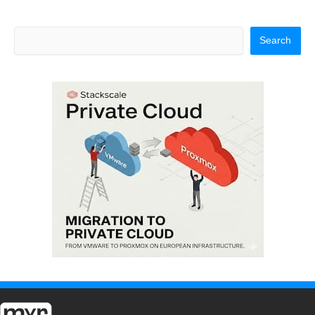
Search
Search