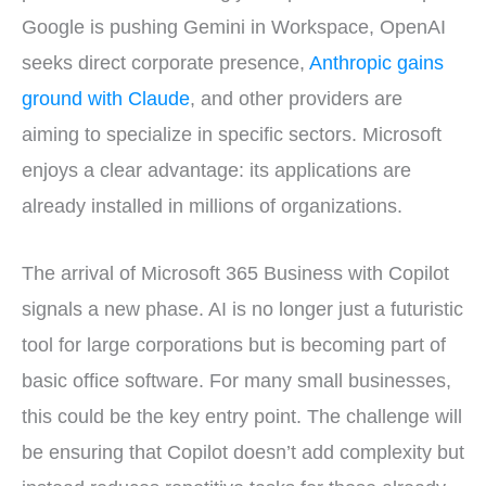
Google is pushing Gemini in Workspace, OpenAI
seeks direct corporate presence,
Anthropic gains
ground with Claude
, and other providers are
aiming to specialize in specific sectors. Microsoft
enjoys a clear advantage: its applications are
already installed in millions of organizations.
The arrival of Microsoft 365 Business with Copilot
signals a new phase. AI is no longer just a futuristic
tool for large corporations but is becoming part of
basic office software. For many small businesses,
this could be the key entry point. The challenge will
be ensuring that Copilot doesn’t add complexity but