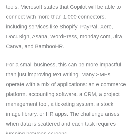
tools. Microsoft states that Copilot will be able to
connect with more than 1,000 connectors,
including services like Shopify, PayPal, Xero,
DocuSign, Asana, WordPress, monday.com, Jira,
Canva, and BambooHR.
For a small business, this can be more impactful
than just improving text writing. Many SMEs
operate with a mix of applications: an e-commerce
platform, accounting software, a CRM, a project
management tool, a ticketing system, a stock
image library, or HR apps. The challenge arises
when data is scattered and each task requires
jumping between screens.