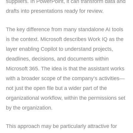
suppliers. In PowerPoint, it can transform data and
drafts into presentations ready for review.
The key difference from many standalone AI tools
is the context. Microsoft describes Work IQ as the
layer enabling Copilot to understand projects,
deadlines, decisions, and documents within
Microsoft 365. The idea is that the assistant works
with a broader scope of the company’s activities—
not just the open file but a wider part of the
organizational workflow, within the permissions set
by the organization.
This approach may be particularly attractive for