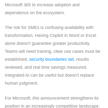
Microsoft 365 to increase adoption and
dependence on the ecosystem.
The risk for SMEs is confusing availability with
transformation. Having Copilot in Word or Excel
alone doesn’t guarantee greater productivity.
Teams will need training, clear use cases must be
established,
security boundaries set
, results
reviewed, and real time savings measured.
Integrated AI can be useful but doesn’t replace
human judgment.
For Microsoft, this announcement strengthens its
position in an increasingly competitive landscape.