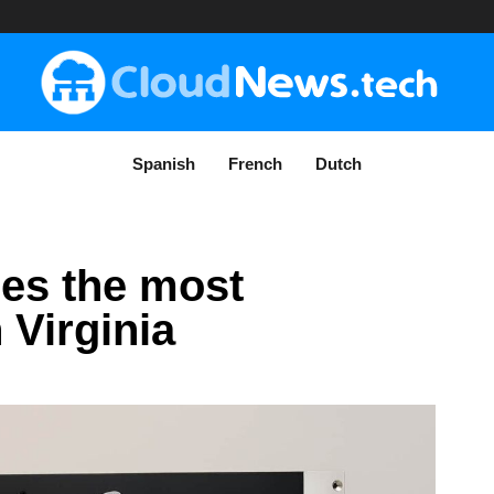
Spanish
French
Dutch
es the most
Virginia