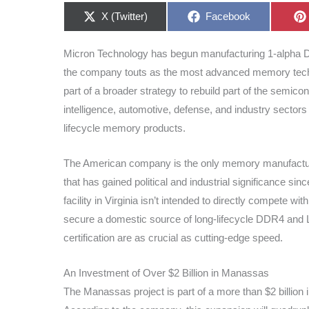
Share
Share
X (Twitter)
Facebook
on
on
Micron Technology has begun manufacturing 1-alpha D
the company touts as the most advanced memory techn
part of a broader strategy to rebuild part of the semicon
intelligence, automotive, defense, and industry sector
lifecycle memory products.
The American company is the only memory manufacturer 
that has gained political and industrial significance 
facility in Virginia isn’t intended to directly compete w
secure a domestic source of long-lifecycle DDR4 and L
certification are as crucial as cutting-edge speed.
An Investment of Over $2 Billion in Manassas
The Manassas project is part of a more than $2 billion