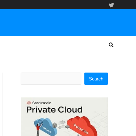
Search
Search