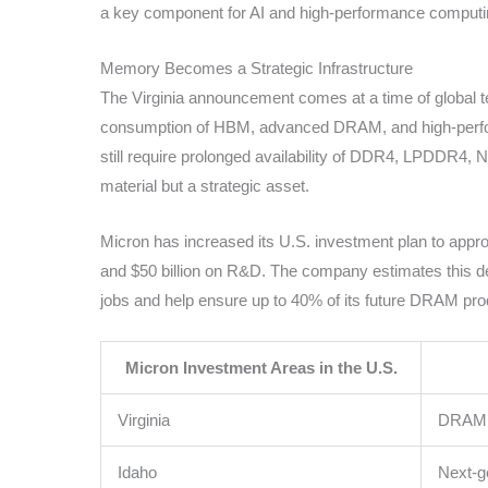
a key component for AI and high-performance computi
Memory Becomes a Strategic Infrastructure
The Virginia announcement comes at a time of global 
consumption of HBM, advanced DRAM, and high-perform
still require prolonged availability of DDR4, LPDDR4,
material but a strategic asset.
Micron has increased its U.S. investment plan to appro
and $50 billion on R&D. The company estimates this de
jobs and help ensure up to 40% of its future DRAM pro
Micron Investment Areas in the U.S.
Virginia
DRAM 1
Idaho
Next-g