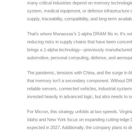
many critical industries depend on memory technologies w
system, medical equipment, or defense infrastructure 
supply, traceability, compatibility, and long-term availabil
That’s where Manassas’s 1-alpha DRAM fits in. It’s not j
reducing risks in supply chains that have been concentr
brings a 1-alpha technology—previously manufactured on
automotive, personal computing, defense, and aerosp
The pandemic, tensions with China, and the surge i
that memory isn’t a secondary component. Without D
reliable servers, connected vehicles, industrial systems
invested heavily in advanced logic, but also needs to 
For Micron, this strategy unfolds at two speeds. Virgi
Idaho and New York focus on expanding cutting-edge DR
expected in 2027. Additionally, the company plans to 