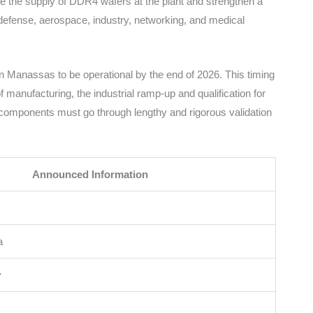
le the supply of DDR4 wafers at the plant and strengthen a
defense, aerospace, industry, networking, and medical
n Manassas to be operational by the end of 2026. This timing
 manufacturing, the industrial ramp-up and qualification for
e components must go through lengthy and rigorous validation
Announced Information
a
y