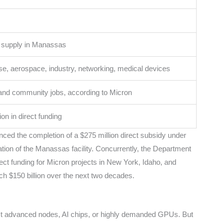
 supply in Manassas
e, aerospace, industry, networking, medical devices
 and community jobs, according to Micron
ion in direct funding
nced the completion of a $275 million direct subsidy under
ion of the Manassas facility. Concurrently, the Department
rect funding for Micron projects in New York, Idaho, and
each $150 billion over the next two decades.
t advanced nodes, AI chips, or highly demanded GPUs. But