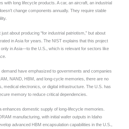
ith long lifecycle products. A car, an aircraft, an industrial
doesn’t change components annually. They require stable
ity.
ust about producing “for industrial patriotism,” but about
ated in Asia for years. The NIST explains that this project
ly in Asia—to the U.S., which is relevant for sectors like
ace.
n AI demand have emphasized to governments and companies
RAM, NAND, HBM, and long-cycle memories, there are no
, medical electronics, or digital infrastructure. The U.S. has
secure memory to reduce critical dependencies.
nia enhances domestic supply of long-lifecycle memories.
AM manufacturing, with initial wafer outputs in Idaho
develop advanced HBM encapsulation capabilities in the U.S.,