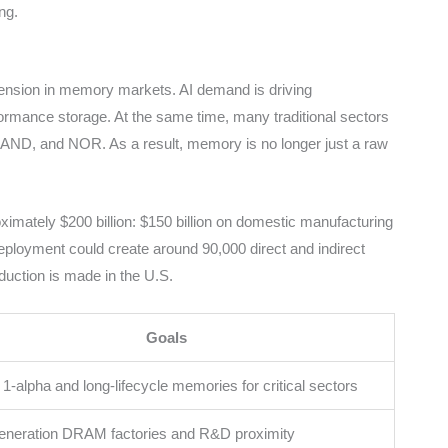
ng.
tension in memory markets. AI demand is driving
ance storage. At the same time, many traditional sectors
 NAND, and NOR. As a result, memory is no longer just a raw
ximately $200 billion: $150 billion on domestic manufacturing
ployment could create around 90,000 direct and indirect
duction is made in the U.S.
Goals
-alpha and long-lifecycle memories for critical sectors
eneration DRAM factories and R&D proximity