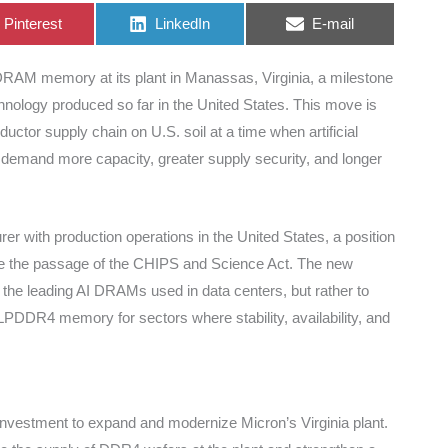
Share
Share
Share
Pinterest
LinkedIn
E-mail
on
on
on
RAM memory at its plant in Manassas, Virginia, a milestone
ology produced so far in the United States. This move is
ductor supply chain on U.S. soil at a time when artificial
s demand more capacity, greater supply security, and longer
with production operations in the United States, a position
since the passage of the CHIPS and Science Act. The new
ith the leading AI DRAMs used in data centers, but rather to
PDDR4 memory for sectors where stability, availability, and
 investment to expand and modernize Micron’s Virginia plant.