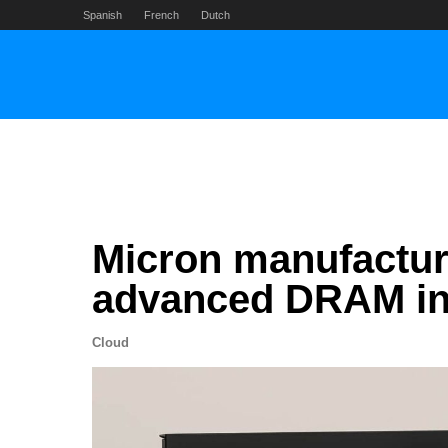
Skip
Spanish
French
Dutch
to
content
Micron manufactur
advanced DRAM in 
Cloud