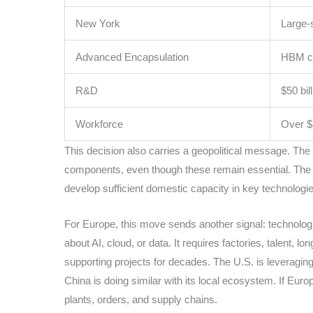
New York
Large-
Advanced Encapsulation
HBM ca
R&D
$50 bil
Workforce
Over $
This decision also carries a geopolitical message. The U
components, even though these remain essential. The goa
develop sufficient domestic capacity in key technologie
For Europe, this move sends another signal: technologi
about AI, cloud, or data. It requires factories, talent, l
supporting projects for decades. The U.S. is leveraging
China is doing similar with its local ecosystem. If Europ
plants, orders, and supply chains.