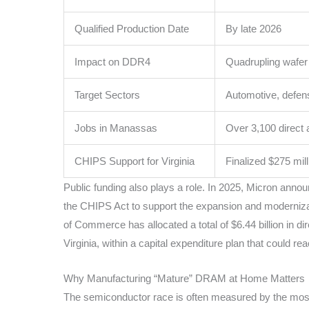
Qualified Production Date
By late 2026
Impact on DDR4
Quadrupling wafer
Target Sectors
Automotive, defens
Jobs in Manassas
Over 3,100 direct
CHIPS Support for Virginia
Finalized $275 mill
Public funding also plays a role. In 2025, Micron annou
the CHIPS Act to support the expansion and modernizat
of Commerce has allocated a total of $6.44 billion in di
Virginia, within a capital expenditure plan that could r
Why Manufacturing “Mature” DRAM at Home Matters
The semiconductor race is often measured by the mos