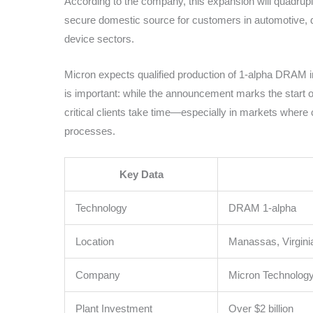
According to the company, this expansion will quadrup
secure domestic source for customers in automotive, 
device sectors.
Micron expects qualified production of 1-alpha DRAM i
is important: while the announcement marks the start of
critical clients take time—especially in markets wher
processes.
Key Data
Technology
DRAM 1-alpha
Location
Manassas, Virgini
Company
Micron Technolog
Plant Investment
Over $2 billion