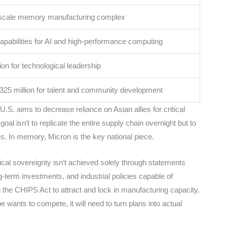
scale memory manufacturing complex
pabilities for AI and high-performance computing
lion for technological leadership
325 million for talent and community development
.S. aims to decrease reliance on Asian allies for critical
l isn’t to replicate the entire supply chain overnight but to
s. In memory, Micron is the key national piece.
cal sovereignty isn’t achieved solely through statements
ong-term investments, and industrial policies capable of
 the CHIPS Act to attract and lock in manufacturing capacity.
e wants to compete, it will need to turn plans into actual