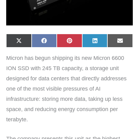
Share
Share
Share
Share
Share
X
F
P
L
E
on
on
on
on
on
(
a
i
i
-
T
c
n
n
m
w
e
t
k
a
Micron has begun shipping its new Micron 6600
i
b
e
e
i
t
o
r
d
l
t
o
e
I
ION SSD with 245 TB capacity, a storage unit
e
k
s
n
r
t
designed for data centers that directly addresses
)
one of the most visible pressures of AI
infrastructure: storing more data, taking up less
space, and reducing energy consumption per
terabyte.
The company presents this unit as the highest-