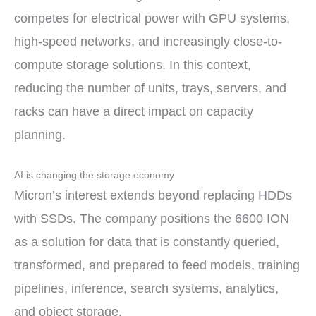
competes for electrical power with GPU systems,
high-speed networks, and increasingly close-to-
compute storage solutions. In this context,
reducing the number of units, trays, servers, and
racks can have a direct impact on capacity
planning.
AI is changing the storage economy
Micron’s interest extends beyond replacing HDDs
with SSDs. The company positions the 6600 ION
as a solution for data that is constantly queried,
transformed, and prepared to feed models, training
pipelines, inference, search systems, analytics,
and object storage.