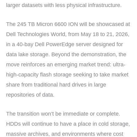
larger datasets with less physical infrastructure.
The 245 TB Micron 6600 ION will be showcased at
Dell Technologies World, from May 18 to 21, 2026,
in a 40-bay Dell PowerEdge server designed for
data lake storage. Beyond the demonstration, the
move reinforces an emerging market trend: ultra-
high-capacity flash storage seeking to take market
share from traditional hard drives in large
repositories of data.
The transition won’t be immediate or complete.
HDDs will continue to have a place in cold storage,
massive archives, and environments where cost