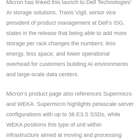
Micron has linked this launch to Dell Technologies’
AI storage solutions. Travis Vigil, senior vice
president of product management at Dell’s ISG,
states in the release that being able to add more
storage per rack changes the numbers: less
energy, less space, and lower operational
overhead for customers building AI environments
and large-scale data centers.
Micron’s product page also references Supermicro
and WEKA. Supermicro highlights petascale server
configurations with up to 36 E3.S SSDs, while
WEKA positions this type of unit within
infrastructure aimed at moving and processing