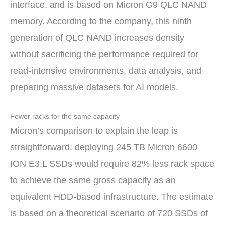
interface, and is based on Micron G9 QLC NAND
memory. According to the company, this ninth
generation of QLC NAND increases density
without sacrificing the performance required for
read-intensive environments, data analysis, and
preparing massive datasets for AI models.
Fewer racks for the same capacity
Micron’s comparison to explain the leap is
straightforward: deploying 245 TB Micron 6600
ION E3.L SSDs would require 82% less rack space
to achieve the same gross capacity as an
equivalent HDD-based infrastructure. The estimate
is based on a theoretical scenario of 720 SSDs of