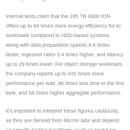
Internal tests claim that the 245 TB 6600 ION
offers up to 84 times more energy efficiency for AI
workloads compared to HDD-based systems,
along with data preparation speeds 8.6 times
faster, ingestion rates 3.4 times higher, and latency
up to 29 times lower. For object storage workloads,
the company reports up to 435 times more
performance per watt, 96 times less time to the first
byte, and 58 times higher aggregate performance.
It’s important to interpret these figures cautiously,
as they are derived from Micron labs and depend