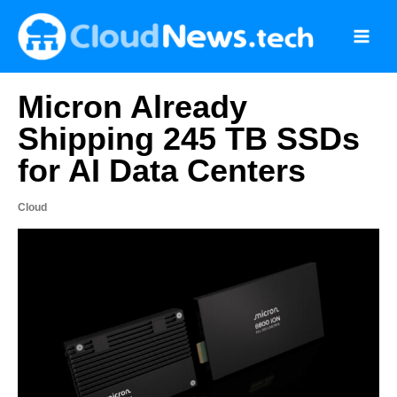
Skip
to
content
Micron Already
Shipping 245 TB SSDs
for AI Data Centers
Cloud