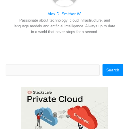
Alex D. Smither W.
Passionate about technology, cloud infrastructure, and
language models and artificial intelligence. Always up to date
in a world that never stops for a second.
Search
Search