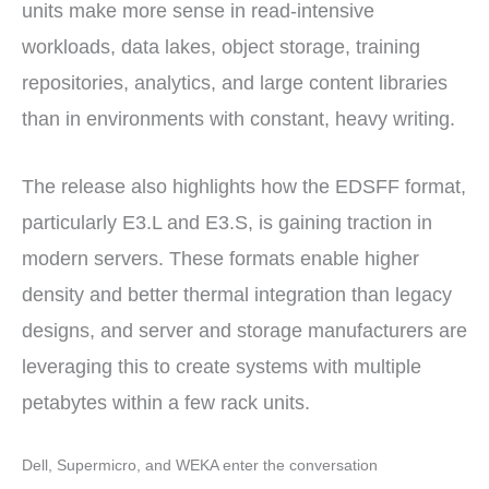
units make more sense in read-intensive
workloads, data lakes, object storage, training
repositories, analytics, and large content libraries
than in environments with constant, heavy writing.
The release also highlights how the EDSFF format,
particularly E3.L and E3.S, is gaining traction in
modern servers. These formats enable higher
density and better thermal integration than legacy
designs, and server and storage manufacturers are
leveraging this to create systems with multiple
petabytes within a few rack units.
Dell, Supermicro, and WEKA enter the conversation