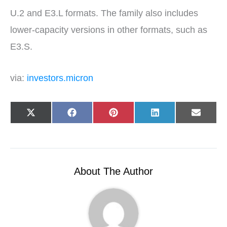
U.2 and E3.L formats. The family also includes
lower-capacity versions in other formats, such as
E3.S.
via:
investors.micron
Share
Share
Share
Share
Share
X
F
P
L
E
on
on
on
on
on
(
a
i
i
-
T
c
n
n
m
w
e
t
k
a
i
b
e
e
i
t
o
r
d
l
t
o
e
I
e
k
s
n
r
t
About The Author
)