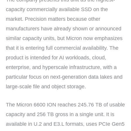
capacity commercially available SSD on the
market. Precision matters because other
manufacturers have already shown or announced
similar capacity units, but Micron now emphasizes
that it is entering full commercial availability. The
product is intended for AI workloads, cloud,
enterprise, and hyperscale infrastructure, with a
particular focus on next-generation data lakes and
large-scale file and object storage.
The Micron 6600 ION reaches 245.76 TB of usable
capacity and 256 TB gross in a single unit. It is
available in U.2 and E3.L formats, uses PCIe Gen5