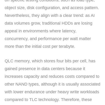
on specific testing conditions, such as load type,
object size, disk configuration, and access pattern.
Nevertheless, they align with a clear trend: as AI
data volumes grow, traditional HDDs are losing
appeal in environments where latency,
concurrency, and performance per watt matter
more than the initial cost per terabyte.
QLC memory, which stores four bits per cell, has
gained presence in data centers because it
increases capacity and reduces costs compared to
other NAND types, although it is usually associated
with lower endurance under heavy write workloads
compared to TLC technology. Therefore, these