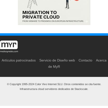
Artículos patrocinados
Servicio de Diseño web
Contacto
Acerca
de MyR
© Copyright 1995-2024 Color Vivo Internet SLU. Otros contenidos se cita fuente.
Infraestructura cloud servidores dedicados de Stackscale.