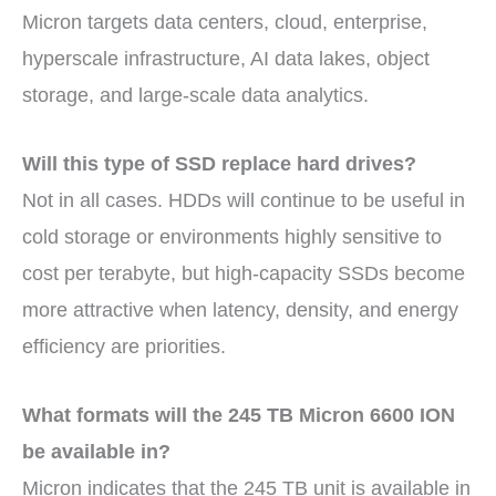
Micron targets data centers, cloud, enterprise,
hyperscale infrastructure, AI data lakes, object
storage, and large-scale data analytics.
Will this type of SSD replace hard drives?
Not in all cases. HDDs will continue to be useful in
cold storage or environments highly sensitive to
cost per terabyte, but high-capacity SSDs become
more attractive when latency, density, and energy
efficiency are priorities.
What formats will the 245 TB Micron 6600 ION
be available in?
Micron indicates that the 245 TB unit is available in