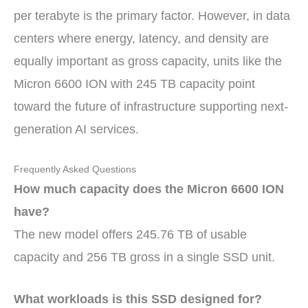
per terabyte is the primary factor. However, in data
centers where energy, latency, and density are
equally important as gross capacity, units like the
Micron 6600 ION with 245 TB capacity point
toward the future of infrastructure supporting next-
generation AI services.
Frequently Asked Questions
How much capacity does the Micron 6600 ION
have?
The new model offers 245.76 TB of usable
capacity and 256 TB gross in a single SSD unit.
What workloads is this SSD designed for?