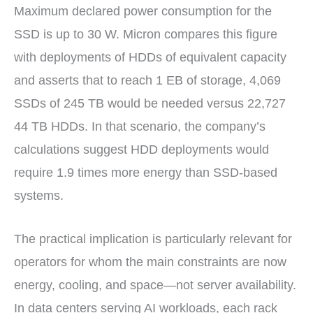
Maximum declared power consumption for the
SSD is up to 30 W. Micron compares this figure
with deployments of HDDs of equivalent capacity
and asserts that to reach 1 EB of storage, 4,069
SSDs of 245 TB would be needed versus 22,727
44 TB HDDs. In that scenario, the company’s
calculations suggest HDD deployments would
require 1.9 times more energy than SSD-based
systems.
The practical implication is particularly relevant for
operators for whom the main constraints are now
energy, cooling, and space—not server availability.
In data centers serving AI workloads, each rack