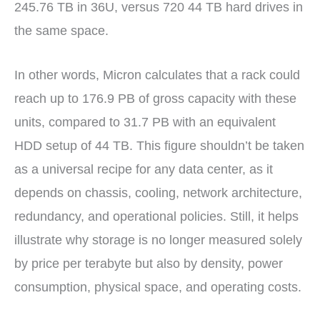
245.76 TB in 36U, versus 720 44 TB hard drives in
the same space.
In other words, Micron calculates that a rack could
reach up to 176.9 PB of gross capacity with these
units, compared to 31.7 PB with an equivalent
HDD setup of 44 TB. This figure shouldn’t be taken
as a universal recipe for any data center, as it
depends on chassis, cooling, network architecture,
redundancy, and operational policies. Still, it helps
illustrate why storage is no longer measured solely
by price per terabyte but also by density, power
consumption, physical space, and operating costs.