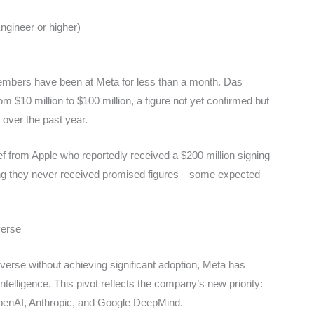
Engineer or higher)
mbers have been at Meta for less than a month. Das
m $10 million to $100 million, a figure not yet confirmed but
 over the past year.
f from Apple who reportedly received a $200 million signing
ng they never received promised figures—some expected
verse
taverse without achieving significant adoption, Meta has
telligence. This pivot reflects the company’s new priority:
OpenAI, Anthropic, and Google DeepMind.