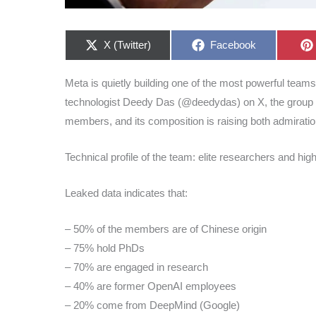
Share
Share
X (Twitter)
Facebook
on
on
Meta is quietly building one of the most powerful teams i
technologist Deedy Das (@deedydas) on X, the group
members, and its composition is raising both admirati
Technical profile of the team: elite researchers and hig
Leaked data indicates that:
– 50% of the members are of Chinese origin
– 75% hold PhDs
– 70% are engaged in research
– 40% are former OpenAI employees
– 20% come from DeepMind (Google)