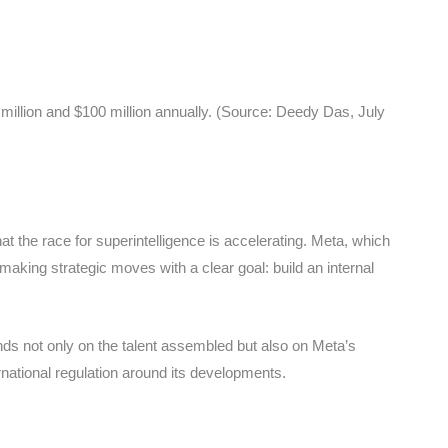
 million and $100 million annually. (Source: Deedy Das, July
 the race for superintelligence is accelerating. Meta, which
aking strategic moves with a clear goal: build an internal
ds not only on the talent assembled but also on Meta’s
rnational regulation around its developments.