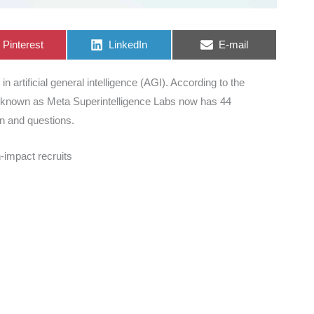
Share
Share
Share
Pinterest
LinkedIn
E-mail
on
on
on
n artificial general intelligence (AGI). According to the
 known as Meta Superintelligence Labs now has 44
on and questions.
h-impact recruits