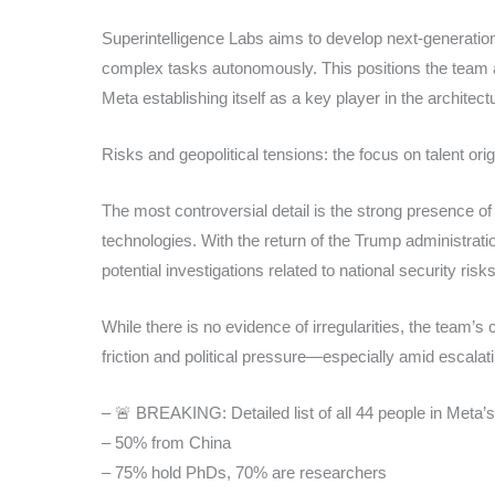
Superintelligence Labs aims to develop next-generation
complex tasks autonomously. This positions the team 
Meta establishing itself as a key player in the architect
Risks and geopolitical tensions: the focus on talent orig
The most controversial detail is the strong presence of
technologies. With the return of the Trump administrat
potential investigations related to national security ris
While there is no evidence of irregularities, the team’s
friction and political pressure—especially amid escala
– 🚨 BREAKING: Detailed list of all 44 people in Meta’
– 50% from China
– 75% hold PhDs, 70% are researchers