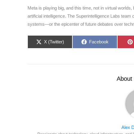
Meta is playing big, and this time, not in virtual worlds
artificial intelligence. The Superintelligence Labs tea
systems—or the epicenter of future debates over techno
Share
Share
X (Twitter)
Facebook
on
on
About 
Alex D