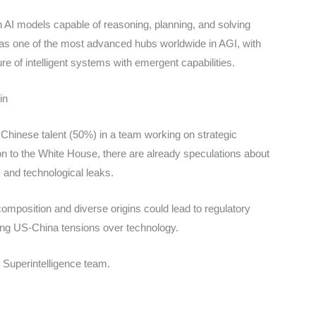
 AI models capable of reasoning, planning, and solving
as one of the most advanced hubs worldwide in AGI, with
ure of intelligent systems with emergent capabilities.
in
 Chinese talent (50%) in a team working on strategic
ion to the White House, there are already speculations about
ks and technological leaks.
 composition and diverse origins could lead to regulatory
ting US-China tensions over technology.
s Superintelligence team.