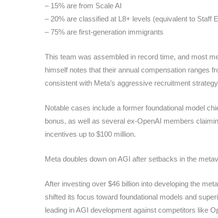
– 15% are from Scale AI
– 20% are classified at L8+ levels (equivalent to Staff 
– 75% are first-generation immigrants
This team was assembled in record time, and most me
himself notes that their annual compensation ranges fro
consistent with Meta’s aggressive recruitment strategy
Notable cases include a former foundational model chie
bonus, as well as several ex-OpenAI members claimi
incentives up to $100 million.
Meta doubles down on AGI after setbacks in the meta
After investing over $46 billion into developing the me
shifted its focus toward foundational models and superin
leading in AGI development against competitors like 