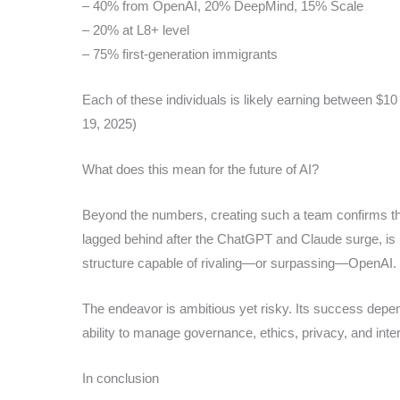
– 40% from OpenAI, 20% DeepMind, 15% Scale
– 20% at L8+ level
– 75% first-generation immigrants
Each of these individuals is likely earning between $10
19, 2025)
What does this mean for the future of AI?
Beyond the numbers, creating such a team confirms that
lagged behind after the ChatGPT and Claude surge, is m
structure capable of rivaling—or surpassing—OpenAI.
The endeavor is ambitious yet risky. Its success depen
ability to manage governance, ethics, privacy, and inte
In conclusion