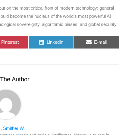
, but on the most critical front of modern technology: general
m could become the nucleus of the world’s most powerful AI
logical sovereignty, algorithmic biases, and global security.
Share
Share
Share
Pinterest
LinkedIn
E-mail
on
on
on
The Author
. Smither W.