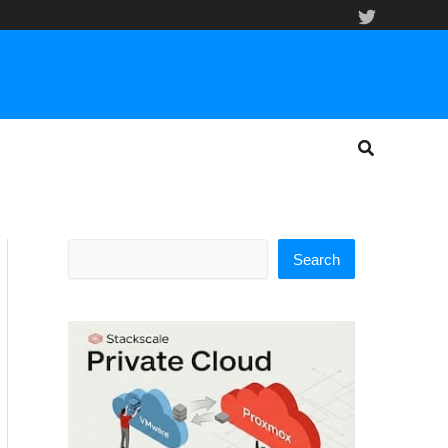
Search
Search