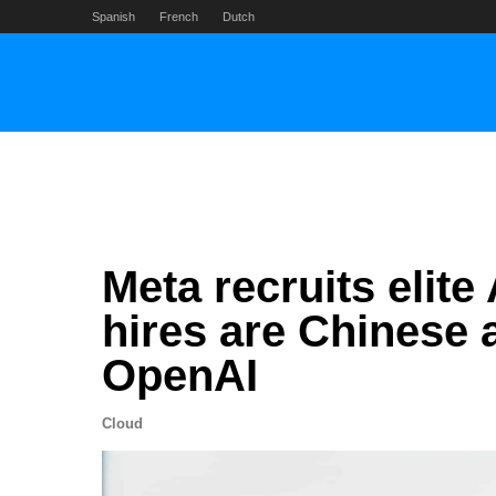
Skip
Spanish
French
Dutch
to
content
Meta recruits elit
hires are Chinese
OpenAI
Cloud