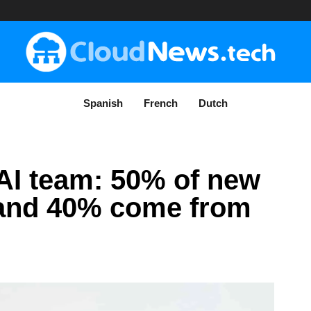
Spanish
French
Dutch
e AI team: 50% of new
 and 40% come from