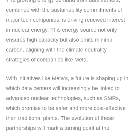
The growing energy demand from data centers,
combined with the sustainability commitments of
major tech companies, is driving renewed interest
in nuclear energy. This energy source not only
ensures high capacity but also emits minimal
carbon, aligning with the climate neutrality
strategies of companies like Meta.
With initiatives like Meta’s, a future is shaping up in
which data centers will increasingly be linked to
advanced nuclear technologies, such as SMRs,
which promise to be safer and more cost-effective
than traditional plants. The evolution of these
partnerships will mark a turning point at the