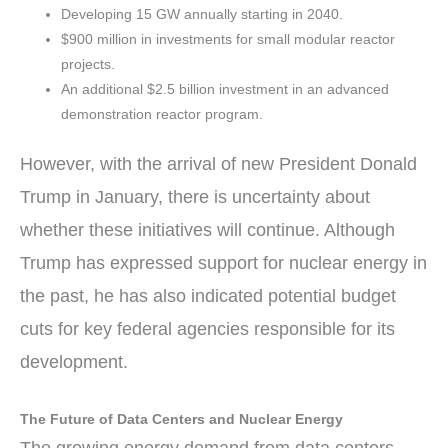
Developing 15 GW annually starting in 2040.
$900 million in investments for small modular reactor
projects.
An additional $2.5 billion investment in an advanced
demonstration reactor program.
However, with the arrival of new President Donald
Trump in January, there is uncertainty about
whether these initiatives will continue. Although
Trump has expressed support for nuclear energy in
the past, he has also indicated potential budget
cuts for key federal agencies responsible for its
development.
The Future of Data Centers and Nuclear Energy