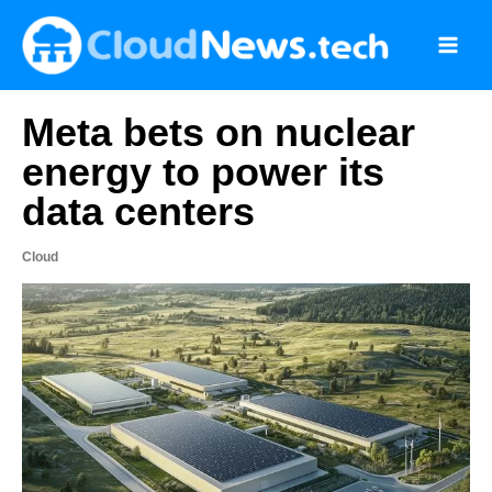
Skip
to
content
Meta bets on nuclear
energy to power its
data centers
Cloud