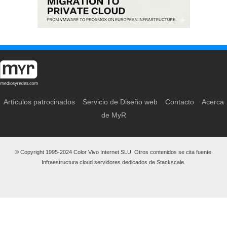
Artículos patrocinados
Servicio de Diseño web
Contacto
Acerca
de MyR
© Copyright 1995-2024 Color Vivo Internet SLU. Otros contenidos se cita fuente.
Infraestructura cloud servidores dedicados de Stackscale.