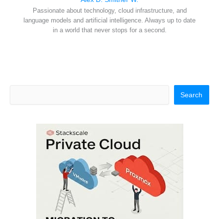
Passionate about technology, cloud infrastructure, and
language models and artificial intelligence. Always up to date
in a world that never stops for a second.
Search
Search