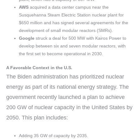
AWS
acquired a data center campus near the
Susquehanna Steam Electric Station nuclear plant for
$650 million and has signed several agreements for the
development of small modular reactors (SMRs).
Google
struck a deal for 500 MW with Kairos Power to
develop between six and seven modular reactors, with
the first set to become operational in 2030.
A Favorable Context in the U.S.
The Biden administration has prioritized nuclear
energy as part of its national energy strategy. The
government recently launched a plan to achieve
200 GW of nuclear capacity in the United States by
2050. This plan includes:
Adding 35 GW of capacity by 2035.