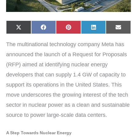
Share
Share
Share
Share
Share
X
F
P
L
E
on
on
on
on
on
(
a
i
i
-
T
c
n
n
m
w
e
t
k
a
The multinational technology company Meta has
i
b
e
e
i
t
o
r
d
l
t
o
e
I
announced the launch of a Request for Proposals
e
k
s
n
r
t
(RFP) aimed at identifying nuclear energy
)
developers that can supply 1.4 GW of capacity to
support its operations in the United States. This
move underscores the growing interest of the tech
sector in nuclear power as a clean and sustainable
source to power large-scale data centers.
A Step Towards Nuclear Energy