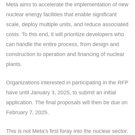
Meta aims to accelerate the implementation of new
nuclear energy facilities that enable significant
scale, deploy multiple units, and reduce associated
costs. To this end, it will prioritize developers who
can handle the entire process, from design and
construction to operation and financing of nuclear
plants.
Organizations interested in participating in the RFP
have until January 3, 2025, to submit an initial
application. The final proposals will then be due on
February 7, 2025.
This is not Meta’s first foray into the nuclear sector.