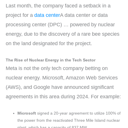
Last month, the company faced a setback in a
project for a
data center
A data center or data
processing center (DPC) …
powered by nuclear
energy, due to the discovery of a rare bee species
on the land designated for the project.
The Rise of Nuclear Energy in the Tech Sector
Meta is not the only tech company betting on
nuclear energy. Microsoft, Amazon Web Services
(AWS), and Google have announced significant
agreements in this area during 2024. For example:
Microsoft
signed a 20-year agreement to utilize 100% of
the power from the reactivated Three Mile Island nuclear
plant, which has a capacity of 837 MW.