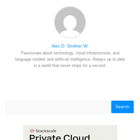
Alex D. Smither W.
Passionate about technology, cloud infrastructure, and
language models and artificial intelligence. Always up to date
in a world that never stops for a second.
Search
Search