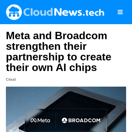
Skip
to
content
Meta and Broadcom
strengthen their
partnership to create
their own AI chips
Cloud