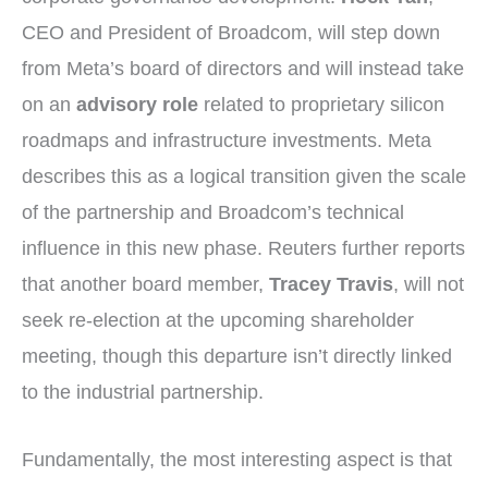
CEO and President of Broadcom, will step down
from Meta’s board of directors and will instead take
on an
advisory role
related to proprietary silicon
roadmaps and infrastructure investments. Meta
describes this as a logical transition given the scale
of the partnership and Broadcom’s technical
influence in this new phase. Reuters further reports
that another board member,
Tracey Travis
, will not
seek re-election at the upcoming shareholder
meeting, though this departure isn’t directly linked
to the industrial partnership.
Fundamentally, the most interesting aspect is that