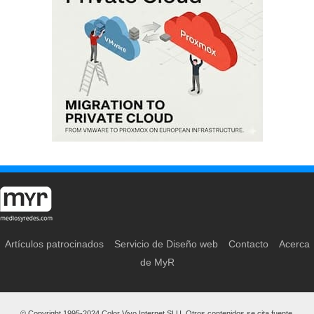
Artículos patrocinados
Servicio de Diseño web
Contacto
Acerca
de MyR
© Copyright 1995-2024 Color Vivo Internet SLU. Otros contenidos se cita fuente.