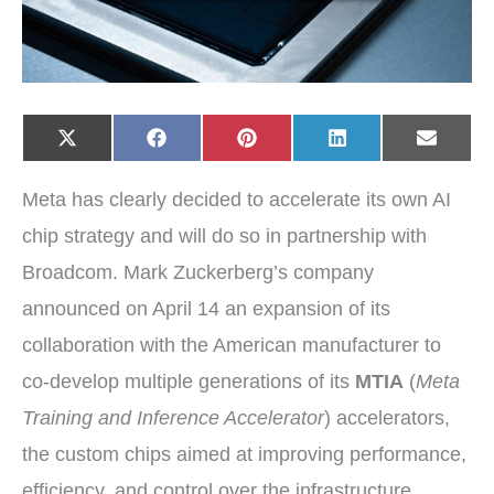
Share
Share
Share
Share
Share
X
F
P
L
E
on
on
on
on
on
(
a
i
i
-
T
c
n
n
m
w
e
t
k
a
Meta has clearly decided to accelerate its own AI
i
b
e
e
i
t
o
r
d
l
t
o
e
I
chip strategy and will do so in partnership with
e
k
s
n
r
t
Broadcom. Mark Zuckerberg’s company
)
announced on April 14 an expansion of its
collaboration with the American manufacturer to
co-develop multiple generations of its
MTIA
(
Meta
Training and Inference Accelerator
) accelerators,
the custom chips aimed at improving performance,
efficiency, and control over the infrastructure