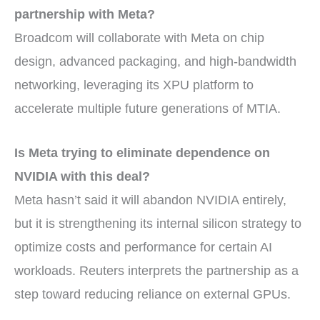
partnership with Meta?
Broadcom will collaborate with Meta on chip
design, advanced packaging, and high-bandwidth
networking, leveraging its XPU platform to
accelerate multiple future generations of MTIA.
Is Meta trying to eliminate dependence on
NVIDIA with this deal?
Meta hasn’t said it will abandon NVIDIA entirely,
but it is strengthening its internal silicon strategy to
optimize costs and performance for certain AI
workloads. Reuters interprets the partnership as a
step toward reducing reliance on external GPUs.