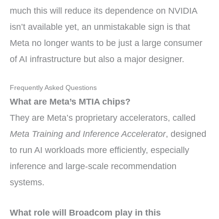
much this will reduce its dependence on NVIDIA
isn’t available yet, an unmistakable sign is that
Meta no longer wants to be just a large consumer
of AI infrastructure but also a major designer.
Frequently Asked Questions
What are Meta’s MTIA chips?
They are Meta’s proprietary accelerators, called
Meta Training and Inference Accelerator
, designed
to run AI workloads more efficiently, especially
inference and large-scale recommendation
systems.
What role will Broadcom play in this