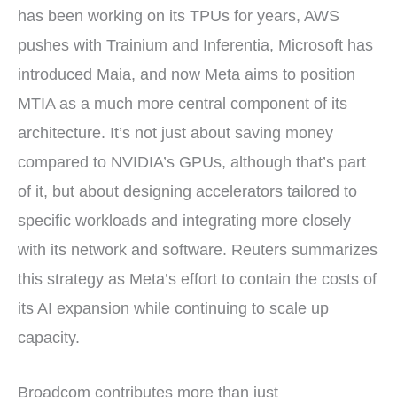
has been working on its TPUs for years, AWS
pushes with Trainium and Inferentia, Microsoft has
introduced Maia, and now Meta aims to position
MTIA as a much more central component of its
architecture. It’s not just about saving money
compared to NVIDIA’s GPUs, although that’s part
of it, but about designing accelerators tailored to
specific workloads and integrating more closely
with its network and software. Reuters summarizes
this strategy as Meta’s effort to contain the costs of
its AI expansion while continuing to scale up
capacity.
Broadcom contributes more than just