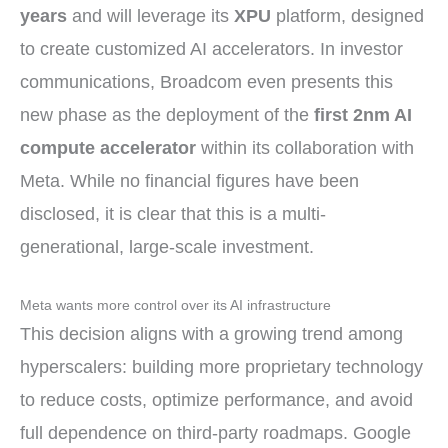
years
and will leverage its
XPU
platform, designed
to create customized AI accelerators. In investor
communications, Broadcom even presents this
new phase as the deployment of the
first 2nm AI
compute accelerator
within its collaboration with
Meta. While no financial figures have been
disclosed, it is clear that this is a multi-
generational, large-scale investment.
Meta wants more control over its AI infrastructure
This decision aligns with a growing trend among
hyperscalers: building more proprietary technology
to reduce costs, optimize performance, and avoid
full dependence on third-party roadmaps. Google