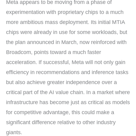
Meta appears to be moving from a phase of
experimentation with proprietary chips to a much
more ambitious mass deployment. Its initial MTIA
chips were already in use for some workloads, but
the plan announced in March, now reinforced with
Broadcom, points toward a much faster
acceleration. If successful, Meta will not only gain
efficiency in recommendations and inference tasks
but also achieve greater independence over a
critical part of the AI value chain. In a market where
infrastructure has become just as critical as models
for competitive advantage, this could make a
significant difference relative to other industry
giants.