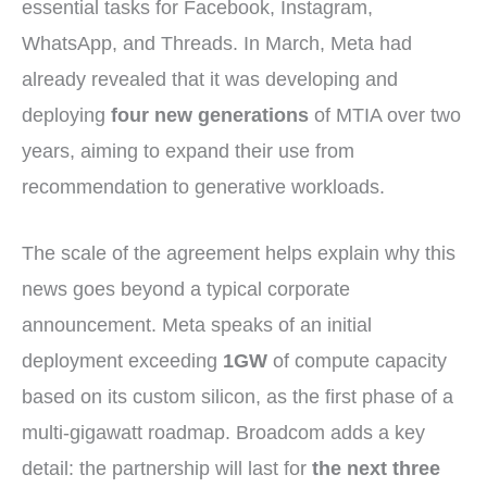
essential tasks for Facebook, Instagram,
WhatsApp, and Threads. In March, Meta had
already revealed that it was developing and
deploying
four new generations
of MTIA over two
years, aiming to expand their use from
recommendation to generative workloads.
The scale of the agreement helps explain why this
news goes beyond a typical corporate
announcement. Meta speaks of an initial
deployment exceeding
1GW
of compute capacity
based on its custom silicon, as the first phase of a
multi-gigawatt roadmap. Broadcom adds a key
detail: the partnership will last for
the next three