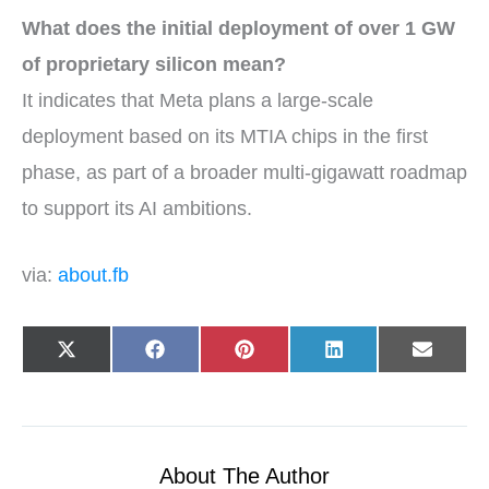
What does the initial deployment of over 1 GW
of proprietary silicon mean?
It indicates that Meta plans a large-scale
deployment based on its MTIA chips in the first
phase, as part of a broader multi-gigawatt roadmap
to support its AI ambitions.
via:
about.fb
Share
Share
Share
Share
Share
X
F
P
L
E
on
on
on
on
on
(
a
i
i
-
T
c
n
n
m
w
e
t
k
a
i
b
e
e
i
t
o
r
d
l
t
o
e
I
e
k
s
n
r
t
About The Author
)