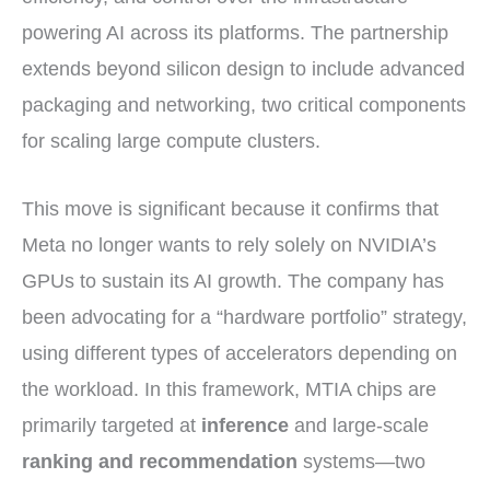
powering AI across its platforms. The partnership
extends beyond silicon design to include advanced
packaging and networking, two critical components
for scaling large compute clusters.
This move is significant because it confirms that
Meta no longer wants to rely solely on NVIDIA’s
GPUs to sustain its AI growth. The company has
been advocating for a “hardware portfolio” strategy,
using different types of accelerators depending on
the workload. In this framework, MTIA chips are
primarily targeted at
inference
and large-scale
ranking and recommendation
systems—two