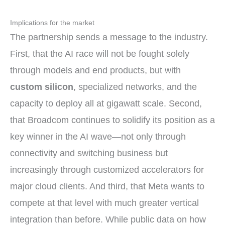
Implications for the market
The partnership sends a message to the industry.
First, that the AI race will not be fought solely
through models and end products, but with
custom silicon
, specialized networks, and the
capacity to deploy all at gigawatt scale. Second,
that Broadcom continues to solidify its position as a
key winner in the AI wave—not only through
connectivity and switching business but
increasingly through customized accelerators for
major cloud clients. And third, that Meta wants to
compete at that level with much greater vertical
integration than before. While public data on how