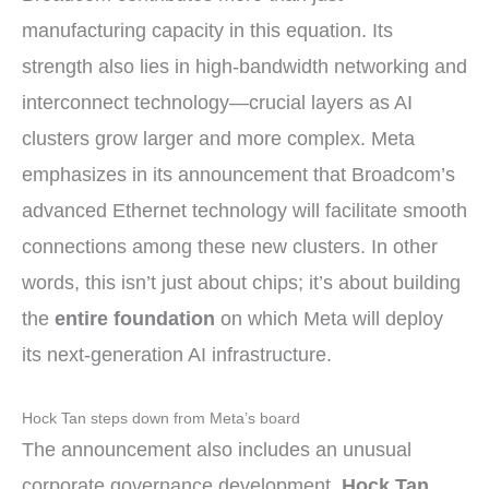
manufacturing capacity in this equation. Its
strength also lies in high-bandwidth networking and
interconnect technology—crucial layers as AI
clusters grow larger and more complex. Meta
emphasizes in its announcement that Broadcom’s
advanced Ethernet technology will facilitate smooth
connections among these new clusters. In other
words, this isn’t just about chips; it’s about building
the
entire foundation
on which Meta will deploy
its next-generation AI infrastructure.
Hock Tan steps down from Meta’s board
The announcement also includes an unusual
corporate governance development.
Hock Tan
,